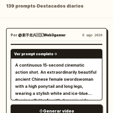
139 prompts
Destacados diarios
Blog
Actualizaciones
Por
@新手老兵🇭🇰Web3gamer
8 ago 2026
SEEDANCE 2.5
Ver prompt completo
A continuous 15-second cinematic
action shot. An extraordinarily beautiful
ancient Chinese female swordswoman
with a high ponytail and long legs,
wearing a stylish white and ice-blue
flowing silk Hanfu with dynamic side
slits, sprints with athletic agility across
Generar video