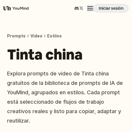
Iniciar sesión
YouMind
Resumen
Prompts
Video
Estilos
Casos de uso
Tinta china
Habilidades
Explora prompts de video de Tinta china
gratuitos de la biblioteca de prompts de IA de
Prompts
YouMind, agrupados en estilos. Cada prompt
está seleccionado de flujos de trabajo
Precios
creativos reales y listo para copiar, adaptar y
reutilizar.
Descargar