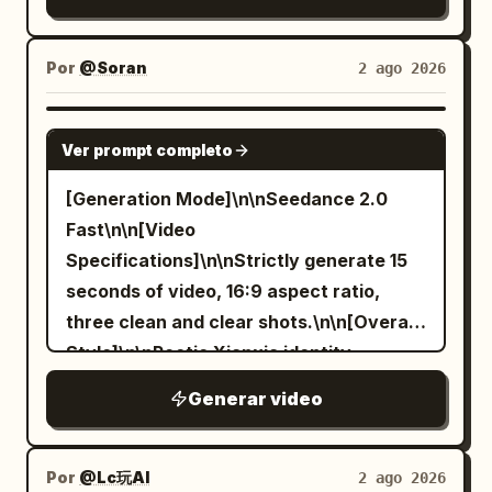
splashes, swirling ink ribbons, and
crane shot] She settles into a final
hands, bad composition, out of frame,
Senior Sister Sword Immortal An East
elegant circular strokes. Martial arts
elegant pose, sleeves draping gently to
disfigured; inconsistent character,
Asian female aged 25-30, oval face,
poses blend with graceful brush
the floor, the entire hall falling into a
Por
@Soran
2 ago 2026
changing clothes, face morphing,
natural fair skin tone, dark almond eyes,
movements as golden dragon details
moment of hushed appreciation before
background shift, glitching cuts,
black long hair half-tied and fixed with a
shine on the brush, while the ink
quiet approving murmurs ripple through
SEEDANCE 2.0
disappearing props
white jade hairpin, tall and slender build.
Ver prompt completo
gradually transforms into a massive
the seated guests. [STYLE & QUALITY
Wearing white embroidered silk Hanfu
mythical Chinese dragon rising into the
BOOSTERS] Exact period production
[Generation Mode]\n\nSeedance 2.0
with semi-transparent layered wide
sky. Cinematic, ultra-detailed, slow-
texture of premium Qing-dynasty court
Fast\n\n[Video
sleeves, silver waist seal, jade pendant,
motion, monochrome shanshui aesthetic
drama, coherent silk fabric and sleeve
Specifications]\n\nStrictly generate 15
and white cloth boots. Character ID B |
with dramatic lighting and fluid ink
physics, stable character continuity,
seconds of video, 16:9 aspect ratio,
Junior Sister An East Asian female aged
dynamics.
warm lantern-lit color grading, no
three clean and clear shots.\n\n[Overall
20-25, rounded and agile face, black hair
modern digital sharpness, refined
Style]\n\nPoetic Xianxia identity
in braids, petite build. Wearing bluish-
ceremonial grace throughout.
reversal comedy, realistic cinematic
green linen Hanfu, dark belt, wooden
Generar video
high-definition texture, using grand
hairpin, and black cloth shoes. [Shot 1 |
classical Chinese landscape
0-5s | Wide Shot or Long Shot] The
composition, restrained stoic
Por
@Lc玩AI
2 ago 2026
frame is intentionally rotated 90