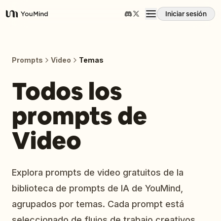
Iniciar sesión
YouMind
Resumen
Prompts
Video
Temas
Casos de uso
Todos los
prompts de
Habilidades
Video
Prompts
Precios
Explora prompts de video gratuitos de la
biblioteca de prompts de IA de YouMind,
Descargar
agrupados por temas. Cada prompt está
seleccionado de flujos de trabajo creativos