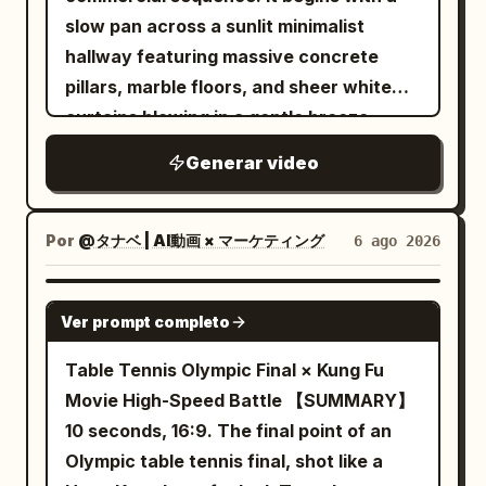
and another small burst reveals her near
When the right foot lands, transparent
slow pan across a sunlit minimalist
the next attacker already positioned to
water splashes fly toward the camera
hallway featuring massive concrete
strike. Never show her traveling
and briefly cover the entire frame. The
pillars, marble floors, and sheer white
between those points. Keep the camera
camera keeps moving forward without
curtains blowing in a gentle breeze
close to the action, naturally following,
stopping or cutting. After the water
during the golden hour. The camera
circling, backing away, lowering, rising,
splash dissipates, the same road has
Generar video
transitions smoothly to a close-up
and moving around rubble without cuts,
continuously transformed into a neon
profile of a young East Asian woman
sudden resets, whip pans, or impossible
rainy night street. Wet ground has
with flawless, glowing skin standing by a
Por
@タナベ | AI動画 × マーケティング
6 ago 2026
camera jumps. Her sword fighting should
reflections of red, cyan and yellow
window, eyes closed peacefully in the
constantly change between powerful
lights. The running shoes continue to
warm sunlight with a soft lens flare. This
SEEDANCE-2.5
diagonal cuts, horizontal counters, rising
run forward, the appearance remains
Ver prompt completo
shifts to a macro close-up of her hand
slashes, overhead attacks, direct
silver-white, and must not be
gently touching her cheek, highlighting
Table Tennis Olympic Final × Kung Fu
thrusts, reverse cuts, spinning finishes,
permanently dyed by neon lights. Near
radiant skin texture with a shallow depth
Movie High-Speed Battle 【SUMMARY】
parries, and quick evasive strikes, with
the 8th second, the left foot lands
of field. The video concludes with a
10 seconds, 16:9. The final point of an
no obvious repeated move back-to-
heavily, and water droplets fly upward
professional product shot of a clear
Olympic table tennis final, shot like a
back. Each exchange must involve only
from both sides of the sole. 8–12
glass dropper bottle with a silver cap