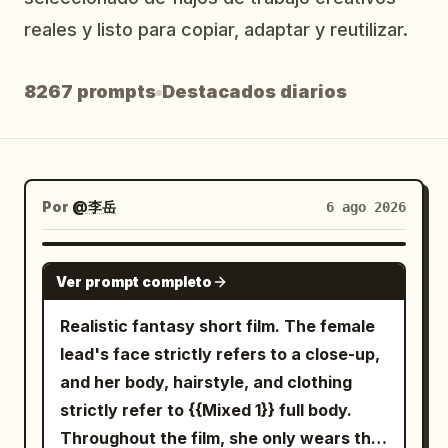
Blog
reales y listo para copiar, adaptar y reutilizar.
8267 prompts
Destacados diarios
Actualizaciones
Por
@李岳
6 ago 2026
SEEDANCE-2.5
Ver prompt completo
Realistic fantasy short film. The female
lead's face strictly refers to a close-up,
and her body, hairstyle, and clothing
strictly refer to {{Mixed 1}} full body.
Throughout the film, she only wears the