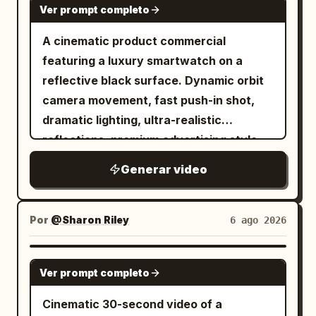
motion blur, cluttered background.
Ver prompt completo
workflow and close-up feature shots
with premium lighting, smooth cinematic
A cinematic product commercial
movement, ultra-realistic commercial
featuring a luxury smartwatch on a
style, 4K.
reflective black surface. Dynamic orbit
camera movement, fast push-in shot,
dramatic lighting, ultra-realistic
reflections, premium advertising style,
smooth cinematic motion, 4K.
Generar video
Por
@Sharon Riley
6 ago 2026
SEEDANCE 2.5
Ver prompt completo
Cinematic 30-second video of a