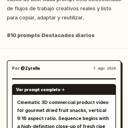
Blog
de flujos de trabajo creativos reales y listo
para copiar, adaptar y reutilizar.
Actualizaciones
810 prompts
Destacados diarios
Por
@Zyrella
7 ago 2026
SEEDANCE 2.0
Ver prompt completo
Cinematic 3D commercial product video
for gourmet dried fruit snacks, vertical
9:16 aspect ratio. Sequence begins with
a high-definition close-up of fresh ripe