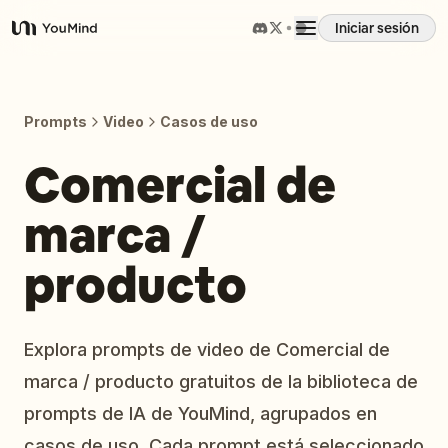
Iniciar sesión
YouMind
Resumen
Prompts
Video
Casos de uso
Casos de uso
Comercial de
marca /
Habilidades
producto
Prompts
Precios
Explora prompts de video de Comercial de
marca / producto gratuitos de la biblioteca de
Descargar
prompts de IA de YouMind, agrupados en
casos de uso. Cada prompt está seleccionado