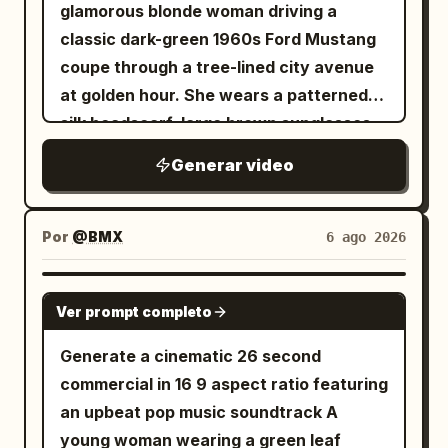
glamorous blonde woman driving a
classic dark-green 1960s Ford Mustang
coupe through a tree-lined city avenue
at golden hour. She wears a patterned
silk headscarf, large brown sunglasses,
a brown blazer, and large statement
Generar video
rings (one yellow diamond, one emerald).
Stylish slow-motion tracking shots of
the car speeding past buildings and
Por
@BMX
6 ago 2026
traffic. Close-up of her focused face,
sunglasses catching the golden light.
SEEDANCE 2.5
Ver prompt completo
Close-up of her hands on the wooden
steering wheel, rings glinting. Rear-view
Generate a cinematic 26 second
mirror reflection of her eyes. Her
commercial in 16 9 aspect ratio featuring
jeweled hand resting on the car door,
an upbeat pop music soundtrack A
wind catching a loose strand of hair
young woman wearing a green leaf