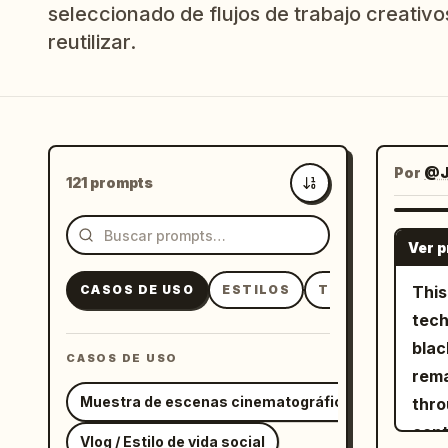
seleccionado de flujos de trabajo creativos
reutilizar.
Por
@J
121 prompts
Más recientes
Ver 
CASOS DE USO
ESTILOS
TEMAS
This
tech
blac
CASOS DE USO
rema
Muestra de escenas cinematográficas
thro
continuous 
Vlog / Estilo de vida social