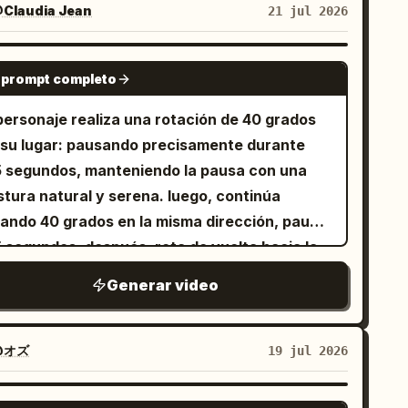
recha hasta que todo el piso de concreto se
Claudia Jean
21 jul 2026
cker de papel. Estrellas alrededor de la
ansforma en microcemento premium o
beza, fotograma final congelado. SFX: croar,
egantes baldosas de gran formato en gris
GROK IMAGINE
pe suave, sonido divertido de espíritu.
 Las paredes y el techo
 prompt completo
gative prompt: mapache 3D, pelaje realista,
mienzan a transformarse simultáneamente.
 personaje realiza una rotación de 40 grados
diseño, extremidades adicionales, manos
s paredes de cemento rústico se convierten
 su lugar: pausando precisamente durante
formes, transformación, parpadeo,
avemente en paredes de color blanco
5 segundos, manteniendo la pausa con una
enfoque, física de sal falsa, gore, subtítulos,
emoso con un acabado perfecto. Paneles de
stura natural y serena. luego, continúa
rca de agua, interfaz de usuario.
apa de madera, molduras decorativas,
tando 40 grados en la misma dirección, pausa
binetes empotrados, paredes para TV,
5 segundos. después, rota de vuelta hacia la
tructuras de techos suspendidos, canales de
mara y...
uminación empotrada y tiras de luz LED ocultas
Generar video
arecen naturalmente en sus posiciones
quitectónicas correctas, como si fueran
@オズ
19 jul 2026
talados por artesanos invisibles. 6–9
gundos: Los accesorios eléctricos, puertas,
SEEDANCE 2.0