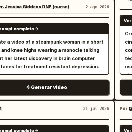
ars at the bottom center of the frame. [1s]
ri
 a white tank top with a dirt-smudged
r. Jessica Giddens DNP (nurse)
2 ago 2026
ne to Butterfly lighting. The text "Butterfly
above the
as gardening apron. The narrow balcony
ting" appears at the bottom center of the
of
Ver
potted plants, terracotta pots, potting soil,
GROK IMAGINE
e. [1s] Chagne to Silhouette with strong
in
prompt completo
ening tools, string lights, and warm midday
Cr
t from behind. The text "Silhouette"
cr
ight. She is the only person in the video. The
te a video of a steampunk woman in a short
ci
ars at the bottom center of the frame. [1s]
an
t goes from being root-bound in a cracked
t and knee highs wearing a monocle talking
co
ge to Chiaroscuro Lighting. Extremely high
th
tic pot to freshly repotted and watered.
t her latest discovery in brain computer
té
rast between light and dark areas. The text
awa
ue is natural spoken Korean. Shot 1 (0–2s):
rfaces for treatment resistant depression.
os
aroscuro" appears at the bottom center of
th
taps and squeezes the old plastic pot to
ci
frame. [1s] Change to Left side lighting. The
di
 the plant. "자, 나와라~" Shot 2 (2–4s):
co
 "Side Lighting" appears at the bottom
plu
Generar video
e overhead as she removes the plant,
es
er of the frame. [1s] Change to rim lighting.
hi
sing tightly coiled roots and gently
pl
text "Rim Lighting" appears at the bottom
col
m. Shot 3 (4–6s): She places it into
se

Por
31 jul 2026
er of the frame. [1s] Change to top lighting.
whi
rracotta pot, fills it with fresh soil by hand,
cá
text "Top Lighting" appears at the bottom
th
s, "훨씬 낫다." Shot 4 (6–8s): She
fr
SEEDANCE 2.0
er of the frame. [1s] Change to bottom
bu
hes dirt from the leaves, straightens the
prompt completo
Ver