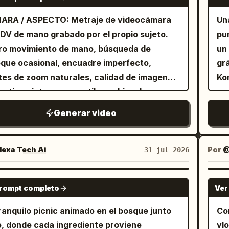
arc
ting. The text "Bottom Lighting" appears at
clo
 and says, "There we go." Shot 5 (8–10s):
mad
ARA / ASPECTO: Metraje de videocámara
Un
bottom center of the frame. [1s] All lights
th
wipes her dirty hands on her apron and
at
 DV de mano grabado por el propio sujeto.
pu
 off, the backdrop falls to reveal a window
stumble 
 with a small approving nod. Shot 6 (10–
la 
ro movimiento de mano, búsqueda de
un
 bright sunlight shining in from the outside.
th
: She waters the plant with a small metal
que ocasional, encuadre imperfecto,
gr
ra tracks the girl turning to look outside
hei
ring can. Soil darkens as it absorbs the
tes de zoom naturales, calidad de imagen
Kon
 "Natural Light" appears at
fr
 마셔." Shot 7 (13–15s): She steps
e tipo cinta, grano sutil, cambios de
pu
ttom center of the frame. Must show all
har
, leans on the balcony railing, admires the
sición automática realistas por la luz
bri
ting techniques precisely as noted. The
hu
t, wipes her brow, and exhales contentedly.
Generar video
lante de la mañana en la cocina. Tonos de
en
acter is a professional model.
cli
o: No music—only natural sounds of tapping
 naturales, ligero desenfoque de
di
tic, crumbling soil, rustling roots, patting
miento, estética auténtica de videocámara
contain
exa Tech Ai
Por
@
31 jul 2026
, fabric movement, pouring water, light
onsumo. ESTILO: Vlog acogedor de
sof
ze, birds, and a quiet satisfied breath. No
aración de café con elementos suaves de
th
SEEDANCE 2.0
itles, text, logos, or watermarks. Do not
prompt completo
Ver
. Ritmo relajado, diálogo mínimo,
ex
eate or copy the reference image itself.
ntos espontáneos. Enfoque en sonidos
fo
ranquilo picnic animado en el bosque junto
Co
sfactorios: zumbido del molinillo de granos,
glow
ío, donde cada ingrediente proviene
vlo