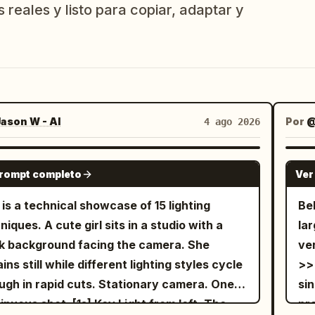
 reales y listo para copiar, adaptar y
ason W - AI
Por
@
4 ago 2026
SEEDANCE-2.5
prompt completo
Ver
 is a technical showcase of 15 lighting
Be
niques. A cute girl sits in a studio with a
la
k background facing the camera. She
ve
ins still while different lighting styles cycle
>>
ugh in rapid cuts. Stationary camera. One
sin
shot. [1s] Key Light from left. The
pr