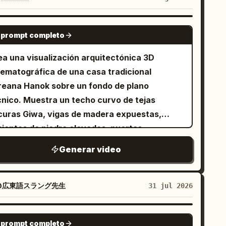
ses behind the horizon. A technocrane hangs
 set. >> Action and physics: a shout
SEEDANCE 2.0
 “Action!” — the dump tank gates bang open
 prompt completo
 sequence and a massive surge of real water
ea una visualización arquitectónica 3D
ashes across the ocean set with real weight
nematográfica de una casa tradicional
d turbulence, the first wave breaking over
reana Hanok sobre un fondo de plano
e bow before racing along the decks, tearing
cnico. Muestra un techo curvo de tejas
y lifeboats, snapping miniature railings flat,
curas Giwa, vigas de madera expuestas,
en slamming into the ship: lower decks
mientos de piedra elevados, puertas
sappear beneath the waterline, the bow
rrederas Hanji y un balcón de madera. Añade
nging under the surface, the stern rising
Generar video
quemas arquitectónicos en azul, medidas,
gher under the hydraulic gimbal, funnels
anos de planta y superposiciones de
lapsing one after another as the rigging
cciones transversales. Utiliza una rotación de
@広東語スラング先生
31 jul 2026
ps, the hull splitting apart at midships before
mara fluida desde una vista lateral a una
e stern slides beneath the churn; the water
ontal, con un efecto de luz de escaneo de
GEMINI-OMNI
rsts over the containment lip and a fine spray
 prompt completo