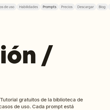
os de uso
Habilidades
Prompts
Precios
Descargar
Blog
ión /
utorial gratuitos de la biblioteca de
casos de uso. Cada prompt está