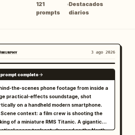
121
Destacados
prompts
diarios
ᴍᴜʀᴘʜʏ
3 ago 2026
SEEDANCE 2.0
 prompt completo
hind-the-scenes phone footage from inside a
rge practical-effects soundstage, shot
rtically on a handheld modern smartphone.
 Scene context: a film crew is shooting the
king of a miniature RMS Titanic. A gigantic
actical ocean tank set, dressed as the North