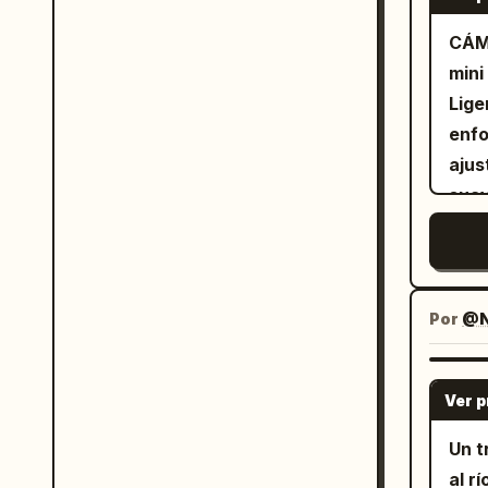
ligh
plant,
CÁM
the 
She 
mini
turn
smiles
Lige
with
13s)
enfo
Came
wate
ajus
and smile. The text
water. "쭉쭉
suav
the bo
back
expo
ligh
plan
bril
char
Audi
piel
plas
movi
Por
@N
soil
de c
bree
prep
subt
Ver 
ASMR
recr
mome
Un t
sati
al r