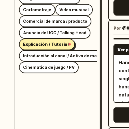
text
Cortometraje
Video musical
of t
The 
Comercial de marca / producto
cent
Por
@W
Anuncio de UGC / Talking Head
and 
appe
Explicación / Tutorial
Ver 
Key 
Introducción al canal / Activo de marca
the 
Hand
Cinemática de juego / PV
Ligh
cont
fram
sing
fron
hand
bott
natu
ligh
photoreal
Ligh
hous
fram
Imag
the 
She 