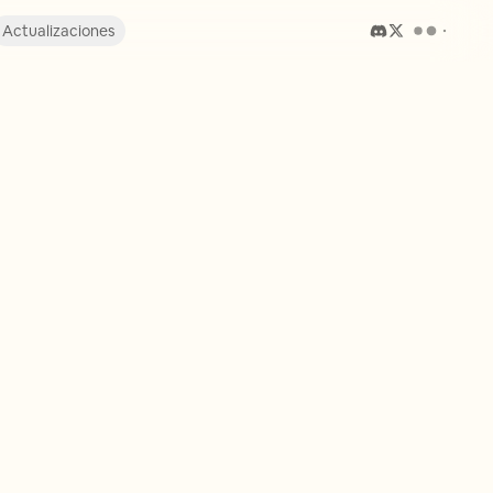
Actualizaciones