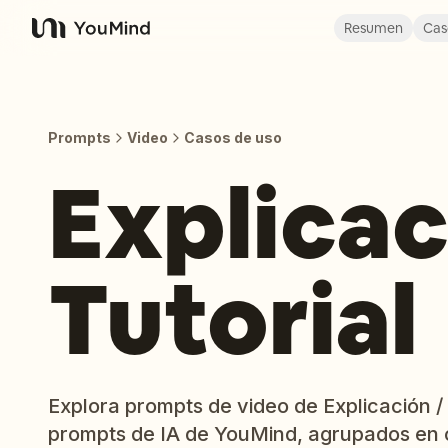
Resumen
Cas
YouMind
Prompts
Video
Casos de uso
Explicac
Tutorial
Explora prompts de video de Explicación / T
prompts de IA de YouMind, agrupados en 