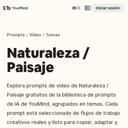
Iniciar sesión
YouMind
Resumen
Prompts
Video
Temas
Casos de uso
Naturaleza /
Paisaje
Habilidades
Prompts
Explora prompts de video de Naturaleza /
Paisaje gratuitos de la biblioteca de prompts
Precios
de IA de YouMind, agrupados en temas. Cada
prompt está seleccionado de flujos de trabajo
Descargar
creativos reales y listo para copiar, adaptar y