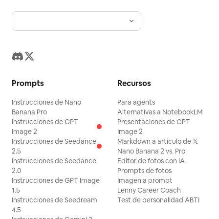
camera vacation vlog with authentic
human movement and realistic
interactions.
Prompts
Recursos
Instrucciones de Nano
Para agents
Banana Pro
Alternativas a NotebookLM
Instrucciones de GPT
Presentaciones de GPT
Image 2
Image 2
Instrucciones de Seedance
Markdown a artículo de 𝕏
2.5
Nano Banana 2 vs. Pro
Instrucciones de Seedance
Editor de fotos con IA
2.0
Prompts de fotos
Instrucciones de GPT Image
Imagen a prompt
1.5
Lenny Career Coach
Instrucciones de Seedream
Test de personalidad ABTI
4.5