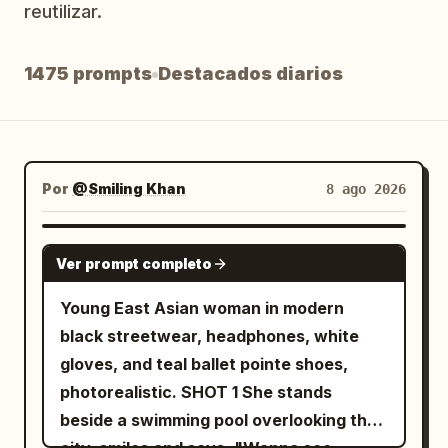
reutilizar.
Blog
1475 prompts
Destacados diarios
Actualizaciones
Por
@Smiling Khan
8 ago 2026
SEEDANCE 2.5
Ver prompt completo
Young East Asian woman in modern
black streetwear, headphones, white
gloves, and teal ballet pointe shoes,
photorealistic. SHOT 1 She stands
beside a swimming pool overlooking the