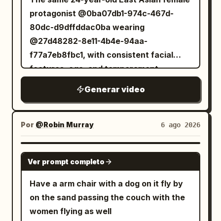
protagonist @0ba07db1-974c-467d-
80dc-d9dffddac0ba wearing
@27d48282-8e11-4b4e-94aa-
f77a7eb8fbc1, with consistent facial
features, age, and temperament
throughout. Dark moist pupils, a delicate
Generar video
nose bridge, natural pale pink lips; skin
retains pores and fine lines under the
eyes, no airbrushing or 'influencer'
Por
@Robin Murray
6 ago 2026
makeup. The protagonist always holds a
silver-grey MiniDV camera in her right
GROK IMAGINE
Ver prompt completo
hand to film herself—no cameraman.
Selfie distance is about 45 cm; when
Have a arm chair with a dog on it fly by
showing the environment, she must first
on the sand passing the couch with the
rotate her wrist and body, passing the
women flying as well
lens over her shoulder, sleeve, or a