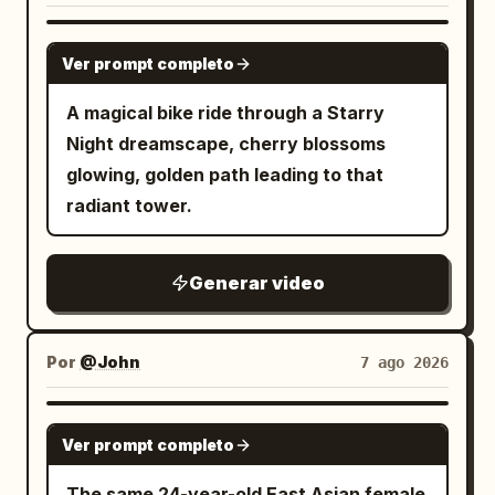
GROK IMAGINE
Ver prompt completo
A magical bike ride through a Starry
Night dreamscape, cherry blossoms
glowing, golden path leading to that
radiant tower.
Generar video
Por
@John
7 ago 2026
GROK IMAGINE
Ver prompt completo
The same 24-year-old East Asian female