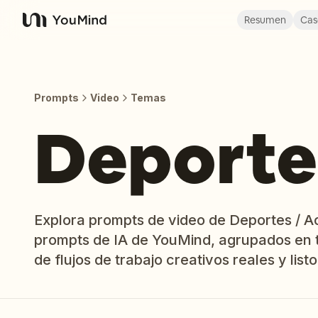
Resumen
Cas
YouMind
Prompts
Video
Temas
Deporte
Explora prompts de video de Deportes / Acc
prompts de IA de YouMind, agrupados en 
de flujos de trabajo creativos reales y listo