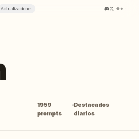
Actualizaciones
n
1959
Destacados
prompts
diarios