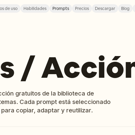
os de uso
Habilidades
Prompts
Precios
Descargar
Blog
s / Acció
ión gratuitos de la biblioteca de
temas. Cada prompt está seleccionado
 para copiar, adaptar y reutilizar.