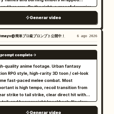
und her arm. On the right, a graceful warrior
h flowing hair in white and ice-blue attire,
Generar video
elding a glowing blue ice-rose whip sword.
ey charge and leap toward each other across
esolate landscape filled with ancient
@mayv@簡単プロ級プロンプト公開中！
6 ago 2026
umbling stone pillars under a stormy sunset
. As they collide in mid-air, fiery orange
SEEDANCE 2.0
 prompt completo
ical aura clashes directly against bright
ue ice energy, creating a massive cinematic
gh-quality anime footage. Urban fantasy
losion of light, embers, blue rose petals, and
ion RPG style, high-rarity 3D toon / cel-look
ying debris. Dynamic camera pan, slow-motion
ime fast-paced melee combat. Most
act, hyper-realistic 8K CGI, Unreal Engine 5
ortant is high tempo, recoil transition from
der style, dramatic lighting.
ar strike to tail strike, clear direct hit with
e tail, and heavyweight knockback. No slow
ion, waiting, staring, long stances, or long
Generar video