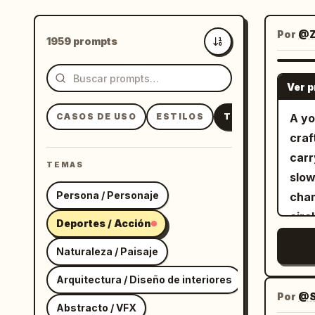
Por
@Z
1959 prompts
Más recientes
Ver 
CASOS DE USO
ESTILOS
TEMAS
A yo
craf
carr
TEMAS
slow
Persona / Personaje
cham
circ
Deportes / Acción
scat
Naturaleza / Paisaje
bodi
atmosph
Arquitectura / Diseño de interiores
foll
Por
@S
Abstracto / VFX