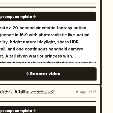
 person in Image 1. However, to establish the
lective black ski goggles, black gloves, black
xed scene, unify them as a melee combat
owboard boots, black snowboard with subtle
SEEDANCE 2.5
racter with one long spear and one tail.
 prompt completo
ver accents. No outfit changes, no color
turally adjust the shape, surface texture,
anges, no accessory changes. Maintain
eate a 20-second cinematic fantasy action
corations, glow color, and small item designs
rfect outfit consistency throughout the
uence in 16:9 with photorealistic live-action
 the spear and tail to match the character
photorealistic live-action
lity, bright natural daylight, sharp HDR
lors and atmosphere of Image 1. Metal parts
nematic, IMAX scale, 8K HDR, 120 FPS,
tail, and one continuous handheld camera
the outfit, accent colors, decorations, spear
ysically accurate snow simulation, premium
t. A tall elven warrior princess with
w, tail scale color, and overall screen
lywood action film, realistic human
tinum-blonde hair, pale freckled skin, pointed
xiliary colors may also be changed to match
vement, NOT animation, NOT CGI style, NOT
s, icy blue eyes, a delicate silver crown, and
age 1. Location and combat composition are
Generar video
 1 Use the uploaded reference
gant silver battle armor fights her way
ed; the weapon is fixed as a long spear.
age as the exact character identity. Keep
ough a ruined battlefield using a single
ixed Protagonist] The protagonist is the same
0% facial identity consistency and the exact
ngsword. Keep her appearance completely
タナベ | AI動画 × マーケティング
6 ago 2026
son in all cuts. Maintain the facial features,
me snowboard outfit throughout the video. A
nsistent from beginning to end. Around
s, iris, hair, outfit, decorations, physique,
wering alpine mountain covered in pristine
enty-four individually designed green-
SEEDANCE 2.5
lhouette, atmosphere, and characteristic
ep snow during a dramatic golden sunrise.
 prompt completo
inned orc warriors attack her one after