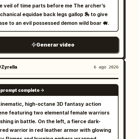
ter while sparks reflect across submerged
veil of time parts before me The archer’s
on signs. 9.0–12.0s: Tight brutal combat
chanical equidae back legs gallop 🏇 to give
oss sinking platforms and flickering industrial
ase to an evil possessed demon wild boar 🐗.
ridors while floodgates begin collapsing
ound them. 12.0–15.0s: Wide pull-back reveals
Generar video
 entire underground district flooding
neath the gigantic city above.
Zyrella
6 ago 2026
SEEDANCE 2.0
 prompt completo
cinematic, high-octane 3D fantasy action
ene featuring two elemental female warriors
shing in battle. On the left, a fierce dark-
red warrior in red leather armor with glowing
ery flames and burning embers wrapped