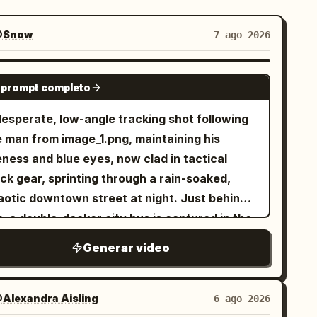
Snow
7 ago 2026
SEEDANCE 2.0
 prompt completo
desperate, low-angle tracking shot following
e man from image_1.png, maintaining his
eness and blue eyes, now clad in tactical
ck gear, sprinting through a rain-soaked,
aotic downtown street at night. Just behind
, a double-decker city bus is captured in the
dle of a massive, fiery explosion, sending
Generar video
bris and orange flames into the air. Above the
rning cityscape, a colossal biomechanical
en mothership of intricate metallic design
Alexandra Aisling
6 ago 2026