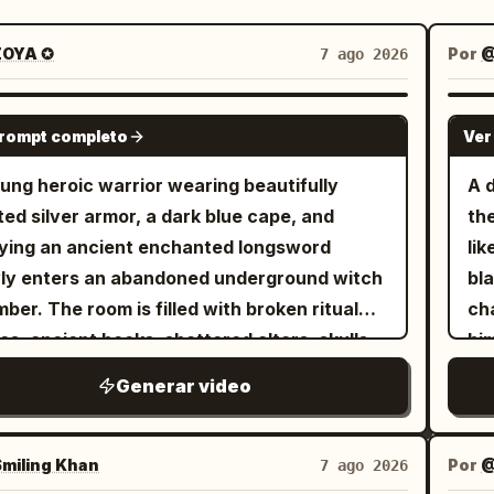
OYA ✪
Por
@
7 ago 2026
SEEDANCE 2.5
prompt completo
Ver
ung heroic warrior wearing beautifully
A 
ted silver armor, a dark blue cape, and
th
ying an ancient enchanted longsword
lik
ly enters an abandoned underground witch
bla
ber. The room is filled with broken ritual
ch
les, ancient books, shattered altars, skulls,
him
tered candles, and dozens of lifeless witch
mid
Generar video
es lying across the cold stone floor. The
de
ere is eerily silent. The camera slowly
bu
ows behind him as he carefully scans every
ali
miling Khan
Por
@
7 ago 2026