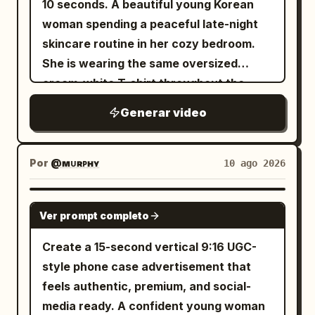
10 seconds. A beautiful young Korean
sunlight, showcasing the watch from
slender. Outfit: White embroidered silk
incredulously says: "어, 왜? 진짜 거짓말."
the camera a playful subtle shrug, then
woman spending a peaceful late-night
different angles. She walks toward a
Hanfu, semi-transparent wide sleeves,
Immediately afterward, she lets out a
sits on a nearby bench and calmly
skincare routine in her cozy bedroom.
full-length mirror, checks the watch with
silver waist ornaments, white cloth
genuine, spontaneous little laugh. The
checks her phone. Shots: Natural
She is wearing the same oversized
a confident smile, adjusts her sleeve,
boots. Character B (Junior Sister): 20-
cat kneads the blanket beside her. A
cinematic cuts: rear three-quarter
cream-white T-shirt throughout the
and poses naturally while looking at her
25 year old East Asian female, round
close handheld side angle keeps the
walking shot → side platform shot →
entire video. Warm bedside lamp light
reflection. She returns to the bed, picks
spiritual face, dark braided hair, petite
phone and her profile within the same
Generar video
front close-up → over-the-shoulder
mixes naturally with soft cool moonlight
up the watch box, then holds her wrist
build. Outfit: Low-saturation sage green
focal plane. Shot 6 (11–13s): A clear
departure board → final front tracking
coming through the window. The room
beside her face for a final lifestyle shot.
linen Hanfu, dark belt, cloth shoes.
doorbell interrupts her laughter. Both
shot. Performance: Understated,
has a cozy Korean bedroom aesthetic
Looking directly into the camera, she
Por
@ᴍᴜʀᴘʜʏ
10 ago 2026
[Spirit Sword Geometry Constraints]
the woman and the cat turn toward the
believable acting. Emotional
with a full-length mirror, soft bedding,
smiles and says, "Definitely one of my
The same autonomous silver spirit
bedroom door. She plants one hand on
progression: focused → realization →
subtle fairy lights, and a small bedside
favorite accessories." Finish with a
SEEDANCE 2.0
sword must strictly: remain 8-12 meters
the mattress, preparing to stand. Th
mild disappointment → amusement →
Ver prompt completo
table. The entire video is filmed as
cinematic macro push-in on the watch
ahead of the two women, 1 meter above
relief. Natural blinking, breathing, eye
authentic handheld smartphone selfies,
as it rests on the luxury packaging, with
Create a 15-second vertical 9:16 UGC-
the grass, perfectly horizontal and
movement, walking, and body language.
like a personal nighttime vlog. Natural
warm reflections across the dial and
style phone case advertisement that
parallel to the ground. The tip always
Environment: Modern clean station,
movements, realistic facial expressions,
bracelet. Ultra-realistic UGC fashion
feels authentic, premium, and social-
points to the mountain mist. The
rainy gray daylight through large
subtle breathing, natural blinking, lifelike
content, authentic creator review,
media ready. A confident young woman
distance between the sword and women
windows, wet floor reflections, distant