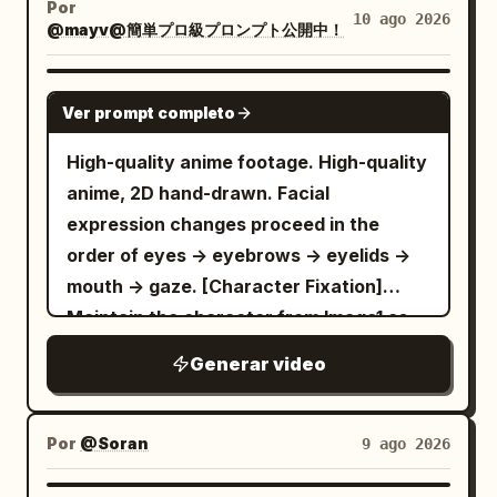
it, it will happen.”
smile as the camera gently moves
Por
phone’s original design. Scene 5: Final
noisy, jpeg artifacts, watermark, text,
10 ago 2026
successive depth pockets, not one flat
@mayv@簡単プロ級プロンプト公開中！
backward. Style: Ultra-photorealistic
hero shot holding the phone beside her
error; deformed, mutated, bad anatomy,
crowd; only nearby attackers are
Korean beauty, authentic smartphone
face with a clean, premium apartment
poorly drawn hands, bad composition,
readable. Robot 1 charges while she
SEEDANCE 2.5
camera quality, natural handheld selfie
background. She smiles confidently at
out of frame, disfigured; inconsistent
Ver prompt completo
forms the opening anticipation pose.
movement, realistic skin pores and
the camera and says, “Definitely
character, changing clothes, face
Beat 2 / 3-10s: CONTINUE SAME SHOT
texture, natural blinking and breathing,
High-quality anime footage. High-quality
recommend.” The video should have
morphing, background shift, glitching
through Robots 1-4. Follow attacks from
lifelike hair simulation, realistic hand and
anime, 2D hand-drawn. Facial
realistic smartphone camera quality,
cuts, disappearing props
alternating sides with physical sidesteps
finger movements, soft warm bedside
expression changes proceed in the
natural handheld movement, genuine
and arcs. Perform four fast but separate
lighting mixed with cool moonlight,
order of eyes -> eyebrows -> eyelids ->
facial expressions, subtle autofocus
vanish, follow, reappear, single-target
subtle bedroom shadows, cinematic
mouth -> gaze. [Character Fixation]
adjustments, realistic lighting, smooth
cycles using different techniques.
shallow depth of field, natural lens
Maintain the character from Image1 as
transitions, accurate lip sync, and a
Preserve each crisp contact, green-fluid
behavior, premium film color grading,
the same person throughout. Image1 is
polished yet authentic UGC aesthetic.
Generar video
release, recoil, and fall before the next
intimate cozy nighttime atmosphere,
the only person appearing on screen.
The phone and case must remain
attack. End with four defeated as 3
24fps, 8K, vertical 9:16. No text, no
Maintain small, delicate round facial
physically consistent throughout every
more robots attacks from behind. Beat 3
subtitles, no logos, no unnatural body
features, large purple to lilac jewel-like
Por
@Soran
9 ago 2026
shot. The case geometry, color,
/ 11-15s: CONTINUE SAME SHOT through
movements, no excessive beauty filter.
eyes with multiple white catchlights,
material, buttons, camera cutouts,
robots 5-8. Pivot around the female