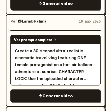
Generar video
Por
@Laraib Fatima‎
10 ago 2026
SEEDANCE 2.0
Ver prompt completo
Create a 30-second ultra-realistic
cinematic travel vlog featuring ONE
female protagonist on a hot-air balloon
adventure at sunrise. CHARACTER
LOCK: Use the uploaded character
reference as the ONLY identity
reference. Preserve her exact face,
Generar video
facial structure, eyes, eyebrows, nose,
lips, jawline, cheeks, skin tone, hair and