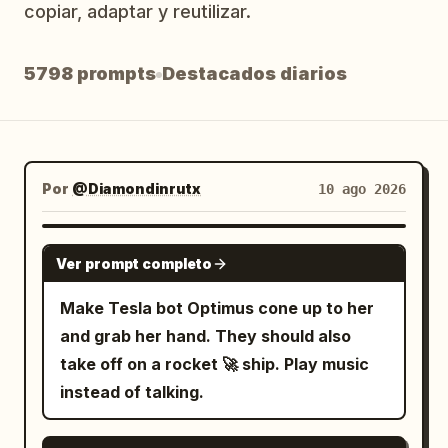
copiar, adaptar y reutilizar.
Blog
5798 prompts
Destacados diarios
Actualizaciones
Por
@Diamondinrutx
10 ago 2026
GROK IMAGINE
Ver prompt completo
Make Tesla bot Optimus cone up to her
and grab her hand. They should also
take off on a rocket 🚀 ship. Play music
instead of talking.