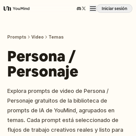
Iniciar sesión
YouMind
Resumen
Prompts
Video
Temas
Casos de uso
Persona /
Personaje
Habilidades
Prompts
Explora prompts de video de Persona /
Personaje gratuitos de la biblioteca de
Precios
prompts de IA de YouMind, agrupados en
temas. Cada prompt está seleccionado de
Descargar
flujos de trabajo creativos reales y listo para