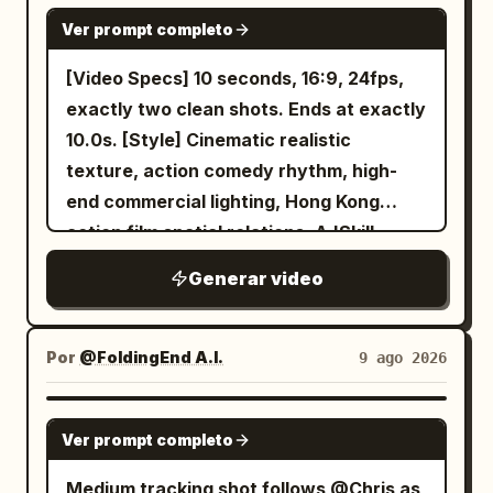
thick upper eyelashes, faint cheek
SEEDANCE 2.0
edges, and proportions remain
warrior to catch the rear attack, move
Ver prompt completo
redness, long pastel pink hair tied in two
unchanged. The case stays sharply
ahead, backpedal while leading, then arc
bunches on the sides, loose curls on the
detailed and clearly visible whenever
[Video Specs] 10 seconds, 16:9, 24fps,
around as threats enter from different
forehead, purple flower ornaments, and
shown, with no warped branding,
exactly two clean shots. Ends at exactly
directions. Show four more individual
dark blue ribbons. The white short-
distorted geometry, or changing product
10.0s. [Style] Cinematic realistic
attacks and one-robot punches in a
sleeved sailor-collared top, dark blue
design.
texture, action comedy rhythm, high-
changed order. She appears only in
and gold trim, lavender pleated skirt,
end commercial lighting, Hong Kong
sharp anticipation, contact, and
dark blue ruffled hem, and purple jewel
action film spatial relations. A 'Skill
finishing poses. End with 8 defeated
belt do not change. Only expressions,
Swap' mechanic where a Sword
robots.
Generar video
gaze, natural mouth movements,
Immortal and a Cyclist swap mounts.
posture, breathing, and the swaying of
The comedy comes from 'habit → wrong
hair and skirt in the wind may change.
transfer → reminder → correction →
Por
@FoldingEnd A.I.
9 ago 2026
No change to a different person, face
tacit understanding'. [Scene] Empty
averaging, hairstyle change, costume
riverside plaza at dawn, golden sunlight,
SEEDANCE 2.0
swap, clones, mirror images, reflections,
Ver prompt completo
skyscrapers, brushed concrete, glass
other people, hands, shadows, or
railings,天际线, morning mist. [Character
Medium tracking shot follows @Chris as