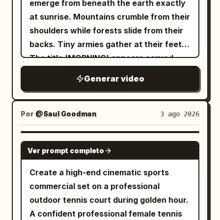
emerge from beneath the earth exactly
at sunrise. Mountains crumble from their
shoulders while forests slide from their
backs. Tiny armies gather at their feet.
The title 'MORNING' appears carved
across the chest of the central giant in
Generar video
enormous ancient cinematic serif
typography. Unreal scale, golden
sunrise, volumetric lighting, IMAX,
Por
@Saul Goodman
3 ago 2026
photorealistic masterpiece.
SEEDANCE 2.0
Ver prompt completo
Create a high-end cinematic sports
commercial set on a professional
outdoor tennis court during golden hour.
A confident professional female tennis