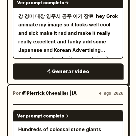
Ver prompt completo
강 경미 대장 양주시 공주 이기 장료 ￼ hey Grok
animate my image so it looks well cool
and sick make it rad and make it really
really excellent and funky add some
Japanese and Korean Advertising
greatness and make it pop and give it a
funky tune cheers salute
Generar video
Por
@Pierrick Chevallier | IA
4 ago 2026
SEEDANCE 2.0
Ver prompt completo
Hundreds of colossal stone giants