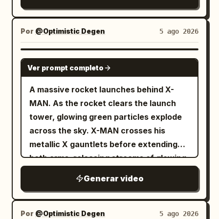
Por
@Optimistic Degen
5 ago 2026
GROK IMAGINE
Ver prompt completo
A massive rocket launches behind X-
MAN. As the rocket clears the launch
tower, glowing green particles explode
across the sky. X-MAN crosses his
metallic X gauntlets before extending
both arms, releasing streams of glowing
TSLA and SPCX reward cards toward
Generar video
thousands of digital holders below. The
camera alternates between low-angle
hero shots and dramatic aerial views.
Por
@Optimistic Degen
5 ago 2026