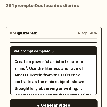
261 prompts
Destacados diarios
Blog
Actualizaciones
Por
@Elizabeth
6 ago 2026
GROK IMAGINE
Ver prompt completo
Create a powerful artistic tribute to
E=mc². Use the likeness and face of
Albert Einstein from the reference
portraits as the main subject, shown
thoughtfully observing or writing.
Incorporate the handwritten style of the
equation E=mc² from the thir...
Generar video