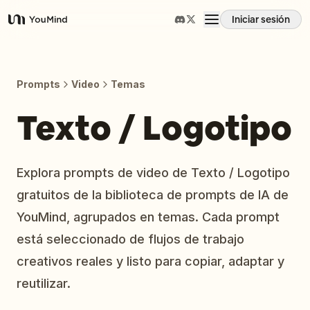
Iniciar sesión
YouMind
Resumen
Prompts
Video
Temas
Casos de uso
Texto / Logotipo
Habilidades
Explora prompts de video de Texto / Logotipo
gratuitos de la biblioteca de prompts de IA de
Prompts
YouMind, agrupados en temas. Cada prompt
está seleccionado de flujos de trabajo
Precios
creativos reales y listo para copiar, adaptar y
reutilizar.
Descargar