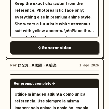
Keep the exact character from the
tennis balls rapidly fly into place,
reference. Photorealistic face only;
precisely arranging themselves to spell
everything else in premium anime style.
**"COMTEX"** in large uppercase
She wears a futuristic white astronaut
letters. End with a clean overhead hero
suit with yellow accents. \n\nPlace the
shot showcasing the completed brand
provided Nemo logo as a clean
name made entirely of tennis balls. Use
embroidered mission patch centered on
premium commercial pacing, seamless
Generar video
her chest, integrated naturally into the
transitions, realistic ball physics,
suit. She stands on the Moon, gazing
dynamic camera work, cinematic sound
into her helmet visor as if it were a
design, HDR lighting, natural motion blur,
Por
@なお｜AI動画・AI音楽
1 ago 2026
mirror. She never looks at the camera,
ultra-realistic textures, and luxury
never smiles, maintaining a calm
sports-ad production quality
GEMINI-OMNI
Ver prompt completo
expression of quiet awe. \n\nOnly subtle
throughout.
breathing, tiny head movement, gentle
Utilice la imagen adjunta como única
hair motion, and at most one slow
referencia. Use siempre la misma
natural blink near the end. Crystal-clear
imagen; solo anime la posición, escala,