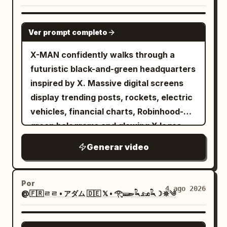
GROK IMAGINE
Ver prompt completo
X-MAN confidently walks through a
futuristic black-and-green headquarters
inspired by X. Massive digital screens
display trending posts, rockets, electric
vehicles, financial charts, Robinhood-
green holograms and glowing X logos.
Every step emits green energy pulses.
Generar video
The camera tracks backwards in slow
motion while sparks and digital particles
float around him. Hollywood-level
Por
4 ago 2026
@🇫🇷ㄹㄹ • アダム 🇩🇪 𝕏 • 𓂀𓆃𓆗𓃭𓆗☽𖤓༄
cinematic lighting.
GROK IMAGINE