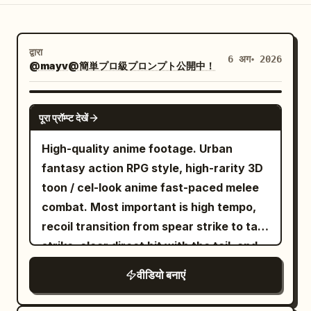
ब्लॉग
द्वारा
6 अग॰ 2026
अपडेट
@mayv@簡単プロ級プロンプト公開中！
SEEDANCE 2.0
पूरा प्रॉम्प्ट देखें
High-quality anime footage. Urban
fantasy action RPG style, high-rarity 3D
toon / cel-look anime fast-paced melee
combat. Most important is high tempo,
recoil transition from spear strike to tail
strike, clear direct hit with the tail, and
heavyweight knockback. No slow
वीडियो बनाएं
motion, waiting, staring, long stances, or
long charging times. [Reference Usage]