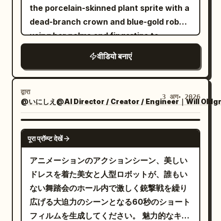
from its scabbard. Close-up of hands ->
the porcelain-skinned plant sprite with a
same fixed close-up. 0.04-0.06s hit-
smiles. They float dangerously close to
Cut transition to full body. -> Cut
dead-branch crown and blue-gold robe,
stop at impact. Remove speed lines,
the lens, crowding the boy in a
transition to close-up of face. The blade
using her palms and fingertips to
freezing the contact boundaries of the
claustrophobic ring. The camera
of the sword is shown and glints. 8-10s:
manipulate plants. 2.5D theatrical anime
scales, the three bronze studs, and the
trembles violently as they stare directly
वीडियो बनाएं
Gangsters fire their handguns one after
style with cel-shading and thick paint
reinforcement plate. The plate dents
into the lens. End scene. AUDIO &
another. Side view. 10-15s: Upper body
lighting, sharp lines. Wide grassland
deeply, the torso buckles sideways from
DIALOGUE: Global Audio Directives: The
close-up of the maid from Image 1
under a bright blue sky that
the contact point, and is pushed out of
द्वारा
audio profile mimics raw, untreated
3 अग॰ 2026
ducking. Feet not shown. Diagonal front
@いにしえ@AI Director / Creator / Engineer｜Will Oldg
progressively burns into scorched earth.
frame by that force. Cut 3: High-speed
camcorder microphone recordings with
view. In slow motion, bullets graze her
The swordswoman fights using only her
whip pan in the direction the goblin is
a constant, low-level hiss of analog
cheeks and hair and fly backward. ->
burning longsword, trailing embers and
SEEDANCE 2.0
pushed, returning to a low-angle
tape. Ambient sounds like crunching
पूरा प्रॉम्प्ट देखें
Cut transition. View from behind. From a
spreading fire. The sprite manipulates
medium-distance view near the ground.
leaves, snapping twigs, and heavy cloth
close-up of the maid's soles. A fixed
soil, roots, vines, and thorns without
アニメーションのアクションシーン、美しい
The goblin is blown horizontally at high
rustling dominate the mix. As the forest
camera shot of her rapidly accelerating
weapons. Cinematic composition with
ドレスを着た美女と人型ロボットが、誰もい
speed about 3 meters (at least one body
transitions, the audio shifts from
and approaching the gangsters in the
30-second progression from
ない舞踏会のホール内で激しく銃撃戦を繰り
length) across the wet floor due to the
realistic outdoor night ambiance to an
background. In the background, the
confrontation to scorched ash, ending
広げる大迫力のシーンとなる60秒のショート
tail strike's impact. Both feet leave the
eerie, isolating, and unnaturally quiet
gangsters point handguns at her,
with the sprite kneeling in the ashes and
フィルムを生成してください。 魅力的なキャ
floor only after impact. It does not jump
soundscape, layered with unsettling,