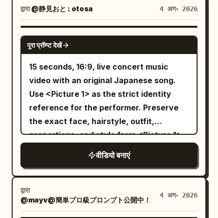
with a sleepy smile, eyes closed. Pulls up
folds through narrow gaps between
realistic styles, or mixed art styles.
द्वारा
@静見おと : otosa
4 अग॰ 2026
expressive, mischievous anime smile,
the blanket during the dialogue and
towers and slices incoming drones with
[Stage and Lighting] The stage is fixed:
and playfully blows a sparkling, magical
eventually dives in completely over his
an energy blade. Rapid camera
the rain-slicked rooftop of a Neo-Gothic
SEEDANCE 2.0
kiss toward the camera. Scene 3:
head. Master: "I'll wake up if you're kind
पूरा प्रॉम्प्ट देखें
switches, hard acceleration and heavy
Great Library Tower overlooking a neon
Handheld POV, high-speed frantic
to me~" Curling up inside the blanket
mechanical inertia. 8–12s: The enemy
city. Wet black stone floor, low glass
15 seconds, 16:9, live concert music
action. The fairy darts deep into the
with no intention of waking. Maid's
machine charges a city-destroying
walls, spires, large metal ventilation
video with an original Japanese song.
pitch-black woods. The boy breaks into
shadow extends quietly over the bed.
beam. The pilot forces the smaller
equipment, distant skyscrapers, shallow
Use <Picture 1> as the strict identity
a full sprint. The camera shakes
[19-22s] Close-up of Image 1 maid's face.
mecha straight through the beam’s
neon bokeh. Do not change locations.
reference for the performer. Preserve
violently, completely capturing the
The previously expressionless maid
unstable edge, armor panels burning
Fine-tune light and color to match Image
the exact face, hairstyle, outfit,
chaotic, restless energy of the chase.
suddenly wears a beautiful, angelic
away, then drives the energy blade into
1, making the protagonist's colors the
proportions, and style from <Picture 1>.
Thick branches whip past the lens, dry
smile full of affection. Narrows her eyes
the exposed reactor core. 12–15s: The
star. Background should be low-
Create an original Japanese pop song
brush is trampled, and the world smears
and tilts her head slightly. Background
वीडियो बनाएं
enemy machine shuts down and falls
saturation, prioritizing the visibility of
about: "Thank you for finding me" Make
into fragmented motion blur as the boy
morning sun shines divinely with subtle
into the ocean beyond the city. The
contact points with the protagonist,
it sincere, emotional, and uplifting.
climbs over logs and squeezes through
sparkles. However, there is a somehow
damaged hero mecha lands on one knee
spear, tail, and armor. [Action] Cut 1:
Compose original Japanese lyrics,
tight gaps in the dark trees, always
द्वारा
terrifying pressure in that smile. The
4 अग॰ 2026
atop a skyscraper as the storm clears.
Follow from low 3/4 rear of the
@mayv@簡単プロ級プロンプト公開中！
melody, vocals, and instrumental music.
keeping the glowing yellow streak just
voice alone is extremely gentle. Image 1
End on the pilot’s cockpit lights fading
protagonist, tracking close to the
The singing must be clearly in Japanese.
barely in frame. Scene 4: Handheld POV,