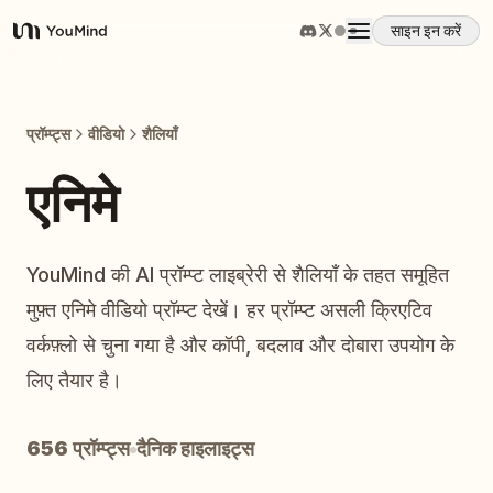
साइन इन करें
YouMind
अवलोकन
प्रॉम्प्ट्स
वीडियो
शैलियाँ
उपयोग के मामले
एनिमे
कौशल
YouMind की AI प्रॉम्प्ट लाइब्रेरी से शैलियाँ के तहत समूहित
मुफ़्त एनिमे वीडियो प्रॉम्प्ट देखें। हर प्रॉम्प्ट असली क्रिएटिव
प्रॉम्प्ट
वर्कफ़्लो से चुना गया है और कॉपी, बदलाव और दोबारा उपयोग के
लिए तैयार है।
मूल्य निर्धारण
656 प्रॉम्प्ट्स
दैनिक हाइलाइट्स
डाउनलोड