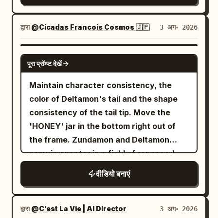
up from the upper body of the character
きいです☺️ ...PR案件ですが、個人的にはガチ
background, the dented ventilation unit
natural forest sounds (crickets, wind)
Lock intensity, sharp anime linework,
in Image 1. Cut transition when her chin
で課金して使ってるサービスなので、実際オ
and incapacitated goblin remain. The
abruptly cut to dead silence. A low,
high-contrast cel shading, hand-drawn
द्वारा
@Cicadas Francois Cosmos 🇯🇵
3 अग॰ 2026
is shown. Close-up of her face from a
ススメ👍 Topview、もうすぐ Seedance
protagonist is completely stopped at the
vibrating, resonant hum begins to build
speed lines, explosive impact frames,
low angle. Proud expression. 27-30s:
2.5 対応も入ってくるので、そっちも期待
tail-strike point. Naturally shift weight to
in the background, signaling the
exaggerated perspective distortion,
GROK IMAGINE
Diagonal view from behind Image 1. The
大！ @TopviewAIJP
one leg, gazing toward the fallen goblin.
पूरा प्रॉम्प्ट देखें
transition into the mystical realm. Scene
dynamic motion smears, dramatic
gangsters flee in a panic toward the exit
The tail settles in a low natural arc
5 SFX: The boy's breathing becomes
shonen facial close-ups, glowing aura
at the back of the screen.
Maintain character consistency, the
behind the legs. The protagonist moves
hyperventilative and panicked, shaking
VFX, vibrant anime color grading,
color of Deltamon's tail and the shape
the spear to their side, gripping the shaft
the camera microphone. Scene 5
cinematic anime lighting - Receives the
consistency of the tail tip. Move the
near the center with one hand, letting
Dialogue: Teenage Boy (voice trembling,
ball just inside the French half during the
'HONEY' jar in the bottom right out of
the other arm hang naturally. Align the
speaking from behind the camera): "W-
FIFA World Cup 2026 against Morocco,
the frame. Zundamon and Deltamon
tip straight up, shaft vertical, and butt
wait... where am I? What is this place?"
camera glued beside the ball as two
carrying nectar in a field of rapeseed.
straight down, briefly lowering the butt
Scene 6 SFX: A chorus of overlapping,
Moroccan midfielders immediately press
onto the wet black stone floor. Show the
वीडियो बनाएं
high-pitched, echoing giggles that sound
while the stadium erupts; - Explodes
gap between the butt and the floor, the
uncomfortably melodic but deeply
through midfield with impossible
single contact point, and the small water
sinister. Scene 6 Dialogue: Group of
acceleration, body-feints past the first
द्वारा
@C’est La Vie | AI Director
3 अग॰ 2026
ripples after contact in sequence. The
Fairies (speaking in unison, their voices
Moroccan midfielder, nutmegs the