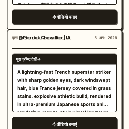
sweating coldly. 15-19s: Downward view
the swordswoman standing before her.
ラクター、表現力のある映像、人型ロボット
and does not spin on its own in the air.
high-pitched traditional chimes. Scene 1
of Image 1. Diagonal composition. While
はホーミング銃弾を発射すると、その銃弾は
The axe remains gripped in both hands.
SFX: The loud, rhythmic crunching of
वीडियो बनाएं
running toward the screen, she looks up
噴煙航跡を引きながら美女を追尾する。 美女
The back armor and pauldrons crash
dry leaves and twigs under sneakers.
and swings the sword from bottom to
はホール内をパルクールのようなアクション
directly into the side panel of the large
The low mechanical hum of the
diagonal top with momentum. Close-up
で縦横無尽に三次元的な動きで回避行動を取
metal ventilation unit; the panel dents
द्वारा
@Pierrick Chevallier | IA
3 अग॰ 2026
camcorder tape rolling. Scene 2 SFX: A
of the sword tip. Aura effect on her
りつつ、ときおり拳銃でロボットを射撃す
deeply, spraying a film of water and
soft, magical shimmering sound effect
body. The background becomes colors
る。 カメラアングルとカメラワークは美女と
short sparks outward. All movement
SEEDANCE 2.0
as the fairy reveals herself. A light,
and effect lines flowing into the
पूरा प्रॉम्प्ट देखें
人型ロボットを魅力的に演出するよう、派手
stops completely upon collision, leaving
cartoonish mwah! as she blows the kiss,
distance. 19-23s: Handguns leave the
な3D旋回系の動作で撮影を続ける。 --- 2回
the goblin slumped in front of the unit as
followed by the sound of the boy sharply
A lightning-fast French superstar striker
gangsters' hands and are split in half
目以降はプロンプト中の状況設定や被写体の
a physically incapacitated entity. The
inhaling in surprise. Scene 3 SFX: Pure
with sharp golden eyes, dark windswept
(expression of handguns being cut by a
動きなどをテキストで修正していっただけで
protagonist does not chase, absorbing
sonic chaos. The deafening rustle of
hair, blue France jersey covered in grass
sword; the sword itself does not appear.
すが、ほぼ意図通りの映像を出してくるのが
the counter-force on the spot. Cut 4:
heavy brush scraping against the plastic
stains, explosive athletic build, rendered
Only the handguns cut in half are
素晴らしい... Text-to-Video なので参照画
After a water splash wipe, a 3/4 front
camera casing. The boy's ragged, heavy
in ultra-premium Japanese sports anime
floating in mid-air). Three cuts from
像無しにも関わらずここまでできるので、作
diagonal medium-distance fixed shot of
panting directly into the microphone.
rendering, manga-style visual language,
different viewpoints and angles. Scene
品のラフな初期アイデア出し段階でもイメー
the protagonist. Head to feet and the
Rapid, frantic footsteps stomping
MAPPA-inspired sakuga animation,
of multiple guns being cut. 23-27s: Pan
वीडियो बनाएं
ジを簡単に具体化できるところはメリット大
entire spear are in frame. In the
through the dirt. Scene 4 SFX: The
Captain Tsubasa-level spectacle, Blue