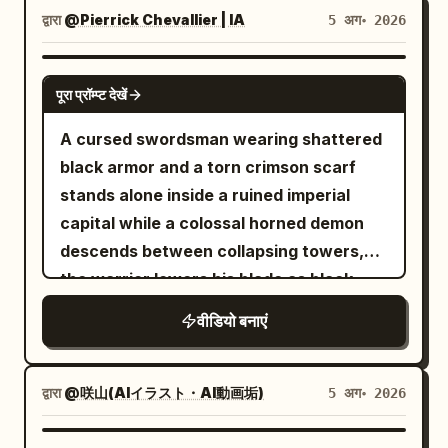
Use Image 1 as the sole reference for
द्वारा
@Pierrick Chevallier | IA
5 अग॰ 2026
fixed character identity. Maintain the
character in Image 1 as the same person,
SEEDANCE 2.0
पूरा प्रॉम्प्ट देखें
prioritizing face, eye shape, iris color,
hairstyle, hair color, bangs, outfit,
A cursed swordsman wearing shattered
decorations, physique, full-body
black armor and a torn crimson scarf
silhouette, atmosphere, and character
stands alone inside a ruined imperial
colors. Do not reproduce the
capital while a colossal horned demon
background, room, furniture, pose,
descends between collapsing towers,
camera angle, framing, text, setting
the warrior lowers his blade as black
sheets, or UI from the reference image
energy coils around his body, then
वीडियो बनाएं
itself. Only facial expressions, gaze,
launches forward with explosive speed,
mouth, combat stance, breathing, and
cuts through waves of armored fiends,
natural hair/clothing sway may change.
deflects flaming projectiles with rapid
द्वारा
@咲山(AIイラスト・AI動画垢)
5 अग॰ 2026
Mixing features, averaging faces,
circular sword strikes and runs
swapping outfits, changing the person,
vertically along a falling building before