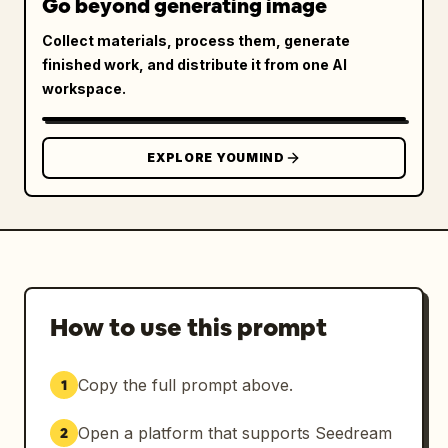
Go beyond generating image
Collect materials, process them, generate
finished work, and distribute it from one AI
workspace.
EXPLORE YOUMIND
How to use this prompt
Copy the full prompt above.
1
Open a platform that supports Seedream
2