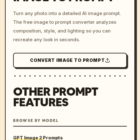
/imagine prompt: cinemati
Turn any photo into a detailed AI image prompt.
c, cyberpunk sunset, neon
The free image to prompt converter analyzes
colors, 8k --v 6.0
composition, style, and lighting so you can
recreate any look in seconds.
CONVERT IMAGE TO PROMPT
OTHER PROMPT
FEATURES
BROWSE BY MODEL
GPT Image 2 Prompts