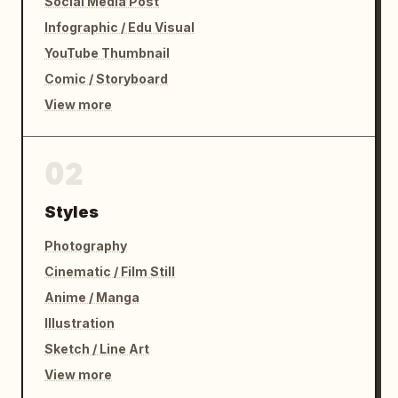
Social Media Post
Infographic / Edu Visual
YouTube Thumbnail
Comic / Storyboard
View more
02
Styles
Photography
Cinematic / Film Still
Anime / Manga
Illustration
Sketch / Line Art
View more