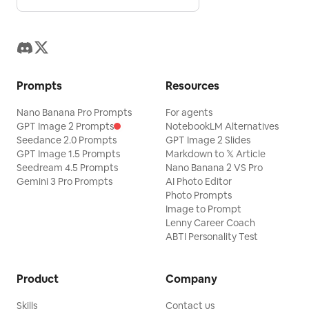
Prompts
Resources
Nano Banana Pro Prompts
For agents
GPT Image 2 Prompts
NotebookLM Alternatives
Seedance 2.0 Prompts
GPT Image 2 Slides
GPT Image 1.5 Prompts
Markdown to 𝕏 Article
Seedream 4.5 Prompts
Nano Banana 2 VS Pro
Gemini 3 Pro Prompts
AI Photo Editor
Photo Prompts
Image to Prompt
Lenny Career Coach
ABTI Personality Test
Product
Company
Skills
Contact us