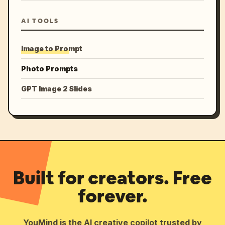
AI TOOLS
Image to Prompt
Photo Prompts
GPT Image 2 Slides
Built for creators. Free
forever.
YouMind is the AI creative copilot trusted by