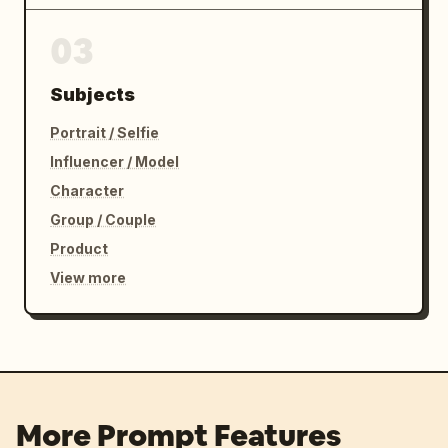
03
Subjects
Portrait / Selfie
Influencer / Model
Character
Group / Couple
Product
View more
More Prompt Features