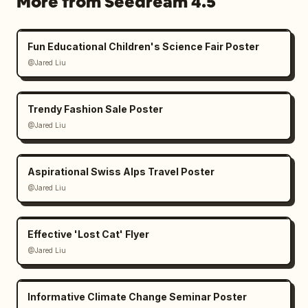
More from Seedream 4.5
Fun Educational Children's Science Fair Poster
@Jared Liu
Trendy Fashion Sale Poster
@Jared Liu
Aspirational Swiss Alps Travel Poster
@Jared Liu
Effective 'Lost Cat' Flyer
@Jared Liu
Informative Climate Change Seminar Poster