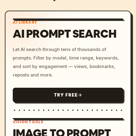
AI LIBRARY
AI PROMPT SEARCH
Let AI search through tens of thousands of
prompts. Filter by model, time range, keywords,
and sort by engagement — views, bookmarks,
reposts and more.
TRY FREE
VISION TOOLS
IMAGE TO PROMPT