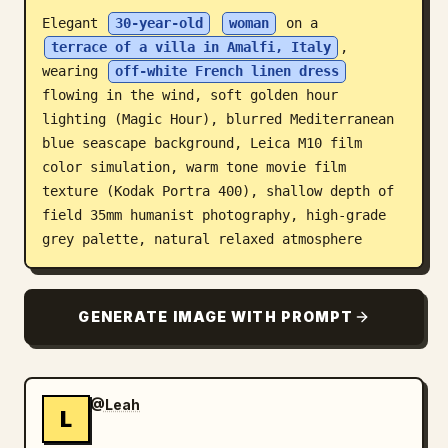
Elegant 
30-year-old
woman
 on a 
Blog
terrace of a villa in Amalfi, Italy
, 
wearing 
off-white French linen dress
Updates
flowing in the wind, soft golden hour 
lighting (Magic Hour), blurred Mediterranean 
blue seascape background, Leica M10 film 
color simulation, warm tone movie film 
texture (Kodak Portra 400), shallow depth of 
field 35mm humanist photography, high-grade 
grey palette, natural relaxed atmosphere
GENERATE IMAGE WITH PROMPT
@Leah
L