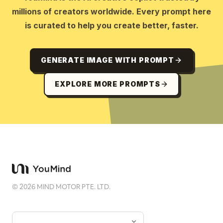
millions of creators worldwide. Every prompt here
is curated to help you create better, faster.
GENERATE IMAGE WITH PROMPT
EXPLORE MORE PROMPTS
©
2026
MIND MOTOR PTE. LTD.