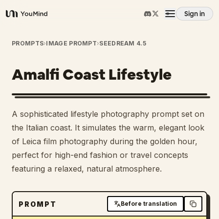
Sign in
YouMind
Overview
PROMPTS
›
IMAGE PROMPT
›
SEEDREAM 4.5
Amalfi Coast Lifestyle
Use cases
Skills
A sophisticated lifestyle photography prompt set on
the Italian coast. It simulates the warm, elegant look
Prompts
of Leica film photography during the golden hour,
perfect for high-end fashion or travel concepts
featuring a relaxed, natural atmosphere.
Pricing
Download
PROMPT
Before translation