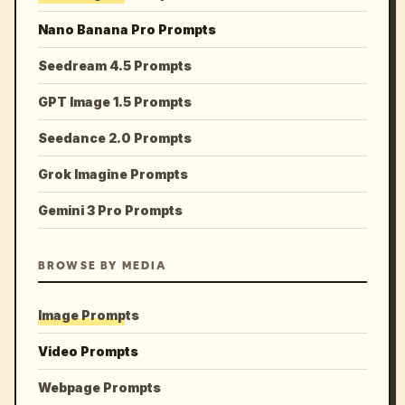
Nano Banana Pro Prompts
Seedream 4.5 Prompts
GPT Image 1.5 Prompts
Seedance 2.0 Prompts
Grok Imagine Prompts
Gemini 3 Pro Prompts
BROWSE BY MEDIA
Image Prompts
Video Prompts
Webpage Prompts