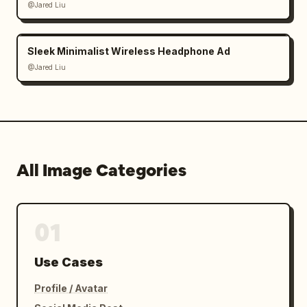
@Jared Liu
Sleek Minimalist Wireless Headphone Ad
@Jared Liu
All Image Categories
01
Use Cases
Profile / Avatar