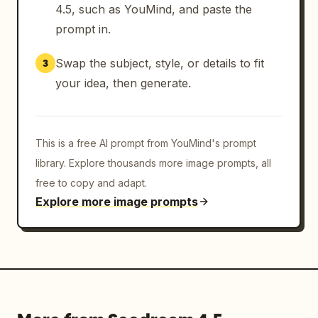
4.5, such as YouMind, and paste the
prompt in.
Swap the subject, style, or details to fit
3
your idea, then generate.
This is a free AI prompt from YouMind's prompt
library. Explore thousands more image prompts, all
free to copy and adapt.
Explore more image prompts