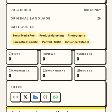
PUBLISHED
Dec 10, 2025
ORIGINAL LANGUAGE
ZH
CATEGORIES
Social Media Post
Product Marketing
Photography
Cinematic / Film Still
Portrait / Selfie
Influencer / Model
LIKES
VIEWS
SHARES
0
0
0
COMMENTS
BOOKMARKS
QUOTES
0
0
0
SHARE