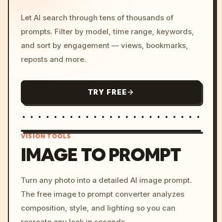
Let AI search through tens of thousands of
prompts. Filter by model, time range, keywords,
and sort by engagement — views, bookmarks,
reposts and more.
TRY FREE
VISION TOOLS
IMAGE TO PROMPT
/imagine prompt: cinemati
Turn any photo into a detailed AI image prompt.
c, cyberpunk sunset, neon
The free image to prompt converter analyzes
colors, 8k --v 6.0
composition, style, and lighting so you can
recreate any look in seconds.