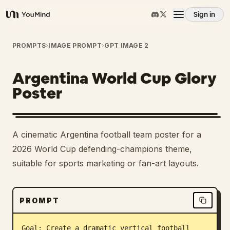
Sign in
YouMind
Overview
PROMPTS
›
IMAGE PROMPT
›
GPT IMAGE 2
Argentina World Cup Glory
Use cases
Poster
Skills
A cinematic Argentina football team poster for a
Prompts
2026 World Cup defending-champions theme,
suitable for sports marketing or fan-art layouts.
Pricing
PROMPT
Download
Goal: Create a dramatic vertical football 