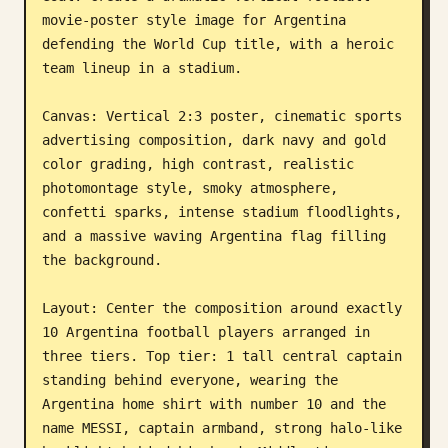
movie-poster style image for Argentina 
Blog
defending the World Cup title, with a heroic 
team lineup in a stadium.

Updates
Canvas: Vertical 2:3 poster, cinematic sports 
advertising composition, dark navy and gold 
color grading, high contrast, realistic 
photomontage style, smoky atmosphere, 
confetti sparks, intense stadium floodlights, 
and a massive waving Argentina flag filling 
the background.

Layout: Center the composition around exactly 
10 Argentina football players arranged in 
three tiers. Top tier: 1 tall central captain 
standing behind everyone, wearing the 
Argentina home shirt with number 10 and the 
name MESSI, captain armband, strong halo-like 