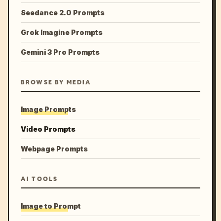
Seedance 2.0 Prompts
Grok Imagine Prompts
Gemini 3 Pro Prompts
BROWSE BY MEDIA
Image Prompts
Video Prompts
Webpage Prompts
AI TOOLS
Image to Prompt