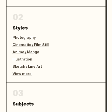
02
Styles
Photography
Cinematic / Film Still
Anime / Manga
Illustration
Sketch / Line Art
View more
03
Subjects