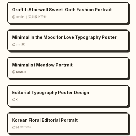
Graffiti Stairwell Sweet-Goth Fashion Portrait
@serein ｜买美股上币安
Minimal In the Mood for Love Typography Poster
@小小东
Minimalist Meadow Portrait
@Taaruk
Editorial Typography Poster Design
@K
Korean Floral Editorial Portrait
@𝟡𝟜 ᴾᴸᴬʸᶠᴼᴿᴳᴱ