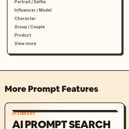
Portrait / Selfie
Influencer / Model
Character
Group / Couple
Product
View more
More Prompt Features
AI LIBRARY
AI PROMPT SEARCH