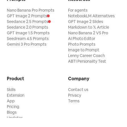
Nano Banana Pro Prompts
For agents
GPT Image 2 Prompts
NotebookLM Alternatives
Seedance 2.5 Prompts
GPT Image 2 Slides
Seedance 2.0 Prompts
Markdown to 𝕏 Article
GPT Image 1.5 Prompts
Nano Banana 2 VS Pro
Seedream 4.5 Prompts
AI Photo Editor
Gemini 3 Pro Prompts
Photo Prompts
Image to Prompt
Lenny Career Coach
ABTI Personality Test
Product
Company
Skills
Contact us
Extension
Privacy
App
Terms
Pricing
Blogs
Updates