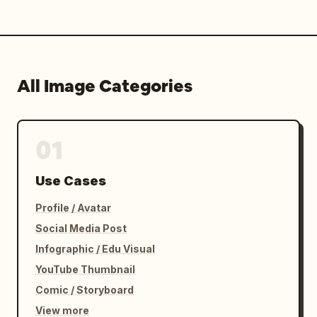
All Image Categories
01
Use Cases
Profile / Avatar
Social Media Post
Infographic / Edu Visual
YouTube Thumbnail
Comic / Storyboard
View more