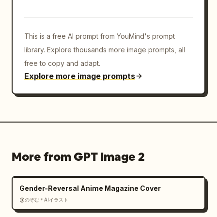
blurred/anonymized.
This is a free AI prompt from YouMind's prompt
library. Explore thousands more image prompts, all
free to copy and adapt.
Explore more image prompts
More from GPT Image 2
Gender-Reversal Anime Magazine Cover
@のぞむ＊AIイラスト