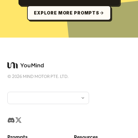
EXPLORE MORE PROMPTS
©
2026
MIND MOTOR PTE. LTD.
Prompts
Resources