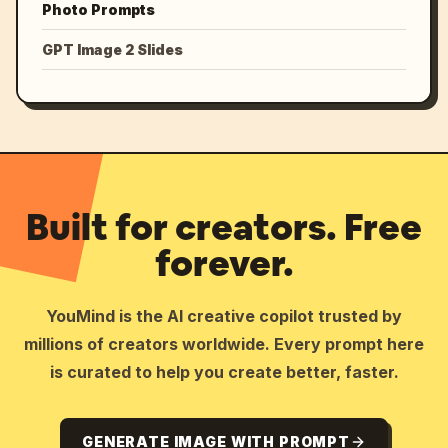
Photo Prompts
GPT Image 2 Slides
Built for creators. Free
forever.
YouMind is the AI creative copilot trusted by
millions of creators worldwide. Every prompt here
is curated to help you create better, faster.
GENERATE IMAGE WITH PROMPT