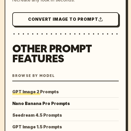
CONVERT IMAGE TO PROMPT
OTHER PROMPT
FEATURES
BROWSE BY MODEL
GPT Image 2 Prompts
Nano Banana Pro Prompts
Seedream 4.5 Prompts
GPT Image 1.5 Prompts