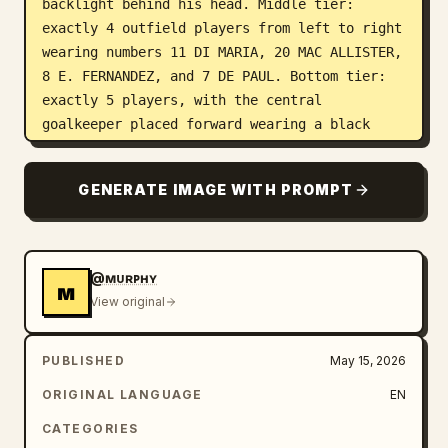
backlight behind his head. Middle tier: 
exactly 4 outfield players from left to right 
wearing numbers 11 DI MARIA, 20 MAC ALLISTER, 
8 E. FERNANDEZ, and 7 DE PAUL. Bottom tier: 
exactly 5 players, with the central 
goalkeeper placed forward wearing a black 
goalkeeper kit, number 23 MARTINEZ, blue 
gloves, holding a football with both hands; 
GENERATE IMAGE WITH PROMPT
flanking him are number 3 TAGLIAFICO, number 
13 ROMERO, number 19 OTAMENDI, and number 26 
MOLINA. Make all player faces anonymized with 
soft rectangular blur patches while 
@ᴍᴜʀᴘʜʏ
ᴍ
preserving hair, bodies, kits, posture, and 
View original
realism.

PUBLISHED
May 15, 2026
Subject details: All players wear Argentina 
2026-style white and sky-blue striped jerseys 
ORIGINAL LANGUAGE
EN
with black Adidas-style shoulder stripes, 
CATEGORIES
gold federation crest details, tournament 