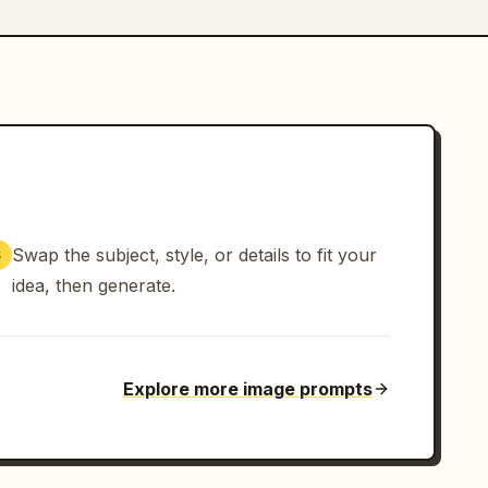
Swap the subject, style, or details to fit your
3
idea, then generate.
Explore more image prompts