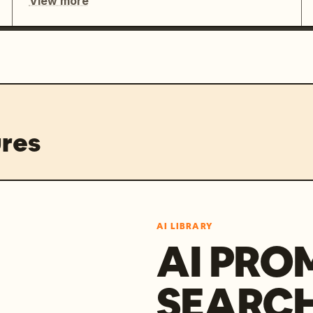
View more
res
AI LIBRARY
AI PRO
SEARC