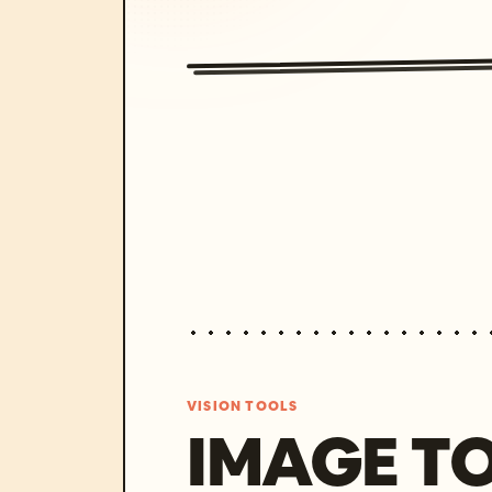
VISION TOOLS
IMAGE T