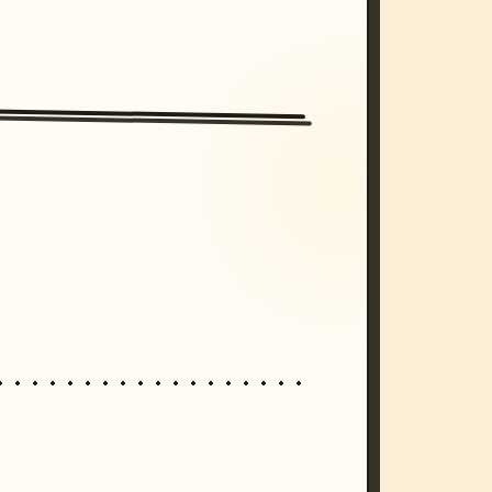
/imagine prompt: cinematic, cyberpunk s
unset, neon colors, 8k --v 6.0