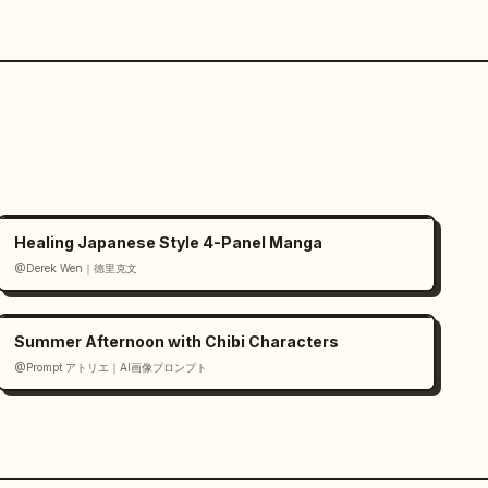
Healing Japanese Style 4-Panel Manga
@Derek Wen｜德里克文
Summer Afternoon with Chibi Characters
@Prompt アトリエ｜AI画像プロンプト