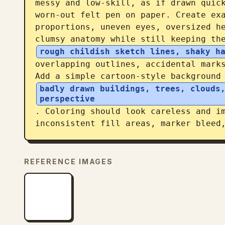
messy and low-skill, as if drawn quick
worn-out felt pen on paper. Create exa
proportions, uneven eyes, oversized he
clumsy anatomy while still keeping th
rough childish sketch lines, shaky h
overlapping outlines, accidental marks
Add a simple cartoon-style background
badly drawn buildings, trees, clouds,
perspective
. Coloring should look careless and im
inconsistent fill areas, marker bleed
REFERENCE IMAGES