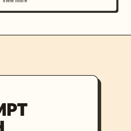
View more
MPT
H