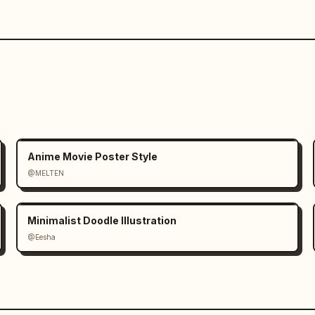
Anime Movie Poster Style
@MELTEN
Minimalist Doodle Illustration
@Eesha