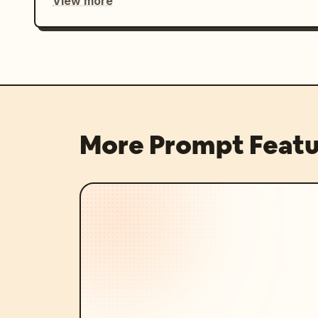
View more
More Prompt Featu