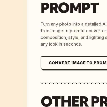
PROMPT
Turn any photo into a detailed 
free image to prompt converter
composition, style, and lighting
any look in seconds.
CONVERT IMAGE TO PRO
OTHER P