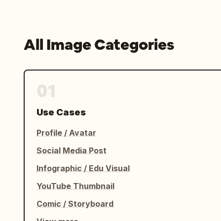
All Image Categories
01
Use Cases
Profile / Avatar
Social Media Post
Infographic / Edu Visual
YouTube Thumbnail
Comic / Storyboard