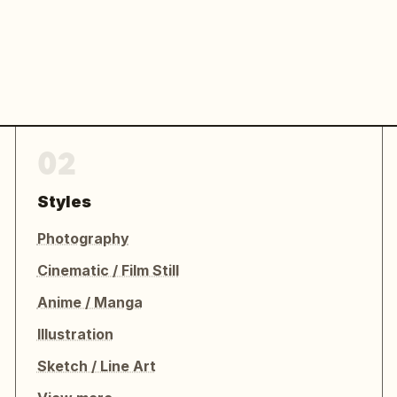
02
Styles
Photography
Cinematic / Film Still
Anime / Manga
Illustration
Sketch / Line Art