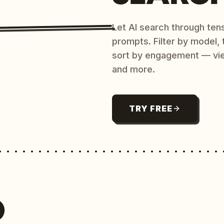
Let AI search through ten
prompts. Filter by model,
sort by engagement — vi
and more.
TRY FREE
O