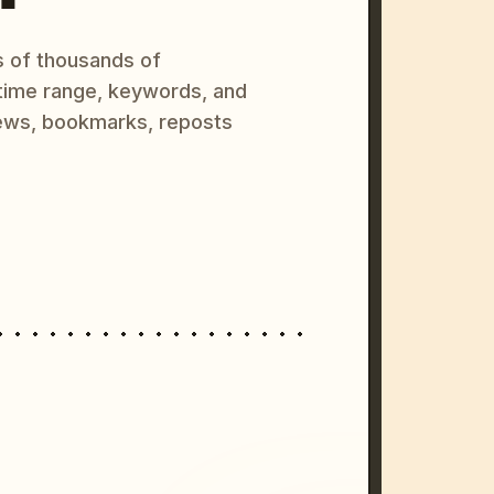
s of thousands of
 time range, keywords, and
ews, bookmarks, reposts