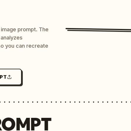
AI image prompt. The
 analyzes
 so you can recreate
MPT
ROMPT