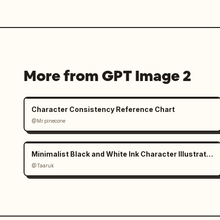
More from GPT Image 2
Character Consistency Reference Chart
@Mr.pinecone
Minimalist Black and White Ink Character Illustration
@Taaruk