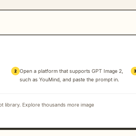
Open a platform that supports GPT Image 2,
2
such as YouMind, and paste the prompt in.
t library. Explore thousands more image