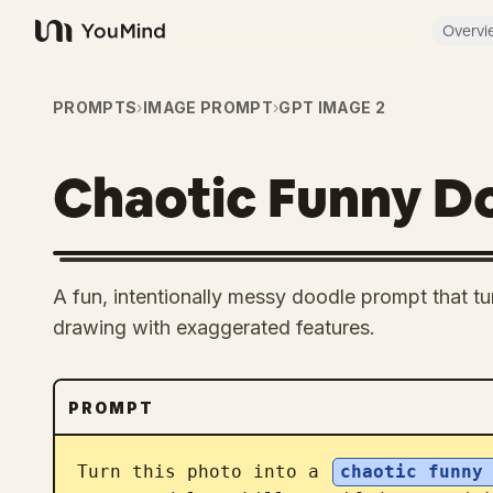
Overvi
YouMind
PROMPTS
›
IMAGE PROMPT
›
GPT IMAGE 2
Chaotic Funny D
A fun, intentionally messy doodle prompt that tu
drawing with exaggerated features.
PROMPT
Turn this photo into a 
chaotic funny