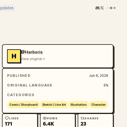
pdates
@Harboris
H
View original
PUBLISHED
Jun 6, 2026
ORIGINAL LANGUAGE
EN
CATEGORIES
Comic / Storyboard
Sketch / Line Art
Illustration
Character
LIKES
VIEWS
SHARES
171
6.4K
23