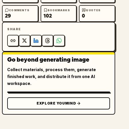
COMMENTS
BOOKMARKS
QUOTES
29
102
0
SHARE
Go beyond generating image
Collect materials, process them, generate
finished work, and distribute it from one AI
workspace.
EXPLORE YOUMIND