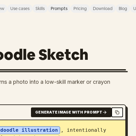
ew
Use cases
Skills
Prompts
Pricing
Download
Blog
U
oodle Sketch
rns a photo into a low-skill marker or crayon
GENERATE IMAGE WITH PROMPT
 doodle illustration
, intentionally 