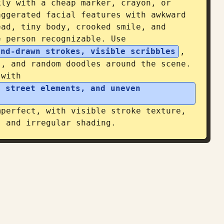
ly with a cheap marker, crayon, or 
ggerated facial features with awkward 
ad, tiny body, crooked smile, and 
e person recognizable. Use 
and-drawn strokes, visible scribbles
, 
, and random doodles around the scene. 
 with 
 street elements, and uneven 
perfect, with visible stroke texture, 
, and irregular shading.