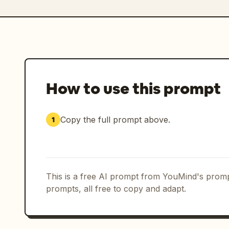
How to use this prompt
Copy the full prompt above.
1
This is a free AI prompt from YouMind's promp
prompts, all free to copy and adapt.