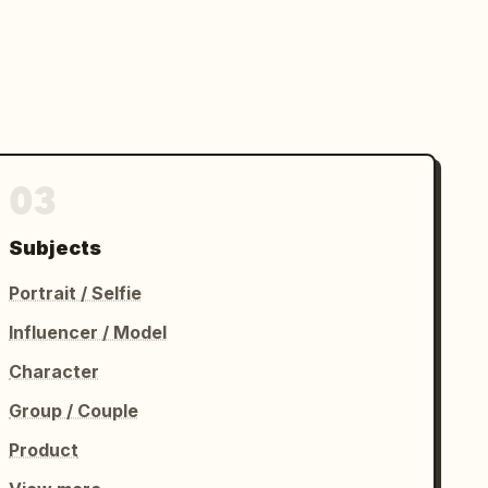
03
Subjects
Portrait / Selfie
Influencer / Model
Character
Group / Couple
Product