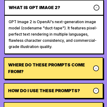
WHAT IS GPT IMAGE 2?
GPT Image 2 is OpenAI's next-generation image
model (codename "duct-tape"). It features pixel-
perfect text rendering in multiple languages,
flawless character consistency, and commercial-
grade illustration quality.
WHERE DO THESE PROMPTS COME
FROM?
HOW DO I USE THESE PROMPTS?