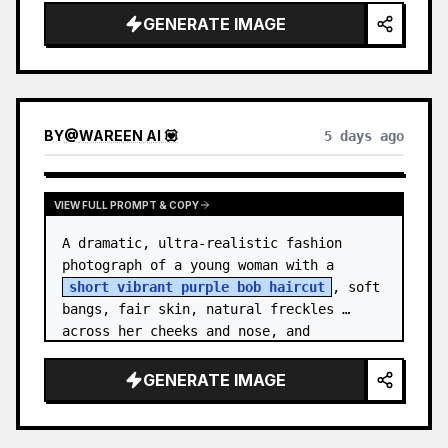
GENERATE IMAGE
BY
@
WAREEN AI 💟
5 days ago
VIEW FULL PROMPT & COPY
A dramatic, ultra-realistic fashion 
photograph of a young woman with a 
short vibrant purple bob haircut
, soft 
bangs, fair skin, natural freckles 
across her cheeks and nose, and 
expressive brown eyes. She wears a 
{argument…
GENERATE IMAGE