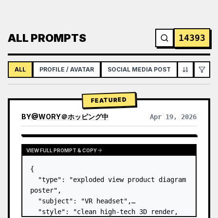
ALL PROMPTS
14393
ALL
PROFILE / AVATAR
SOCIAL MEDIA POST
INFOGRAPH
FEATURED
BY
@
WORY＠ホッピング中
Apr 19, 2026
VIEW FULL PROMPT & COPY
{

  "type": "exploded view product diagram 
poster",

  "subject": "VR headset",

  "style": "clean high-tech 3D render, 