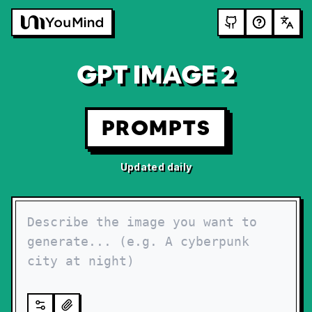
GPT IMAGE 2
PROMPTS
Updated daily