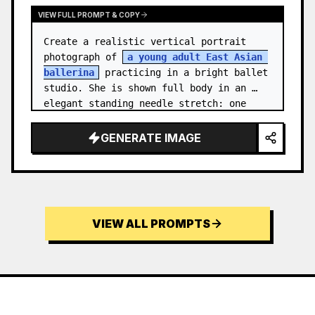
VIEW FULL PROMPT & COPY
Create a realistic vertical portrait 
photograph of 
a young adult East Asian 
ballerina
 practicing in a bright ballet 
studio. She is shown full body in an 
elegant standing needle stretch: one 
foot planted en pointe or demi-poi…
GENERATE IMAGE
VIEW ALL PROMPTS