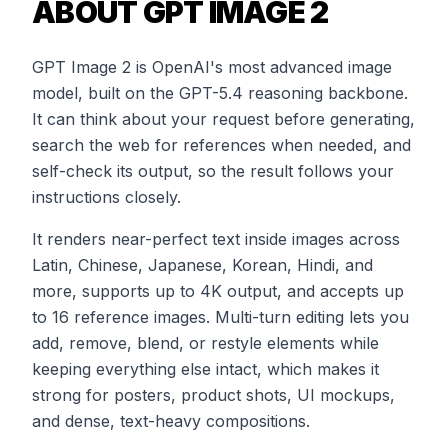
ABOUT GPT IMAGE 2
GPT Image 2 is OpenAI's most advanced image
model, built on the GPT-5.4 reasoning backbone.
It can think about your request before generating,
search the web for references when needed, and
self-check its output, so the result follows your
instructions closely.
It renders near-perfect text inside images across
Latin, Chinese, Japanese, Korean, Hindi, and
more, supports up to 4K output, and accepts up
to 16 reference images. Multi-turn editing lets you
add, remove, blend, or restyle elements while
keeping everything else intact, which makes it
strong for posters, product shots, UI mockups,
and dense, text-heavy compositions.