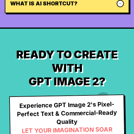
WHAT IS AI SHORTCUT?
READY TO CREATE
WITH
GPT IMAGE 2?
Experience GPT Image 2's Pixel-
Perfect Text & Commercial-Ready
Quality
LET YOUR IMAGINATION SOAR