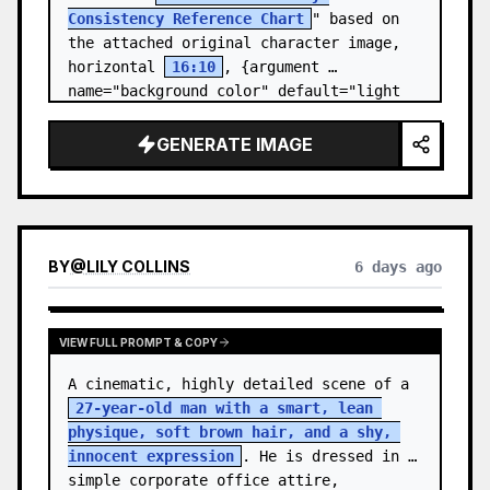
Consistency Reference Chart
" based on 
the attached original character image, 
horizontal 
16:10
, {argument 
name="background color" default="light 
gray-white ba…
GENERATE IMAGE
BY
@
LILY COLLINS
6 days ago
VIEW FULL PROMPT & COPY
A cinematic, highly detailed scene of a 
27-year-old man with a smart, lean 
physique, soft brown hair, and a shy, 
innocent expression
. He is dressed in 
simple corporate office attire, 