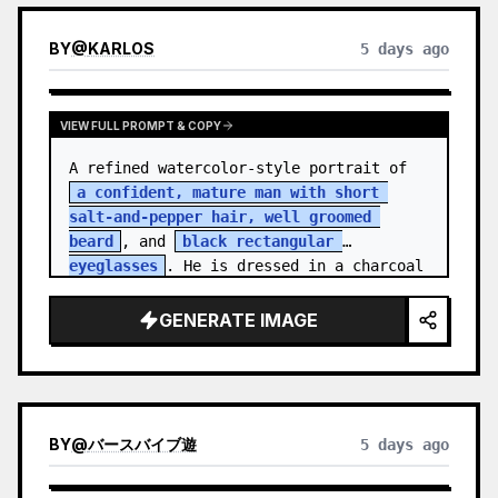
BY
@
KARLOS
5 days ago
VIEW FULL PROMPT & COPY
A refined watercolor-style portrait of 
a confident, mature man with short 
salt-and-pepper hair, well groomed 
beard
, and 
black rectangular 
eyeglasses
. He is dressed in a charcoal 
blazer…
GENERATE IMAGE
BY
@
バースバイブ遊
5 days ago