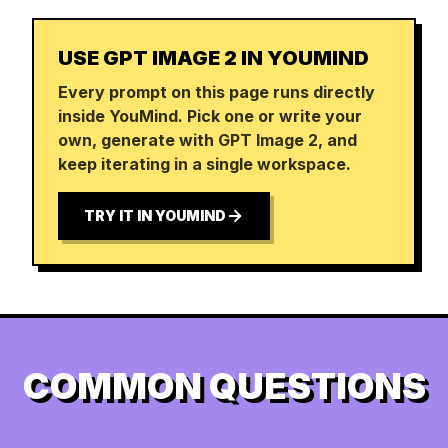
USE GPT IMAGE 2 IN YOUMIND
Every prompt on this page runs directly
inside YouMind. Pick one or write your
own, generate with GPT Image 2, and
keep iterating in a single workspace.
TRY IT IN YOUMIND
COMMON QUESTIONS