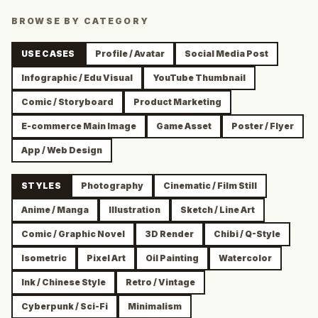
BROWSE BY CATEGORY
USE CASES
Profile / Avatar
Social Media Post
Infographic / Edu Visual
YouTube Thumbnail
Comic / Storyboard
Product Marketing
E-commerce Main Image
Game Asset
Poster / Flyer
App / Web Design
STYLES
Photography
Cinematic / Film Still
Anime / Manga
Illustration
Sketch / Line Art
Comic / Graphic Novel
3D Render
Chibi / Q-Style
Isometric
Pixel Art
Oil Painting
Watercolor
Ink / Chinese Style
Retro / Vintage
Cyberpunk / Sci-Fi
Minimalism