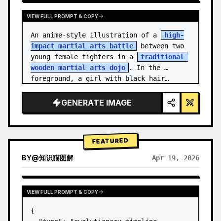
VIEW FULL PROMPT & COPY
An anime-style illustration of a 
high-
impact martial arts battle
 between two 
young female fighters in a 
traditional 
wooden martial arts dojo
. In the 
foreground, a girl with black hair…
GENERATE IMAGE
FEATURED
BY
@
知识猫图解
Apr 19, 2026
VIEW FULL PROMPT & COPY
{
