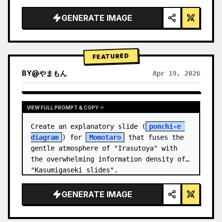
studio lighting, glowing accents",

  "background": "
soft purple and blue 
GENERATE IMAGE
gradient
",

  "header…
FEATURED
BY
@
やまもん
Apr 19, 2026
VIEW RESULTS FROM OTHER MODELS
VIEW FULL PROMPT & COPY
Create an explanatory slide (
ponchi-e 
diagram
) for 
Momotaro
 that fuses the 
gentle atmosphere of "Irasutoya" with 
the overwhelming information density of 
"Kasumigaseki slides".
GENERATE IMAGE