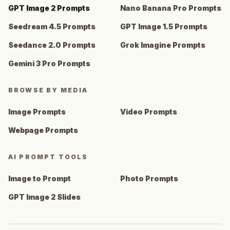
GPT Image 2 Prompts
Nano Banana Pro Prompts
Seedream 4.5 Prompts
GPT Image 1.5 Prompts
Seedance 2.0 Prompts
Grok Imagine Prompts
Gemini 3 Pro Prompts
BROWSE BY MEDIA
Image Prompts
Video Prompts
Webpage Prompts
AI PROMPT TOOLS
Image to Prompt
Photo Prompts
GPT Image 2 Slides