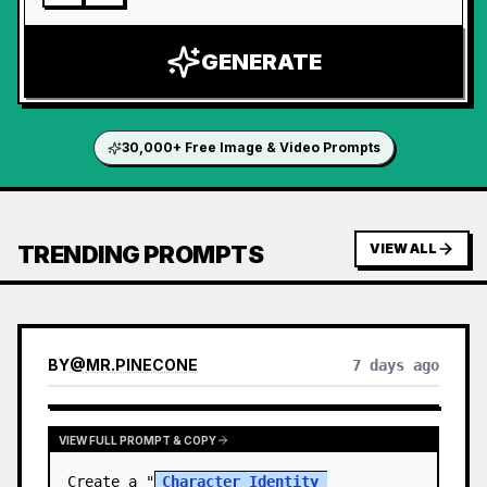
GENERATE
30,000+ Free Image & Video Prompts
TRENDING PROMPTS
VIEW ALL
BY
@
MR.PINECONE
7 days ago
VIEW FULL PROMPT & COPY
Create a "
Character Identity 