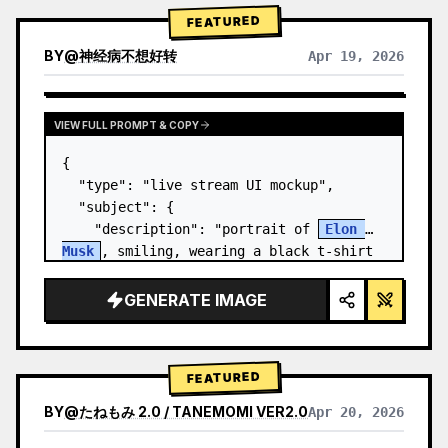
FEATURED
BY
@
神经病不想好转
Apr 19, 2026
VIEW FULL PROMPT & COPY
{

  "type": "live stream UI mockup",

  "subject": {

    "description": "portrait of 
Elon 
Musk
, smiling, wearing a black t-shirt 
with a white technical schematic 
graphic",

GENERATE IMAGE
    "background": "left side shows a 
screen wit…
FEATURED
BY
@
たねもみ 2.0 / TANEMOMI VER2.0
Apr 20, 2026