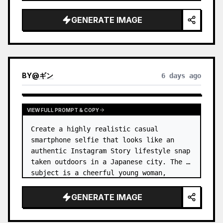
reflecting the routine of a monotonous 
9-…
GENERATE IMAGE
BY
@
ギン
6 days ago
VIEW FULL PROMPT & COPY
Create a highly realistic casual 
smartphone selfie that looks like an 
authentic Instagram Story lifestyle snap 
taken outdoors in a Japanese city. The 
subject is a cheerful young woman, 
unnamed
, with {argument name="ha…
GENERATE IMAGE