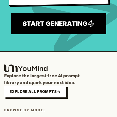
START GENERATING
Explore the largest free AI prompt
library and spark your next idea.
EXPLORE ALL PROMPTS
BROWSE BY MODEL