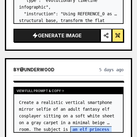
  "type": "evolutionary timeline 
infographic",

  "instruction": "Using REFERENCE_0 as a 
structural base, transform the flat 
vector design into a highly realistic 3D 
infographic. Replace the smooth ramps 
GENERATE IMAGE
with distinct stone steps and upgrade 
all organisms to…
BY
@
UNDERWOOD
5 days ago
VIEW FULL PROMPT & COPY
Create a realistic vertical smartphone 
mirror selfie of an adult fantasy elf 
cosplayer sitting on a soft white sheet 
on a gray carpet in a minimal beige 
room. The subject is 
an elf princess 
cosplayer
, wearing a delica…