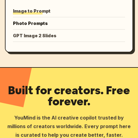
Image to Prompt
Photo Prompts
GPT Image 2 Slides
Built for creators. Free
forever.
YouMind is the AI creative copilot trusted by
millions of creators worldwide. Every prompt here
is curated to help you create better, faster.