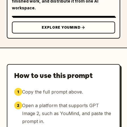
finished work, and distribute it from one AI
workspace.
EXPLORE YOUMIND
How to use this prompt
Copy the full prompt above.
1
Open a platform that supports GPT
2
Image 2, such as YouMind, and paste the
prompt in.