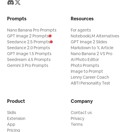
Prompts
Resources
Nano Banana Pro Prompts
For agents
GPT Image 2 Prompts
NotebookLM Alternatives
Seedance 2.5 Prompts
GPT Image 2 Slides
Seedance 2.0 Prompts
Markdown to 𝕏 Article
GPT Image 1.5 Prompts
Nano Banana 2 VS Pro
Seedream 4.5 Prompts
AI Photo Editor
Gemini 3 Pro Prompts
Photo Prompts
Image to Prompt
Lenny Career Coach
ABTI Personality Test
Product
Company
Skills
Contact us
Extension
Privacy
App
Terms
Pricing