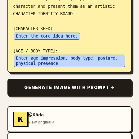
character and present them as an artistic 
Blog
CHARACTER IDENTITY BOARD.

Updates
Enter the core idea here.
Enter age impression, body type, posture, 
physical presence
GENERATE IMAGE WITH PROMPT
@Kōda
K
View original