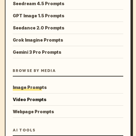
Seedream 4.5 Prompts
GPT Image 1.5 Prompts
Seedance 2.0 Prompts
Grok Imagine Prompts
Gemini 3 Pro Prompts
BROWSE BY MEDIA
Image Prompts
Video Prompts
Webpage Prompts
AI TOOLS