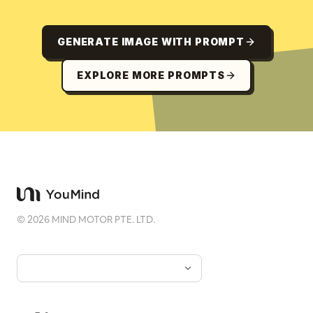
GENERATE IMAGE WITH PROMPT
EXPLORE MORE PROMPTS
©
2026
MIND MOTOR PTE. LTD.