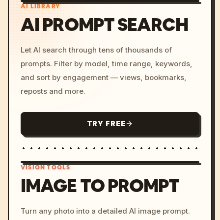
AI LIBRARY
AI PROMPT SEARCH
Let AI search through tens of thousands of
prompts. Filter by model, time range, keywords,
and sort by engagement — views, bookmarks,
reposts and more.
TRY FREE
VISION TOOLS
IMAGE TO PROMPT
/imagine prompt: cinemati
Turn any photo into a detailed AI image prompt.
c, cyberpunk sunset, neon