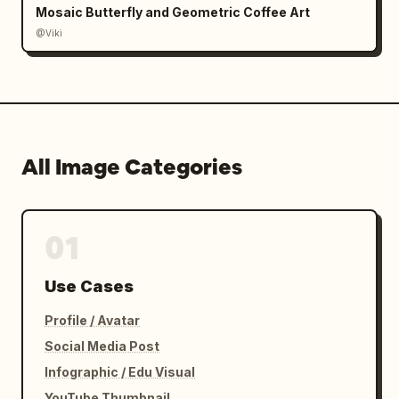
Mosaic Butterfly and Geometric Coffee Art
@Viki
All Image Categories
01
Use Cases
Profile / Avatar
Social Media Post
Infographic / Edu Visual
YouTube Thumbnail