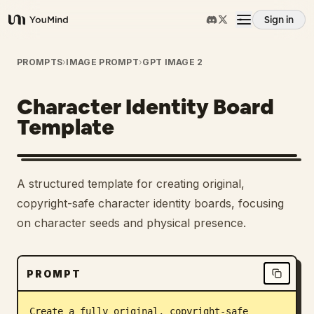
Sign in
YouMind
Overview
PROMPTS
›
IMAGE PROMPT
›
GPT IMAGE 2
Character Identity Board
Use cases
Template
Skills
A structured template for creating original,
Prompts
copyright-safe character identity boards, focusing
on character seeds and physical presence.
Pricing
PROMPT
Download
Create a fully original, copyright-safe 