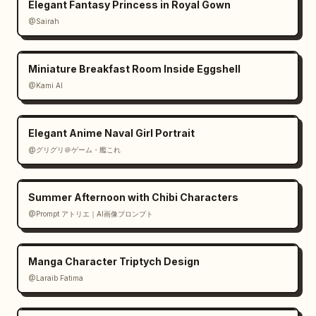
Elegant Fantasy Princess in Royal Gown
@Sairah
Miniature Breakfast Room Inside Eggshell
@Kami AI
Elegant Anime Naval Girl Portrait
@グリグリ＠ゲーム・艦これ
Summer Afternoon with Chibi Characters
@Prompt アトリエ｜AI画像プロンプト
Manga Character Triptych Design
@Laraib Fatima‎