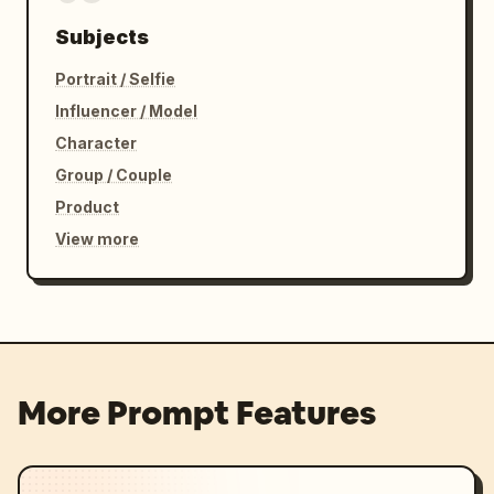
Subjects
Portrait / Selfie
Influencer / Model
Character
Group / Couple
Product
View more
More Prompt Features