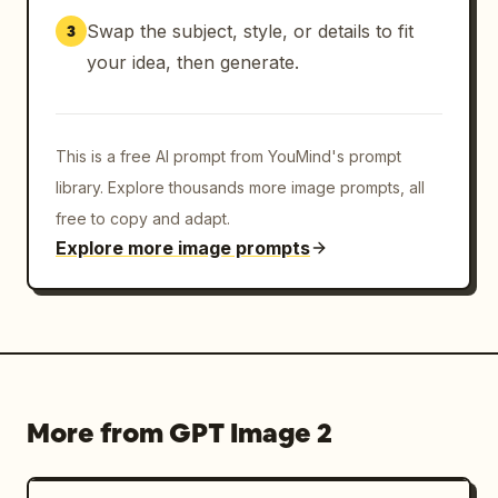
Swap the subject, style, or details to fit
3
your idea, then generate.
This is a free AI prompt from YouMind's prompt
library. Explore thousands more image prompts, all
free to copy and adapt.
Explore more image prompts
More from GPT Image 2