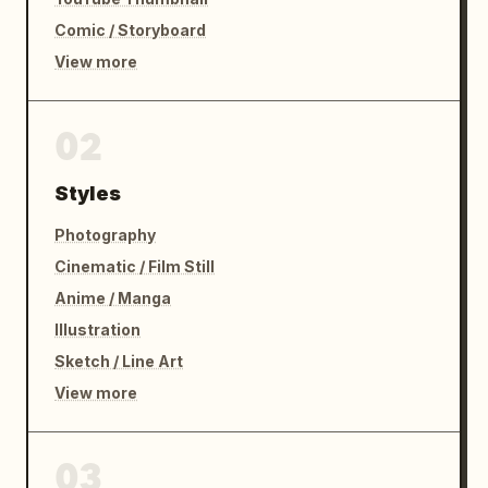
Comic / Storyboard
View more
02
Styles
Photography
Cinematic / Film Still
Anime / Manga
Illustration
Sketch / Line Art
View more
03