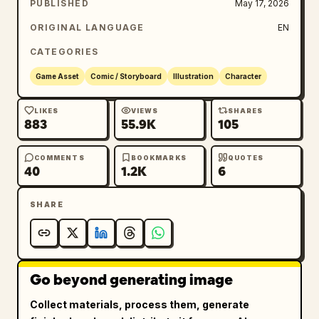
PUBLISHED
May 17, 2026
ORIGINAL LANGUAGE
EN
CATEGORIES
Game Asset
Comic / Storyboard
Illustration
Character
LIKES
VIEWS
SHARES
883
55.9K
105
COMMENTS
BOOKMARKS
QUOTES
40
1.2K
6
SHARE
Go beyond generating image
Collect materials, process them, generate