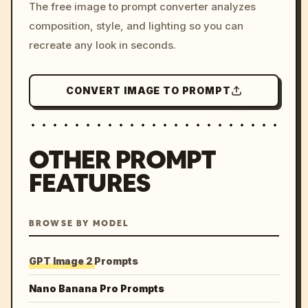
The free image to prompt converter analyzes
colors, 8k --v 6.0
composition, style, and lighting so you can
recreate any look in seconds.
CONVERT IMAGE TO PROMPT
OTHER PROMPT
FEATURES
BROWSE BY MODEL
GPT Image 2 Prompts
Nano Banana Pro Prompts