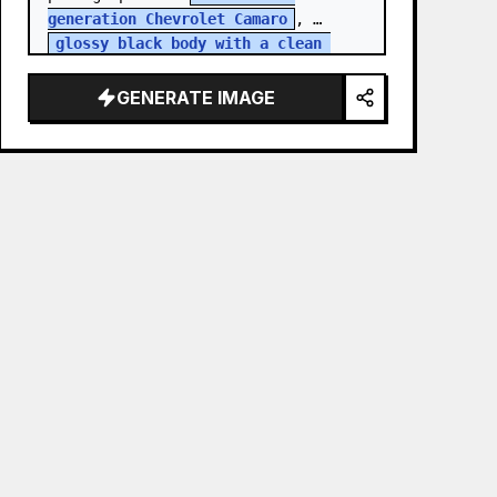
generation Chevrolet Camaro
, 
glossy black body with a clean 
white roof
, performing an a…
GENERATE IMAGE