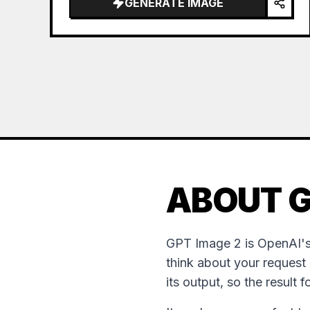
GENERATE IMAGE
ABOUT G
GPT Image 2 is OpenAI's
think about your request
its output, so the result 