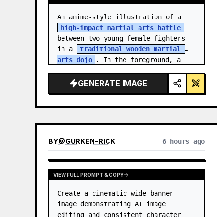
An anime-style illustration of a 
high-impact martial arts battle
between two young female fighters 
in a 
traditional wooden martial 
arts dojo
. In the foreground, a 
girl with black hair…
GENERATE IMAGE
BY
@
GURKEN-RICK
6 hours ago
VIEW FULL PROMPT & COPY
Create a cinematic wide banner 
image demonstrating AI image 
editing and consistent character 