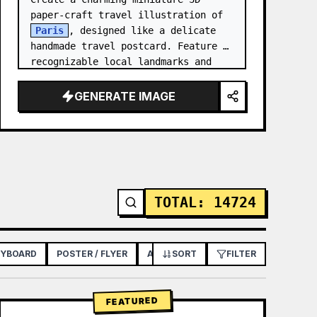
paper-craft travel illustration of 
Paris
, designed like a delicate 
handmade travel postcard. Feature 
recognizable local landmarks and 
cultural elements as tiny 
handcrafted models, arranged…
GENERATE IMAGE
TOTAL
:
14724
RYBOARD
POSTER / FLYER
APP / WEB DESIGN
SORT
FILTER
FEATURED