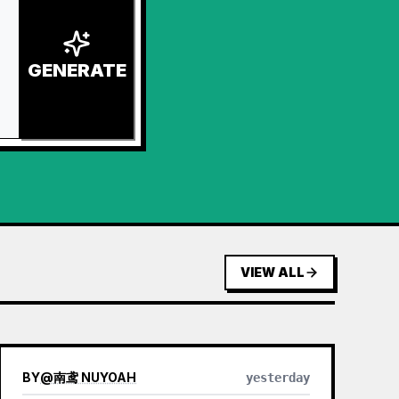
GENERATE
VIEW ALL
BY
@
南鸢 NUYOAH
yesterday