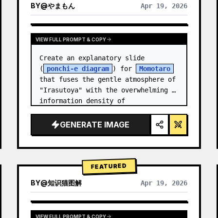
BY
@
やまもん
Apr 19, 2026
VIEW RESULTS FROM OTHER MODELS
VIEW FULL PROMPT & COPY
Create an explanatory slide 
(
ponchi-e diagram
) for 
Momotaro
that fuses the gentle atmosphere of 
"Irasutoya" with the overwhelming 
information density of 
"Kasumigaseki slides".
GENERATE IMAGE
FEATURED
BY
@
知识猫图解
Apr 19, 2026
VIEW FULL PROMPT & COPY