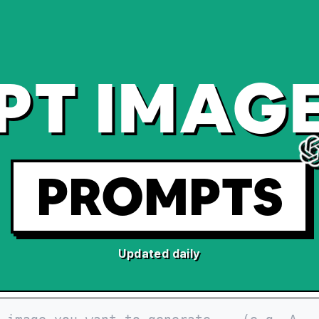
PT IMAGE
PROMPTS
Updated daily