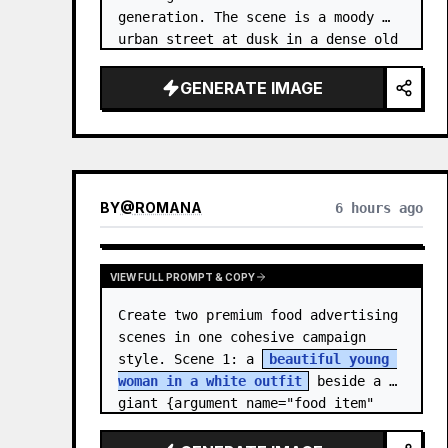
generation. The scene is a moody 
urban street at dusk in a dense old 
city, with tall buildings on both 
sides, wet pavement, parked and 
GENERATE IMAGE
moving cars, soft streetlights,…
BY
@
ROMANA
6 hours ago
VIEW FULL PROMPT & COPY
Create two premium food advertising 
scenes in one cohesive campaign 
style. Scene 1: a 
beautiful young 
woman in a white outfit
 beside a 
giant {argument name="food item" 
default="chocolate ice cream cone 
topped with chocolate…