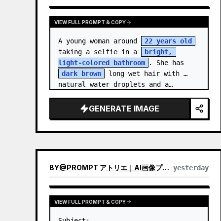
VIEW FULL PROMPT & COPY
A young woman around 
22 years old
taking a selfie in a 
bright, 
light-colored bathroom
. She has 
dark brown
 long wet hair with 
natural water droplets and a…
GENERATE IMAGE
BY
@
PROMPT アトリエ｜AI画像プロンプト
yesterday
VIEW FULL PROMPT & COPY
Subject:
