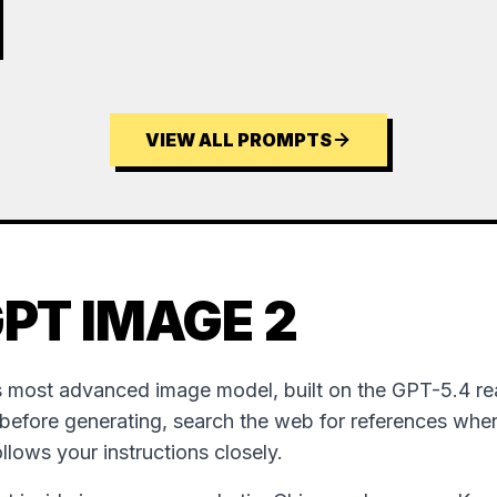
VIEW ALL PROMPTS
PT IMAGE 2
 most advanced image model, built on the GPT-5.4 re
 before generating, search the web for references wh
follows your instructions closely.