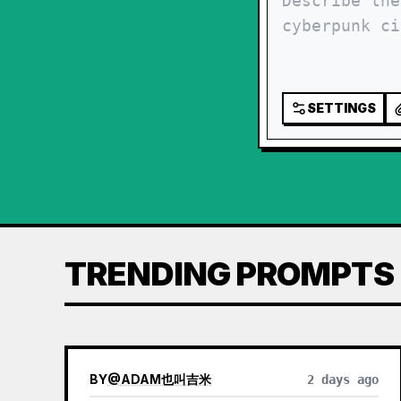
SETTINGS
TRENDING PROMPTS
BY
@
ADAM也叫吉米
2 days ago