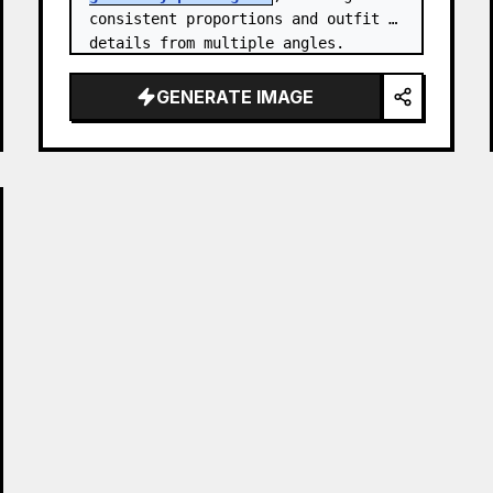
consistent proportions and outfit 
details from multiple angles.

Canvas: Wide horizontal white-
GENERATE IMAGE
background character sheet, about 
16…