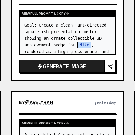
VIEW FULL PROMPT & COPY
Goal: Create a clean, art-directed 
square-ish presentation poster 
showing an ornate collectible 3D 
achievement badge for 
Nike
, 
rendered as a high-gloss enamel and 
polished-metal digital medal.

GENERATE IMAGE
Canvas: Wide 16:9 white stu…
BY
@
AVELYRAH
yesterday
VIEW FULL PROMPT & COPY
A high-detail 4-panel collage style 