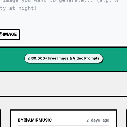
IMAGE
30,000+ Free Image & Video Prompts
BY
@
AMIRMUŠIĆ
2 days ago