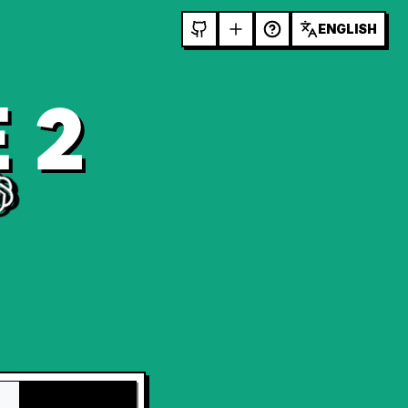
ENGLISH
 2