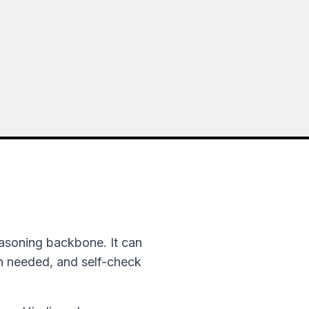
asoning backbone. It can
en needed, and self-check