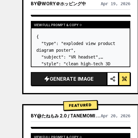
BY
@
WORY＠ホッピング中
Apr 19, 2026
VIEW FULL PROMPT & COPY
{

  "type": "exploded view product 
diagram poster",

  "subject": "VR headset",

  "style": "clean high-tech 3D 
render, studio lighting, glowing 
accents",

GENERATE IMAGE
  "background": "
soft purple and 
blue gradient
",

  "header…
FEATURED
BY
@
たねもみ 2.0 / TANEMOMI VER2.0
Apr 20, 2026
VIEW FULL PROMPT & COPY