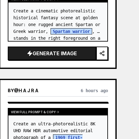
Create a cinematic photorealistic 
historical fantasy scene at golden 
hour: one rugged ancient Spartan or 
Greek warrior, 
Spartan warrior
, 
stands in the right foreground on a 
wooded coastal hillside, shown from 
the wais…
GENERATE IMAGE
BY
@
H A J R A
6 hours ago
VIEW FULL PROMPT & COPY
Create an ultra-photorealistic 8K 
UHD RAW HDR automotive editorial 
photograph of a 
1969 first-