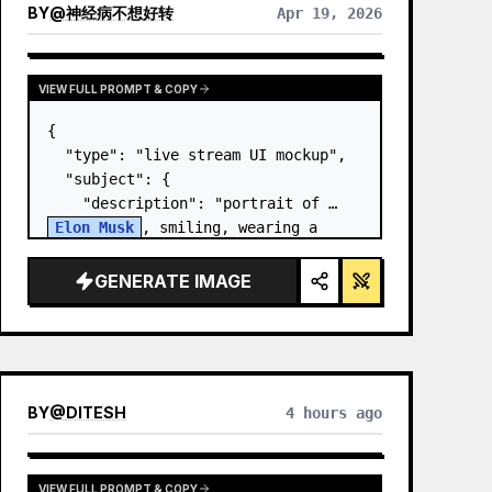
BY
@
神经病不想好转
Apr 19, 2026
VIEW FULL PROMPT & COPY
{

  "type": "live stream UI mockup",

  "subject": {

    "description": "portrait of 
Elon Musk
, smiling, wearing a 
black t-shirt with a white 
technical schematic graphic",

GENERATE IMAGE
    "background": "left side shows 
a screen wit…
BY
@
DITESH
4 hours ago
VIEW FULL PROMPT & COPY