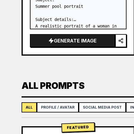
Summer pool portrait

Subject details:

A realistic portrait of a woman in 
her 20s in the shallow water of an 
outdoor pool, captured from behind. 
GENERATE IMAGE
She is wearing a 
white one-piece 
swimsuit
 and looking back over her 
s…
ALL PROMPTS
ALL
PROFILE / AVATAR
SOCIAL MEDIA POST
I
FEATURED