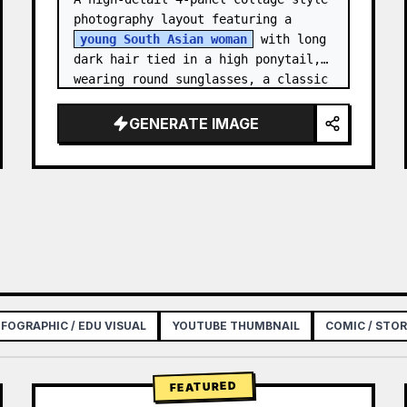
photography layout featuring a 
young South Asian woman
 with long 
dark hair tied in a high ponytail, 
wearing round sunglasses, a classic 
white button-down shirt with 
rolled-up sleeves, beig…
GENERATE IMAGE
NFOGRAPHIC / EDU VISUAL
YOUTUBE THUMBNAIL
COMIC / STO
FEATURED