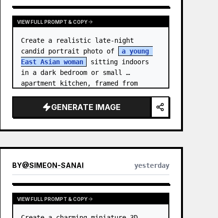
VIEW FULL PROMPT & COPY
Create a realistic late-night 
candid portrait photo of 
a young 
East Asian woman
 sitting indoors 
in a dark bedroom or small 
apartment kitchen, framed from 
upper chest to just above the head 
in a vertical 3:4 compositio…
GENERATE IMAGE
BY
@
SIMEON-SANAI
yesterday
VIEW FULL PROMPT & COPY
Create a charming miniature 3D 