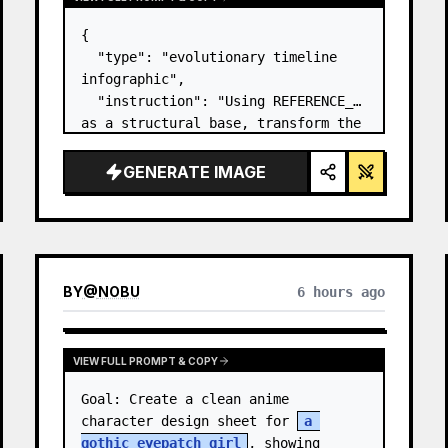
{

  "type": "evolutionary timeline 
infographic",

  "instruction": "Using REFERENCE_0 
as a structural base, transform the 
flat vector design into a highly 
realistic 3D infographic. Replace 
GENERATE IMAGE
the smooth ramps with distinct 
stone steps and upgrade all 
organisms to…
BY
@
NOBU
6 hours ago
VIEW FULL PROMPT & COPY
Goal: Create a clean anime 
character design sheet for 
a 
gothic eyepatch girl
, showing 