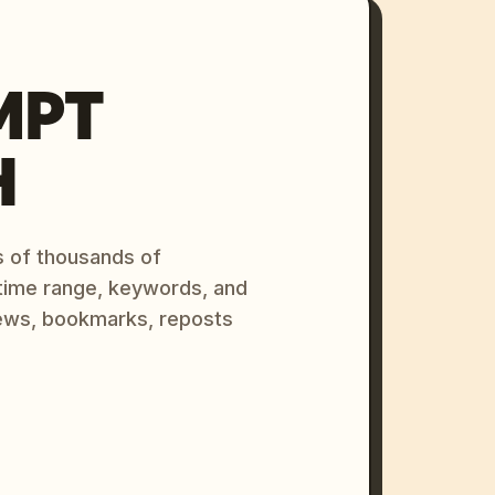
MPT
H
s of thousands of
 time range, keywords, and
ews, bookmarks, reposts