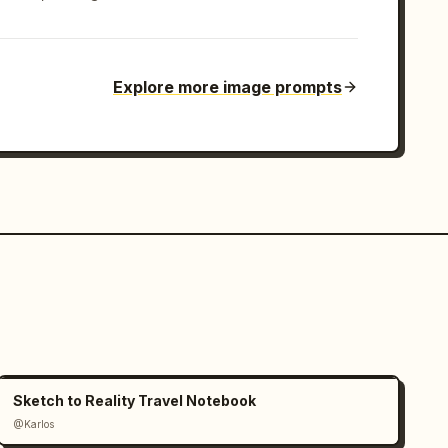
Explore more image prompts
Sketch to Reality Travel Notebook
@Karlos