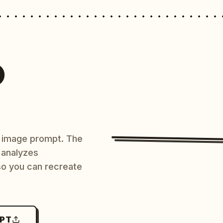
O
AI image prompt. The
 analyzes
 so you can recreate
MPT