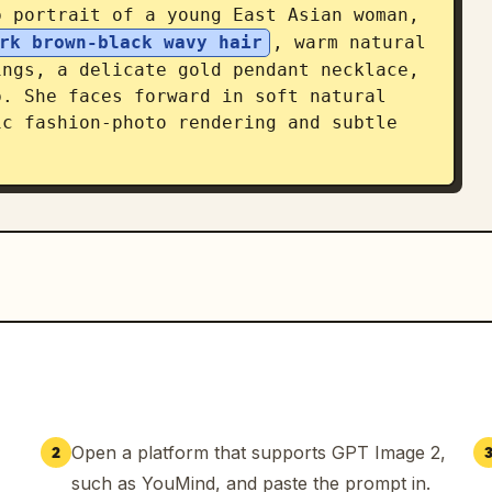
 portrait of a young East Asian woman, 
rk brown-black wavy hair
, warm natural 
ngs, a delicate gold pendant necklace, 
. She faces forward in soft natural 
c fashion-photo rendering and subtle 
arge name 「林浅夏」 with a small heart. 
ude exactly 5 profile lines: 「年龄：
」, 「星座：巨蟹座」, 「职业：自由内容创作者」. 
ading: 「生活很简单，开心很重要，请尽情拥抱每一天。——浅
「表情设定」 and exactly 6 small bust 
n two rows, each with a rounded beige 
开心」, 「生气」, 「困倦」, 「惊讶」, 「害羞」, 「思考
ty consistent while changing only the 
Open a platform that supports GPT Image 2,
2
.

such as YouMind, and paste the prompt in.