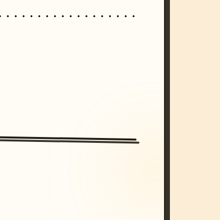
/imagine prompt: cinematic, cyberpunk s
unset, neon colors, 8k --v 6.0