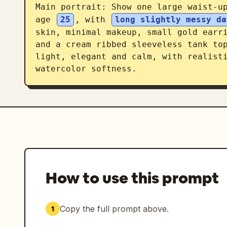
Main portrait: Show one large waist-up
age 
25
, with 
long slightly messy da
skin, minimal makeup, small gold earri
and a cream ribbed sleeveless tank top
light, elegant and calm, with realisti
watercolor softness.

Right top profile block: Place the l
Under it write 「温柔明朗的生活收藏家」. Incl
25岁」, 「身高：165cm」, 「生日：7月18日
Add a sticky-note quote card re
夏♡」.

Expression section: Add the heading 
How to use this prompt
portraits of the same woman arranged i
label. The 6 labels must be: 「
中」. Make the hair, outfit, and identi
Copy the full prompt above.
1
facial expression and slight head pose