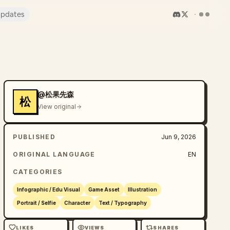
pdates
@松果先森
松
View original
PUBLISHED
Jun 9, 2026
ORIGINAL LANGUAGE
EN
CATEGORIES
Infographic / Edu Visual
Game Asset
Illustration
Portrait / Selfie
Character
Text / Typography
LIKES
VIEWS
SHARES