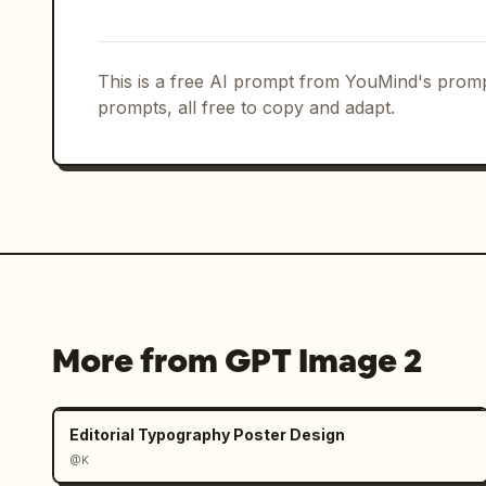
Action pose section: Add the heading
of the same woman in a cream crop tank
loose natural hair. The 3 labeled pos
This is a free AI prompt from YouMind's promp
energetically, 「玩耍」 showing her skip
prompts, all free to copy and adapt.
闲站姿」 showing a relaxed standing pose 
airy summer styling, and small bubble 
Object icon section: Add the heading
illustrated icons in one row with l
gold hoop earrings, 「项链」 gold penda
and 「小星星」 a small star and heart cha
Color palette section: Add the headi
More from GPT Image 2
swatches with labels: 「奶油白」, 
色」. The palette should visually match
brown, peach skin, and soft gold.

Editorial Typography Poster Design
@K
Biography section: Add the heading 「