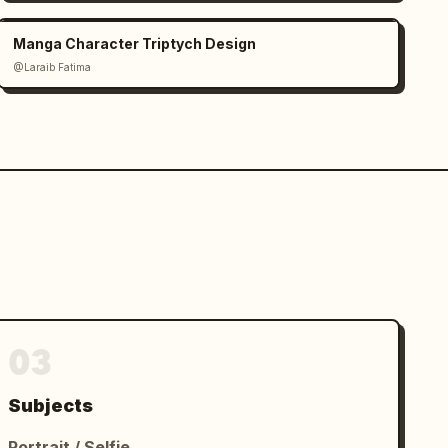
Manga Character Triptych Design
@Laraib Fatima‎
03
Subjects
Portrait / Selfie