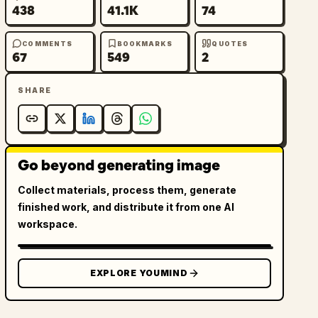
438
41.1K
74
COMMENTS
BOOKMARKS
QUOTES
67
549
2
SHARE
Go beyond generating image
Collect materials, process them, generate
finished work, and distribute it from one AI
workspace.
EXPLORE YOUMIND