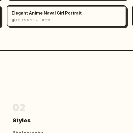
inese profile text with four labeled 
，喜欢发现生活中的小美好。」, 「兴趣：旅行、拍照、
Elegant Anime Naval Girl Portrait
笑容温暖治愈，气质清新自然，拥有轻松感染他人的能
@グリグリ＠ゲーム・艦これ
头和文字记录生活的点滴。她相信简单的日常里藏着最
度。」

and the centered sentence 「认真生活，尽情热
 at both ends.

-sheet poster, elegant Chinese 
light, delicate beige typography, 
an composition, no harsh shadows, no 
 watermark.
02
Styles
Photography