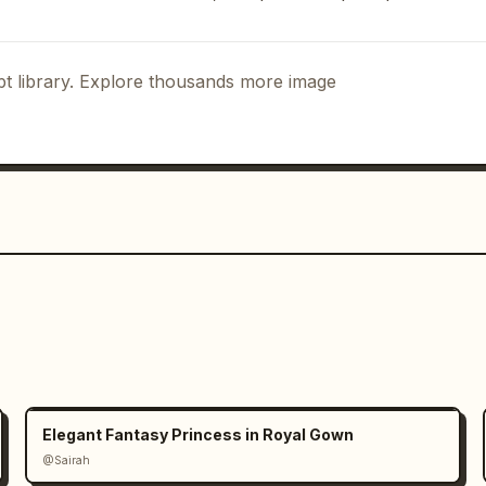
 「动作设定」 and exactly 3 full-body poses 
, beige shorts, white sneakers, and 
es are: 「跑步」 showing her jogging 
t library. Explore thousands more image
ping or playing with bubbles, and 「休
holding sunglasses. Use light motion, 
details around the playful pose.

 「物件图标」 and exactly 5 small 
abels: 「墨镜」 black sunglasses, 「金色耳环」 
nt necklace, 「小白鞋」 white sneakers, 
rm.

ng 「配色方案」 and exactly 6 circular 
「米杏色」, 「暖米色」, 「深棕色」, 「蜜桃肤」, 「柔金
 cream white, beige, warm tan, dark 
Elegant Fantasy Princess in Royal Gown
@Sairah
角色简介」 with a small heart and 