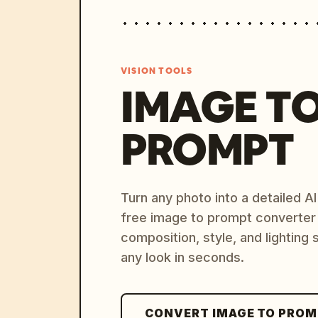
VISION TOOLS
IMAGE T
PROMPT
Turn any photo into a detailed 
free image to prompt converter
composition, style, and lighting
any look in seconds.
CONVERT IMAGE TO PRO