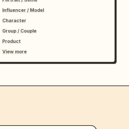
Influencer / Model
Character
Group / Couple
Product
View more