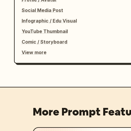
Social Media Post
Infographic / Edu Visual
YouTube Thumbnail
Comic / Storyboard
View more
More Prompt Featu