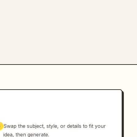
Swap the subject, style, or details to fit your
3
idea, then generate.