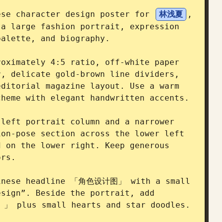
ese character design poster for 
林浅夏
, 
a large fashion portrait, expression 
alette, and biography.

oximately 4:5 ratio, off-white paper 
, delicate gold-brown line dividers, 
ditorial magazine layout. Use a warm 
heme with elegant handwritten accents.

left portrait column and a narrower 
on-pose section across the lower left 
 on the lower right. Keep generous 
rs.

hinese headline 「角色设计图」 with a small 
sign”. Beside the portrait, add 
plus small hearts and star doodles.
