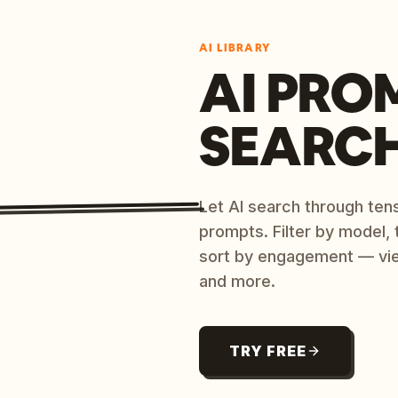
AI LIBRARY
AI PRO
SEARC
Let AI search through ten
prompts. Filter by model,
sort by engagement — vi
and more.
TRY FREE