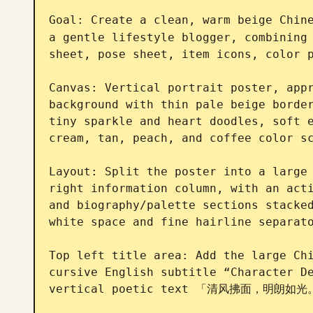
Goal: Create a clean, warm beige Chin
a gentle lifestyle blogger, combining 
sheet, pose sheet, item icons, color p
Canvas: Vertical portrait poster, appr
background with thin pale beige border
tiny sparkle and heart doodles, soft e
cream, tan, peach, and coffee color sc
Layout: Split the poster into a large 
right information column, with an acti
and biography/palette sections stacked
white space and fine hairline separato
Top left title area: Add the large C
cursive English subtitle “Character De
vertical poetic text 「清风拂面，明朗如光。」 