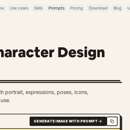
ew
Use cases
Skills
Prompts
Pricing
Download
Blog
U
aracter Design
h portrait, expressions, poses, icons,
 use.
GENERATE IMAGE WITH PROMPT