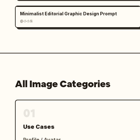
botanical line art. Include concise Ch
lines: 「性格：温柔亲和，开朗乐观，细腻敏感
Minimalist Editorial Graphic Design Prompt
写作、听音乐、做手账、收集小物件。」, 「特点：
@小小东
量。」, 「简介：林浅夏热爱自由与表达，喜欢用镜
动人的故事。认真生活，尽情热爱，是她一直坚持的态
Footer: Add a thin decorative line 
爱，让每一天都闪闪发光。」 with small sparkles
Visual style: Soft realistic character
lifestyle magazine aesthetic, warm day
All Image Categories
subtle watercolor/photoreal blend, cle
extra characters, no extra labels, no
01
Use Cases
Profile / Avatar