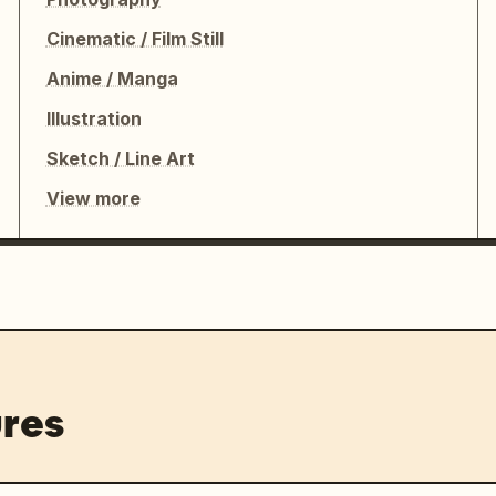
Cinematic / Film Still
Anime / Manga
Illustration
Sketch / Line Art
View more
res