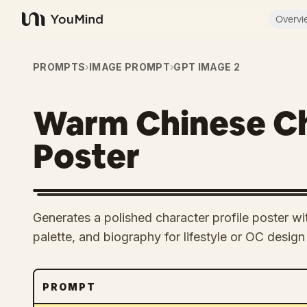
Overvi
YouMind
PROMPTS
›
IMAGE PROMPT
›
GPT IMAGE 2
Warm Chinese Ch
Poster
Generates a polished character profile poster wit
palette, and biography for lifestyle or OC design
PROMPT