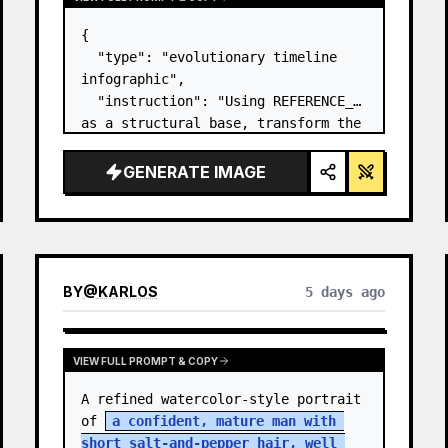
{

  "type": "evolutionary timeline 
infographic",

  "instruction": "Using REFERENCE_0 
as a structural base, transform the 
flat vector design into a highly 
realistic 3D infographic. Replace 
GENERATE IMAGE
the smooth ramps with distinct 
stone steps and upgrade all 
organisms to…
BY
@
KARLOS
5 days ago
VIEW FULL PROMPT & COPY
A refined watercolor-style portrait 
of 
a confident, mature man with 
short salt-and-pepper hair, well 