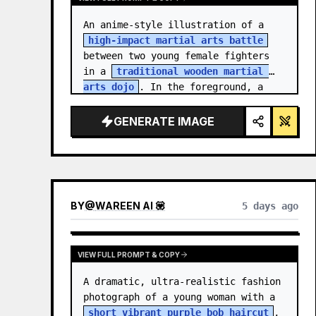
An anime-style illustration of a 
high-impact martial arts battle
between two young female fighters 
in a 
traditional wooden martial 
arts dojo
. In the foreground, a 
girl with black hair…
GENERATE IMAGE
BY
@
WAREEN AI 💟
5 days ago
VIEW FULL PROMPT & COPY
A dramatic, ultra-realistic fashion 
photograph of a young woman with a 
short vibrant purple bob haircut
, 