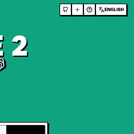
ENGLISH
 2