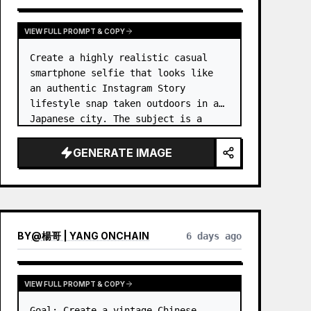
VIEW FULL PROMPT & COPY
Create a highly realistic casual 
smartphone selfie that looks like 
an authentic Instagram Story 
lifestyle snap taken outdoors in a 
Japanese city. The subject is a 
cheerful young woman, 
unnamed
, 
with {argument name="ha…
GENERATE IMAGE
BY
@
楊哥 | YANG ONCHAIN
6 days ago
VIEW FULL PROMPT & COPY
Goal: Create a vintage Chinese 