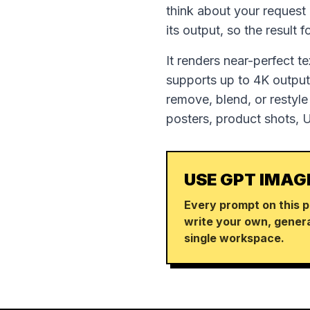
think about your request
its output, so the result 
It renders near-perfect t
supports up to 4K output,
remove, blend, or restyle
posters, product shots, 
USE GPT IMAG
Every prompt on this p
write your own, genera
single workspace.