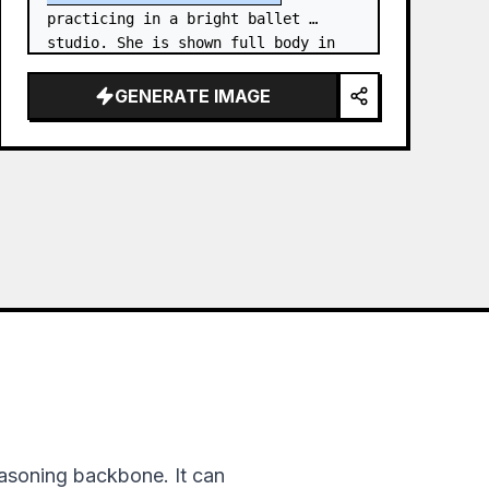
practicing in a bright ballet 
studio. She is shown full body in 
an elegant standing needle stretch: 
one foot planted en pointe or demi-
GENERATE IMAGE
poi…
asoning backbone. It can