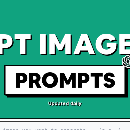
PT IMAGE
PROMPTS
Updated daily