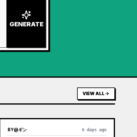
GENERATE
VIEW ALL
BY
@
ギン
6 days ago