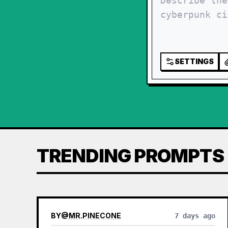
SETTINGS
TRENDING PROMPTS
BY
@
MR.PINECONE
7 days ago