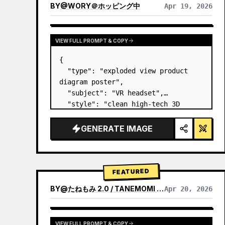
BY
@
WORY＠ホッピング中
Apr 19, 2026
VIEW FULL PROMPT & COPY
{

  "type": "exploded view product 
diagram poster",

  "subject": "VR headset",

  "style": "clean high-tech 3D 
render, studio lighting, glowing 
accents",

GENERATE IMAGE
  "background": "
soft purple and 
blue gradient
",

  "header…
FEATURED
BY
@
たねもみ 2.0 / TANEMOMI VER2.0
Apr 20, 2026
VIEW FULL PROMPT & COPY