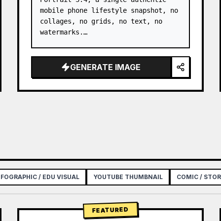
mobile phone lifestyle snapshot, no 
collages, no grids, no text, no 
watermarks.

Only refer to the facial features, 
face shape, long straight black 
GENERATE IMAGE
hair, natural skin texture, and 
overall temperament of the young 
adult Asian fe…
NFOGRAPHIC / EDU VISUAL
YOUTUBE THUMBNAIL
COMIC / STO
FEATURED