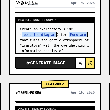
BY
@
やまもん
Apr 19, 2026
VIEW RESULTS FROM OTHER MODELS
VIEW FULL PROMPT & COPY
Create an explanatory slide 
(
ponchi-e diagram
) for 
Momotaro
that fuses the gentle atmosphere of 
"Irasutoya" with the overwhelming 
information density of 
"Kasumigaseki slides".
GENERATE IMAGE
FEATURED
BY
@
知识猫图解
Apr 19, 2026
VIEW FULL PROMPT & COPY