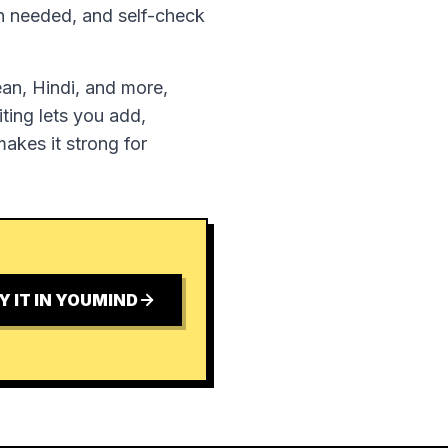
en needed, and self-check
ean, Hindi, and more,
ting lets you add,
akes it strong for
Y IT IN YOUMIND