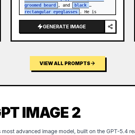
groomed beard
, and 
black 
rectangular eyeglasses
. He is 
dressed in a charcoal blazer…
GENERATE IMAGE
VIEW ALL PROMPTS
PT IMAGE 2
 most advanced image model, built on the GPT-5.4 re