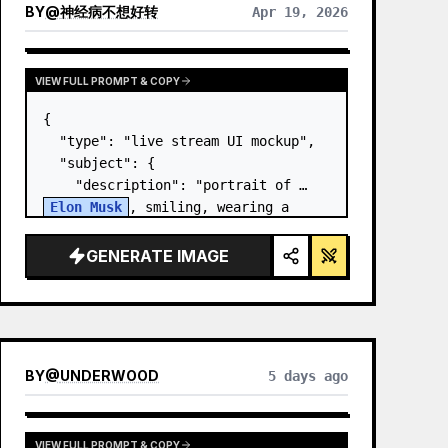
BY
@
神经病不想好转
Apr 19, 2026
VIEW FULL PROMPT & COPY
{

  "type": "live stream UI mockup",

  "subject": {

    "description": "portrait of 
Elon Musk
, smiling, wearing a 
black t-shirt with a white 
technical schematic graphic",

GENERATE IMAGE
    "background": "left side shows 
a screen wit…
BY
@
UNDERWOOD
5 days ago
VIEW FULL PROMPT & COPY