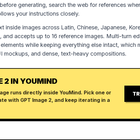
 before generating, search the web for references wh
follows your instructions closely.
ext inside images across Latin, Chinese, Japanese, Kor
 and accepts up to 16 reference images. Multi-turn edi
 elements while keeping everything else intact, which m
UI mockups, and dense, text-heavy compositions.
E 2 IN YOUMIND
age runs directly inside YouMind. Pick one or
TR
te with GPT Image 2, and keep iterating in a