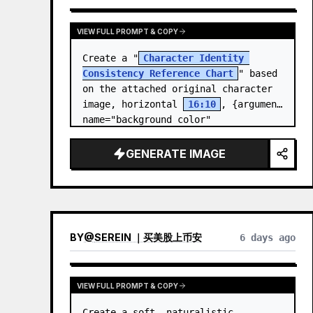
VIEW FULL PROMPT & COPY
Create a "
Character Identity 
Consistency Reference Chart
" based 
on the attached original character 
image, horizontal 
16:10
, {argument 
name="background color" 
default="light gray-white ba…
GENERATE IMAGE
BY
@
SEREIN ｜买美股上币安
6 days ago
VIEW FULL PROMPT & COPY
Create a soft, naturalistic 