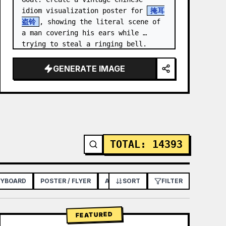
idiom visualization poster for 
掩耳
盗铃
, showing the literal scene of 
a man covering his ears while 
trying to steal a ringing bell.

Canvas: Vertical poster, 3:4 aspect 
GENERATE IMAGE
ratio, aged beige rice-p…
TOTAL
:
14393
RYBOARD
POSTER / FLYER
APP / WEB DESIGN
SORT
FILTER
FEATURED