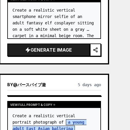
Create a realistic vertical 
smartphone mirror selfie of an 
adult fantasy elf cosplayer sitting 
on a soft white sheet on a gray 
carpet in a minimal beige room. The 
subject is 
an elf princess 
cosplayer
, wearing a delica…
GENERATE IMAGE
BY
@
バースバイブ遊
5 days ago
VIEW FULL PROMPT & COPY
Create a realistic vertical 
portrait photograph of 
a young 
adult East Asian ballerina