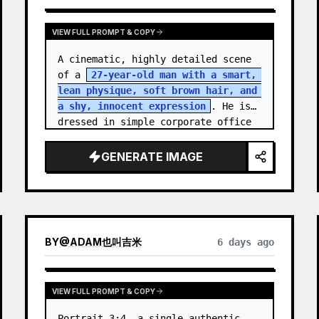
VIEW FULL PROMPT & COPY
A cinematic, highly detailed scene 
of a 
27-year-old man with a smart, 
lean physique, soft brown hair, and 
a shy, innocent expression
. He is 
dressed in simple corporate office 
attire, reflecting the routine of a 
monotonous 9-…
GENERATE IMAGE
BY
@
ADAM也叫吉米
6 days ago
VIEW FULL PROMPT & COPY
Portrait 3:4, a single authentic 