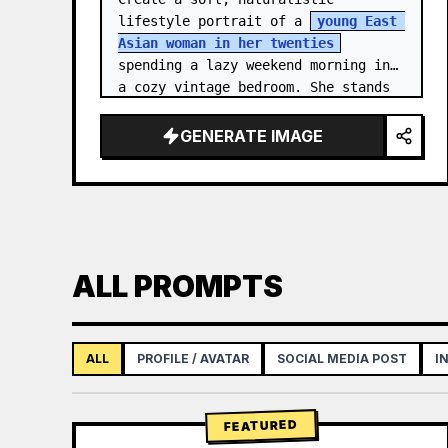
lifestyle portrait of a 
young East 
Asian woman in her twenties
spending a lazy weekend morning in 
a cozy vintage bedroom. She stands 
centered in a doorway or closet 
nook, facing the…
GENERATE IMAGE
ALL PROMPTS
ALL
PROFILE / AVATAR
SOCIAL MEDIA POST
I
FEATURED