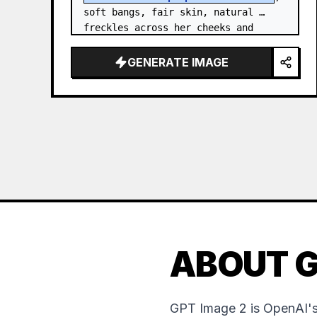
soft bangs, fair skin, natural 
freckles across her cheeks and 
nose, and expressive brown eyes. 
She wears a {argument…
GENERATE IMAGE
ABOUT G
GPT Image 2 is OpenAI's