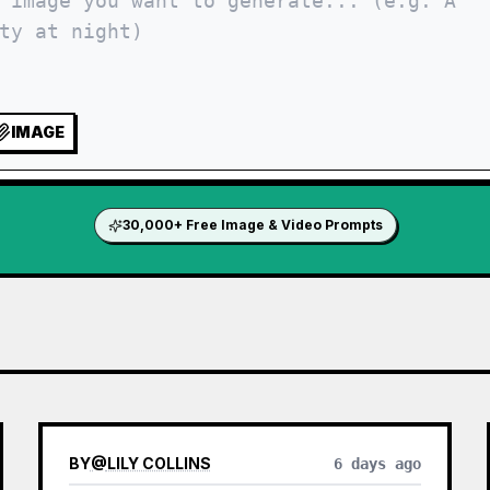
IMAGE
30,000+ Free Image & Video Prompts
BY
@
LILY COLLINS
6 days ago