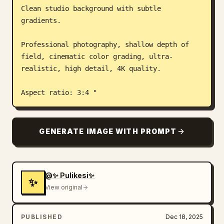
Clean studio background with subtle 
gradients.

Professional photography, shallow depth of 
field, cinematic color grading, ultra-
realistic, high detail, 4K quality.

Aspect ratio: 3:4 "
GENERATE IMAGE WITH PROMPT
@✨ Pulikesi✨
✨
View original
PUBLISHED
Dec 18, 2025