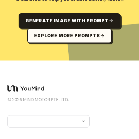
GENERATE IMAGE WITH PROMPT
EXPLORE MORE PROMPTS
©
2026
MIND MOTOR PTE. LTD.