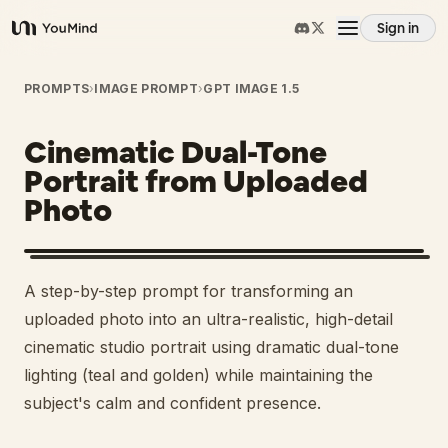
Sign in
YouMind
Overview
PROMPTS
›
IMAGE PROMPT
›
GPT IMAGE 1.5
Cinematic Dual-Tone
Use cases
Portrait from Uploaded
Photo
Skills
Prompts
A step-by-step prompt for transforming an
uploaded photo into an ultra-realistic, high-detail
Pricing
cinematic studio portrait using dramatic dual-tone
lighting (teal and golden) while maintaining the
subject's calm and confident presence.
Download