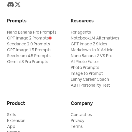
Prompts
Resources
Nano Banana Pro Prompts
For agents
GPT Image 2 Prompts
NotebookLM Alternatives
Seedance 2.0 Prompts
GPT Image 2 Slides
GPT Image 1.5 Prompts
Markdown to 𝕏 Article
Seedream 4.5 Prompts
Nano Banana 2 VS Pro
Gemini 3 Pro Prompts
AI Photo Editor
Photo Prompts
Image to Prompt
Lenny Career Coach
ABTI Personality Test
Product
Company
Skills
Contact us
Extension
Privacy
App
Terms