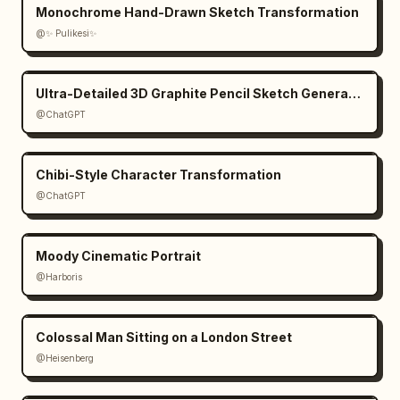
Monochrome Hand-Drawn Sketch Transformation
@✨ Pulikesi✨
Ultra-Detailed 3D Graphite Pencil Sketch Generation
@ChatGPT
Chibi-Style Character Transformation
@ChatGPT
Moody Cinematic Portrait
@Harboris
Colossal Man Sitting on a London Street
@Heisenberg