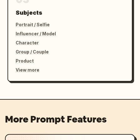
Subjects
Portrait / Selfie
Influencer / Model
Character
Group / Couple
Product
View more
More Prompt Features