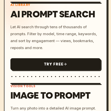
AI LIBRARY
AI PROMPT SEARCH
Let AI search through tens of thousands of
prompts. Filter by model, time range, keywords,
and sort by engagement — views, bookmarks,
reposts and more.
TRY FREE
VISION TOOLS
IMAGE TO PROMPT
/imagine prompt: cinemati
Turn any photo into a detailed AI image prompt.
c, cyberpunk sunset, neon