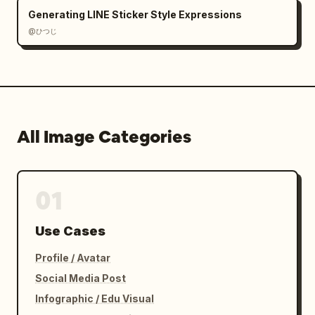
Generating LINE Sticker Style Expressions
@ひつじ
All Image Categories
01
Use Cases
Profile / Avatar
Social Media Post
Infographic / Edu Visual