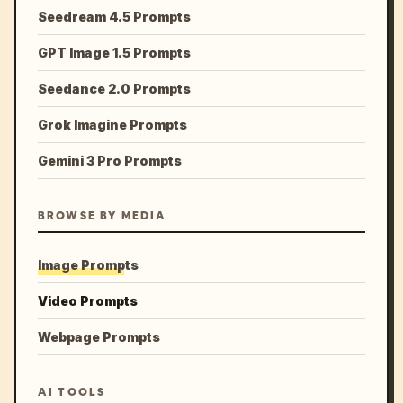
Seedream 4.5 Prompts
GPT Image 1.5 Prompts
Seedance 2.0 Prompts
Grok Imagine Prompts
Gemini 3 Pro Prompts
BROWSE BY MEDIA
Image Prompts
Video Prompts
Webpage Prompts
AI TOOLS