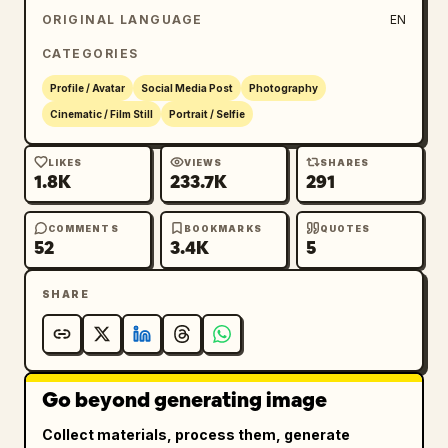
ORIGINAL LANGUAGE
EN
CATEGORIES
Profile / Avatar
Social Media Post
Photography
Cinematic / Film Still
Portrait / Selfie
LIKES
VIEWS
SHARES
1.8K
233.7K
291
COMMENTS
BOOKMARKS
QUOTES
52
3.4K
5
SHARE
Go beyond generating image
Collect materials, process them, generate