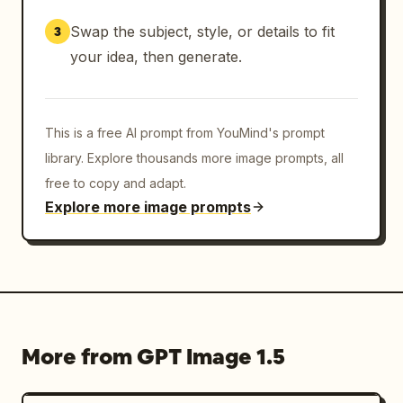
Swap the subject, style, or details to fit
3
your idea, then generate.
This is a free AI prompt from YouMind's prompt
library. Explore thousands more image prompts, all
free to copy and adapt.
Explore more image prompts
More from GPT Image 1.5