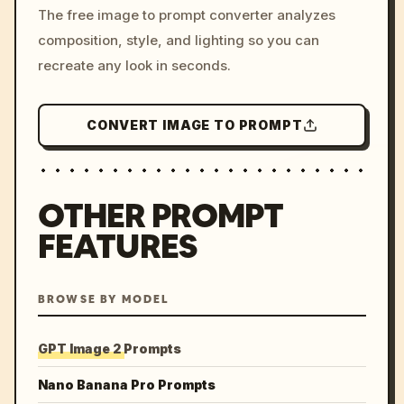
The free image to prompt converter analyzes
colors, 8k --v 6.0
composition, style, and lighting so you can
recreate any look in seconds.
CONVERT IMAGE TO PROMPT
OTHER PROMPT
FEATURES
BROWSE BY MODEL
GPT Image 2 Prompts
Nano Banana Pro Prompts