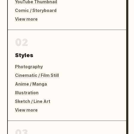
YouTube Thumbnail
Comic / Storyboard
View more
02
Styles
Photography
Cinematic / Film Still
Anime / Manga
Illustration
Sketch / Line Art
View more
03