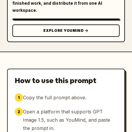
finished work, and distribute it from one AI
workspace.
EXPLORE YOUMIND
How to use this prompt
Copy the full prompt above.
1
Open a platform that supports GPT
2
Image 1.5, such as YouMind, and paste
the prompt in.