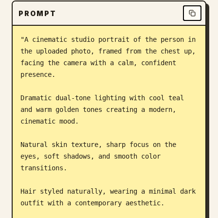
PROMPT
Blog
"A cinematic studio portrait of the person in 
Updates
the uploaded photo, framed from the chest up, 
facing the camera with a calm, confident 
presence.

Dramatic dual-tone lighting with cool teal 
and warm golden tones creating a modern, 
cinematic mood.

Natural skin texture, sharp focus on the 
eyes, soft shadows, and smooth color 
transitions.

Hair styled naturally, wearing a minimal dark 
outfit with a contemporary aesthetic.
