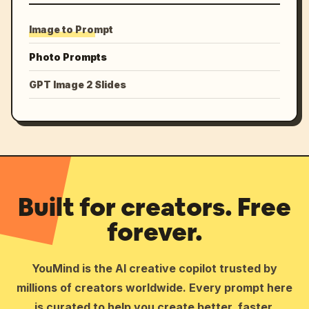
Image to Prompt
Photo Prompts
GPT Image 2 Slides
Built for creators. Free
forever.
YouMind is the AI creative copilot trusted by
millions of creators worldwide. Every prompt here
is curated to help you create better, faster.