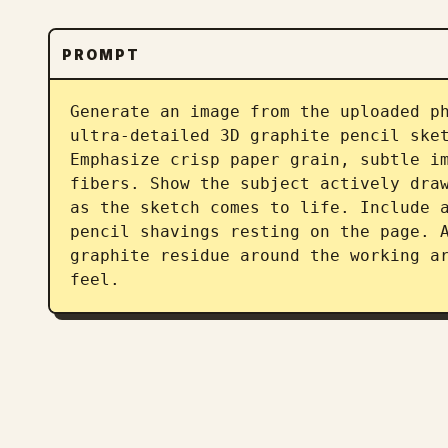
PROMPT
Generate an image from the uploaded ph
ultra-detailed 3D graphite pencil sket
Emphasize crisp paper grain, subtle im
fibers. Show the subject actively draw
as the sketch comes to life. Include a
pencil shavings resting on the page. A
graphite residue around the working ar
feel.