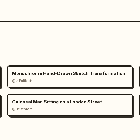
Monochrome Hand-Drawn Sketch Transformation
@✨ Pulikesi✨
Colossal Man Sitting on a London Street
@Heisenberg