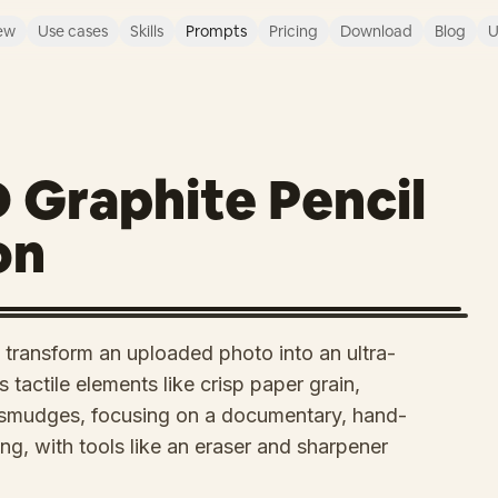
ew
Use cases
Skills
Prompts
Pricing
Download
Blog
U
D Graphite Pencil
on
transform an uploaded photo into an ultra-
 tactile elements like crisp paper grain,
d smudges, focusing on a documentary, hand-
ng, with tools like an eraser and sharpener