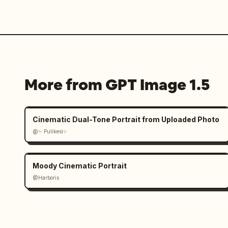
More from GPT Image 1.5
Cinematic Dual-Tone Portrait from Uploaded Photo
@✨ Pulikesi✨
Moody Cinematic Portrait
@Harboris