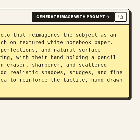
GENERATE IMAGE WITH PROMPT
oto that reimagines the subject as an 
ch on textured white notebook paper. 
perfections, and natural surface 
ing, with their hand holding a pencil 
n eraser, sharpener, and scattered 
dd realistic shadows, smudges, and fine 
ea to reinforce the tactile, hand-drawn 