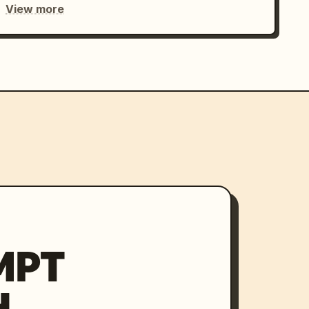
View more
MPT
H