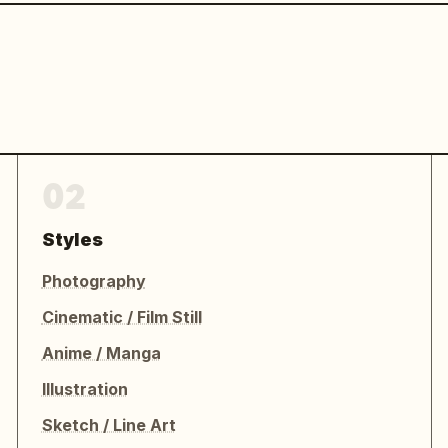
02
Styles
Photography
Cinematic / Film Still
Anime / Manga
Illustration
Sketch / Line Art