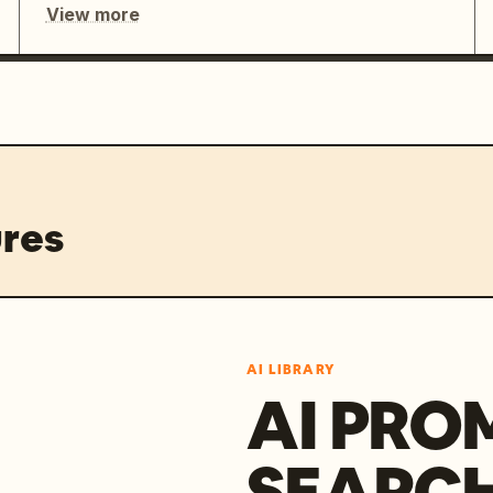
View more
res
AI LIBRARY
AI PRO
SEARC