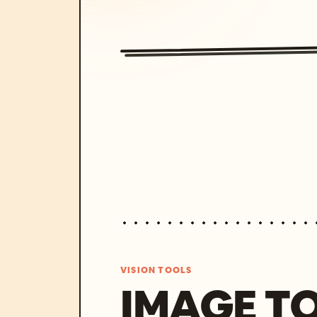
VISION TOOLS
IMAGE T