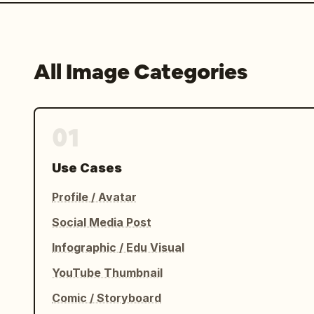
All Image Categories
01
Use Cases
Profile / Avatar
Social Media Post
Infographic / Edu Visual
YouTube Thumbnail
Comic / Storyboard