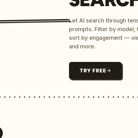
Let AI search through ten
prompts. Filter by model,
sort by engagement — vi
and more.
TRY FREE
O