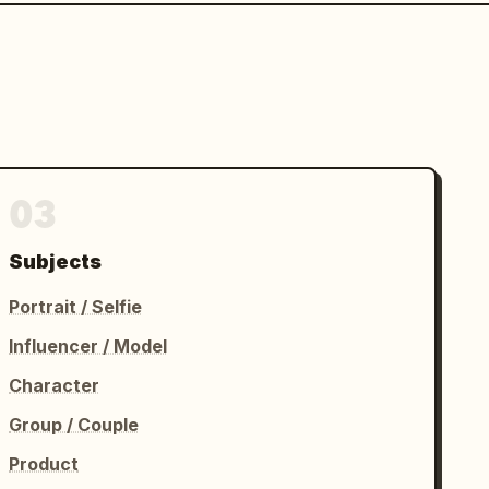
03
Subjects
Portrait / Selfie
Influencer / Model
Character
Group / Couple
Product