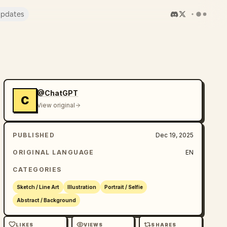
pdates
@ChatGPT
C
View original
PUBLISHED
Dec 19, 2025
ORIGINAL LANGUAGE
EN
CATEGORIES
Sketch / Line Art
Illustration
Portrait / Selfie
Abstract / Background
LIKES
VIEWS
SHARES