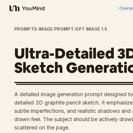
Overvi
YouMind
PROMPTS
›
IMAGE PROMPT
›
GPT IMAGE 1.5
Ultra-Detailed 3
Sketch Generati
A detailed image generation prompt designed to 
detailed 3D graphite pencil sketch. It emphasizes
subtle imperfections, and realistic shadows an
drawn feel. The subject should be actively drawi
scattered on the page.