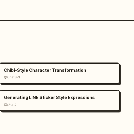
Chibi-Style Character Transformation
@ChatGPT
Generating LINE Sticker Style Expressions
@ひつじ