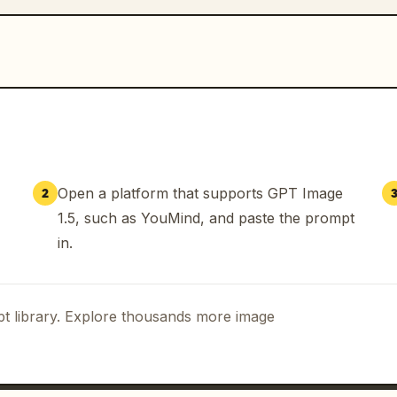
Open a platform that supports GPT Image
2
1.5, such as YouMind, and paste the prompt
in.
t library. Explore thousands more image