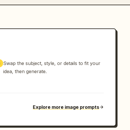
Swap the subject, style, or details to fit your
3
idea, then generate.
Explore more image prompts