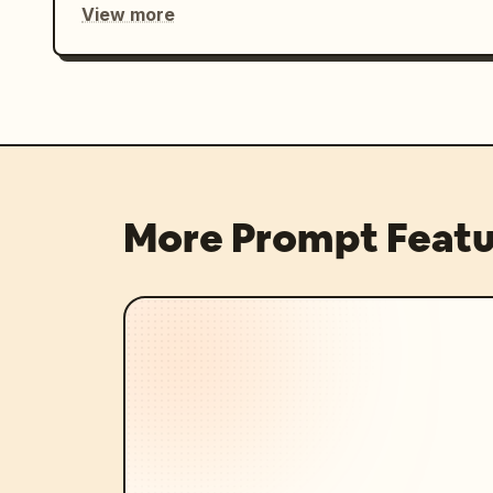
View more
More Prompt Featu