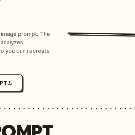
AI image prompt. The
 analyzes
 so you can recreate
MPT
ROMPT