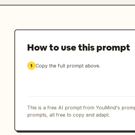
How to use this prompt
Copy the full prompt above.
1
This is a free AI prompt from YouMind's promp
prompts, all free to copy and adapt.