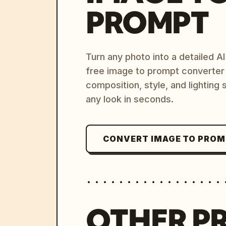
PROMPT
Turn any photo into a detailed 
free image to prompt converter
composition, style, and lighting
any look in seconds.
CONVERT IMAGE TO PRO
OTHER P