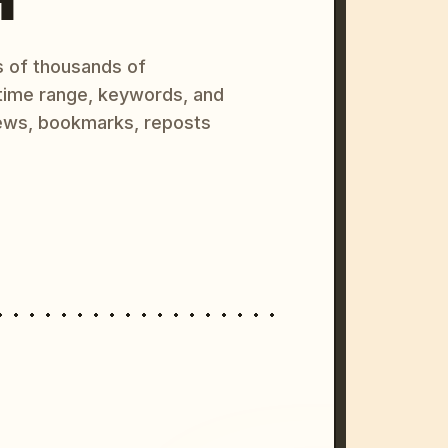
s of thousands of
 time range, keywords, and
ews, bookmarks, reposts