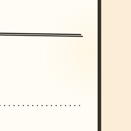
/imagine prompt: cinematic, cyberpunk s
unset, neon colors, 8k --v 6.0