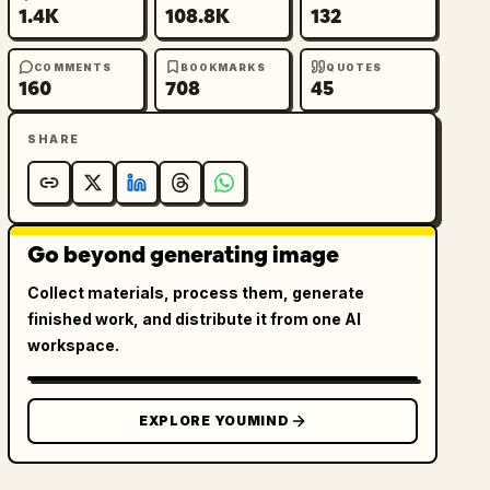
1.4K
108.8K
132
COMMENTS
BOOKMARKS
QUOTES
160
708
45
SHARE
Go beyond generating image
Collect materials, process them, generate
finished work, and distribute it from one AI
workspace.
EXPLORE YOUMIND