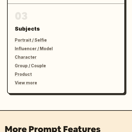
03
Subjects
Portrait / Selfie
Influencer / Model
Character
Group / Couple
Product
View more
More Prompt Features