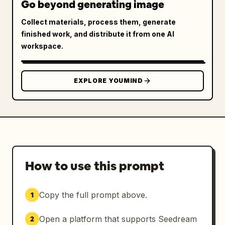
Go beyond generating image
Collect materials, process them, generate
finished work, and distribute it from one AI
workspace.
EXPLORE YOUMIND
How to use this prompt
Copy the full prompt above.
1
Open a platform that supports Seedream
2