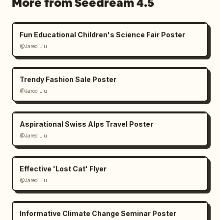
More from Seedream 4.5
Fun Educational Children's Science Fair Poster
@Jared Liu
Trendy Fashion Sale Poster
@Jared Liu
Aspirational Swiss Alps Travel Poster
@Jared Liu
Effective 'Lost Cat' Flyer
@Jared Liu
Informative Climate Change Seminar Poster