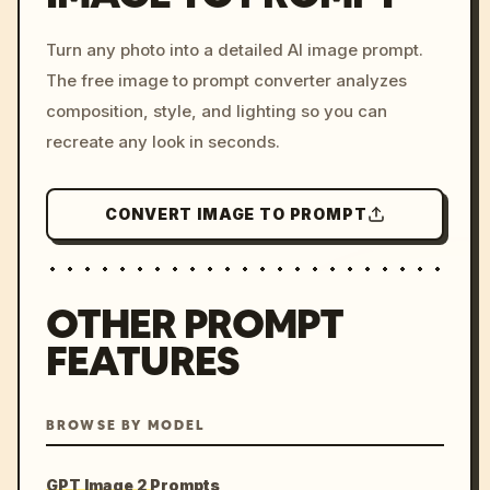
/imagine prompt: cinemati
Turn any photo into a detailed AI image prompt.
c, cyberpunk sunset, neon
The free image to prompt converter analyzes
colors, 8k --v 6.0
composition, style, and lighting so you can
recreate any look in seconds.
CONVERT IMAGE TO PROMPT
OTHER PROMPT
FEATURES
BROWSE BY MODEL
GPT Image 2 Prompts