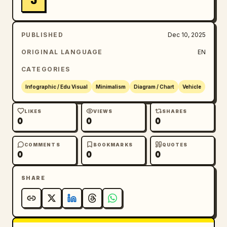
J
PUBLISHED
Dec 10, 2025
ORIGINAL LANGUAGE
EN
CATEGORIES
Infographic / Edu Visual
Minimalism
Diagram / Chart
Vehicle
LIKES
VIEWS
SHARES
0
0
0
COMMENTS
BOOKMARKS
QUOTES
0
0
0
SHARE