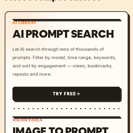
AI LIBRARY
AI PROMPT SEARCH
Let AI search through tens of thousands of
prompts. Filter by model, time range, keywords,
and sort by engagement — views, bookmarks,
reposts and more.
TRY FREE
VISION TOOLS
IMAGE TO PROMPT