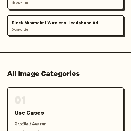
@Jared Liu
Sleek Minimalist Wireless Headphone Ad
@Jared Liu
All Image Categories
01
Use Cases
Profile / Avatar