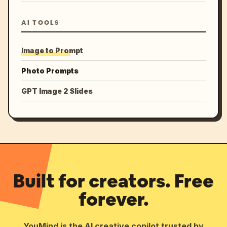
AI TOOLS
Image to Prompt
Photo Prompts
GPT Image 2 Slides
Built for creators. Free
forever.
YouMind is the AI creative copilot trusted by