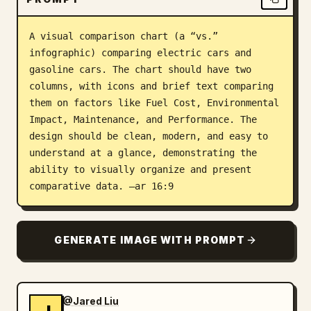
Blog
A visual comparison chart (a “vs.” 
infographic) comparing electric cars and 
Updates
gasoline cars. The chart should have two 
columns, with icons and brief text comparing 
them on factors like Fuel Cost, Environmental 
Impact, Maintenance, and Performance. The 
design should be clean, modern, and easy to 
understand at a glance, demonstrating the 
ability to visually organize and present 
comparative data. –ar 16:9
GENERATE IMAGE WITH PROMPT
@Jared Liu