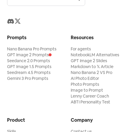
Prompts
Resources
Nano Banana Pro Prompts
For agents
GPT Image 2 Prompts
NotebookLM Alternatives
Seedance 2.0 Prompts
GPT Image 2 Slides
GPT Image 1.5 Prompts
Markdown to 𝕏 Article
Seedream 4.5 Prompts
Nano Banana 2 VS Pro
Gemini 3 Pro Prompts
AI Photo Editor
Photo Prompts
Image to Prompt
Lenny Career Coach
ABTI Personality Test
Product
Company
Skills
Contact us