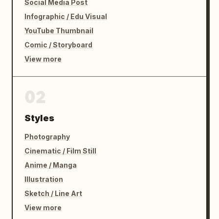
Social Media Post
Infographic / Edu Visual
YouTube Thumbnail
Comic / Storyboard
View more
02
Styles
Photography
Cinematic / Film Still
Anime / Manga
Illustration
Sketch / Line Art
View more