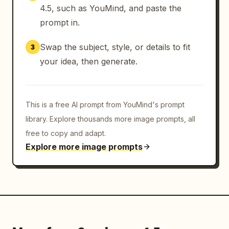
4.5, such as YouMind, and paste the
prompt in.
Swap the subject, style, or details to fit
3
your idea, then generate.
This is a free AI prompt from YouMind's prompt
library. Explore thousands more image prompts, all
free to copy and adapt.
Explore more image prompts