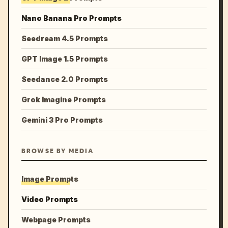
Nano Banana Pro Prompts
Seedream 4.5 Prompts
GPT Image 1.5 Prompts
Seedance 2.0 Prompts
Grok Imagine Prompts
Gemini 3 Pro Prompts
BROWSE BY MEDIA
Image Prompts
Video Prompts
Webpage Prompts