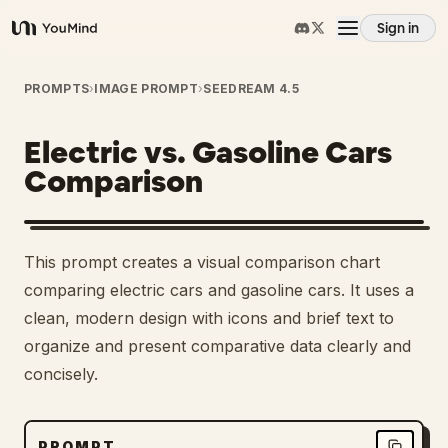
Sign in
YouMind
Overview
PROMPTS
›
IMAGE PROMPT
›
SEEDREAM 4.5
Electric vs. Gasoline Cars
Use cases
Comparison
Skills
This prompt creates a visual comparison chart
Prompts
comparing electric cars and gasoline cars. It uses a
clean, modern design with icons and brief text to
organize and present comparative data clearly and
Pricing
concisely.
Download
PROMPT