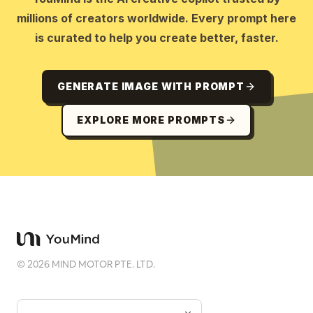
millions of creators worldwide. Every prompt here
is curated to help you create better, faster.
GENERATE IMAGE WITH PROMPT
EXPLORE MORE PROMPTS
©
2026
MIND MOTOR PTE. LTD.