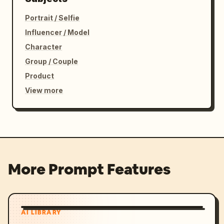
Portrait / Selfie
Influencer / Model
Character
Group / Couple
Product
View more
More Prompt Features
AI LIBRARY