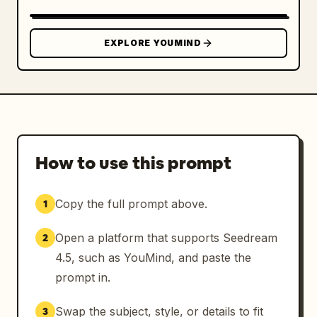
EXPLORE YOUMIND
How to use this prompt
Copy the full prompt above.
1
Open a platform that supports Seedream
2
4.5, such as YouMind, and paste the
prompt in.
Swap the subject, style, or details to fit
3