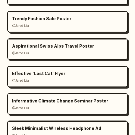
Trendy Fashion Sale Poster
@Jared Liu
Aspirational Swiss Alps Travel Poster
@Jared Liu
Effective 'Lost Cat' Flyer
@Jared Liu
Informative Climate Change Seminar Poster
@Jared Liu
Sleek Minimalist Wireless Headphone Ad