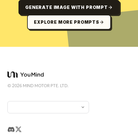
GENERATE IMAGE WITH PROMPT
EXPLORE MORE PROMPTS
©
2026
MIND MOTOR PTE. LTD.