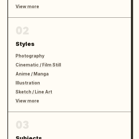
View more
02
Styles
Photography
Cinematic / Film Still
Anime / Manga
Illustration
Sketch / Line Art
View more
03
Subjects