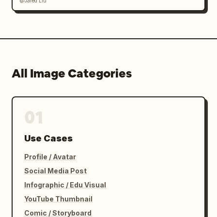
@Jared Liu
All Image Categories
01
Use Cases
Profile / Avatar
Social Media Post
Infographic / Edu Visual
YouTube Thumbnail
Comic / Storyboard