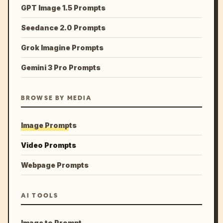
GPT Image 1.5 Prompts
Seedance 2.0 Prompts
Grok Imagine Prompts
Gemini 3 Pro Prompts
BROWSE BY MEDIA
Image Prompts
Video Prompts
Webpage Prompts
AI TOOLS
Image to Prompt