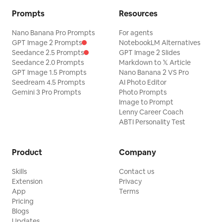
Prompts
Resources
Nano Banana Pro Prompts
For agents
GPT Image 2 Prompts
NotebookLM Alternatives
Seedance 2.5 Prompts
GPT Image 2 Slides
Seedance 2.0 Prompts
Markdown to 𝕏 Article
GPT Image 1.5 Prompts
Nano Banana 2 VS Pro
Seedream 4.5 Prompts
AI Photo Editor
Gemini 3 Pro Prompts
Photo Prompts
Image to Prompt
Lenny Career Coach
ABTI Personality Test
Product
Company
Skills
Contact us
Extension
Privacy
App
Terms
Pricing
Blogs
Updates