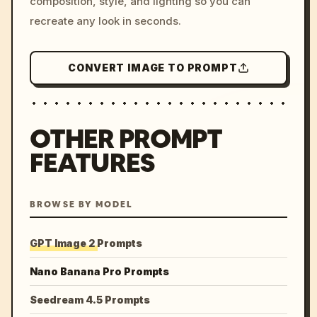
composition, style, and lighting so you can
recreate any look in seconds.
CONVERT IMAGE TO PROMPT
OTHER PROMPT
FEATURES
BROWSE BY MODEL
GPT Image 2 Prompts
Nano Banana Pro Prompts
Seedream 4.5 Prompts