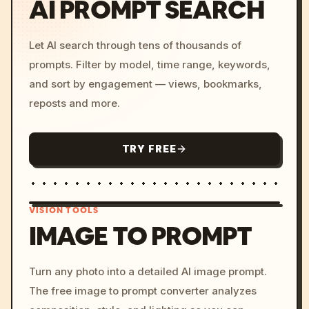
AI PROMPT SEARCH
Let AI search through tens of thousands of
prompts. Filter by model, time range, keywords,
and sort by engagement — views, bookmarks,
reposts and more.
TRY FREE
VISION TOOLS
IMAGE TO PROMPT
/imagine prompt: cinemati
Turn any photo into a detailed AI image prompt.
c, cyberpunk sunset, neon
The free image to prompt converter analyzes
colors, 8k --v 6.0