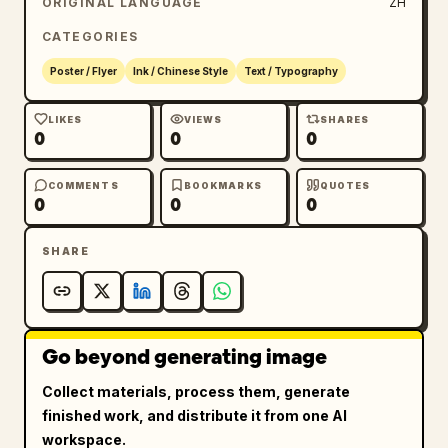
ORIGINAL LANGUAGE
ZH
CATEGORIES
Poster / Flyer
Ink / Chinese Style
Text / Typography
LIKES
VIEWS
SHARES
0
0
0
COMMENTS
BOOKMARKS
QUOTES
0
0
0
SHARE
Go beyond generating image
Collect materials, process them, generate
finished work, and distribute it from one AI
workspace.