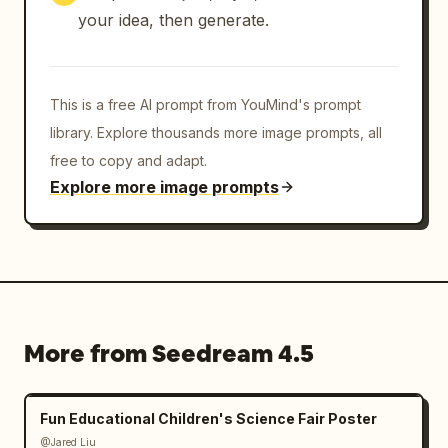
your idea, then generate.
This is a free AI prompt from YouMind's prompt
library. Explore thousands more image prompts, all
free to copy and adapt.
Explore more image prompts
More from Seedream 4.5
Fun Educational Children's Science Fair Poster
@Jared Liu