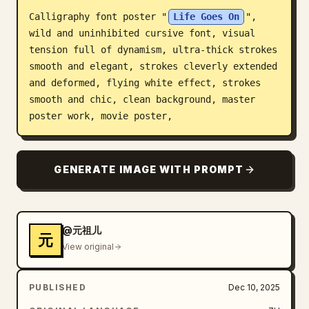
Calligraphy font poster "
Life Goes On
", 
Blog
wild and uninhibited cursive font, visual 
tension full of dynamism, ultra-thick strokes 
Updates
smooth and elegant, strokes cleverly extended 
and deformed, flying white effect, strokes 
smooth and chic, clean background, master 
poster work, movie poster,
GENERATE IMAGE WITH PROMPT
@元祖儿
元
View original
PUBLISHED
Dec 10, 2025