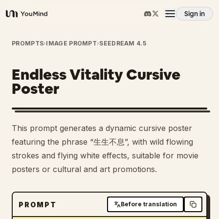
Sign in
YouMind
Overview
PROMPTS
›
IMAGE PROMPT
›
SEEDREAM 4.5
Endless Vitality Cursive
Use cases
Poster
Skills
This prompt generates a dynamic cursive poster
Prompts
featuring the phrase “生生不息”, with wild flowing
strokes and flying white effects, suitable for movie
posters or cultural and art promotions.
Pricing
Download
PROMPT
Before translation