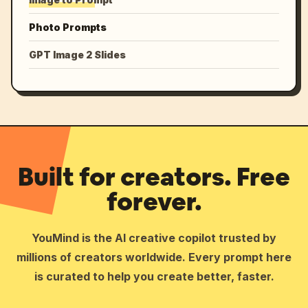
Photo Prompts
GPT Image 2 Slides
Built for creators. Free
forever.
YouMind is the AI creative copilot trusted by
millions of creators worldwide. Every prompt here
is curated to help you create better, faster.