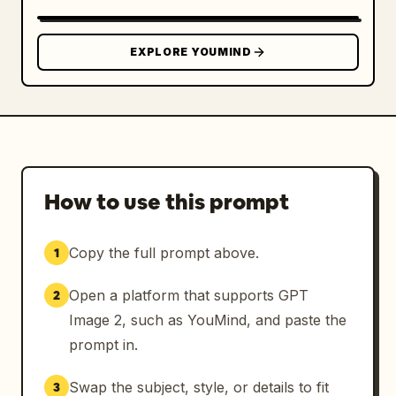
EXPLORE YOUMIND
How to use this prompt
Copy the full prompt above.
1
Open a platform that supports GPT
2
Image 2, such as YouMind, and paste the
prompt in.
Swap the subject, style, or details to fit
3