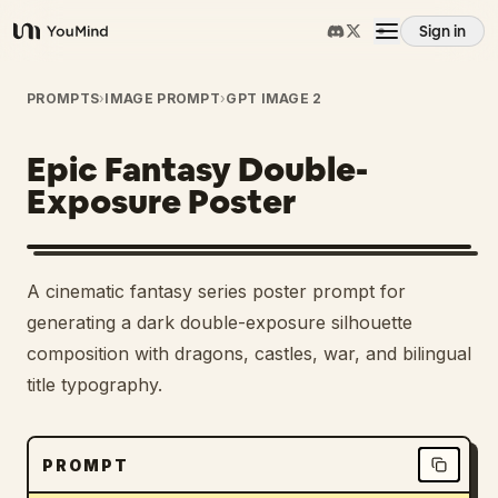
Sign in
YouMind
Overview
PROMPTS
›
IMAGE PROMPT
›
GPT IMAGE 2
Epic Fantasy Double-
Use cases
Exposure Poster
Skills
A cinematic fantasy series poster prompt for
Prompts
generating a dark double-exposure silhouette
composition with dragons, castles, war, and bilingual
title typography.
Pricing
Download
PROMPT