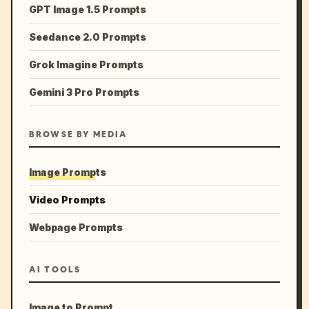
GPT Image 1.5 Prompts
Seedance 2.0 Prompts
Grok Imagine Prompts
Gemini 3 Pro Prompts
BROWSE BY MEDIA
Image Prompts
Video Prompts
Webpage Prompts
AI TOOLS
Image to Prompt