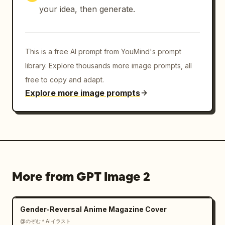
your idea, then generate.
This is a free AI prompt from YouMind's prompt
library. Explore thousands more image prompts, all
free to copy and adapt.
Explore more image prompts
More from GPT Image 2
Gender-Reversal Anime Magazine Cover
@のぞむ＊AIイラスト