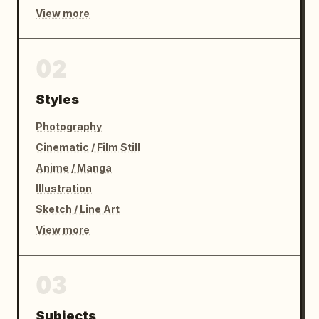
View more
02
Styles
Photography
Cinematic / Film Still
Anime / Manga
Illustration
Sketch / Line Art
View more
03
Subjects