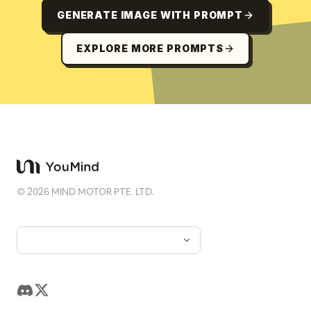
GENERATE IMAGE WITH PROMPT
EXPLORE MORE PROMPTS
©
2026
MIND MOTOR PTE. LTD.