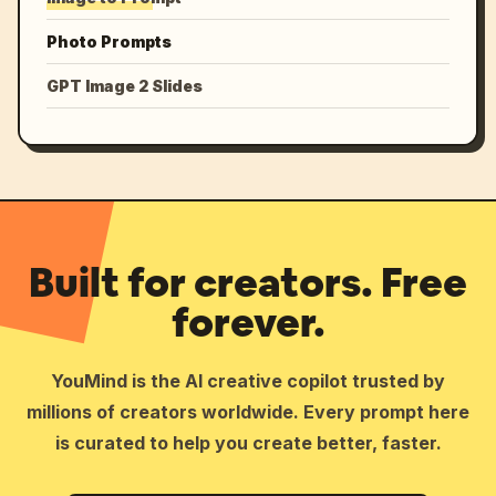
Photo Prompts
GPT Image 2 Slides
Built for creators. Free
forever.
YouMind is the AI creative copilot trusted by
millions of creators worldwide. Every prompt here
is curated to help you create better, faster.