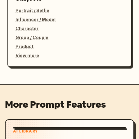
Portrait / Selfie
Influencer / Model
Character
Group / Couple
Product
View more
More Prompt Features
AI LIBRARY