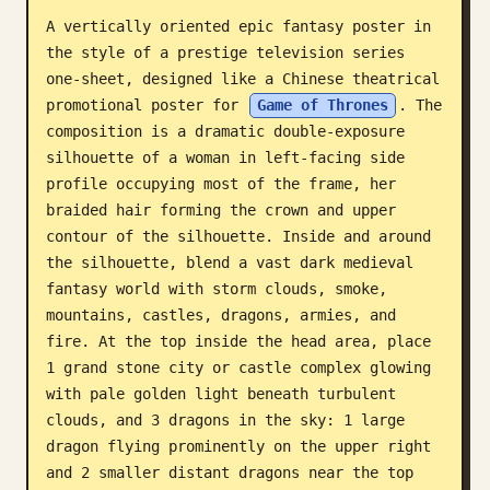
A vertically oriented epic fantasy poster in 
Blog
the style of a prestige television series 
one-sheet, designed like a Chinese theatrical 
Updates
promotional poster for 
Game of Thrones
. The 
composition is a dramatic double-exposure 
silhouette of a woman in left-facing side 
profile occupying most of the frame, her 
braided hair forming the crown and upper 
contour of the silhouette. Inside and around 
the silhouette, blend a vast dark medieval 
fantasy world with storm clouds, smoke, 
mountains, castles, dragons, armies, and 
fire. At the top inside the head area, place 
1 grand stone city or castle complex glowing 
with pale golden light beneath turbulent 
clouds, and 3 dragons in the sky: 1 large 
dragon flying prominently on the upper right 
and 2 smaller distant dragons near the top 