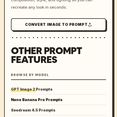
recreate any look in seconds.
CONVERT IMAGE TO PROMPT
OTHER PROMPT
FEATURES
BROWSE BY MODEL
GPT Image 2 Prompts
Nano Banana Pro Prompts
Seedream 4.5 Prompts