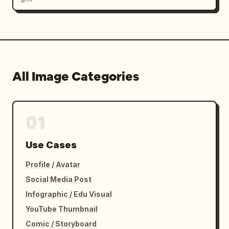
All Image Categories
01
Use Cases
Profile / Avatar
Social Media Post
Infographic / Edu Visual
YouTube Thumbnail
Comic / Storyboard