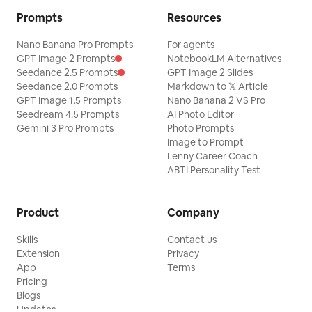
Prompts
Resources
Nano Banana Pro Prompts
For agents
GPT Image 2 Prompts
NotebookLM Alternatives
Seedance 2.5 Prompts
GPT Image 2 Slides
Seedance 2.0 Prompts
Markdown to 𝕏 Article
GPT Image 1.5 Prompts
Nano Banana 2 VS Pro
Seedream 4.5 Prompts
AI Photo Editor
Gemini 3 Pro Prompts
Photo Prompts
Image to Prompt
Lenny Career Coach
ABTI Personality Test
Product
Company
Skills
Contact us
Extension
Privacy
App
Terms
Pricing
Blogs
Updates