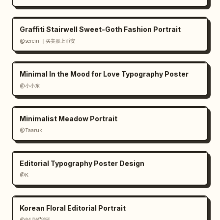
Graffiti Stairwell Sweet-Goth Fashion Portrait
@serein ｜买美股上币安
Minimal In the Mood for Love Typography Poster
@小小东
Minimalist Meadow Portrait
@Taaruk
Editorial Typography Poster Design
@K
Korean Floral Editorial Portrait
@𝟡𝟜 ᴾᴸᴬʸᶠᴼᴿᴳᴱ