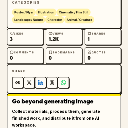
CATEGORIES
negative space around the silhouette on a 
warm off-white paper-like background. Add 
Poster / Flyer
Illustration
Cinematic / Film Still
vertical Chinese slogan text along the upper 
Landscape / Nature
Character
Animal / Creature
left margin reading 
风暴降临前 传奇永不终结
. 
Add a small English logo area on the left 
LIKES
VIEWS
SHARES
3
1.2K
1
reading 
GAME OF THRONES
. Place a large 
Chinese title near the lower left reading 
冰与火之歌
, with the English subtitle "A 
COMMENTS
BOOKMARKS
QUOTES
0
0
0
SONG OF ICE AND FIRE" beneath it. Add small 
credit text below for the novel author George 
SHARE
R. R. Martin. Along the bottom, display 5 
house sigils in a horizontal row with 
bilingual labels: Stark, Lannister, 
Targaryen, Baratheon, Tarly. Beneath them, 
Go beyond generating image
add the tagline 
THE SEVEN KINGDOMS, ONE THRONE.
. Premium, 
Collect materials, process them, generate
moody, majestic, collectible poster design.
finished work, and distribute it from one AI
workspace.