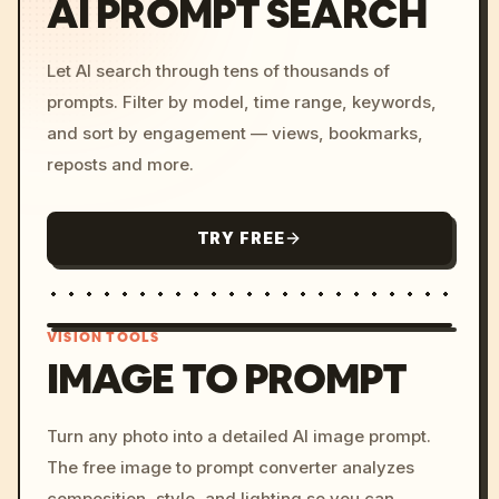
AI PROMPT SEARCH
Let AI search through tens of thousands of
prompts. Filter by model, time range, keywords,
and sort by engagement — views, bookmarks,
reposts and more.
TRY FREE
VISION TOOLS
IMAGE TO PROMPT
/imagine prompt: cinemati
Turn any photo into a detailed AI image prompt.
c, cyberpunk sunset, neon
The free image to prompt converter analyzes
colors, 8k --v 6.0
composition, style, and lighting so you can