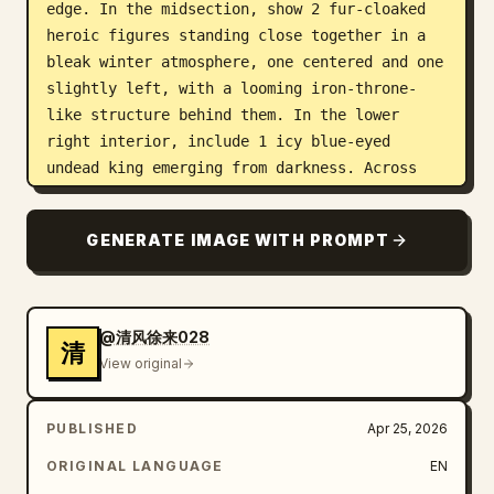
edge. In the midsection, show 2 fur-cloaked 
heroic figures standing close together in a 
bleak winter atmosphere, one centered and one 
slightly left, with a looming iron-throne-
like structure behind them. In the lower 
right interior, include 1 icy blue-eyed 
undead king emerging from darkness. Across 
the lower half, transition from cold mist and 
coastal water on the left into burning ruins 
GENERATE IMAGE WITH PROMPT
and orange fire on the right, with 1 medium 
dragon flying near the center-lower area 
above the battlefield. Scatter tiny marching 
soldiers and riders along ridgelines and 
@清风徐来028
清
paths to imply war across the landscape. Use 
View original
a muted palette of ash white, charcoal black, 
slate blue, steel gray, sepia, and ember 
PUBLISHED
Apr 25, 2026
orange, with cinematic high contrast, 
volumetric fog, painterly photo-collage 
ORIGINAL LANGUAGE
EN
realism, and intricate textured detail. Leave 