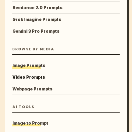
Seedance 2.0 Prompts
Grok Imagine Prompts
Gemini 3 Pro Prompts
BROWSE BY MEDIA
Image Prompts
Video Prompts
Webpage Prompts
AI TOOLS
Image to Prompt