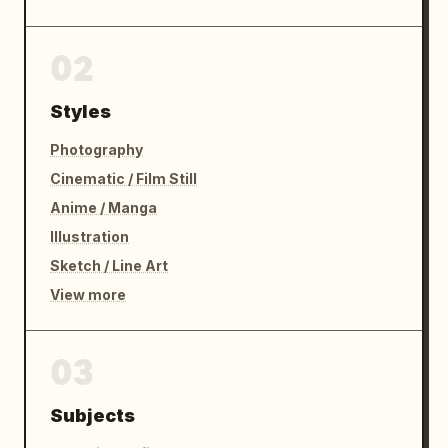
02
Styles
Photography
Cinematic / Film Still
Anime / Manga
Illustration
Sketch / Line Art
View more
03
Subjects