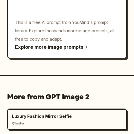
This is a free AI prompt from YouMind's prompt
library. Explore thousands more image prompts, all
free to copy and adapt.
Explore more image prompts
More from GPT Image 2
Luxury Fashion Mirror Selfie
@Eesha