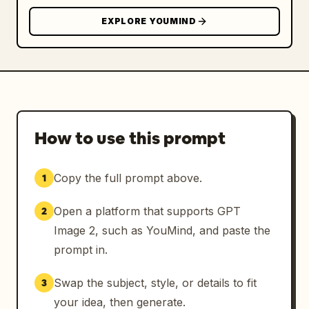
EXPLORE YOUMIND
How to use this prompt
Copy the full prompt above.
1
Open a platform that supports GPT
2
Image 2, such as YouMind, and paste the
prompt in.
Swap the subject, style, or details to fit
3
your idea, then generate.