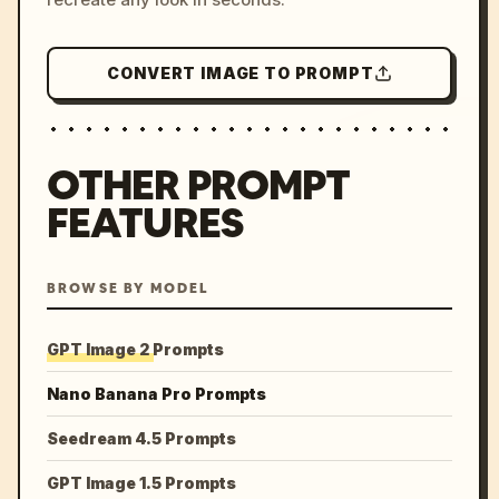
CONVERT IMAGE TO PROMPT
OTHER PROMPT
FEATURES
BROWSE BY MODEL
GPT Image 2 Prompts
Nano Banana Pro Prompts
Seedream 4.5 Prompts
GPT Image 1.5 Prompts