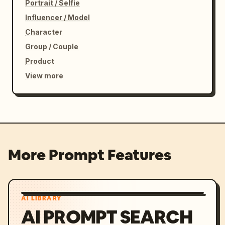
Portrait / Selfie
Influencer / Model
Character
Group / Couple
Product
View more
More Prompt Features
AI LIBRARY
AI PROMPT SEARCH