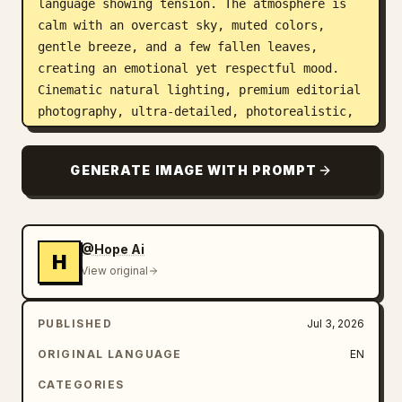
language showing tension. The atmosphere is 
calm with an overcast sky, muted colors, 
gentle breeze, and a few fallen leaves, 
creating an emotional yet respectful mood. 
Cinematic natural lighting, premium editorial 
photography, ultra-detailed, photorealistic, 
8K, realistic facial expressions, shallow 
depth of field, elegant composition, clean 
GENERATE IMAGE WITH PROMPT
negative space for branding or text, portrait 
aspect ratio 4:5.
@Hope Ai
H
View original
PUBLISHED
Jul 3, 2026
ORIGINAL LANGUAGE
EN
CATEGORIES