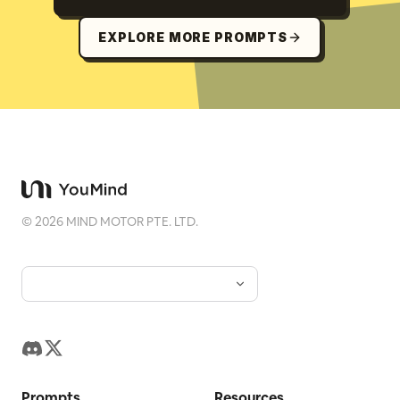
EXPLORE MORE PROMPTS
©
2026
MIND MOTOR PTE. LTD.
Prompts
Resources