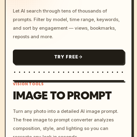
Let AI search through tens of thousands of
prompts. Filter by model, time range, keywords,
and sort by engagement — views, bookmarks,
reposts and more.
TRY FREE
VISION TOOLS
IMAGE TO PROMPT
/imagine prompt: cinemati
Turn any photo into a detailed AI image prompt.
c, cyberpunk sunset, neon
The free image to prompt converter analyzes
colors, 8k --v 6.0
composition, style, and lighting so you can
recreate any look in seconds.