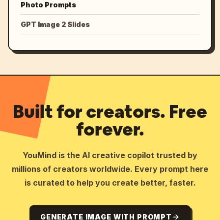
Photo Prompts
GPT Image 2 Slides
Built for creators. Free
forever.
YouMind is the AI creative copilot trusted by
millions of creators worldwide. Every prompt here
is curated to help you create better, faster.
GENERATE IMAGE WITH PROMPT