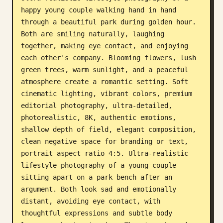
happy young couple walking hand in hand 
Blog
through a beautiful park during golden hour. 
Both are smiling naturally, laughing 
Updates
together, making eye contact, and enjoying 
each other's company. Blooming flowers, lush 
green trees, warm sunlight, and a peaceful 
atmosphere create a romantic setting. Soft 
cinematic lighting, vibrant colors, premium 
editorial photography, ultra-detailed, 
photorealistic, 8K, authentic emotions, 
shallow depth of field, elegant composition, 
clean negative space for branding or text, 
portrait aspect ratio 4:5. Ultra-realistic 
lifestyle photography of a young couple 
sitting apart on a park bench after an 
argument. Both look sad and emotionally 
distant, avoiding eye contact, with 
thoughtful expressions and subtle body 