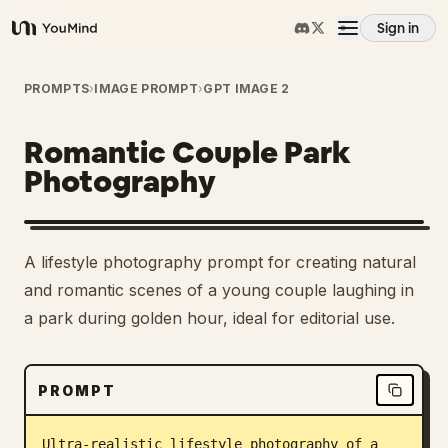
Sign in
YouMind
Overview
PROMPTS
›
IMAGE PROMPT
›
GPT IMAGE 2
Romantic Couple Park
Use cases
Photography
Skills
A lifestyle photography prompt for creating natural
Prompts
and romantic scenes of a young couple laughing in
a park during golden hour, ideal for editorial use.
Pricing
PROMPT
Download
Ultra-realistic lifestyle photography of a 