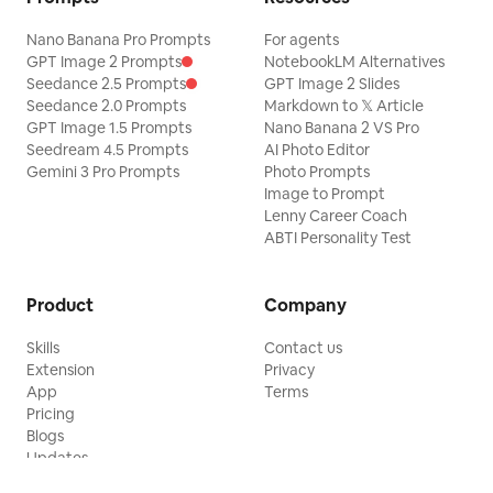
Nano Banana Pro Prompts
For agents
GPT Image 2 Prompts
NotebookLM Alternatives
Seedance 2.5 Prompts
GPT Image 2 Slides
Seedance 2.0 Prompts
Markdown to 𝕏 Article
GPT Image 1.5 Prompts
Nano Banana 2 VS Pro
Seedream 4.5 Prompts
AI Photo Editor
Gemini 3 Pro Prompts
Photo Prompts
Image to Prompt
Lenny Career Coach
ABTI Personality Test
Product
Company
Skills
Contact us
Extension
Privacy
App
Terms
Pricing
Blogs
Updates