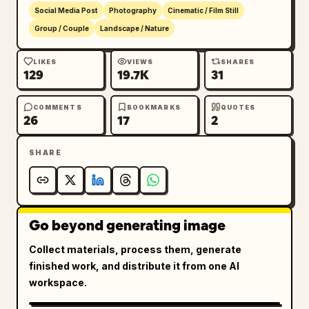
Social Media Post
Photography
Cinematic / Film Still
Group / Couple
Landscape / Nature
LIKES
VIEWS
SHARES
129
19.7K
31
COMMENTS
BOOKMARKS
QUOTES
26
17
2
SHARE
Go beyond generating image
Collect materials, process them, generate
finished work, and distribute it from one AI
workspace.