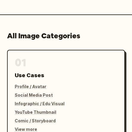
All Image Categories
01
Use Cases
Profile / Avatar
Social Media Post
Infographic / Edu Visual
YouTube Thumbnail
Comic / Storyboard
View more