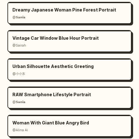
Dreamy Japanese Woman Pine Forest Portrait
@𝗦𝗮𝗻𝗶𝗮
Vintage Car Window Blue Hour Portrait
@Sairah
Urban Silhouette Aesthetic Greeting
@小小东
RAW Smartphone Lifestyle Portrait
@𝗦𝗮𝗻𝗶𝗮
Woman With Giant Blue Angry Bird
@Alina Ai