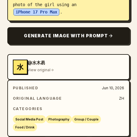
photo of the girl using an 
Blog
iPhone 17 Pro Max
.
Updates
GENERATE IMAGE WITH PROMPT
@水木易
水
View original
PUBLISHED
Jun 10, 2026
ORIGINAL LANGUAGE
ZH
CATEGORIES
Social Media Post
Photography
Group / Couple
Food / Drink