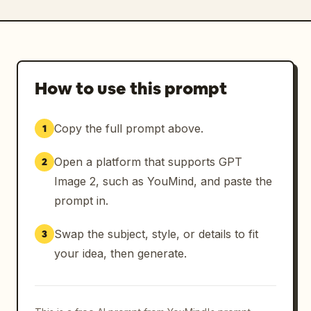
How to use this prompt
Copy the full prompt above.
1
Open a platform that supports GPT
2
Image 2, such as YouMind, and paste the
prompt in.
Swap the subject, style, or details to fit
3
your idea, then generate.