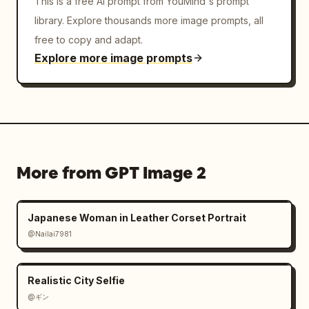
This is a free AI prompt from YouMind's prompt
library. Explore thousands more image prompts, all
free to copy and adapt.
Explore more image prompts
More from GPT Image 2
Japanese Woman in Leather Corset Portrait
@Nailai7981
Realistic City Selfie
@ギン