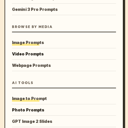
Gemini 3 Pro Prompts
BROWSE BY MEDIA
Image Prompts
Video Prompts
Webpage Prompts
AI TOOLS
Image to Prompt
Photo Prompts
GPT Image 2 Slides