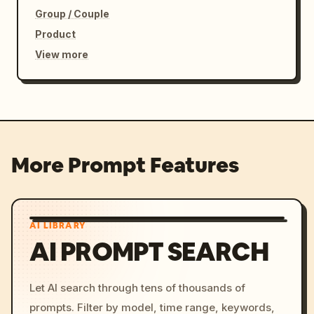
Group / Couple
Product
View more
More Prompt Features
AI LIBRARY
AI PROMPT SEARCH
Let AI search through tens of thousands of
prompts. Filter by model, time range, keywords,