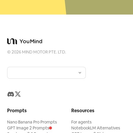
©
2026
MIND MOTOR PTE. LTD.
Prompts
Resources
Nano Banana Pro Prompts
For agents
GPT Image 2 Prompts
NotebookLM Alternatives