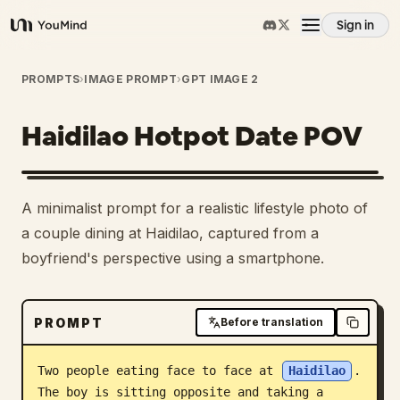
Sign in
YouMind
Overview
PROMPTS
›
IMAGE PROMPT
›
GPT IMAGE 2
Haidilao Hotpot Date POV
Use cases
Skills
A minimalist prompt for a realistic lifestyle photo of
a couple dining at Haidilao, captured from a
Prompts
boyfriend's perspective using a smartphone.
Pricing
PROMPT
Before translation
Download
Two people eating face to face at 
Haidilao
. 
The boy is sitting opposite and taking a 