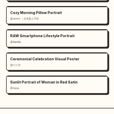
Cozy Morning Pillow Portrait
@serein ｜买美股上币安
RAW Smartphone Lifestyle Portrait
@𝗦𝗮𝗻𝗶𝗮
Ceremonial Celebration Visual Poster
@小小东
Sunlit Portrait of Woman in Red Satin
@Aqsa