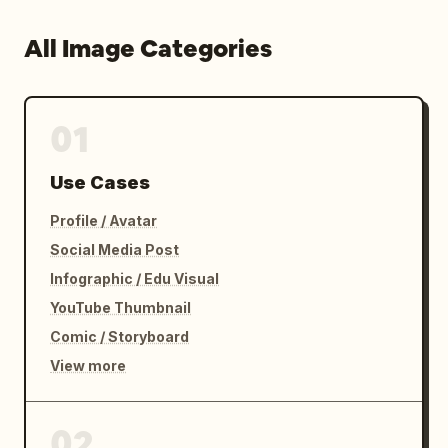
All Image Categories
01
Use Cases
Profile / Avatar
Social Media Post
Infographic / Edu Visual
YouTube Thumbnail
Comic / Storyboard
View more
02