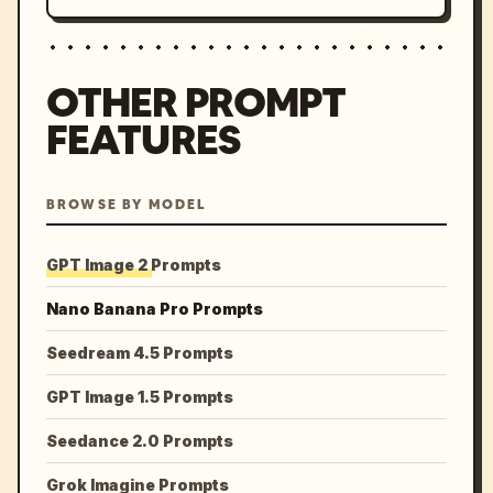
OTHER PROMPT
FEATURES
BROWSE BY MODEL
GPT Image 2 Prompts
Nano Banana Pro Prompts
Seedream 4.5 Prompts
GPT Image 1.5 Prompts
Seedance 2.0 Prompts
Grok Imagine Prompts