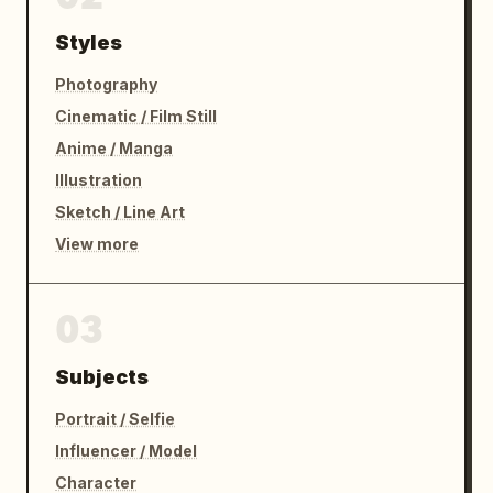
Styles
Photography
Cinematic / Film Still
Anime / Manga
Illustration
Sketch / Line Art
View more
03
Subjects
Portrait / Selfie
Influencer / Model
Character