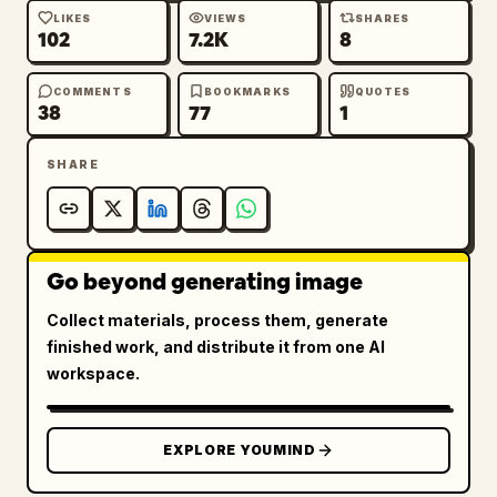
LIKES
VIEWS
SHARES
102
7.2K
8
COMMENTS
BOOKMARKS
QUOTES
38
77
1
SHARE
Go beyond generating image
Collect materials, process them, generate
finished work, and distribute it from one AI
workspace.
EXPLORE YOUMIND