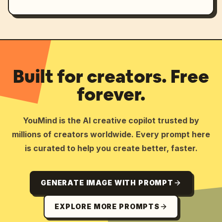
Built for creators. Free
forever.
YouMind is the AI creative copilot trusted by
millions of creators worldwide. Every prompt here
is curated to help you create better, faster.
GENERATE IMAGE WITH PROMPT
EXPLORE MORE PROMPTS