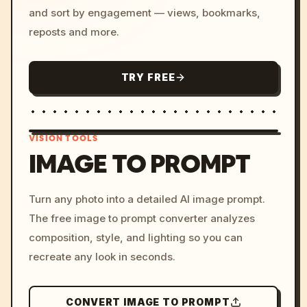
and sort by engagement — views, bookmarks,
reposts and more.
TRY FREE
VISION TOOLS
IMAGE TO PROMPT
/imagine prompt: cinemati
Turn any photo into a detailed AI image prompt.
c, cyberpunk sunset, neon
The free image to prompt converter analyzes
colors, 8k --v 6.0
composition, style, and lighting so you can
recreate any look in seconds.
CONVERT IMAGE TO PROMPT