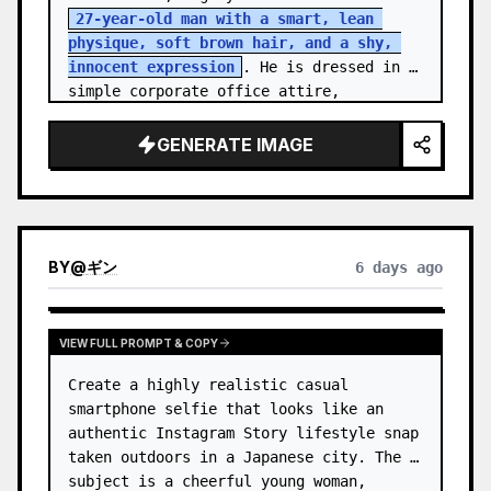
27-year-old man with a smart, lean 
physique, soft brown hair, and a shy, 
innocent expression
. He is dressed in 
simple corporate office attire, 
reflecting the routine of a monotonous 
9-…
GENERATE IMAGE
BY
@
ギン
6 days ago
VIEW FULL PROMPT & COPY
Create a highly realistic casual 
smartphone selfie that looks like an 
authentic Instagram Story lifestyle snap 
taken outdoors in a Japanese city. The 
subject is a cheerful young woman, 