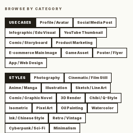
BROWSE BY CATEGORY
USE CASES
Profile / Avatar
Social Media Post
Infographic / Edu Visual
YouTube Thumbnail
Comic / Storyboard
Product Marketing
E-commerce Main Image
Game Asset
Poster / Flyer
App / Web Design
STYLES
Photography
Cinematic / Film Still
Anime / Manga
Illustration
Sketch / Line Art
Comic / Graphic Novel
3D Render
Chibi / Q-Style
Isometric
Pixel Art
Oil Painting
Watercolor
Ink / Chinese Style
Retro / Vintage
Cyberpunk / Sci-Fi
Minimalism