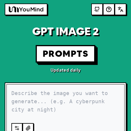
GPT IMAGE 2
PROMPTS
Updated daily