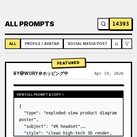
ALL PROMPTS
14393
ALL
PROFILE / AVATAR
SOCIAL MEDIA POST
INFOGRAPH
FEATURED
BY
@
WORY＠ホッピング中
Apr 19, 2026
VIEW FULL PROMPT & COPY
{

  "type": "exploded view product diagram 
poster",

  "subject": "VR headset",

  "style": "clean high-tech 3D render, 