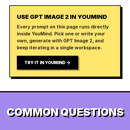
USE GPT IMAGE 2 IN YOUMIND
Every prompt on this page runs directly
inside YouMind. Pick one or write your
own, generate with GPT Image 2, and
keep iterating in a single workspace.
TRY IT IN YOUMIND
COMMON QUESTIONS