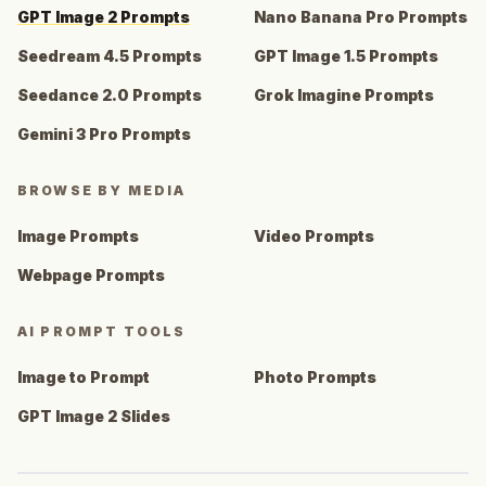
GPT Image 2 Prompts
Nano Banana Pro Prompts
Seedream 4.5 Prompts
GPT Image 1.5 Prompts
Seedance 2.0 Prompts
Grok Imagine Prompts
Gemini 3 Pro Prompts
BROWSE BY MEDIA
Image Prompts
Video Prompts
Webpage Prompts
AI PROMPT TOOLS
Image to Prompt
Photo Prompts
GPT Image 2 Slides