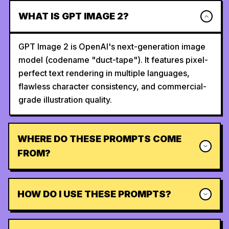
WHAT IS GPT IMAGE 2?
GPT Image 2 is OpenAI's next-generation image
model (codename "duct-tape"). It features pixel-
perfect text rendering in multiple languages,
flawless character consistency, and commercial-
grade illustration quality.
WHERE DO THESE PROMPTS COME
FROM?
HOW DO I USE THESE PROMPTS?