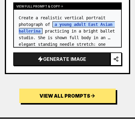
VIEW FULL PROMPT & COPY
Create a realistic vertical portrait 
photograph of 
a young adult East Asian 
ballerina
 practicing in a bright ballet 
studio. She is shown full body in an 
elegant standing needle stretch: one 
foot planted en pointe or demi-poi…
GENERATE IMAGE
VIEW ALL PROMPTS