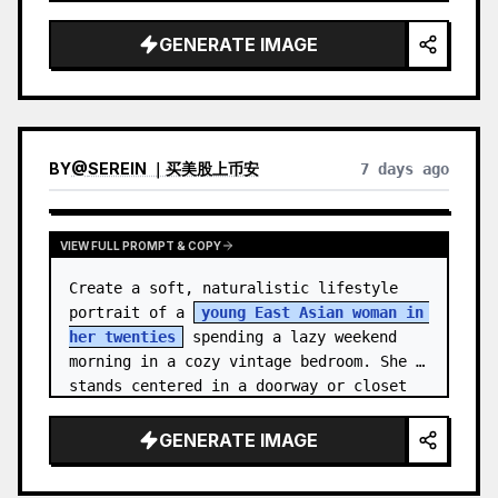
unnamed
, with {argument name="ha…
GENERATE IMAGE
BY
@
SEREIN ｜买美股上币安
7 days ago
VIEW FULL PROMPT & COPY
Create a soft, naturalistic lifestyle 
portrait of a 
young East Asian woman in 
her twenties
 spending a lazy weekend 
morning in a cozy vintage bedroom. She 
stands centered in a doorway or closet 
nook, facing the…
GENERATE IMAGE