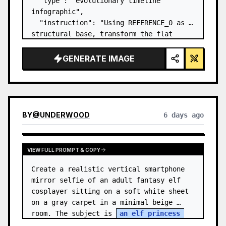
  "type": "evolutionary timeline 
infographic",

  "instruction": "Using REFERENCE_0 as a 
structural base, transform the flat 
vector design into a highly realistic 3D 
infographic. Replace the smooth ramps 
GENERATE IMAGE
with distinct stone steps and upgrade 
all organisms to…
BY
@
UNDERWOOD
6 days ago
VIEW FULL PROMPT & COPY
Create a realistic vertical smartphone 
mirror selfie of an adult fantasy elf 
cosplayer sitting on a soft white sheet 
on a gray carpet in a minimal beige 
room. The subject is 
an elf princess 
cosplayer
, wearing a delica…