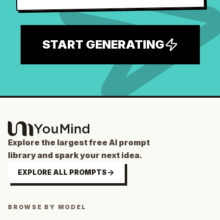
START GENERATING
Explore the largest free AI prompt
library and spark your next idea.
EXPLORE ALL PROMPTS
BROWSE BY MODEL