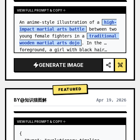
VIEW FULL PROMPT & COPY
An anime-style illustration of a 
high-
impact martial arts battle
 between two 
young female fighters in a 
traditional 
wooden martial arts dojo
. In the 
foreground, a girl with black hair…
GENERATE IMAGE
FEATURED
BY
@
知识猫图解
Apr 19, 2026
VIEW FULL PROMPT & COPY
{
