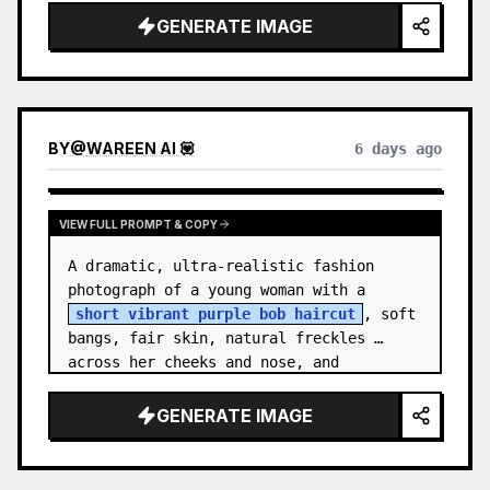
GENERATE IMAGE
BY
@
WAREEN AI 💟
6 days ago
VIEW FULL PROMPT & COPY
A dramatic, ultra-realistic fashion 
photograph of a young woman with a 
short vibrant purple bob haircut
, soft 
bangs, fair skin, natural freckles 
across her cheeks and nose, and 
expressive brown eyes. She wears a 
{argument…
GENERATE IMAGE