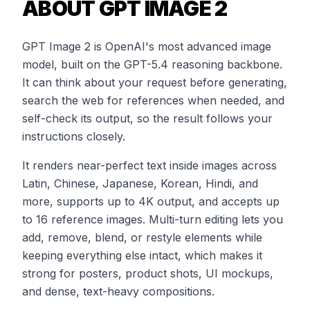
ABOUT GPT IMAGE 2
GPT Image 2 is OpenAI's most advanced image
model, built on the GPT-5.4 reasoning backbone.
It can think about your request before generating,
search the web for references when needed, and
self-check its output, so the result follows your
instructions closely.
It renders near-perfect text inside images across
Latin, Chinese, Japanese, Korean, Hindi, and
more, supports up to 4K output, and accepts up
to 16 reference images. Multi-turn editing lets you
add, remove, blend, or restyle elements while
keeping everything else intact, which makes it
strong for posters, product shots, UI mockups,
and dense, text-heavy compositions.