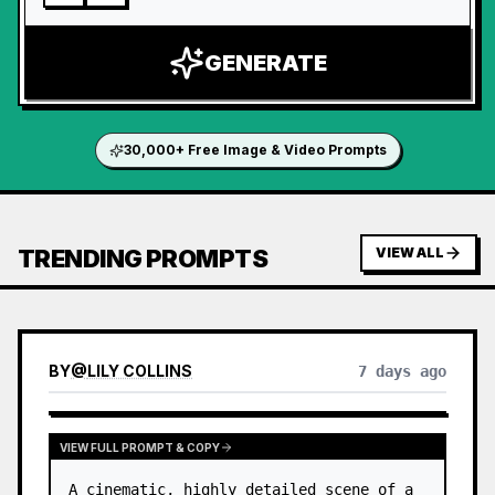
GENERATE
30,000+ Free Image & Video Prompts
TRENDING PROMPTS
VIEW ALL
BY
@
LILY COLLINS
7 days ago
VIEW FULL PROMPT & COPY
A cinematic, highly detailed scene of a 