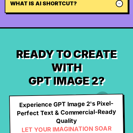
WHAT IS AI SHORTCUT?
READY TO CREATE
WITH
GPT IMAGE 2?
Experience GPT Image 2's Pixel-
Perfect Text & Commercial-Ready
Quality
LET YOUR IMAGINATION SOAR