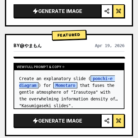
studio lighting, glowing accents",

  "background": "
soft purple and blue 
GENERATE IMAGE
gradient
",

  "header…
FEATURED
BY
@
やまもん
Apr 19, 2026
VIEW RESULTS FROM OTHER MODELS
VIEW FULL PROMPT & COPY
Create an explanatory slide (
ponchi-e 
diagram
) for 
Momotaro
 that fuses the 
gentle atmosphere of "Irasutoya" with 
the overwhelming information density of 
"Kasumigaseki slides".
GENERATE IMAGE