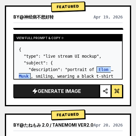
FEATURED
BY
@
神经病不想好转
Apr 19, 2026
VIEW FULL PROMPT & COPY
{

  "type": "live stream UI mockup",

  "subject": {

    "description": "portrait of 
Elon 
Musk
, smiling, wearing a black t-shirt 
with a white technical schematic 
graphic",

GENERATE IMAGE
    "background": "left side shows a 
screen wit…
FEATURED
BY
@
たねもみ 2.0 / TANEMOMI VER2.0
Apr 20, 2026