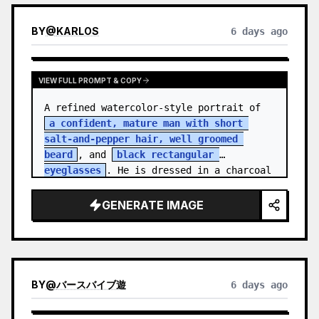
BY
@
KARLOS
6 days ago
VIEW FULL PROMPT & COPY
A refined watercolor-style portrait of 
a confident, mature man with short 
salt-and-pepper hair, well groomed 
beard
, and 
black rectangular 
eyeglasses
. He is dressed in a charcoal 
blazer…
GENERATE IMAGE
BY
@
バースバイブ遊
6 days ago