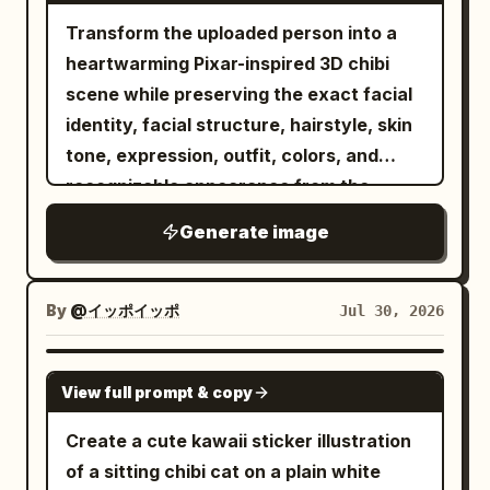
instantly radiates happiness. She wears
open shoji doors and a vibrant green
masterpiece, premium fashion
Transform the uploaded person into a
elegant pearl stud earrings, a
garden. Soft natural light from the top
photography, 8K. ABSOLUTE
heartwarming Pixar-inspired 3D chibi
shimmering rose-pink satin button-up
left creates warm dapples on the skin,
REQUIREMENTS: - Face must match the
blouse
scene while preserving the exact facial
hair, and floor. Composition/Camera:
supplied face reference exactly. - Keep
with subtle glitter highlights and rolled
identity, facial structure, hairstyle, skin
Vertical 3:4 aspect ratio. Knee-up to full-
the exact same composition. - Keep the
sleeves, a luxurious flowing black midi
tone, expression, outfit, colors, and
body portrait with the person centered.
exact same pose. - Keep the exact same
skirt with realistic fabric movement, and
recognizable appearance from the
Chibi characters are scattered
camera angle. - Keep the exact same
glossy mustard-yellow designer heels.
reference image. FORMAT LOCK Vertical
rhythmically around her. Shallow depth
Generate image
framing. - Keep the exact same mural
She playfully holds the sides of her
3:4 composition. Clean white seamless
of field. Texture/Style: High-definition
concept. - The cartoon illustration must
blouse while standing in a lively,
studio background. Bright centered
photorealistic expression for the main
copy the girl's pose exactly. - No
confident pose with one knee slightly
composition. Premium greeting-card
By
@イッポイッポ
Jul 30, 2026
person and porch. Small characters are
additional objects. - No removed
bent, creating an energetic and
aesthetic. The giant text remains the
rendered as refined 3D chibi models.
objects. - No different outfit. - No
charming silhouette. Behind her is an
central structure of the scene.
GPT IMAGE 2
Hand-drawn line art in white, pink, and
different expression. - No different
enormous semi-transparent
View full prompt & copy
IDENTITY LOCK Preserve the exact
yellow is overlaid with doodles like
perspective. - No redesign. - No artistic
monochrome portrait of the same joyful
facial features, hairstyle, skin tone,
Create a cute kawaii sticker illustration
hearts, suns, and text like "SUMMER"
interpretation. - Recreate the reference
face, softly blended into a
body proportions, outfit, shoes, and
of a sitting chibi cat on a plain white
and "HAPPY". Negative: Do not mix
scene as faithfully as possible while
breathtaking background of fiery