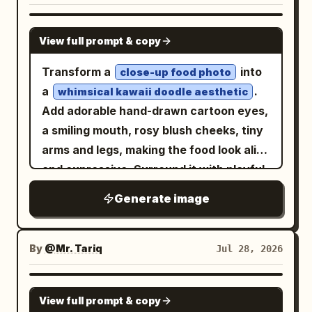
themselves. The real person and the
white peaked cap, wearing oversized
drawn 2D anime/chibi drawing placed
illustrated chibi version are doing a
red glasses, standing beside a giant red
NANO BANANA PRO
directly on the wall. Real person: -
similar playful pose together. The chibi
View full prompt & copy
popcorn bucket labeled “Popcorn” and a
realistic human photography - full-body
illustration should look like a cute hand-
hot dog; second, a blonde girl in a dark
Transform a
into
or nearly full-body framing - same
close-up food photo
drawn anime-style wall art version of
gray military outfit with a red-accented
a
.
recognizable identity as the uploaded
whimsical kawaii doodle aesthetic
the same person, not a separate real
cap and rifle, standing with a skeptical
Add adorable hand-drawn cartoon eyes,
reference - same outfit style and key
person. The mood should feel cute,
expression; third, a blonde girl in black-
a smiling mouth, rosy blush cheeks, tiny
visible details from the uploaded
playful, bright, trendy, charming, and
and-orange tactical clothing sitting on a
arms and legs, making the food look alive
reference - natural photogenic pose -
social-media-friendly. Main style
checkered picnic blanket, holding large
and expressive. Surround it with playful
cute, playful, slightly shy, or
direction: This is not a black doodle-
binoculars to her eyes while drooling
white doodles including sparkles, stars,
mischievous expression - the person
shadow concept. This is a realistic
Generate image
comically. Add a second pair of
hearts, arrows, swirls, speech bubbles,
should actively perform a cute pose that
person + colorful cute chibi wall
binoculars lying on the blanket in front.
and cute handwritten captions in a
matches the wall illustration - do not
illustration concept. The wall illustration
Include exactly 2 Japanese speech
casual marker style. Include small
make the person stand stiffly - do not
By
@Mr. Tariq
Jul 28, 2026
should look like a polished but hand-
bubbles above the standing girls:
accessories like a tiny crown, party hat,
replace the outfit with unrelated fashion
drawn 2D anime/chibi drawing placed
and
.
元アイドルですね。
アイドルよね？
sunglasses, or cape to give the food a
Real person pose: Choose one cute
GPT IMAGE 2
directly on the wall. Real person: -
On the right upper half, add a large fluffy
View full prompt & copy
fun personality. Keep the original food
playful pose that works well beside a