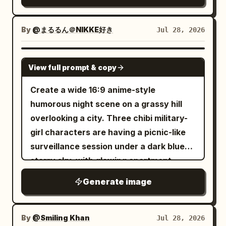
vibe - outfit and styling shown in the
High-quality textures. Cozy morning
real person is posing cutely beside a
reference image. Do not hardcode any
atmosphere. Minimal yet vibrant
large colorful chibi wall illustration of
specific character traits that are not
composition. Luxury animated-film
By
@まるるん＠NIKKE好き
Jul 28, 2026
themselves. The real person and the
present in the uploaded reference. All
aesthetic. Ultra-detailed 8K rendering.
illustrated chibi version are doing a
identity, hairstyle, accessories, clothing,
NEGATIVE PROMPT Avoid low quality,
GPT IMAGE 2
similar playful pose together. The chibi
View full prompt & copy
colors, and styling details must be
blurry details, distorted face, changed
illustration should look like a cute hand-
inferred directly from the uploaded
identity, altered outfit, extra limbs,
Create a wide 16:9 anime-style
drawn anime-style wall art version of
reference image. Create a high-quality
duplicate main character, bad anatomy,
humorous night scene on a grassy hill
the same person, not a separate real
mixed-style vertical portrait showing: 1.
plastic textures, cluttered composition,
overlooking a city. Three chibi military-
person. The mood should feel cute,
a realistic full-body version of the
dark lighting, harsh shadows, logos,
girl characters are having a picnic-like
playful, bright, trendy, charming, and
uploaded character/person 2. a cute
watermarks, text artifacts, or
surveillance session under a dark blue
social-media-friendly. Main style
colorful 2D chibi illustration version of
unrealistic 3D rendering.
starry sky, with glowing apartment
direction: This is not a black doodle-
the same character/person drawn on
buildings in the valley below. On the left
shadow concept. This is a realistic
Generate image
the wall beside them. Core concept: The
foreground, show exactly 3 chibi girls:
person + colorful cute chibi wall
real person is posing cutely beside a
first, a small pale lavender-haired girl in
illustration concept. The wall illustration
large colorful chibi wall illustration of
a white sailor-style military uniform and
By
@Smiling Khan
Jul 28, 2026
should look like a polished but hand-