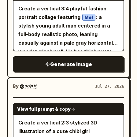
realistic human photography - full-body
thought bubble from the binocular girl
photo realistic while layering clean,
wall illustration: - both hands near
Create a vertical 3:4 playful fashion
or nearly full-body framing - same
showing a romantic fantasy: a young
sketchy doodles on top. Use
cheeks like cute paws - one leg lifted
portrait collage featuring
: a
recognizable identity as the uploaded
Mel
woman in a white wedding dress with
(yellow, pink,
slightly - playful idol-like pose - shy but
soft pastel accent colors
stylish young adult man centered in a
reference - same outfit style and key
long light-brown hair and a handsome
mint, light blue) sparingly for highlights,
cute pose - tiny heart gesture - playful
full-body realistic photo, leaning
visible details from the uploaded
dark-haired man in a decorated black
maintaining a cozy, cheerful, Instagram-
bounce pose - leaning slightly with a
casually against a pale gray horizontal
reference - natural photogenic pose -
military dress uniform, almost kissing,
worthy aesthetic. The overall look
sweet smile - cute “nyan” pose with
wooden plank wall. He has thick wavy
cute, playful, slightly shy, or
surrounded by sparkles, soft pink light,
should feel like a charming hand-
hands curled near the face - soft jump-
dark hair, a neatly groomed full beard,
mischievous expression - the person
and falling rose petals. On the lower
Generate image
illustrated journal page with a playful,
like pose while still realistic and
warm medium skin, expressive dark
should actively perform a cute pose that
right over the city, add one circular inset
heartwarming vibe, while preserving the
balanced The pose should feel natural
eyes, and a calm confident expression
matches the wall illustration - do not
speech-bubble frame showing a room
food as the main focus.
for the real person, not exaggerated or
while looking slightly to the side. Dress
make the person stand stiffly - do not
By
@おやぎ
Jul 27, 2026
interior where a seated woman watches
physically awkward. Chibi wall
him in a light blue oversized denim
replace the outfit with unrelated
a screen or framed image of the
illustration: - the illustration must be a
jacket, white T-shirt, light wash loose
fashion. Real person pose: Choose one
GPT IMAGE 2
romantic couple. Use clean high-detail
cute colorful 2D chibi version of the
View full prompt & copy
jeans, white sneakers, a silver watch,
cute playful pose that works well beside
anime line art, soft cel shading, cute
same uploaded person - it should be
and a small pale blue crossbody bag
a wall illustration: - both hands near
Create a vertical 2:3 stylized 3D
chibi proportions for the observers,
drawn directly on the wall beside the
worn diagonally. His hands are in his
cheeks like cute paws - one leg lifted
illustration of a cute chibi girl
more polished romantic shoujo rendering
real person - not a realistic second