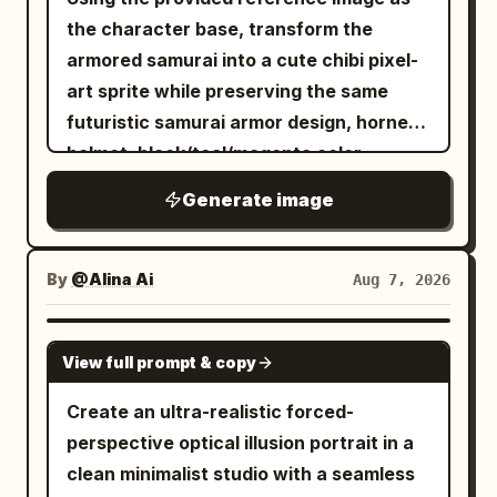
the character base, transform the
armored samurai into a cute chibi pixel-
art sprite while preserving the same
futuristic samurai armor design, horned
helmet, black/teal/magenta color
accents, glowing cyan energy details,
Generate image
ragged cape, and katana. Make the
proportions short and super-deformed
with a large helmet/head, compact body,
By
@Alina Ai
Aug 7, 2026
stubby limbs, and a slightly heroic
standing pose. Render exactly 1 chibi
GPT IMAGE 2
View full prompt & copy
samurai character holding exactly 1
glowing cyan katana angled down to the
Create an ultra-realistic forced-
left. Add small cyan flame/energy wisps
perspective optical illusion portrait in a
around the helmet and blade, simplify
clean minimalist studio with a seamless
the armor into readable pixel clusters,