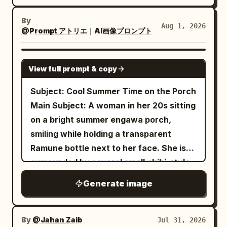
She wears a dark frilly gothic outfit with
with no creative changes. A
polished cartoon chibi character, sharp
a small collar and a black choker or strap
young woman standing beside a
By
full-body composition, soft studio
Aug 1, 2026
colorful outdoor cartoon mural wall
featuring a vivid pink buckle accent near
@Prompt アトリエ｜AI画像プロンプト
lighting, subtle floor shadow, editorial
. She is wearing a
the bottom center. Use a moody night
realism, no text, no watermark, vertical
light blue oversized striped shirt over
palette of navy, charcoal, black, icy
GPT IMAGE 2
a white crop top, loose cream jogger
2:3 aspect ratio.
View full prompt & copy
white, muted cyan, and small magenta-
pants, white sneakers and a matching
blue shoulder bag
pink highlights. Lighting should be
Subject: Cool Summer Time on the Porch
. Her left arm is raised touching the
dramatic and cinematic: strong diagonal
Main Subject: A woman in her 20s sitting
mural exactly like the reference while
shadow across the face, soft pinkish rim
on a bright summer engawa porch,
her right hand rests naturally inside her
light on the cheek and mouth, high
smiling while holding a transparent
pocket. Her body stance, leg position,
contrast, glossy eyes, deep background
Ramune bottle next to her face. She is
foot placement, arm angle, shoulder
darkness, subtle grain, bloom, and
surrounded by several small chibi-style
position, head tilt, facial expression, eye
painterly anime cel-shading. Background
characters with the same hairstyle and
direction and overall pose must match
Generate image
is abstract, dark, and crowded with
outfit, each performing different actions
the reference exactly. The
indistinct gothic shapes, ribbons, hair,
like holding a fan, pointing, drawing, or
mural behind her is a giant cute
and faint sparkles, with no readable
anime/chibi illustration of the same
hugging. A glass wind chime hangs on
By
@Jahan Zaib
Jul 31, 2026
girl sitting on a rainbow while winking