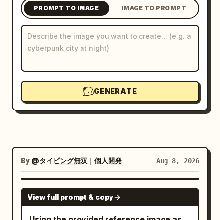
PROMPT TO IMAGE
IMAGE TO PROMPT
Blog
Updates
GENERATE
By
@タイピング無双｜個人開発
Aug 8, 2026
GPT IMAGE 2
View full prompt & copy
Using the provided reference image as