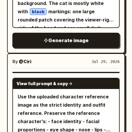
overall identity from the uploaded
orange, golden yellow, and warm
background. The cat is mostly white
faces of main subject and chibis; keep
replacing only the face with the supplied
amber watercolor textures
image. Do not redesign the face or
with
markings: one large
hand/bottle grip natural; do not omit
black
face reference identity.
with glowing particles, paint splashes,
change the clothing. MAIN CHARACTER
rounded patch covering the viewer-right
wind chime or goldfish bowl.
dreamy bokeh lights, and subtle light
Create a premium Pixar-style 3D chibi
side of the head and ear, small dark
rays that create depth and visual drama.
version of the uploaded person sitting
patches on both sides of the body, and a
Elegant hand-lettered white calligraphy
Generate image
comfortably on top of giant pastel 3D
dark curled tail on the viewer-right. Give
reading "You Look Beautiful" appears in
letters spelling "
." The
GOOD MORNING
it oversized triangular ears with soft
the lower-right corner, surrounded by
character should have a warm smile and
pink inner ears, a tiny black oval nose, a
By
@Ciri
Jul 29, 2026
delicate butterflies, tiny hearts,
relaxed pose while holding a ceramic
small pouty cat mouth, three whiskers
coffee mug
sparkling stars, floral flourishes, and
on each cheek, and closed horizontal
. The mug should remain simple with no
GPT IMAGE 2
graceful ornamental swirls, seamlessly
View full prompt & copy
eyes shaped like
. Add two pink
ーー
visible text or logo. MINI CHARACTERS
integrated into the composition. Style:
blush ovals on the cheeks, each with
Surround the main character with
Use the uploaded character reference
Pixar-quality 3D caricature, Disney-
three darker blush strokes. Use thick
multiple adorable miniature versions of
image as the strict identity and outfit
inspired charm, premium digital
smooth black outlines, rounded
the same person, each
reference. Preserve the reference
illustration, cinematic lighting,
simplified paws with visible toe lines, a
performing a different cheerful
character’s: - face identity - facial
volumetric glow, HDR color grading,
morning activity: pouring coffee,
white sticker die-cut border around the
proportions - eye shape - nose - lips -
holding an encouraging sign, enjoying
glossy rendering, ultra-realistic