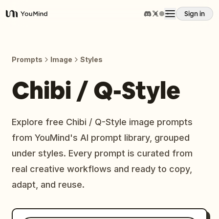
Sign in
YouMind
Overview
Prompts
Image
Styles
Use cases
Chibi / Q-Style
Skills
Explore free Chibi / Q-Style image prompts
from YouMind's AI prompt library, grouped
Prompts
under styles. Every prompt is curated from
real creative workflows and ready to copy,
Pricing
adapt, and reuse.
Download