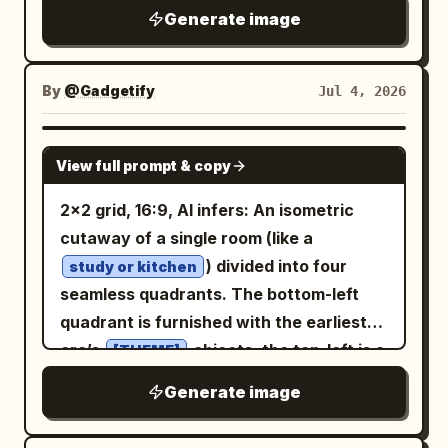
population, waste, emissions, or
increasing torque capacity in a compact
vertically: 1) a black computer monitor
Generate image
header blocks; 3) a small raised web
consumption. The cube should be made
drive train. Inset diagrams: Add exactly
with a simple code/editor window using
page card on top with one blue title
from the material implied by the
2 inset boxes on the lower-left side. The
orange and beige lines, 2) a cream
rectangle and three lower content
statistic:
. It should sit
upper inset is labeled “SECTION A-A”
glowing data
By
@Gadgetify
Jul 4, 2026
document sheet with a few text lines
blocks; 4) a smaller analytics tile in front
beside one familiar comparison object:
and shows a white line cross-section of
and one orange square, 3) an orange
with six blue-gray rounded squares; 5) a
. Style: ultra-clean studio
the assembled gear unit. The lower inset
a person
GPT IMAGE 2
right-pointing arrow along the bottom.
dark horizontal chart card with a blue
View full prompt & copy
render, matte clay or physically
is labeled “05 SUN GEAR [DETAIL]” and
Keep everything blocky and voxel-built.
folded area graph; 6) a compact donut
accurate material, neutral concrete-
uses red linework to show the isolated
2x2 grid, 16:9, AI infers: An isometric
Right checklist: Title label reads
chart disk with blue and gold segments;
grey background, soft ambient
sun gear with dimension arrows and
cutaway of a single room (like a
. Show exactly 3 approved
使うもの
7) a vertical dark checklist panel with six
occlusion, sharp edges, generous
annotations such as Ø18.00, Ø32.00,
) divided into four
items, each with a green voxel
study or kitchen
circular status dots and six short
negative space. Add subtle dimension
and Ø12.00 (H7). Right reference panel:
seamless quadrants. The bottom-left
checkmark icon on a cream square and a
horizontal list lines, including one gold
lines showing height, width, and depth.
Use compact monospaced technical
quadrant is furnished with the earliest
small cream label to the right. The 3
highlighted dot; 8) a spiral desk calendar
Include one huge numeral floating above
text for the component list and notes.
era’s
objects, the top-left is a
labels, top to bottom, are: 「クロード」,
[THEME]
in the upper right with a grid of small
or printed on the floor. Caption should
Include material and tooth-count
middle period, the top-right is late
「動画生成」, 「プロンプトだけ」. Bottom
dark squares and one gold highlighted
Generate image
state what was compressed, the metric,
callouts such as ring gear Z=72 module
period, and the bottom-right is the most
row: Place exactly 3 separate cream
date; 9) a circular mouse-button icon
timeframe, and source year. The spirit:
1.25, planet gear Z=24 module 1.25, and
modern. The room’s architecture
beveled cards across the bottom of the
with a gold cursor arrow; 10) a blue-and-