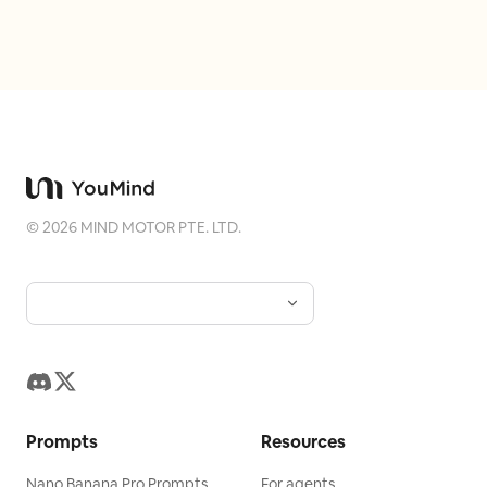
©
2026
MIND MOTOR PTE. LTD.
Prompts
Resources
Nano Banana Pro Prompts
For agents