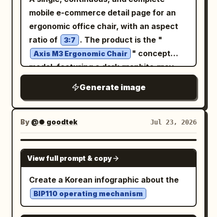
mobile e-commerce detail page for an
ergonomic office chair, with an aspect
ratio of
. The product is the "
3:7
" concept
Axis M3 Ergonomic Chair
model, featuring a dark graphite grey
mesh back, black frame, silver-grey five-
Generate image
star base, visible headrest, armrests,
seat cushion, and lumbar support,
maintaining structural consistency
By
@● goodtek
Jul 23, 2026
across all perspectives. The overall
design uses a vertical grid system
GPT IMAGE 2
View full prompt & copy
combining architectural blueprints with
modern office spaces, featuring
Create a Korean infographic about the
paper white, graphite grey, steel blue,
BIP110 operating mechanism
and subtle orange
annotations, clear narrow sans-serif,