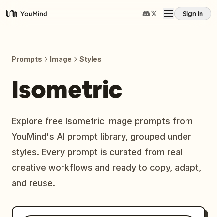
Sign in
YouMind
Overview
Prompts
Image
Styles
Use cases
Isometric
Skills
Explore free Isometric image prompts from
YouMind's AI prompt library, grouped under
Prompts
styles. Every prompt is curated from real
creative workflows and ready to copy, adapt,
Pricing
and reuse.
Download