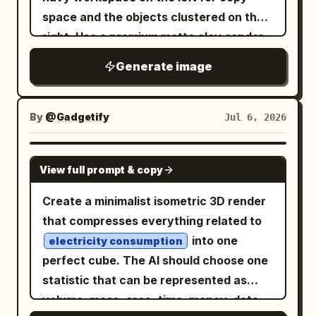
component in red, positioned in the
Use thick extruded voxel lettering.
space and the objects clustered on the
middle of the assembly, with a red leader
Central layout: Below the headline,
right. Use a premium matte clay-render
line and red label. Left information panel:
create one large cream framed panel
style with soft bevels, realistic ambient
At the upper left, place the title “PGU-05
Generate image
with a decorative stepped border. Inside
occlusion, subtle depth of field, and
PLANETARY GEAR UNIT” and subtitle
it, divide the content into three vertical
dramatic blue-and-gold accent lighting.
“EXPLODED VIEW & COMPONENT
zones: left checklist, center workflow
The surface is a dark navy desk with a
By
@Gadgetify
Jul 6, 2026
REFERENCE.” Below it, include a
illustration, right checklist. Use dotted
smooth gradient background fading
specifications block with exactly 5 rows:
vertical divider lines between the zones.
from deep blue to charcoal. Subject and
GPT IMAGE 2
Gear ratio 27.31:1, Max input RPM 6000,
Left checklist: Title label reads
.
不要
View full prompt & copy
layout: Arrange exactly 10 main object
Max output torque 320 N-m, Efficiency
Show exactly 4 rejected items, each
groups on the right half of the canvas: 1)
Create a minimalist isometric 3D render
94%, Weight 3.7 kg. Under that, add a
with a large black voxel X icon on the
a layered stack of documents and
that compresses everything related to
function overview paragraph explaining
left and a small cream label on the right.
folders in white, navy, royal blue, and
into one
that a planetary gear set uses multiple
electricity consumption
The 4 labels, top to bottom, are: 「フィグ
muted gold, slightly rotated in
perfect cube. The AI should choose one
planet gears rotating around a central
マ」, 「フレーマー」, 「ウェブフロー」,
perspective; 2) a central open document
statistic that can be represented as
sun gear while meshing with an internal
「コード」. Center workflow illustration:
or dashboard sheet showing pale
volume, mass, area, time, money, data,
ring gear, distributing load and
Show exactly 3 main elements stacked
rectangular UI wireframes and blue