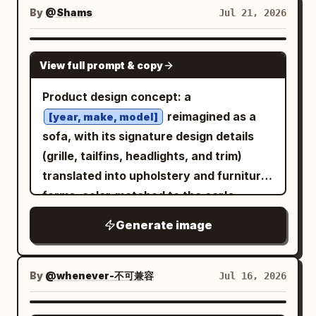
"information to be confirmed"; the
pages.", "The_Layout": "Left and Right
By
@Shams
Jul 21, 2026
parameter section includes full chair
margins feature editorial text columns,
dimensions, seat height range, load
bold headlines, and 'Secret Stats'
GPT IMAGE 2
View full prompt & copy
capacity, materials, and adjustment
boxes.", "The_Callouts": "Red circles
items, with unknown values not
drawn around AI_INFER(hidden easter
Product design concept: a
guessed; the packaging section shows
eggs in the 3D model), with red lines
reimagined as a
[year, make, model]
the chair body, confirmed accessories,
connecting them to the 2D margin text."
sofa, with its signature design details
installation instructions, and care
}, "Aesthetic": "Slightly glossy paper
(grille, tailfins, headlights, and trim)
information, with missing accessories
texture, vibrant colors, satisfying tactile
translated into upholstery and furniture
marked "information to be confirmed";
blend of 2D print media and 3D isometric
forms, color-matched to the car's
and ends with a summary of confirmed
art." }
original paint. Split-view layout, 9:16
Generate image
structures and a "view dimensions and
vertical: top third front perspective,
installation instructions" note. Every
bottom two-thirds isometric view, same
parameter unit, dimension line, and
sofa design, upholstery, and color
By
@whenever-不可兼容
Jul 16, 2026
information card must be fully filled out.
consistent in both. Centered rule-of-
Fictional ergonomic certifications, load-
thirds composition, generous negative