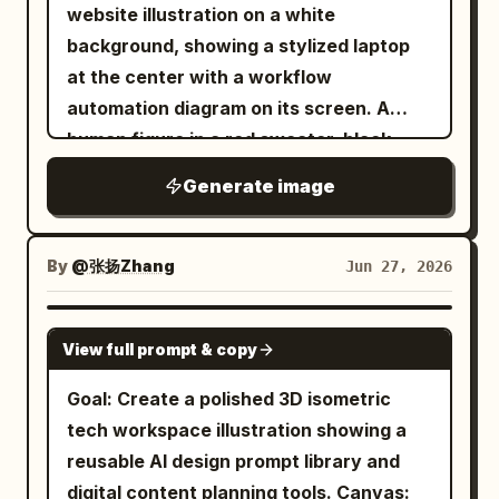
spread, clean silhouette edge, generous
website illustration on a white
titled
with
REGIÓN DE ELDORAN
margin ::3 Material Physics: Real themed
background, showing a stylized laptop
subtitle
in an ornate
~68h DE JUEGO
objects, accurate materials and age per
at the center with a workflow
dark plaque at the top right. The region
branch, consistent matte finish, soft
automation diagram on its screen. A
has a snowy mountain range across the
shadows, faint connecting limbs ::2
human figure in a red sweater, black
top, dense green forests, winding rivers,
Illumination: Flat overhead softbox, no
pants, and white shoes stands to the
a turquoise lake, wetlands and marshes
Generate image
glare ::2 Typography: Tiny node labels at
right of the laptop, reaching forward and
on the right, rocky hills, a glowing
each branch tip ::2 Render Stack:
pressing a red rounded-square node on
orange geological fault running
Phylogenetic flat-lay, family-tree
the screen. Use a modern vector/3D
By
@张扬Zhang
Jun 27, 2026
vertically near the right side, and a
arrangement, branching-lineage
hybrid style with thick black outlines,
fortified harbor city at the bottom
collection, 8k ::1 Negative: [tangled
soft gray shadows, white surfaces, and
GPT IMAGE 2
center opening into a teal sea with small
crossing branches, broken hierarchy,
View full prompt & copy
a limited palette of orange, red, black,
islands and docks. Use dramatic clouds
disconnected nodes, broken canopy
and light gray. Include exactly 7 distinct
Goal: Create a polished 3D isometric
and fog around the edges, especially the
silhouette, tilt, 3d perspective, hands]
surrounding objects connected by black
tech workspace illustration showing a
bottom left and right border, for an
::-1
circuit-like lines with small orange
reusable AI design prompt library and
unexplored-map feeling. Legend: Add a
circular junctions: 1 large orange gear in
digital content planning tools. Canvas:
dark rectangular ornate legend box near