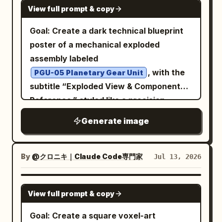
GPT IMAGE 2
bearing values, adjustment levels,
View full prompt & copy
space. Full-plan solid background
health improvements, patents, or test
matching the car's color exactly, no
Goal: Create a dark technical blueprint
results are prohibited.
gradient, studio product lighting.
poster of a mechanical exploded
Vintage LUT: warm faded tones, soft film
assembly labeled
grain, muted saturation, subtle vignette.
, with the
PGU-05 Planetary Gear Unit
subtitle “Exploded View & Component
Reference,” styled like a precision
engineering CAD reference sheet.
Generate image
Canvas: Square 1:1 format on a
black/charcoal background with a faint
grid, thin border lines, corner crop
By
@クロニキ｜Claude Code専門家
Jul 13, 2026
marks, small registration crosshairs at
the top and bottom center, and a small
GPT IMAGE 2
View full prompt & copy
sheet number “01” in the upper-right
corner. Use white and light gray
Goal: Create a square voxel-art