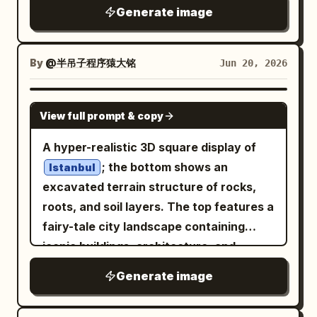
within or above this device, a miniature
exactly 13 main objects: 1 large central
rectangle with three small colored dots,
Generate image
house markers, exactly 5 glowing purple
interpretation of the selected
desktop browser window with a dark top
and 1 black curved connector leading to
mana crystal clusters, exactly 1 active
emerges naturally, forming
NEW YORK
bar and wireframe layout blocks; 1 dark
the right red node. Keep the composition
mine marker, exactly 2 abandoned mine
a compact, self contained world. The
By
@半吊子程序猿大铭
Jun 20, 2026
grid dashboard panel behind it on the left
airy, minimal, friendly, and suitable as a
markers, and exactly 4 large question
scene highlights recognizable
with nine square tiles; 1 small white
corporate site hero asset for
marks in smoky unexplored zones on the
landmarks, terrain features, or symbolic
analytics/card panel in front with left-
NANO BANANA PRO
. No
automation and digital workflow
right side. Keep marker colors
View full prompt & copy
structures associated with the
side list dots and bottom mini buttons; 1
text, no logos, no photorealism, no
consistent with the legend: blue for
, arranged harmoniously
NEW YORK
teal UI card on the right with four main
A hyper-realistic 3D square display of
clutter.
ports/water, brown for settlements,
and rendered with precise detail.
content blocks and three narrow side
; the bottom shows an
Istanbul
purple for crystals, gold for active mine,
Miniature roads, pathways,
rows; 1 purple UI card farther right with
excavated terrain structure of rocks,
gray for abandoned mine, red/orange for
environmental elements, and tiny human
five rounded modules; 1
roots, and soil layers. The top features a
fault. Extra map details: Add a compass
figures interact naturally with the Nano
spreadsheet/calendar tablet lying flat in
fairy-tale city landscape containing
rose at the bottom right with N, E, S, W
Banana Pro, reinforcing its presence as
the foreground left with turquoise row
iconic buildings, architecture, and
letters; add a small black scale bar at
the foundation of the world. Use
header and purple top bar; 1 open
cultural elements of
. Modern
Istanbul
the bottom left marked from 0 to 5 km;
Generate image
cinematic lighting, soft highlights,
report/document tablet in the
and concise text for '
' is
Istanbul
use thin roads and trails connecting
reflections on premium surfaces, and
foreground center with four colored
naturally integrated into the
settlements, mines, ports, and the main