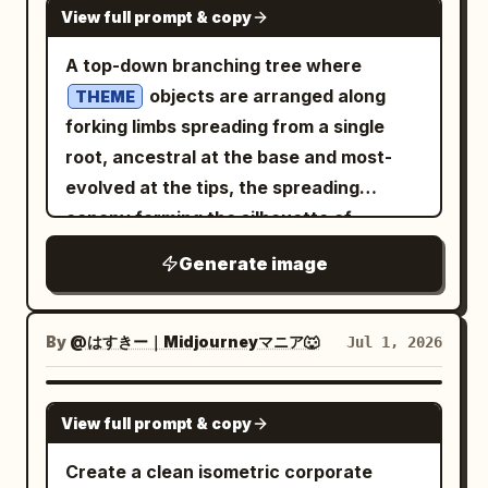
each quadrant ::2 Render Stack:
the poster clean and readable. Visual
View full prompt & copy
beneath reading
shapes, smooth plastic-paper materials,
Isometric time-room, evolutionary
style: High-quality 3D voxel diorama,
.
soft shadows, high-end product mockup
FORTUNA NON DAT, SED PROBAT
A top-down branching tree where
diorama, interior timeline, 8k ::1
blocky extruded Japanese typography,
Under it, add a painterly fantasy
aesthetic. Use
objects are arranged along
THEME
Negative: [perspective, broken room
warm cream, tan, orange, black, and
character cluster: exactly 4 ragged
,
2:1 ultra-wide landscape
forking limbs spreading from a single
geometry, anachronistic mixing across
green palette, soft ambient occlusion,
adventurer/elf-like figures in sepia
, and a quiet
deep navy gradient
root, ancestral at the base and most-
quadrants, excavation, moss,
orthographic front view, friendly
watercolor, arranged vertically. Below
professional mood suitable for a
evolved at the tips, the spreading
bioluminescence] ::-1
educational tech infographic, neatly
the illustration add a small byline. Then
technology or productivity hero banner.
canopy forming the silhouette of
aligned labels, crisp readable Japanese
add two Spanish explanatory
Constraints: No people, no logos, no
::5 Branching Logic: AI_INFER
SHAPE
text. Constraints: Use exactly 4 X-mark
Generate image
paragraphs in a narrow column, modern
watermark, no realistic clutter, no
25–45 themed objects placed as a
rejected items, exactly 3 checkmark
sans-serif, dark gray, resembling a
readable text, leave the left 45% of the
genealogy — one origin at the root, each
approved items, exactly 3 bottom
design note about a third version of
image mostly empty and dark for
fork a divergence, related forms on
By
@はすきー｜Midjourneyマニア🐺
Jul 1, 2026
feature cards, and exactly 2 mascot
early AI concept maps, gameplay
headline placement.
shared branches — the lineage reading
figures. Do not add extra sections, extra
events, crystals, ore veins, hunting
clearly from base to outermost tips ::5
GPT IMAGE 2
checklists, logos, watermarks, or English
zones, and needing about 68 hours of
View full prompt & copy
Composition: Clean dendritic branching,
text.
gameplay. Main map: An isometric/top-
non-crossing limbs, even canopy
Create a clean isometric corporate
down high-detail fantasy region map