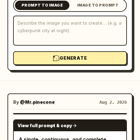
PROMPT TO IMAGE
IMAGE TO PROMPT
Blog
Updates
GENERATE
By
@Mr.pinecone
Aug 2, 2026
NANO BANANA PRO
View full prompt & copy
A single, continuous, and complete