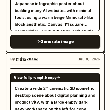
monoline drafting lines, with selective
Japanese infographic poster about
red highlights. Main subject: Center a
building many AI websites with minimal
detailed isometric exploded view of a
tools, using a warm beige Minecraft-like
planetary gear unit, vertically arranged
block aesthetic. Canvas: 1:1 square
from top to bottom. Show exactly 10
composition, 768x768 style, soft studio
labeled component groups with leader
lighting, tan paper-and-wood
Generate image
lines on the right: 01 Cap screw (x6), 02
background, subtle voxel blocks in the
Top cover, 03 Ring gear internal, 04
corners, crisp isometric pixel/voxel
Planet gear (x3), 05 Sun gear, 06 Planet
edges, shallow shadows, no
By
@张扬Zhang
Jul 9, 2026
carrier, 07 Thrust washer, 08 Output
photorealism. Main headline area: At the
shaft, 09 Bearing (x2), 10 Housing.
top, place a large cream beveled
GPT IMAGE 2
Render the exploded parts as
View full prompt & copy
signboard with blocky Japanese text
transparent wireframe/technical
reading
. Make “300
300超 AIサイト構築
Create a wide 2:1 cinematic 3D isometric
linework with hidden construction lines
超” bright orange-red and “AIサイト構築”
desktop scene about digital planning and
and dotted alignment axes. Make the
black. Under the headline, attach a small
productivity, with a large empty dark
sun gear the only emphasized
centered beige tab label reading
.
実績
navy workspace on the left for copy