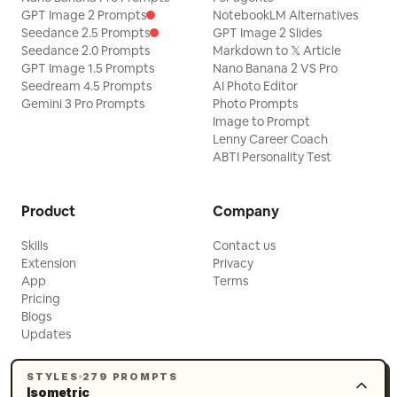
GPT Image 2 Prompts
NotebookLM Alternatives
Seedance 2.5 Prompts
GPT Image 2 Slides
Seedance 2.0 Prompts
Markdown to 𝕏 Article
GPT Image 1.5 Prompts
Nano Banana 2 VS Pro
Seedream 4.5 Prompts
AI Photo Editor
Gemini 3 Pro Prompts
Photo Prompts
Image to Prompt
Lenny Career Coach
ABTI Personality Test
Product
Company
Skills
Contact us
Extension
Privacy
App
Terms
Pricing
Blogs
Updates
STYLES
279 PROMPTS
Isometric