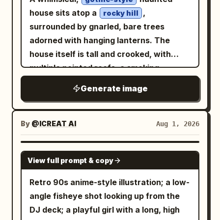
house sits atop a
,
rocky hill
surrounded by gnarled, bare trees
adorned with hanging lanterns. The
house itself is tall and crooked, with
multiple pointed roofs, a smoking
chimney, and numerous windows
Generate image
glowing with
light. A
warm, yellow
stone staircase winds up the hill
towards the entrance, its steps partially
By
@ICREAT AI
Aug 1, 2026
obscured by the exposed roots of a
large, ancient tree.
GPT IMAGE 2
View full prompt & copy
Retro 90s anime-style illustration; a low-
angle fisheye shot looking up from the
DJ deck; a playful girl with a long, high