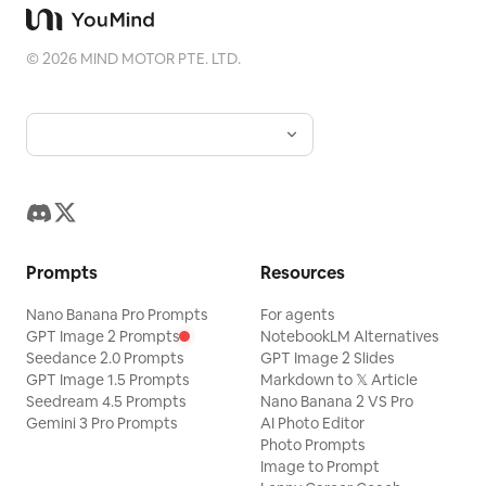
anime.
©
2026
MIND MOTOR PTE. LTD.
Prompts
Resources
Nano Banana Pro Prompts
For agents
GPT Image 2 Prompts
NotebookLM Alternatives
Seedance 2.0 Prompts
GPT Image 2 Slides
GPT Image 1.5 Prompts
Markdown to 𝕏 Article
Seedream 4.5 Prompts
Nano Banana 2 VS Pro
Gemini 3 Pro Prompts
AI Photo Editor
Photo Prompts
Image to Prompt