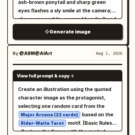
ash-brown ponytail and sharp green
eyes flashes a sly smile at the camera;
she wears a white cropped hoodie (hood
down, midriff exposed) and dynamically
Generate image
stretches one arm across the glowing
turntable setup (featuring red slipmats);
the background shows a nighttime
By
@ABM@AIArt
Aug 1, 2026
festival midway under a canopy of
golden star garlands, with massive,
GPT IMAGE 2
View full prompt & copy
colorful fireworks blooming in magenta,
green, and orange, plus distant city
Create an illustration using the quoted
lights and a bokeh Ferris wheel; bold flat
character image as the protagonist,
color blocks in deep red, navy blue, teal,
selecting one random card from the
and hot pink; intense red rim lighting
based on the
Major Arcana (22 cards)
accentuating her face and white hoodie;
motif. [Basic Rules]
Rider-Waite Tarot
thick, clean linework; screen-print
- Replace the figure with the quoted