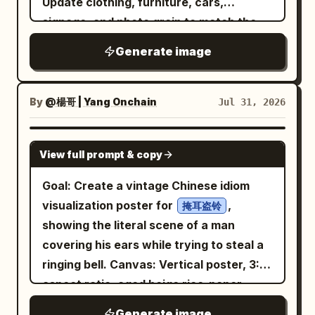
Update clothing, furniture, cars,
elegant appearance, and a warm,
genuine smile
signage, and photo grain to match the
steps beside him. She gently extends
decade exactly. No modern logos or
Generate image
her umbrella to cover both of them. As
devices." Run it for multiple decades and
he looks up and their eyes meet, they
post as a carousel
exchange a quiet, heartfelt smile. The
By
@楊哥 | Yang Onchain
Jul 31, 2026
instant their eyes meet, the black-and-
white world begins transforming into
GPT IMAGE 2
View full prompt & copy
vibrant color. The rain glows softly, the
city lights become warm and vivid, and
Goal: Create a vintage Chinese idiom
every detail around them comes to life.
visualization poster for
,
掩耳盗铃
The crowd remains in the background,
showing the literal scene of a man
blurred and insignificant, while the two
covering his ears while trying to steal a
stand beneath the umbrella, sharing a
ringing bell. Canvas: Vertical poster, 3:4
silent, magical connection. The scene is
aspect ratio, aged beige rice-paper
emotional, romantic, and hopeful,
background with subtle stains, worn ink
symbolizing how a single act of kindness
Generate image