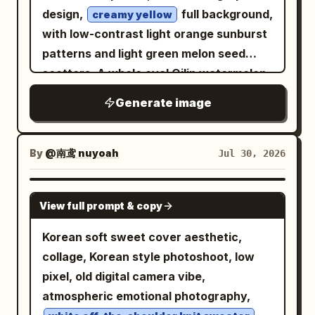
thigh upward, slightly overlapping the
bell, one thief, three numbered red
design,
full background,
should be sharper and grand, but
creamy yellow
text. A large red geometric diagonal
callouts, and one set of expanding
with low-contrast light orange sunburst
already show repeated texture patterns
architectural shape fills the upper-right
sound-wave rings. Do not add modern
patterns and light green melon seed
and overlaid effects. The bottom image
background. The lower-left corner
objects, bright colors, cartoon styling,
scatters. A whole oval Qilin watermelon,
should look noticeably degraded: noisy,
contains a small cityscape vignette and
extra characters, watermark, or logo.
a half-cut watermelon, and two
smeared, oversaturated, speckled,
Generate image
a red banner. Text content: Use exactly
scattered melon slices are placed in the
warped details, doubled edges, crunchy
5 large headline blocks in Russian, with
bottom right, accurately depicting dark
textures, and excessive accumulated
bold condensed block lettering: 1) top
green longitudinal stripes, thin green
brush-like artifacts, while still
By
@南鸢 nuyoah
Jul 30, 2026
red word “ПРОСТО” with a small red
rind, bright red delicate pulp, a few
recognizable as the same fantasy castle
star above it and thin speed lines, 2)
natural black seeds, and glistening juice;
avenue. Text content: Use exactly
GPT IMAGE 2
navy banner “ЕЩЕ ОДИН ДЕНЬ”, 3) red
View full prompt & copy
the top left features a bold, rounded,
these 3 caption lines under the middle
banner “КОГДА ТЫ”, 4) navy text “НЕ
and playful hand-drawn font for '
image in small bold white sans-serif text:
Korean soft sweet cover aesthetic,
СТАЛА”, 5) large navy banner
', with pulp-red fill,
“Here every prompt was different, this
Qilin Watermelon
collage, Korean style photoshoot, low
“СОДЕРЖАНКОЙ”. Include exactly 1
creamy white inner lines, and dark green
is the 5 generation:” “Same effect, it
pixel, old digital camera vibe,
small red banner in the lower-left
outlines, where a melon seed cleverly
keeps data from the previous pictures.”
atmospheric emotional photography,
foreground with 4 stacked Russian lines:
interacts with partial strokes without
“The destruction is even worse,