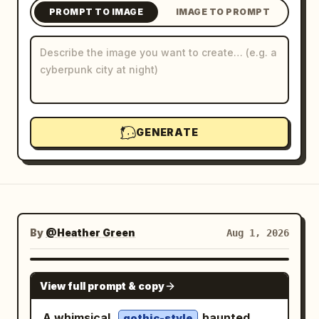
PROMPT TO IMAGE
IMAGE TO PROMPT
Blog
Updates
GENERATE
By
@Heather Green
Aug 1, 2026
NANO BANANA PRO
View full prompt & copy
A whimsical,
haunted
gothic-style