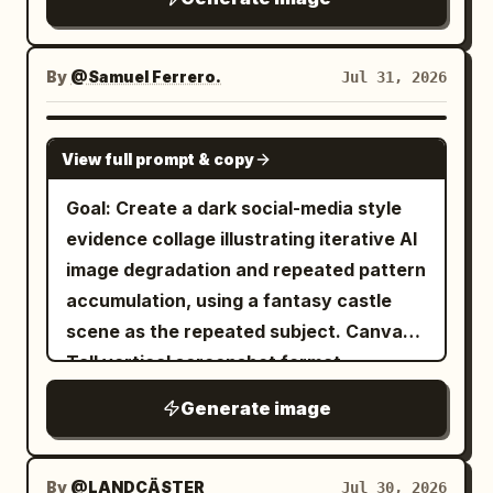
texture, and an antique educational
can bring color into someone’s life.
print feel. Layout: Large black brush-
calligraphy title centered at the top.
By
@Samuel Ferrero.
Jul 31, 2026
Directly below it, place the English
subtitle in small serif capitals:
GPT IMAGE 2
View full prompt & copy
“COVERING EARS DOES NOT STOP
SOUND”. Under the subtitle, add a small
Goal: Create a dark social-media style
red outlined label reading
evidence collage illustrating iterative AI
. The main illustration
成语事故现场 02
image degradation and repeated pattern
fills the lower two-thirds of the poster.
accumulation, using a fantasy castle
Scene: An ancient Chinese courtyard
scene as the repeated subject. Canvas:
rendered in monochrome black ink with
Tall vertical screenshot format,
muted sepia shading. On the left, a
approximately 490 × 957 px, charcoal-
Generate image
massive bronze temple bell hangs from a
black background with narrow margins
rough wooden beam and iron chains.
and a feed-post look. Layout: At the top,
The bell is tilted slightly, vibrating, with
place a 2 × 2 grid of exactly 4 small
By
@LANDCÄSTER
Jul 30, 2026