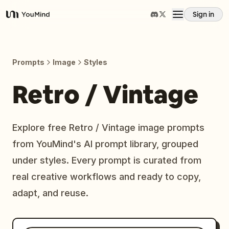
Sign in
YouMind
Overview
Prompts
Image
Styles
Use cases
Retro / Vintage
Skills
Explore free Retro / Vintage image prompts
from YouMind's AI prompt library, grouped
Prompts
under styles. Every prompt is curated from
real creative workflows and ready to copy,
Pricing
adapt, and reuse.
Download