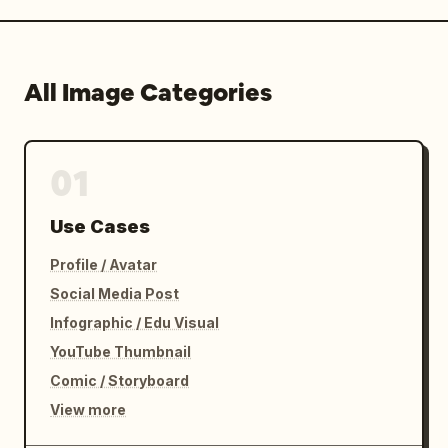
All Image Categories
01
Use Cases
Profile / Avatar
Social Media Post
Infographic / Edu Visual
YouTube Thumbnail
Comic / Storyboard
View more