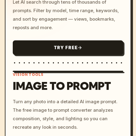
Let AI search through tens of thousands of
prompts. Filter by model, time range, keywords,
and sort by engagement — views, bookmarks,
reposts and more.
TRY FREE
VISION TOOLS
IMAGE TO PROMPT
/imagine prompt: cinemati
Turn any photo into a detailed AI image prompt.
c, cyberpunk sunset, neon
The free image to prompt converter analyzes
colors, 8k --v 6.0
composition, style, and lighting so you can
recreate any look in seconds.