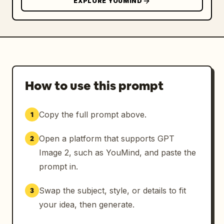
EXPLORE YOUMIND
How to use this prompt
Copy the full prompt above.
1
Open a platform that supports GPT
2
Image 2, such as YouMind, and paste the
prompt in.
Swap the subject, style, or details to fit
3
your idea, then generate.