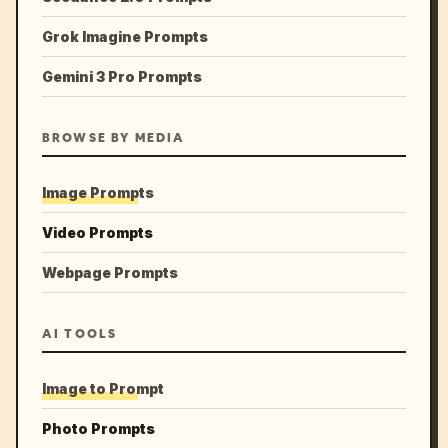
Grok Imagine Prompts
Gemini 3 Pro Prompts
BROWSE BY MEDIA
Image Prompts
Video Prompts
Webpage Prompts
AI TOOLS
Image to Prompt
Photo Prompts