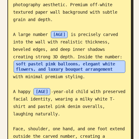
photography aesthetic. Premium off-white 
Blog
textured paper wall background with subtle 
grain and depth.

Updates
A large number 
[AGE]
 is precisely carved 
into the wall with realistic thickness, 
beveled edges, and deep inner shadows 
creating strong 3D depth. Inside the number: 
soft pastel pink balloons, elegant white 
flowers, and luxury bouquet arrangement
with minimal premium styling.

A happy 
[AGE]
-year-old child with preserved 
facial identity, wearing a milky white T-
shirt and pastel pink denim overalls, 
laughing naturally.

Face, shoulder, one hand, and one foot extend 
outside the carved number, creating a 