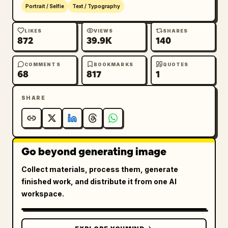
Portrait / Selfie
Text / Typography
LIKES
VIEWS
SHARES
872
39.9K
140
COMMENTS
BOOKMARKS
QUOTES
68
817
1
SHARE
Go beyond generating image
Collect materials, process them, generate
finished work, and distribute it from one AI
workspace.