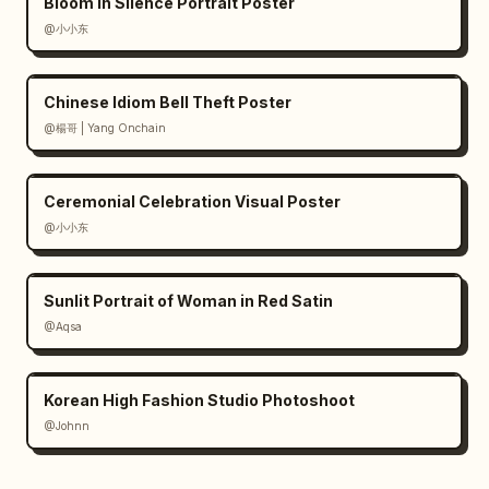
Bloom in Silence Portrait Poster
@小小东
Chinese Idiom Bell Theft Poster
@楊哥 | Yang Onchain
Ceremonial Celebration Visual Poster
@小小东
Sunlit Portrait of Woman in Red Satin
@Aqsa
Korean High Fashion Studio Photoshoot
@Johnn