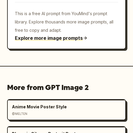
This is a free AI prompt from YouMind's prompt
library. Explore thousands more image prompts, all
free to copy and adapt.
Explore more image prompts
More from GPT Image 2
Anime Movie Poster Style
@MELTEN