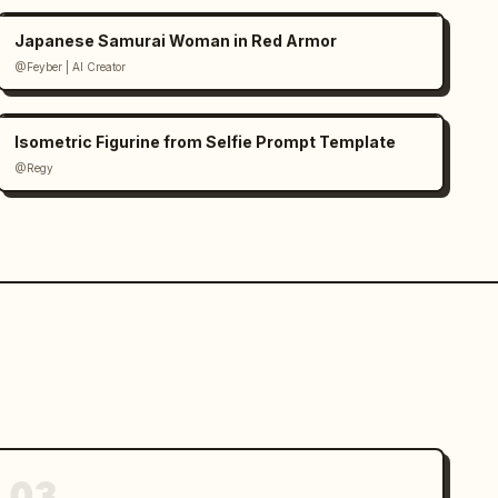
Japanese Samurai Woman in Red Armor
@Feyber | AI Creator
Isometric Figurine from Selfie Prompt Template
@Regy
03