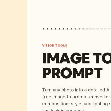
VISION TOOLS
IMAGE T
PROMPT
Turn any photo into a detailed 
free image to prompt converter
composition, style, and lighting
any look in seconds.