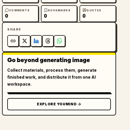
COMMENTS
BOOKMARKS
QUOTES
0
0
0
SHARE
Go beyond generating image
Collect materials, process them, generate
finished work, and distribute it from one AI
workspace.
EXPLORE YOUMIND