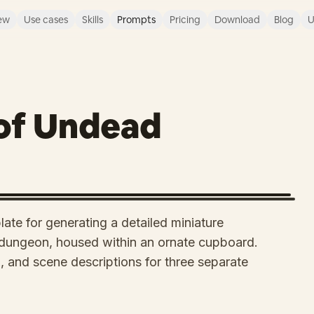
ew
Use cases
Skills
Prompts
Pricing
Download
Blog
U
of Undead
ate for generating a detailed miniature
dungeon, housed within an ornate cupboard.
ng, and scene descriptions for three separate