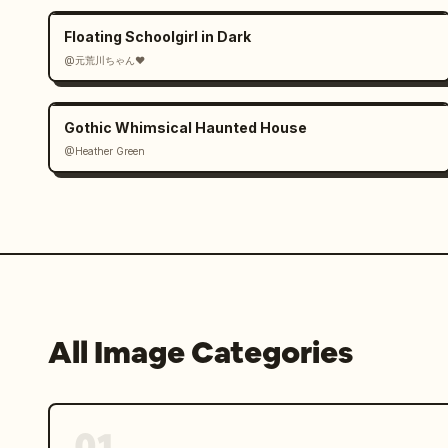
Floating Schoolgirl in Dark
@元荒川ちゃん❤
Gothic Whimsical Haunted House
@Heather Green
All Image Categories
01