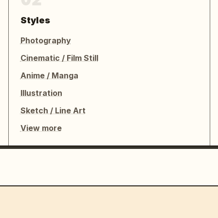
Styles
Photography
Cinematic / Film Still
Anime / Manga
Illustration
Sketch / Line Art
View more