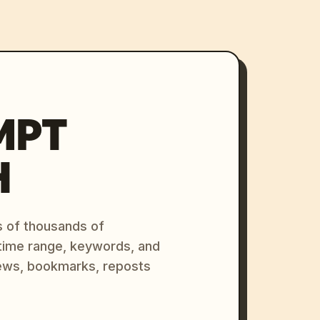
MPT
H
s of thousands of
 time range, keywords, and
ews, bookmarks, reposts