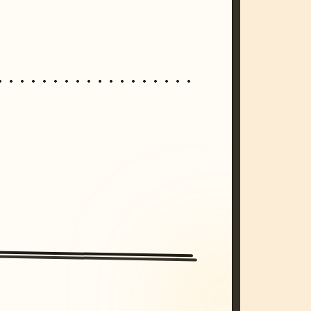
/imagine prompt: cinematic, cyberpunk s