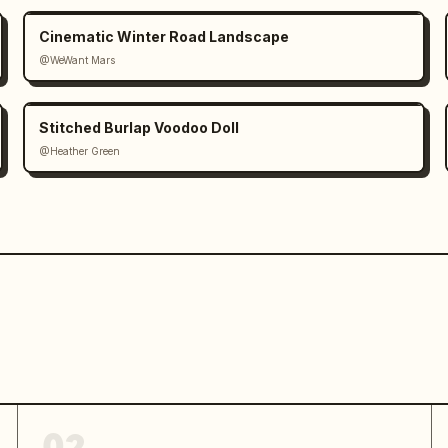
Cinematic Winter Road Landscape
@WeWant Mars
Stitched Burlap Voodoo Doll
@Heather Green
02