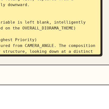
ly downward. 

riable is left blank, intelligently 
d on the OVERALL_DIORAMA_THEME)  

ghest Priority) 

ured from CAMERA_ANGLE. The composition 
 structure, looking down at a distinct 
al the floor plates and top-down depth 
oramas, while ensuring the exterior 
The entire free-standing structure must 
ace around it against a simple 


t Constraints) 

TYLE. The central object is a highly 
 display structure. It must not possess 