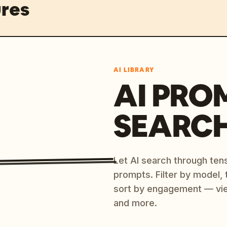
res
AI LIBRARY
AI PRO
SEARC
Let AI search through ten
prompts. Filter by model,
sort by engagement — vi
and more.