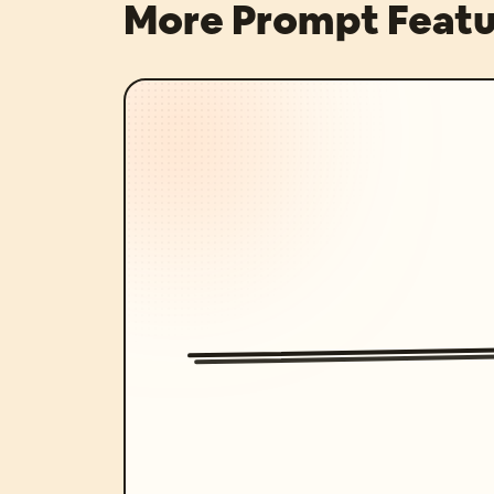
More Prompt Featu