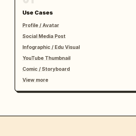
Use Cases
Profile / Avatar
Social Media Post
Infographic / Edu Visual
YouTube Thumbnail
Comic / Storyboard
View more