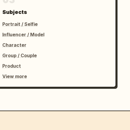
Subjects
Portrait / Selfie
Influencer / Model
Character
Group / Couple
Product
View more