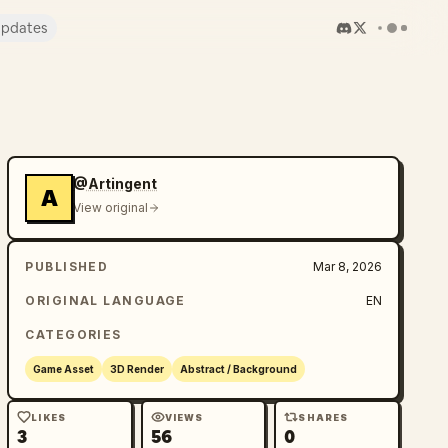
pdates
@Artingent
A
View original
PUBLISHED
Mar 8, 2026
ORIGINAL LANGUAGE
EN
CATEGORIES
Game Asset
3D Render
Abstract / Background
LIKES
VIEWS
SHARES
3
56
0