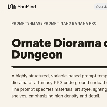
Overvi
YouMind
PROMPTS
›
IMAGE PROMPT
›
NANO BANANA PRO
Ornate Diorama 
Dungeon
A highly structured, variable-based prompt templ
diorama of a fantasy RPG underground undead 
The prompt specifies materials, art style, lighti
shelves, emphasizing high density and detail.