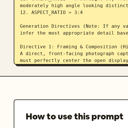
moderately high angle looking distinct
12. ASPECT_RATIO = 3:4  

Generation Directives (Note: If any va
infer the most appropriate detail base
Directive 1: Framing & Composition (Hi
A direct, front-facing photograph capt
must perfectly center the open display
angle into the shelves to clearly reve
of the miniature objects within the di
side panels remain completely hidden. 
be completely visible with negative sp
background. The aspect ratio is 3:4.  
Directive 2: The Main Structure (Stric
How to use this prompt
Render the image in the style of ART_S
detailed, permanently open-front curio