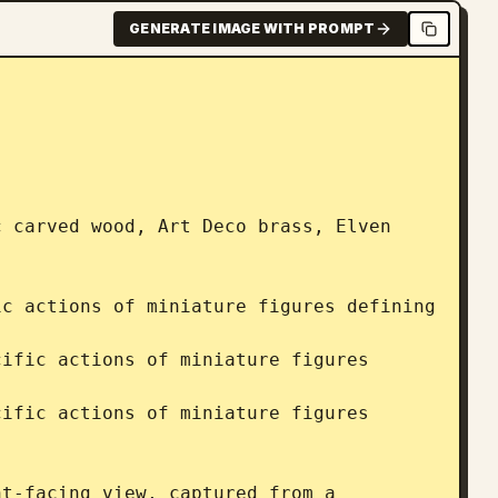
GENERATE IMAGE WITH PROMPT
 carved wood, Art Deco brass, Elven 
c actions of miniature figures defining 
ific actions of miniature figures 
ific actions of miniature figures 
t-facing view, captured from a 