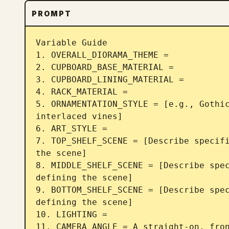
PROMPT
Variable Guide 

1. OVERALL_DIORAMA_THEME = 

2. CUPBOARD_BASE_MATERIAL = 

3. CUPBOARD_LINING_MATERIAL =  

4. RACK_MATERIAL =  

5. ORNAMENTATION_STYLE = [e.g., Gothic
interlaced vines] 

6. ART_STYLE = 

7. TOP_SHELF_SCENE = [Describe specifi
the scene] 

8. MIDDLE_SHELF_SCENE = [Describe spec
defining the scene] 

9. BOTTOM_SHELF_SCENE = [Describe spec
defining the scene] 

10. LIGHTING =  

11. CAMERA_ANGLE = A straight-on, fron