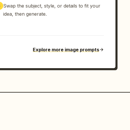
Swap the subject, style, or details to fit your
3
idea, then generate.
Explore more image prompts