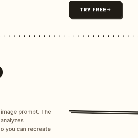
TRY FREE
O
AI image prompt. The
 analyzes
 so you can recreate