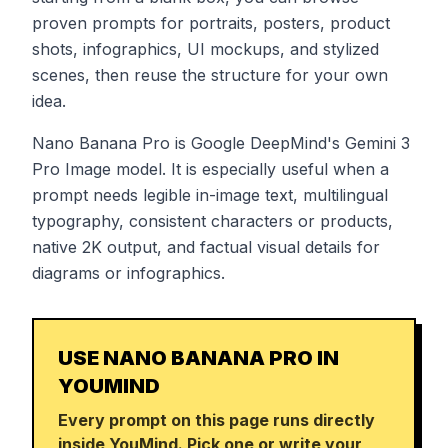
proven prompts for portraits, posters, product
shots, infographics, UI mockups, and stylized
scenes, then reuse the structure for your own
idea.
Nano Banana Pro is Google DeepMind's Gemini 3
Pro Image model. It is especially useful when a
prompt needs legible in-image text, multilingual
typography, consistent characters or products,
native 2K output, and factual visual details for
diagrams or infographics.
USE NANO BANANA PRO IN
YOUMIND
Every prompt on this page runs directly
inside YouMind. Pick one or write your