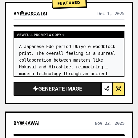
FEATURED
BY
@
VOXCATAI
Dec 1, 2025
VIEW FULL PROMPT & COPY
A Japanese Edo-period Ukiyo-e woodblock 
print. The overall feeling is a surreal 
collaboration between masters like 
Hokusai and Hiroshige, reimagining 
modern technology through an ancient 
lens. …
GENERATE IMAGE
BY
@
KAWAI
Nov 22, 2025