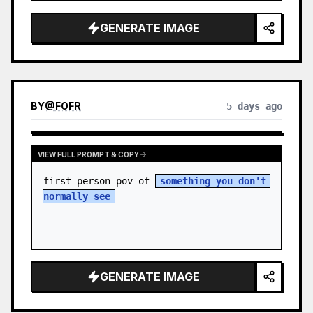
sky. S…
GENERATE IMAGE
BY
@
FOFR
5 days ago
VIEW FULL PROMPT & COPY
first person pov of 
something you don't 
normally see
GENERATE IMAGE