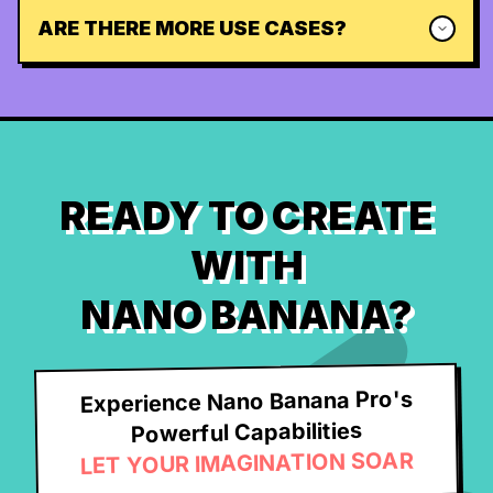
ARE THERE MORE USE CASES?
READY TO CREATE
WITH
NANO BANANA?
Experience Nano Banana Pro's
Powerful Capabilities
LET YOUR IMAGINATION SOAR