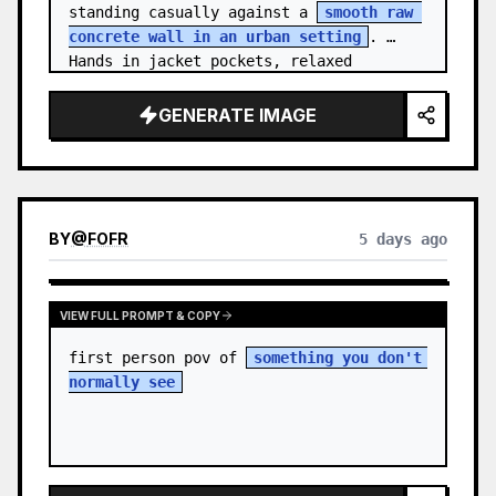
standing casually against a 
smooth raw 
concrete wall in an urban setting
. 
Hands in jacket pockets, relaxed 
confiden…
GENERATE IMAGE
BY
@
FOFR
5 days ago
VIEW FULL PROMPT & COPY
first person pov of 
something you don't 
normally see