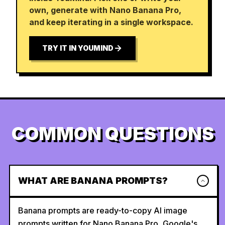
own, generate with Nano Banana Pro,
and keep iterating in a single workspace.
TRY IT IN YOUMIND
COMMON QUESTIONS
WHAT ARE BANANA PROMPTS?
Banana prompts are ready-to-copy AI image
prompts written for Nano Banana Pro, Google's