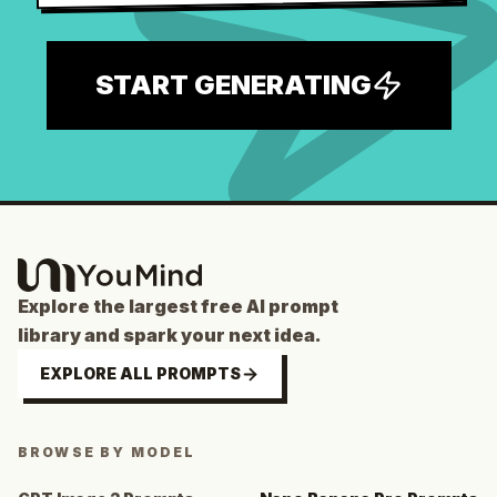
START GENERATING
Explore the largest free AI prompt
library and spark your next idea.
EXPLORE ALL PROMPTS
BROWSE BY MODEL