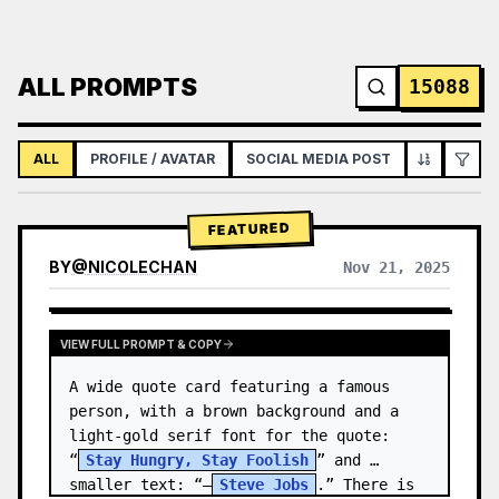
ALL PROMPTS
15088
ALL
PROFILE / AVATAR
SOCIAL MEDIA POST
INFOGRAPH
FEATURED
BY
@
NICOLECHAN
Nov 21, 2025
VIEW RESULTS FROM OTHER MODELS
VIEW FULL PROMPT & COPY
A wide quote card featuring a famous 
person, with a brown background and a 
light-gold serif font for the quote: 
“
Stay Hungry, Stay Foolish
” and 
smaller text: “—
Steve Jobs
.” There is 