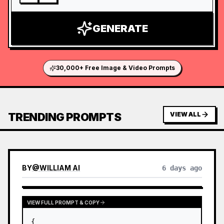
GENERATE
30,000+ Free Image & Video Prompts
TRENDING PROMPTS
VIEW ALL
BY
@
WILLIAM AI
6 days ago
VIEW FULL PROMPT & COPY
{
