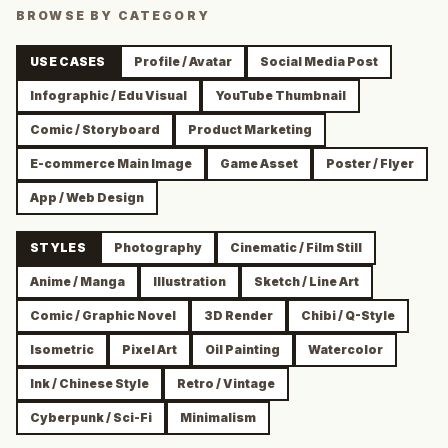
BROWSE BY CATEGORY
USE CASES
Profile / Avatar
Social Media Post
Infographic / Edu Visual
YouTube Thumbnail
Comic / Storyboard
Product Marketing
E-commerce Main Image
Game Asset
Poster / Flyer
App / Web Design
STYLES
Photography
Cinematic / Film Still
Anime / Manga
Illustration
Sketch / Line Art
Comic / Graphic Novel
3D Render
Chibi / Q-Style
Isometric
Pixel Art
Oil Painting
Watercolor
Ink / Chinese Style
Retro / Vintage
Cyberpunk / Sci-Fi
Minimalism