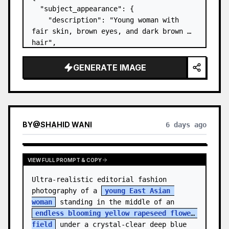
  "subject_appearance": {

    "description": "Young woman with 
fair skin, brown eyes, and dark brown 
hair",

    "hair_style": "Pulled up into a 
high, textured topknot bun with soft 
GENERATE IMAGE
strands around the temples",

    "makeup": "Natural minimal makeup 
look, subt…
BY
@
SHAHID WANI
6 days ago
VIEW FULL PROMPT & COPY
Ultra-realistic editorial fashion 
photography of a 
young East Asian 
woman
 standing in the middle of an 
endless blooming yellow rapeseed flower 
field
 under a crystal-clear deep blue 