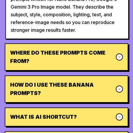
Gemini 3 Pro Image model. They describe the
subject, style, composition, lighting, text, and
reference-image needs so you can reproduce
stronger image results faster.
WHERE DO THESE PROMPTS COME
FROM?
HOW DO I USE THESE BANANA
PROMPTS?
WHAT IS AI SHORTCUT?