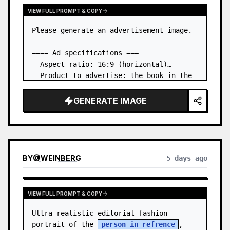
VIEW FULL PROMPT & COPY
Please generate an advertisement image.

==== Ad specifications ===

- Aspect ratio: 16:9 (horizontal)

- Product to advertise: the book in the 
first attached image

- Main eye-catcher: place the book from 
GENERATE IMAGE
the first attached image in a three-
dimensional way

- Lan…
BY
@
WEINBERG
5 days ago
VIEW FULL PROMPT & COPY
Ultra-realistic editorial fashion 
portrait of the 
person in refrence
, 