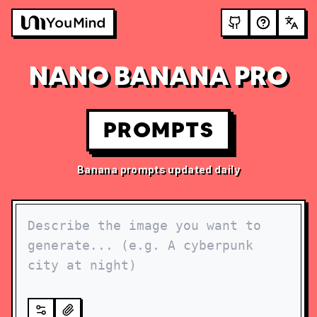
NANO BANANA PRO
PROMPTS
Banana prompts updated daily