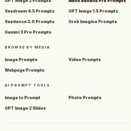
GPT Image 2 Prompts
Nano Banana Pro Prompts
Seedream 4.5 Prompts
GPT Image 1.5 Prompts
Seedance 2.0 Prompts
Grok Imagine Prompts
Gemini 3 Pro Prompts
BROWSE BY MEDIA
Image Prompts
Video Prompts
Webpage Prompts
AI PROMPT TOOLS
Image to Prompt
Photo Prompts
GPT Image 2 Slides