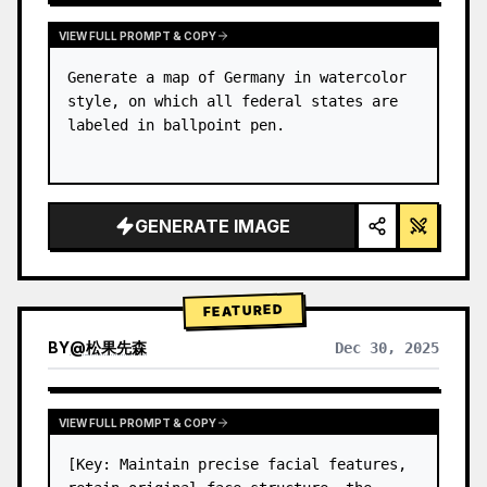
VIEW FULL PROMPT & COPY
Generate a map of Germany in watercolor 
style, on which all federal states are 
labeled in ballpoint pen.
GENERATE IMAGE
FEATURED
BY
@
松果先森
Dec 30, 2025
VIEW FULL PROMPT & COPY
[Key: Maintain precise facial features, 