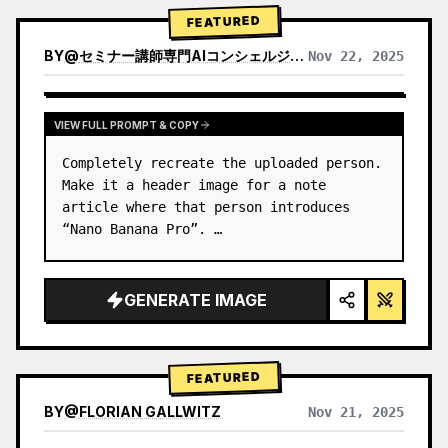
→ Identify product's dominant…
FEATURED
BY
@
セミナー講師専門AIコンシェルジュ｜工藤 晶
Nov 22, 2025
VIEW RESULTS FROM OTHER MODELS
VIEW FULL PROMPT & COPY
Completely recreate the uploaded person.

Make it a header image for a note 
article where that person introduces 
“Nano Banana Pro”. …
GENERATE IMAGE
FEATURED
BY
@
FLORIAN GALLWITZ
Nov 21, 2025