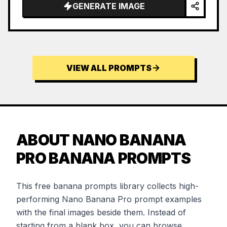
GENERATE IMAGE
VIEW ALL PROMPTS
ABOUT NANO BANANA
PRO BANANA PROMPTS
This free banana prompts library collects high-
performing Nano Banana Pro prompt examples
with the final images beside them. Instead of
starting from a blank box, you can browse