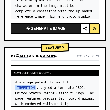
retain original face structure, the 
character in the image must be 
completely consistent with the uploaded 
reference image] High-end photo studio 
2x2 grid photo. Top-left panel (Navy 
Blue background): The character wears…
GENERATE IMAGE
FEATURED
BY
@
ALEXANDRA AISLING
Dec 25, 2025
VIEW RESULTS FROM OTHER MODELS
VIEW FULL PROMPT & COPY
A vintage patent document for 
INVENTION
, styled after late 1800s 
United States Patent Office filings. The 
page features precise technical drawings 
with numbered callouts (Fig. …