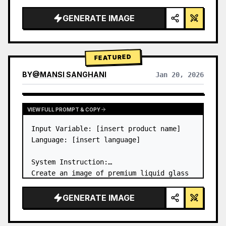
a…
GENERATE IMAGE
FEATURED
BY
@
MANSI SANGHANI
Jan 20, 2026
VIEW RESULTS FROM OTHER MODELS
VIEW FULL PROMPT & COPY
Input Variable: [insert product name]

Language: [insert language]

System Instruction:

Create an image of premium liquid glass 
Bento grid product infographic with 8 
modules (card 2 to 8 show text titles 
GENERATE IMAGE
only).

1) Product Analysis:
