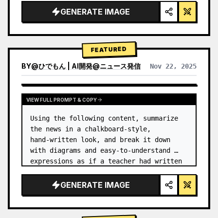
GENERATE IMAGE
FEATURED
BY
@
ひでもん | AI開発@ニュース発信
Nov 22, 2025
VIEW RESULTS FROM OTHER MODELS
VIEW FULL PROMPT & COPY
Using the following content, summarize 
the news in a chalkboard-style, 
hand‑written look, and break it down 
with diagrams and easy‑to‑understand 
expressions as if a teacher had written 
it.
GENERATE IMAGE