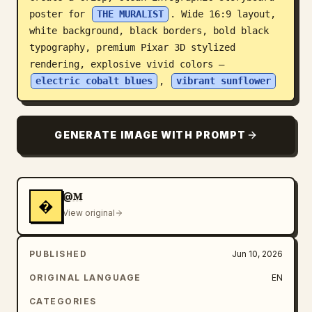
poster for 
THE MURALIST
. Wide 16:9 layout, 
Blog
white background, black borders, bold black 
typography, premium Pixar 3D stylized 
Updates
rendering, explosive vivid colors — 
electric cobalt blues
, 
vibrant sunflower
GENERATE IMAGE WITH PROMPT
@𝐌
�
View original
PUBLISHED
Jun 10, 2026
ORIGINAL LANGUAGE
EN
CATEGORIES