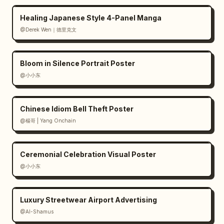
Healing Japanese Style 4-Panel Manga
@Derek Wen｜德里克文
Bloom in Silence Portrait Poster
@小小东
Chinese Idiom Bell Theft Poster
@楊哥 | Yang Onchain
Ceremonial Celebration Visual Poster
@小小东
Luxury Streetwear Airport Advertising
@Al-Shamus