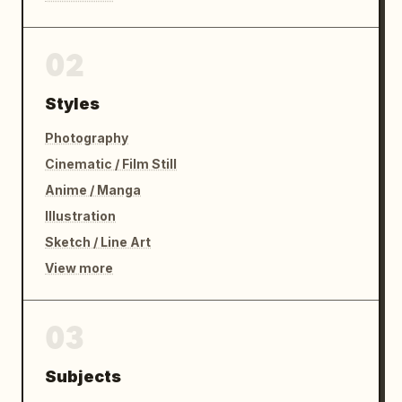
02
Styles
Photography
Cinematic / Film Still
Anime / Manga
Illustration
Sketch / Line Art
View more
03
Subjects