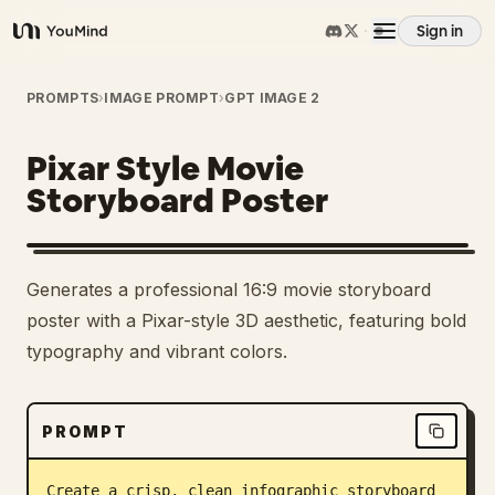
Sign in
YouMind
Overview
PROMPTS
›
IMAGE PROMPT
›
GPT IMAGE 2
Pixar Style Movie
Use cases
Storyboard Poster
Skills
Generates a professional 16:9 movie storyboard
Prompts
poster with a Pixar-style 3D aesthetic, featuring bold
typography and vibrant colors.
Pricing
PROMPT
Download
Create a crisp, clean infographic storyboard 