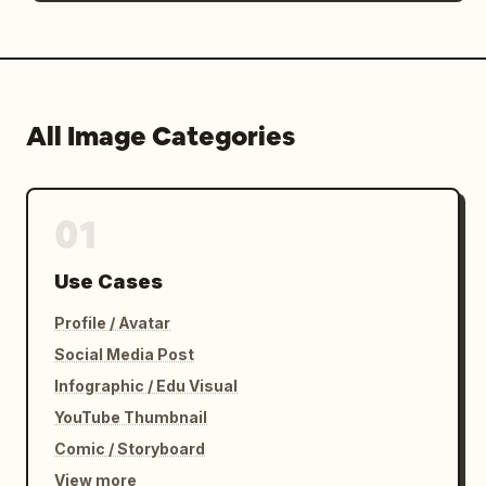
All Image Categories
01
Use Cases
Profile / Avatar
Social Media Post
Infographic / Edu Visual
YouTube Thumbnail
Comic / Storyboard
View more