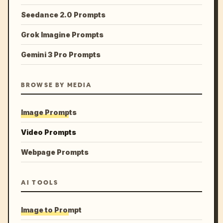
Seedance 2.0 Prompts
Grok Imagine Prompts
Gemini 3 Pro Prompts
BROWSE BY MEDIA
Image Prompts
Video Prompts
Webpage Prompts
AI TOOLS
Image to Prompt