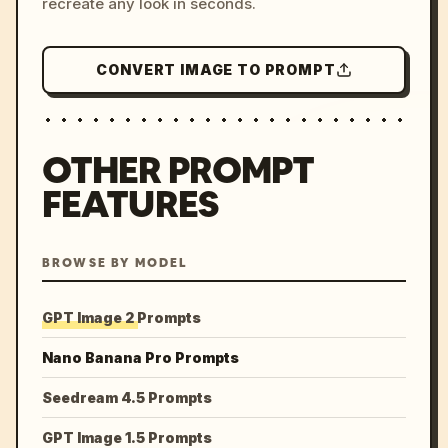
recreate any look in seconds.
CONVERT IMAGE TO PROMPT
OTHER PROMPT
FEATURES
BROWSE BY MODEL
GPT Image 2 Prompts
Nano Banana Pro Prompts
Seedream 4.5 Prompts
GPT Image 1.5 Prompts