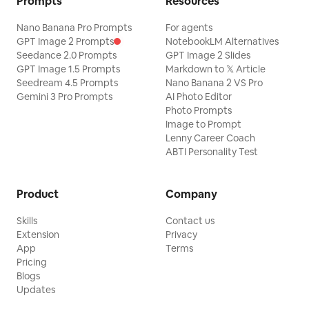
Prompts
Resources
Nano Banana Pro Prompts
For agents
GPT Image 2 Prompts
NotebookLM Alternatives
Seedance 2.0 Prompts
GPT Image 2 Slides
GPT Image 1.5 Prompts
Markdown to 𝕏 Article
Seedream 4.5 Prompts
Nano Banana 2 VS Pro
Gemini 3 Pro Prompts
AI Photo Editor
Photo Prompts
Image to Prompt
Lenny Career Coach
ABTI Personality Test
Product
Company
Skills
Contact us
Extension
Privacy
App
Terms
Pricing
Blogs
Updates