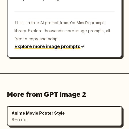
This is a free AI prompt from YouMind's prompt
library. Explore thousands more image prompts, all
free to copy and adapt.
Explore more image prompts
More from GPT Image 2
Anime Movie Poster Style
@MELTEN