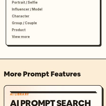
Portrait / Selfie
Influencer / Model
Character
Group / Couple
Product
View more
More Prompt Features
AI LIBRARY
AI PROMPT SEARCH