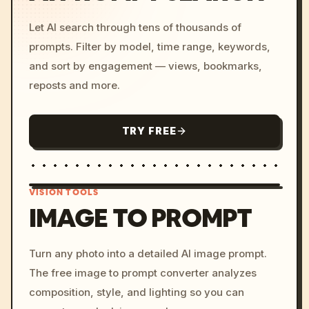
Let AI search through tens of thousands of
prompts. Filter by model, time range, keywords,
and sort by engagement — views, bookmarks,
reposts and more.
TRY FREE
VISION TOOLS
IMAGE TO PROMPT
/imagine prompt: cinemati
Turn any photo into a detailed AI image prompt.
c, cyberpunk sunset, neon
The free image to prompt converter analyzes
colors, 8k --v 6.0
composition, style, and lighting so you can