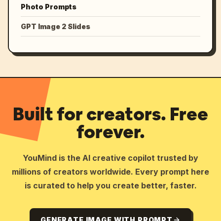
Photo Prompts
GPT Image 2 Slides
Built for creators. Free
forever.
YouMind is the AI creative copilot trusted by
millions of creators worldwide. Every prompt here
is curated to help you create better, faster.
GENERATE IMAGE WITH PROMPT