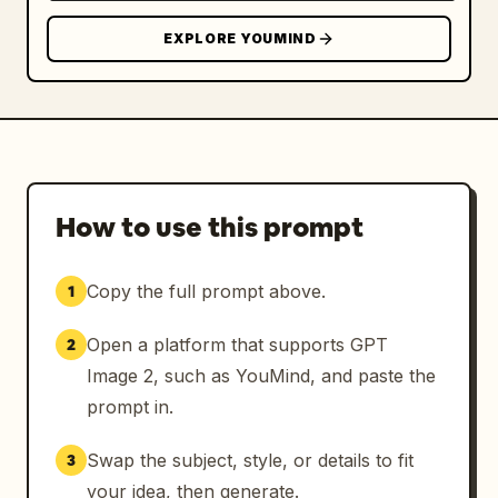
EXPLORE YOUMIND
How to use this prompt
Copy the full prompt above.
1
Open a platform that supports GPT
2
Image 2, such as YouMind, and paste the
prompt in.
Swap the subject, style, or details to fit
3
your idea, then generate.