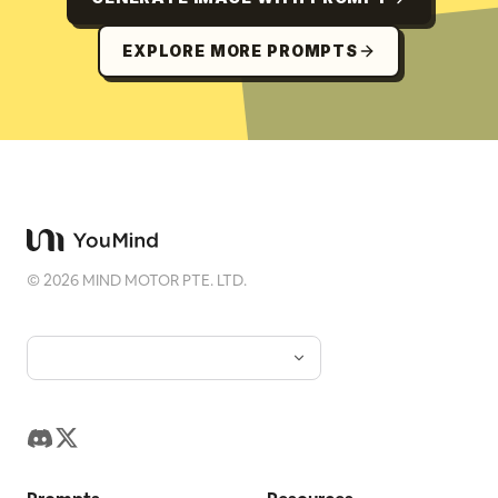
EXPLORE MORE PROMPTS
©
2026
MIND MOTOR PTE. LTD.