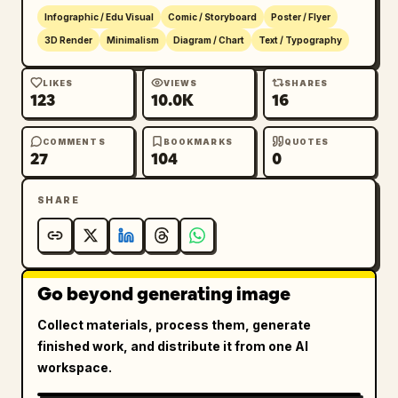
Infographic / Edu Visual
Comic / Storyboard
Poster / Flyer
3D Render
Minimalism
Diagram / Chart
Text / Typography
LIKES
VIEWS
SHARES
123
10.0K
16
COMMENTS
BOOKMARKS
QUOTES
27
104
0
SHARE
Go beyond generating image
Collect materials, process them, generate
finished work, and distribute it from one AI
workspace.