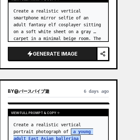
Create a realistic vertical 
smartphone mirror selfie of an 
adult fantasy elf cosplayer sitting 
on a soft white sheet on a gray 
carpet in a minimal beige room. The 
subject is 
an elf princess 
cosplayer
, wearing a delica…
GENERATE IMAGE
BY
@
バースバイブ遊
6 days ago
VIEW FULL PROMPT & COPY
Create a realistic vertical 
portrait photograph of 
a young 
adult East Asian ballerina