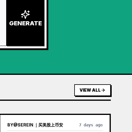
GENERATE
VIEW ALL
BY
@
SEREIN ｜买美股上币安
7 days ago