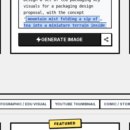
visuals for a packaging design 
proposal, with the concept 
'
mountain mist folding a sip of 
tea into a miniature terrain inside 
a paper box
'. The products are a 
series of high-mountain…
GENERATE IMAGE
NFOGRAPHIC / EDU VISUAL
YOUTUBE THUMBNAIL
COMIC / STO
FEATURED