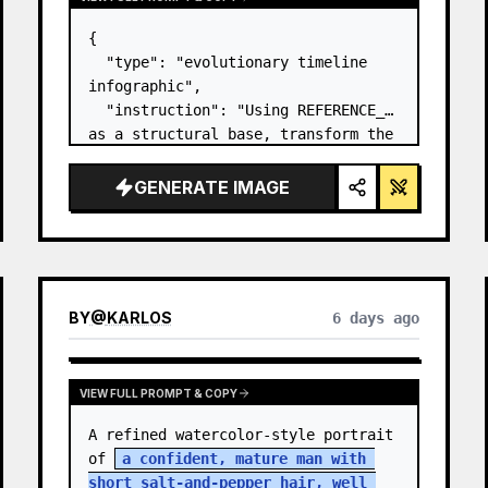
{

  "type": "evolutionary timeline 
infographic",

  "instruction": "Using REFERENCE_0 
as a structural base, transform the 
flat vector design into a highly 
realistic 3D infographic. Replace 
GENERATE IMAGE
the smooth ramps with distinct 
stone steps and upgrade all 
organisms to…
BY
@
KARLOS
6 days ago
VIEW FULL PROMPT & COPY
A refined watercolor-style portrait 
of 
a confident, mature man with 
short salt-and-pepper hair, well 