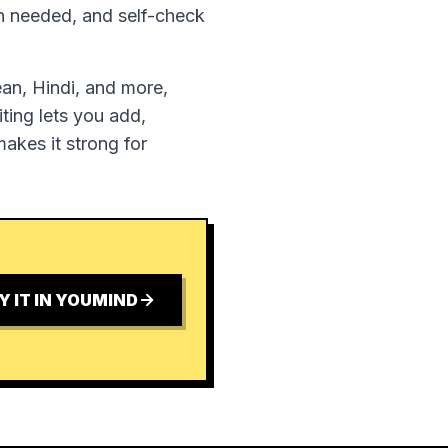
en needed, and self-check
ean, Hindi, and more,
ting lets you add,
akes it strong for
Y IT IN YOUMIND