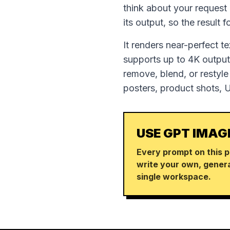
think about your request
its output, so the result 
It renders near-perfect t
supports up to 4K output,
remove, blend, or restyle
posters, product shots, 
USE GPT IMAG
Every prompt on this p
write your own, genera
single workspace.