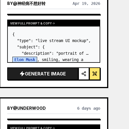
BY
@
神经病不想好转
Apr 19, 2026
VIEW FULL PROMPT & COPY
{

  "type": "live stream UI mockup",

  "subject": {

    "description": "portrait of 
Elon Musk
, smiling, wearing a 
black t-shirt with a white 
technical schematic graphic",

GENERATE IMAGE
    "background": "left side shows 
a screen wit…
BY
@
UNDERWOOD
6 days ago
VIEW FULL PROMPT & COPY