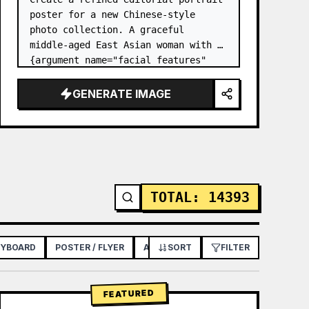
poster for a new Chinese-style 
photo collection. A graceful 
middle-aged East Asian woman with 
{argument name="facial features" 
default="soft oval face, bright 
almond eyes, natural brows, gentle 
GENERATE IMAGE
smile, fair skin, elegant matu…
TOTAL
:
14393
RYBOARD
POSTER / FLYER
APP / WEB DESIGN
SORT
FILTER
FEATURED