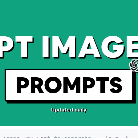
PT IMAGE
PROMPTS
Updated daily