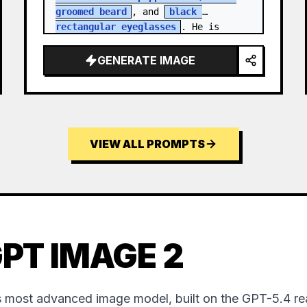
groomed beard
, and 
black 
rectangular eyeglasses
. He is 
dressed in a charcoal blazer…
GENERATE IMAGE
VIEW ALL PROMPTS
PT IMAGE 2
 most advanced image model, built on the GPT-5.4 re