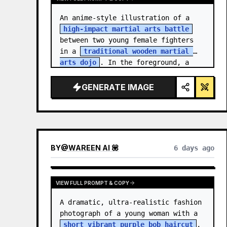
An anime-style illustration of a 
high-impact martial arts battle
between two young female fighters 
in a 
traditional wooden martial 
arts dojo
. In the foreground, a 
girl with black hair…
GENERATE IMAGE
BY
@
WAREEN AI 💟
6 days ago
VIEW FULL PROMPT & COPY
A dramatic, ultra-realistic fashion 
photograph of a young woman with a 
short vibrant purple bob haircut
, 