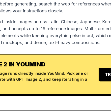
 before generating, search the web for references wh
follows your instructions closely.
ext inside images across Latin, Chinese, Japanese, Kor
 and accepts up to 16 reference images. Multi-turn edi
 elements while keeping everything else intact, which m
UI mockups, and dense, text-heavy compositions.
E 2 IN YOUMIND
age runs directly inside YouMind. Pick one or
TR
te with GPT Image 2, and keep iterating in a