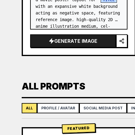
with an expansive white background 
acting as negative space, featuring 
reference image. high-quality 2D 
anime illustration medium, cel-
shaded with soft 3D-like rendering, 
using a stark white b…
GENERATE IMAGE
ALL PROMPTS
ALL
PROFILE / AVATAR
SOCIAL MEDIA POST
I
FEATURED