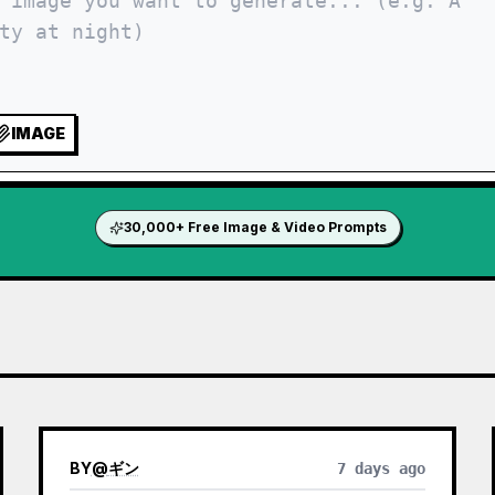
IMAGE
30,000+ Free Image & Video Prompts
BY
@
ギン
7 days ago