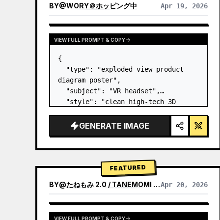
BY
@
WORY＠ホッピング中
Apr 19, 2026
VIEW FULL PROMPT & COPY
{

  "type": "exploded view product 
diagram poster",

  "subject": "VR headset",

  "style": "clean high-tech 3D 
render, studio lighting, glowing 
accents",

GENERATE IMAGE
  "background": "
soft purple and 
blue gradient
",

  "header…
FEATURED
BY
@
たねもみ 2.0 / TANEMOMI VER2.0
Apr 20, 2026
VIEW FULL PROMPT & COPY