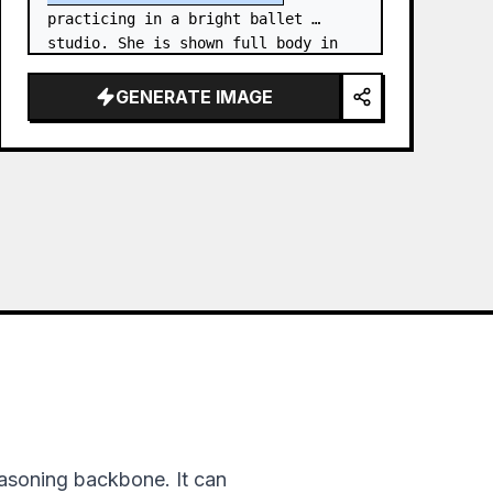
practicing in a bright ballet 
studio. She is shown full body in 
an elegant standing needle stretch: 
one foot planted en pointe or demi-
GENERATE IMAGE
poi…
asoning backbone. It can