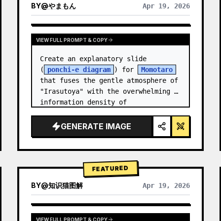
BY
@
やまもん
Apr 19, 2026
VIEW RESULTS FROM OTHER MODELS
VIEW FULL PROMPT & COPY
Create an explanatory slide 
(
ponchi-e diagram
) for 
Momotaro
that fuses the gentle atmosphere of 
"Irasutoya" with the overwhelming 
information density of 
"Kasumigaseki slides".
GENERATE IMAGE
FEATURED
BY
@
知识猫图解
Apr 19, 2026
VIEW FULL PROMPT & COPY