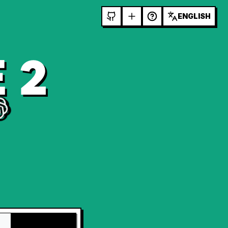
ENGLISH
 2