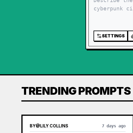
SETTINGS
TRENDING PROMPTS
BY
@
LILY COLLINS
7 days ago