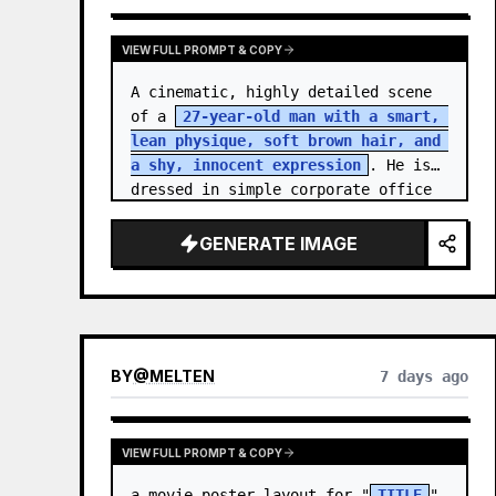
VIEW FULL PROMPT & COPY
A cinematic, highly detailed scene 
of a 
27-year-old man with a smart, 
lean physique, soft brown hair, and 
a shy, innocent expression
. He is 
dressed in simple corporate office 
attire, reflecting the routine of a 
monotonous 9-…
GENERATE IMAGE
BY
@
MELTEN
7 days ago
VIEW FULL PROMPT & COPY
a movie poster layout for "
TITLE
" 