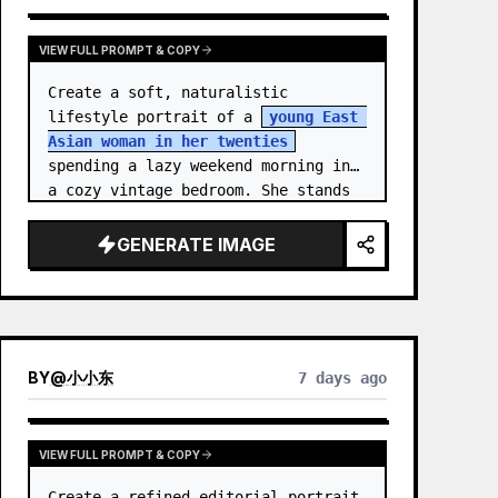
VIEW FULL PROMPT & COPY
Create a soft, naturalistic 
lifestyle portrait of a 
young East 
Asian woman in her twenties
spending a lazy weekend morning in 
a cozy vintage bedroom. She stands 
centered in a doorway or closet 
nook, facing the…
GENERATE IMAGE
BY
@
小小东
7 days ago
VIEW FULL PROMPT & COPY
Create a refined editorial portrait 