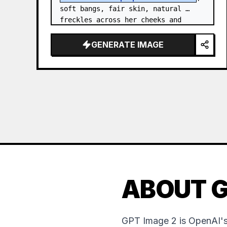
soft bangs, fair skin, natural 
freckles across her cheeks and 
nose, and expressive brown eyes. 
She wears a {argument…
GENERATE IMAGE
ABOUT G
GPT Image 2 is OpenAI's