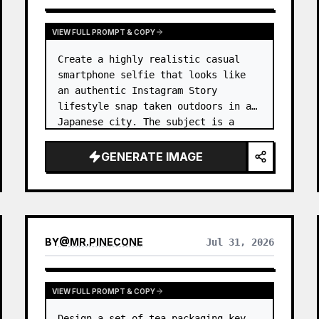
VIEW FULL PROMPT & COPY
Create a highly realistic casual 
smartphone selfie that looks like 
an authentic Instagram Story 
lifestyle snap taken outdoors in a 
Japanese city. The subject is a 
cheerful young woman, 
unnamed
, 
with {argument name="ha…
GENERATE IMAGE
BY
@
MR.PINECONE
Jul 31, 2026
VIEW FULL PROMPT & COPY
Design a set of tea packaging key 