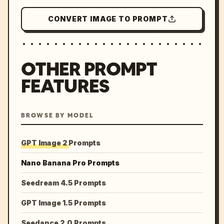
CONVERT IMAGE TO PROMPT
OTHER PROMPT
FEATURES
BROWSE BY MODEL
GPT Image 2 Prompts
Nano Banana Pro Prompts
Seedream 4.5 Prompts
GPT Image 1.5 Prompts
Seedance 2.0 Prompts