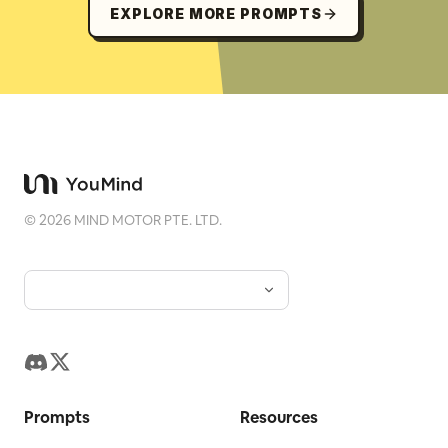
EXPLORE MORE PROMPTS
©
2026
MIND MOTOR PTE. LTD.
Prompts
Resources