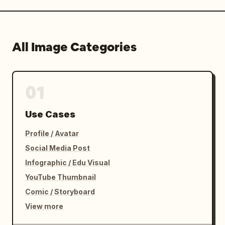
All Image Categories
01
Use Cases
Profile / Avatar
Social Media Post
Infographic / Edu Visual
YouTube Thumbnail
Comic / Storyboard
View more