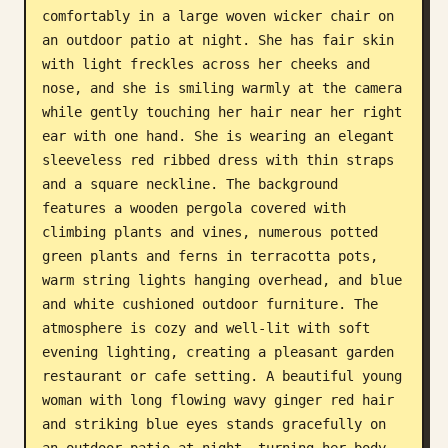
comfortably in a large woven wicker chair on 
Blog
an outdoor patio at night. She has fair skin 
with light freckles across her cheeks and 
nose, and she is smiling warmly at the camera 
Updates
while gently touching her hair near her right 
ear with one hand. She is wearing an elegant 
sleeveless red ribbed dress with thin straps 
and a square neckline. The background 
features a wooden pergola covered with 
climbing plants and vines, numerous potted 
green plants and ferns in terracotta pots, 
warm string lights hanging overhead, and blue 
and white cushioned outdoor furniture. The 
atmosphere is cozy and well-lit with soft 
evening lighting, creating a pleasant garden 
restaurant or cafe setting. A beautiful young 
woman with long flowing wavy ginger red hair 
and striking blue eyes stands gracefully on 