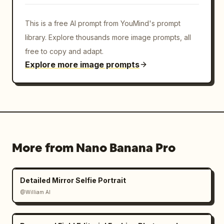
This is a free AI prompt from YouMind's prompt
library. Explore thousands more image prompts, all
free to copy and adapt.
Explore more image prompts
More from Nano Banana Pro
Detailed Mirror Selfie Portrait
@William AI