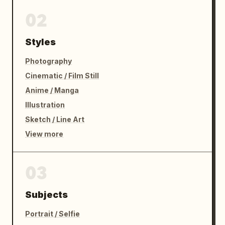
02
Styles
Photography
Cinematic / Film Still
Anime / Manga
Illustration
Sketch / Line Art
View more
03
Subjects
Portrait / Selfie