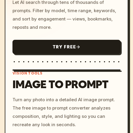
Let AI search through tens of thousands of
prompts. Filter by model, time range, keywords,
and sort by engagement — views, bookmarks,
reposts and more.
TRY FREE
VISION TOOLS
IMAGE TO PROMPT
/imagine prompt: cinemati
Turn any photo into a detailed AI image prompt.
c, cyberpunk sunset, neon
The free image to prompt converter analyzes
colors, 8k --v 6.0
composition, style, and lighting so you can
recreate any look in seconds.