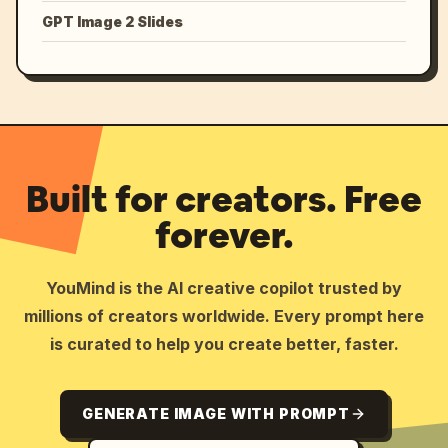
GPT Image 2 Slides
Built for creators. Free
forever.
YouMind is the AI creative copilot trusted by
millions of creators worldwide. Every prompt here
is curated to help you create better, faster.
GENERATE IMAGE WITH PROMPT