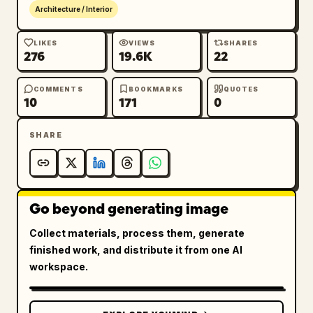
Architecture / Interior
LIKES
VIEWS
SHARES
276
19.6K
22
COMMENTS
BOOKMARKS
QUOTES
10
171
0
SHARE
Go beyond generating image
Collect materials, process them, generate
finished work, and distribute it from one AI
workspace.