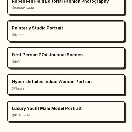
Rapeseed Field Editorial Fashion Photography
@Shahid Wani
Painterly Studio Portrait
@Minahil
First Person POV Unusual Scenes
@fofr
Hyper-detailed Indian Woman Portrait
@Sarah
Luxury Yacht Male Model Portrait
@Picts by AI