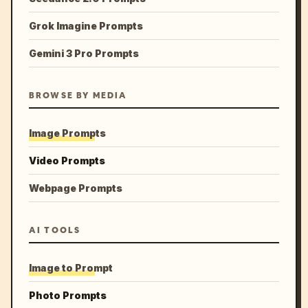
Grok Imagine Prompts
Gemini 3 Pro Prompts
BROWSE BY MEDIA
Image Prompts
Video Prompts
Webpage Prompts
AI TOOLS
Image to Prompt
Photo Prompts