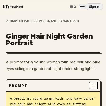
Sign in
YouMind
Overview
PROMPTS
›
IMAGE PROMPT
›
NANO BANANA PRO
Ginger Hair Night Garden
Use cases
Portrait
Skills
A prompt for a young woman with red hair and blue
Prompts
eyes sitting in a garden at night under string lights.
Pricing
PROMPT
Download
A beautiful young woman with long wavy ginger 
red hair and bright blue eyes is sitting 