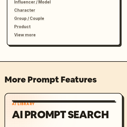
Influencer / Model
Character
Group / Couple
Product
View more
More Prompt Features
AI LIBRARY
AI PROMPT SEARCH