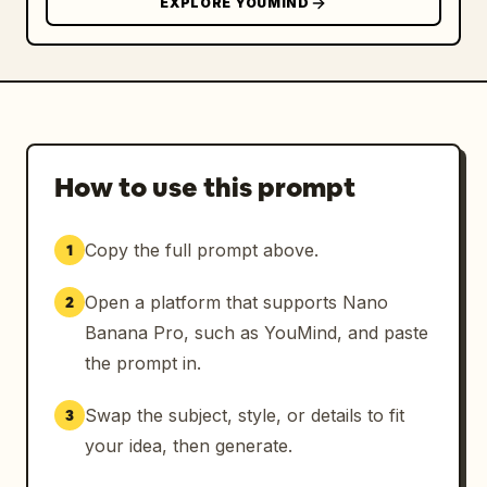
EXPLORE YOUMIND
How to use this prompt
Copy the full prompt above.
1
Open a platform that supports Nano
2
Banana Pro, such as YouMind, and paste
the prompt in.
Swap the subject, style, or details to fit
3
your idea, then generate.