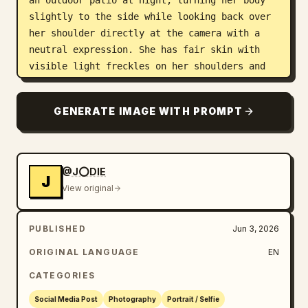
an outdoor patio at night, turning her body 
slightly to the side while looking back over 
her shoulder directly at the camera with a 
neutral expression. She has fair skin with 
visible light freckles on her shoulders and 
arms. She is wearing a fitted sleeveless red 
ribbed dress with thin straps. Her left hand 
GENERATE IMAGE WITH PROMPT
rests lightly on her thigh. The background 
shows a lush nighttime garden setting with a 
wooden overhead trellis structure, abundant 
potted plants and greenery, warm glowing 
@J⭕DIE
J
string lights, and parts of white and blue 
View original
outdoor seating visible. The scene has a 
stylish, relaxed evening ambiance with soft 
PUBLISHED
Jun 3, 2026
lighting highlighting the plants and wooden 
elements.
ORIGINAL LANGUAGE
EN
CATEGORIES
Social Media Post
Photography
Portrait / Selfie