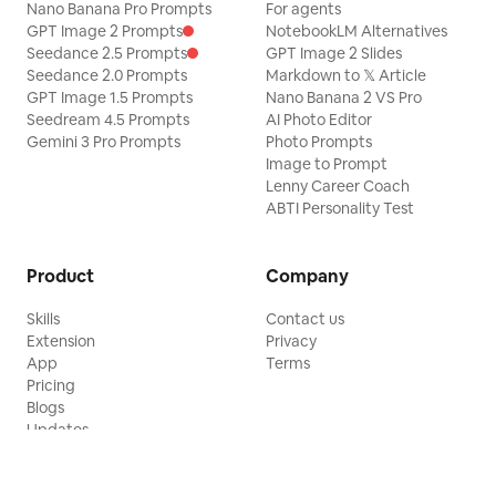
Nano Banana Pro Prompts
For agents
GPT Image 2 Prompts
NotebookLM Alternatives
Seedance 2.5 Prompts
GPT Image 2 Slides
Seedance 2.0 Prompts
Markdown to 𝕏 Article
GPT Image 1.5 Prompts
Nano Banana 2 VS Pro
Seedream 4.5 Prompts
AI Photo Editor
Gemini 3 Pro Prompts
Photo Prompts
Image to Prompt
Lenny Career Coach
ABTI Personality Test
Product
Company
Skills
Contact us
Extension
Privacy
App
Terms
Pricing
Blogs
Updates