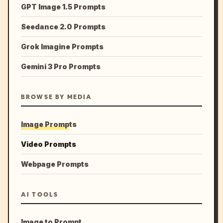
GPT Image 1.5 Prompts
Seedance 2.0 Prompts
Grok Imagine Prompts
Gemini 3 Pro Prompts
BROWSE BY MEDIA
Image Prompts
Video Prompts
Webpage Prompts
AI TOOLS
Image to Prompt