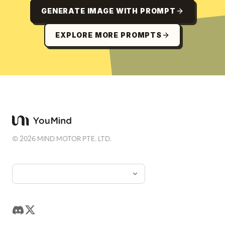
GENERATE IMAGE WITH PROMPT
EXPLORE MORE PROMPTS
©
2026
MIND MOTOR PTE. LTD.