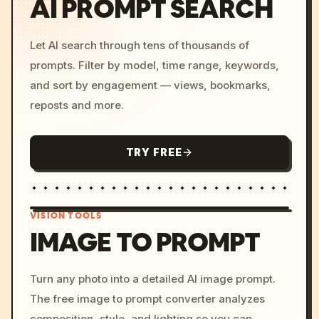
AI PROMPT SEARCH
Let AI search through tens of thousands of
prompts. Filter by model, time range, keywords,
and sort by engagement — views, bookmarks,
reposts and more.
TRY FREE
VISION TOOLS
IMAGE TO PROMPT
/imagine prompt: cinemati
Turn any photo into a detailed AI image prompt.
c, cyberpunk sunset, neon
The free image to prompt converter analyzes
colors, 8k --v 6.0
composition, style, and lighting so you can