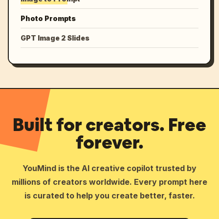
Photo Prompts
GPT Image 2 Slides
Built for creators. Free
forever.
YouMind is the AI creative copilot trusted by
millions of creators worldwide. Every prompt here
is curated to help you create better, faster.