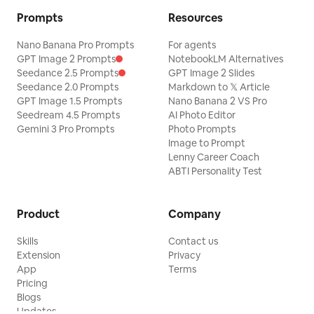
Prompts
Resources
Nano Banana Pro Prompts
For agents
GPT Image 2 Prompts
NotebookLM Alternatives
Seedance 2.5 Prompts
GPT Image 2 Slides
Seedance 2.0 Prompts
Markdown to 𝕏 Article
GPT Image 1.5 Prompts
Nano Banana 2 VS Pro
Seedream 4.5 Prompts
AI Photo Editor
Gemini 3 Pro Prompts
Photo Prompts
Image to Prompt
Lenny Career Coach
ABTI Personality Test
Product
Company
Skills
Contact us
Extension
Privacy
App
Terms
Pricing
Blogs
Updates