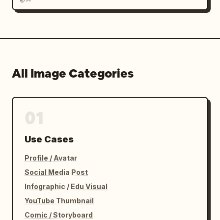
All Image Categories
01
Use Cases
Profile / Avatar
Social Media Post
Infographic / Edu Visual
YouTube Thumbnail
Comic / Storyboard