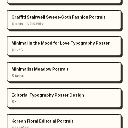
watermarks, avoid modern sans-serif 
dominance, keep the face covered by the beige 
rectangle, and make the floral dress look 
Graffiti Stairwell Sweet-Goth Fashion Portrait
wearable but fantastical.
@serein ｜买美股上币安
Minimal In the Mood for Love Typography Poster
@小小东
Minimalist Meadow Portrait
@Taaruk
Editorial Typography Poster Design
@K
Korean Floral Editorial Portrait
@𝟡𝟜 ᴾᴸᴬʸᶠᴼᴿᴳᴱ