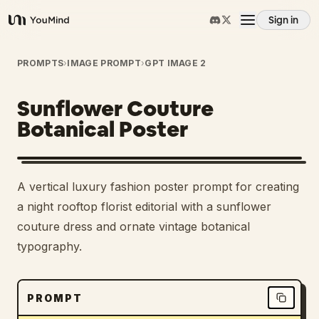
Sign in
YouMind
Overview
PROMPTS
›
IMAGE PROMPT
›
GPT IMAGE 2
Sunflower Couture
Use cases
Botanical Poster
Skills
A vertical luxury fashion poster prompt for creating
Prompts
a night rooftop florist editorial with a sunflower
couture dress and ornate vintage botanical
typography.
Pricing
Download
PROMPT