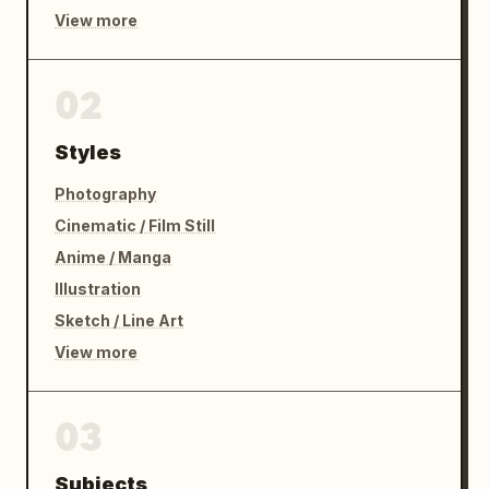
View more
02
Styles
Photography
Cinematic / Film Still
Anime / Manga
Illustration
Sketch / Line Art
View more
03
Subjects