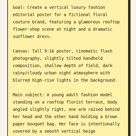
Goal: Create a vertical luxury fashion 
Blog
editorial poster for a fictional floral 
couture brand, featuring a glamorous rooftop 
Updates
flower-shop scene at night and a dramatic 
sunflower dress.

Canvas: Tall 9:16 poster, cinematic flash 
photography, slightly tilted handheld 
composition, shallow depth of field, dark 
rainy/cloudy urban night atmosphere with 
blurred high-rise lights in the background.

Main subject: A young adult fashion model 
standing on a rooftop florist terrace, body 
angled slightly right, one arm raised behind 
her head and the other hand holding a brown 
paper bouquet bag. Her face is intentionally 
covered by a smooth vertical beige 