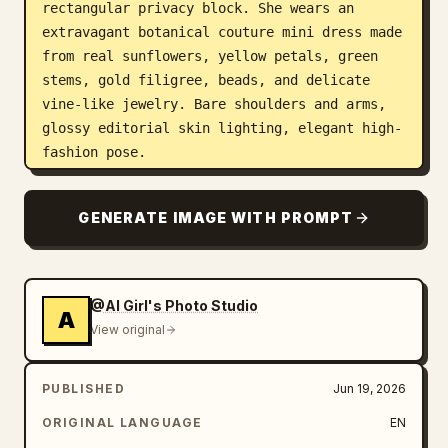
rectangular privacy block. She wears an 
extravagant botanical couture mini dress made 
from real sunflowers, yellow petals, green 
stems, gold filigree, beads, and delicate 
vine-like jewelry. Bare shoulders and arms, 
glossy editorial skin lighting, elegant high-
fashion pose.

Count the visible sunflower elements: 14 
GENERATE IMAGE WITH PROMPT
prominent sunflower heads total — 2 large 
sunflowers in the hair on the upper left side 
of the head, 1 large sunflower centered on 
the chest, 1 large sunflower on the right 
@AI Girl's Photo Studio
A
side of the bodice, 6 sunflower heads forming 
View original
the skirt and hip cluster, 1 small sunflower 
bracelet on the left wrist, 1 sunflower 
PUBLISHED
Jun 19, 2026
bouquet head protruding from the brown paper 
bag, and 2 small sunflowers in the flower-
ORIGINAL LANGUAGE
EN
shop display at the lower right. Add extra 