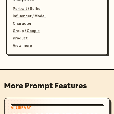
Portrait / Selfie
Influencer / Model
Character
Group / Couple
Product
View more
More Prompt Features
AI LIBRARY