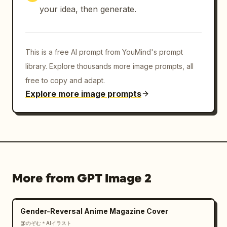
vivid sunflower yellow, realistic photo base, 
your idea, then generate.
strong camera flash highlights, moody bokeh 
city background, delicate gold linework 
overlay, premium couture advertising 
This is a free AI prompt from YouMind's prompt
aesthetic.

library. Explore thousands more image prompts, all
Customizable details: The model wears 
free to copy and adapt.
sunflowers
 as couture florals, the dominant 
Explore more image prompts
palette is 
sunflower yellow, black, antique gold, and 
deep green
, the setting is 
night rooftop flower shop in Tokyo
, and the 
brand line should feel like 
botanical couture queens
.

More from GPT Image 2
Constraints: Keep the layout vertically 
centered and poster-like, preserve the exact 
Gender-Reversal Anime Magazine Cover
major text blocks, do not add logos or 
@のぞむ＊AIイラスト