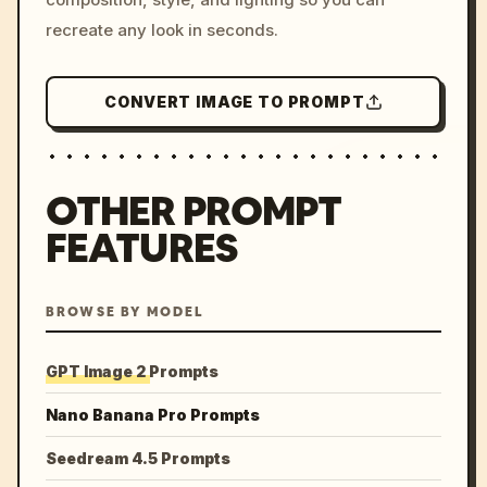
recreate any look in seconds.
CONVERT IMAGE TO PROMPT
OTHER PROMPT
FEATURES
BROWSE BY MODEL
GPT Image 2 Prompts
Nano Banana Pro Prompts
Seedream 4.5 Prompts