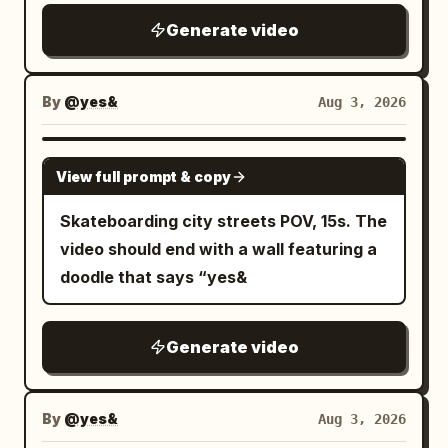
funky tune cheers salute
Generate video
By
@yes&
Aug 3, 2026
SEEDANCE 2.5
View full prompt & copy
Skateboarding city streets POV, 15s. The
video should end with a wall featuring a
doodle that says “yes&
Generate video
By
@yes&
Aug 3, 2026