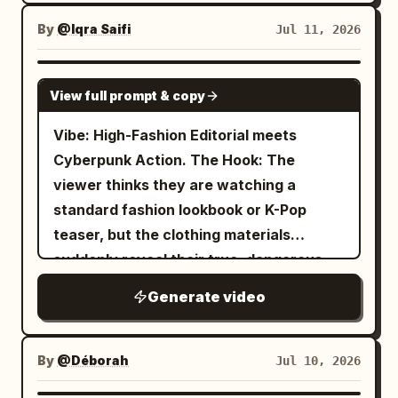
different poses. The expression is
By
@Iqra Saifi
Jul 11, 2026
energetic and happy. The camera should
basically be a full-body shot from the
SEEDANCE 2.0
front. Style: Japanese full-color anime,
View full prompt & copy
TV anime style, cell-shaded, flat
Vibe: High-Fashion Editorial meets
coloring, smooth lines and fills, and brisk
Cyberpunk Action. The Hook: The
editing like an anime OP.
viewer thinks they are watching a
standard fashion lookbook or K-Pop
teaser, but the clothing materials
suddenly reveal their true, dangerous
purpose. 15-Second Storyboard
Generate video
Timestamp Visual Action Audio / Sound
Design 0:00 - 0:03 The Setup: Extreme
close-up on the holographic vinyl choker
By
@Déborah
Jul 10, 2026
and titanium lock from @image1. The