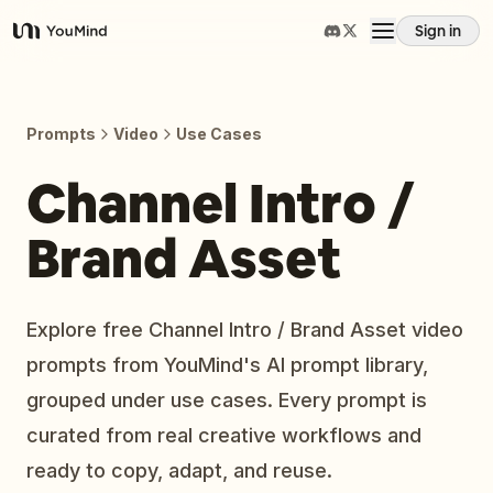
Sign in
YouMind
Overview
Prompts
Video
Use Cases
Use cases
Channel Intro /
Brand Asset
Skills
Prompts
Explore free Channel Intro / Brand Asset video
prompts from YouMind's AI prompt library,
Pricing
grouped under use cases. Every prompt is
curated from real creative workflows and
Download
ready to copy, adapt, and reuse.