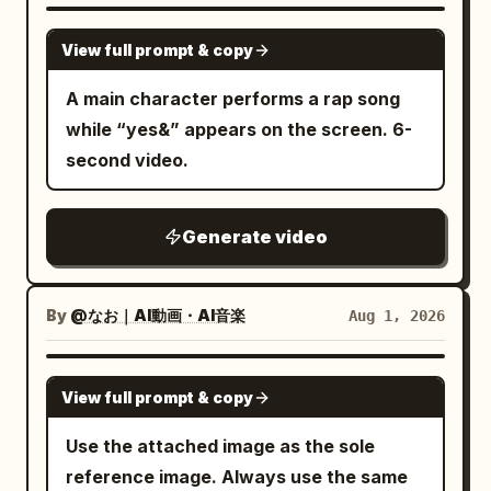
SEEDANCE 2.5
View full prompt & copy
A main character performs a rap song
while “yes&” appears on the screen. 6-
second video.
Generate video
By
@なお｜AI動画・AI音楽
Aug 1, 2026
GEMINI-OMNI
View full prompt & copy
Use the attached image as the sole
reference image. Always use the same