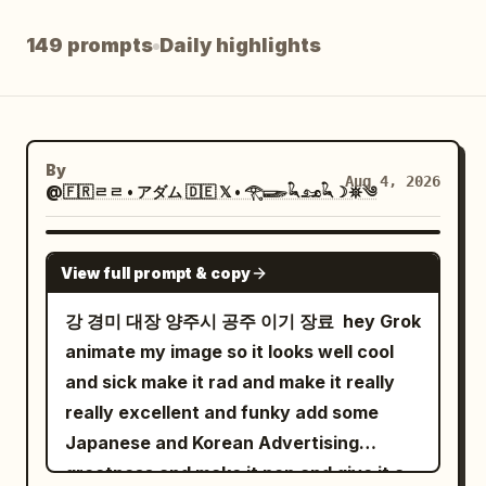
Blog
149 prompts
Daily highlights
Updates
By
Aug 4, 2026
@🇫🇷ㄹㄹ • アダム 🇩🇪 𝕏 • 𓂀𓆃𓆗𓃭𓆗☽𖤓༄
GROK IMAGINE
View full prompt & copy
강 경미 대장 양주시 공주 이기 장료 ￼ hey Grok
animate my image so it looks well cool
and sick make it rad and make it really
really excellent and funky add some
Japanese and Korean Advertising
greatness and make it pop and give it a