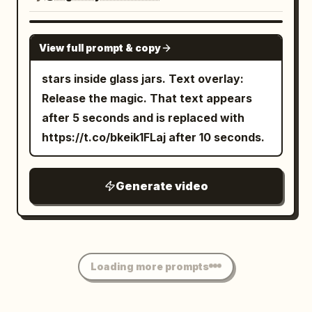
GROK IMAGINE
View full prompt & copy
stars inside glass jars. Text overlay:
Release the magic. That text appears
after 5 seconds and is replaced with
https://t.co/bkeik1FLaj after 10 seconds.
Generate video
Loading more prompts