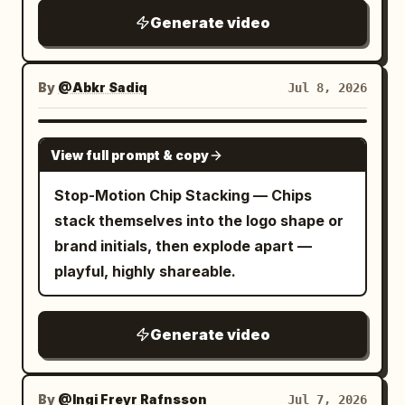
Generate video
By
@Abkr Sadiq
Jul 8, 2026
SEEDANCE 2.0
View full prompt & copy
Stop-Motion Chip Stacking — Chips
stack themselves into the logo shape or
brand initials, then explode apart —
playful, highly shareable.
Generate video
By
@Ingi Freyr Rafnsson
Jul 7, 2026