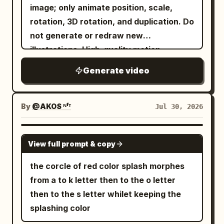
image; only animate position, scale,
rotation, 3D rotation, and duplication. Do
not generate or redraw new
illustrations. High-quality motion
graphics. Commercial-quality video as if
Generate video
produced in After Effects. The overall
atmosphere is 'success', 'doubled',
'celebration', and 'joy'. The background
By
@AKOS ᴺᶠᵀ
Jul 30, 2026
is bright and gorgeous, with golden light,
confetti, sparkles, particles, and
GROK IMAGINE
View full prompt & copy
celebratory effects dancing beautifully.
The entire video exudes a positive and
the corcle of red color splash morphes
uplifting atmosphere. At the start of the
from a to k letter then to the o letter
video, the attached image appears in
then to the s letter whilet keeping the
the center. The image scales up
splashing color
vigorously and repeats a rhythmic