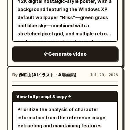
Y2K digital nostalgic-style poster, with a
blur to the text for a premium festive
background featuring the Windows XP
feel. 0–2 seconds A giant 'X' scales in
default wallpaper “Bliss”—green grass
vigorously, pulsing in sync with the
and blue sky—combined with a
image's expansion and contraction.
stretched pixel grid, and multiple retro
Golden light and sparkles spread around.
system pop-up windows layered across
2–4 seconds In sync with the image's 3D
the top and bottom. The windows are
rotation, 'Revenue' (収益) flies out from
Generate video
stacked out of alignment, with screen
the back, scaling up boldly. Create a
blur and pixelated edges. The main
presentation symbolizing success and
visual is a front-facing, medium-shot
By
@咲山(AIイラスト・AI動画垢)
Jul 20, 2026
profit with trails of golden light. 4–6
Y2K cool girl holding a shiny digital-
seconds The word 'Doubled' (倍増)
camera-style object, while retro digital
GROK IMAGINE
forcefully jumps to the center, scaling
View full prompt & copy
devices decorated with cartoon stickers
up significantly. After a slight bounce,
and mobile-phone frames are mixed
Prioritize the analysis of character
golden brilliance spreads, emphasizing
together and layered over parts of the
information from the reference image,
the impact of 'doubled revenue'. 6–8
subject. The Chinese-English main title
extracting and maintaining features
seconds As the images split into 4 and