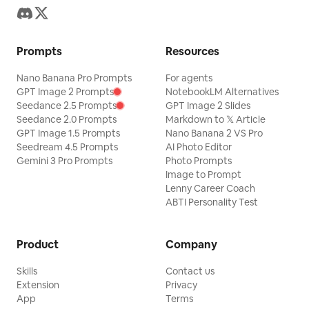
Prompts
Resources
Nano Banana Pro Prompts
For agents
GPT Image 2 Prompts
NotebookLM Alternatives
Seedance 2.5 Prompts
GPT Image 2 Slides
Seedance 2.0 Prompts
Markdown to 𝕏 Article
GPT Image 1.5 Prompts
Nano Banana 2 VS Pro
Seedream 4.5 Prompts
AI Photo Editor
Gemini 3 Pro Prompts
Photo Prompts
Image to Prompt
Lenny Career Coach
ABTI Personality Test
Product
Company
Skills
Contact us
Extension
Privacy
App
Terms