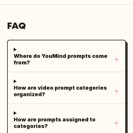
FAQ
Where do YouMind prompts come
from?
How are video prompt categories
organized?
How are prompts assigned to
categories?