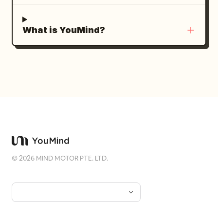
What is YouMind?
©
2026
MIND MOTOR PTE. LTD.