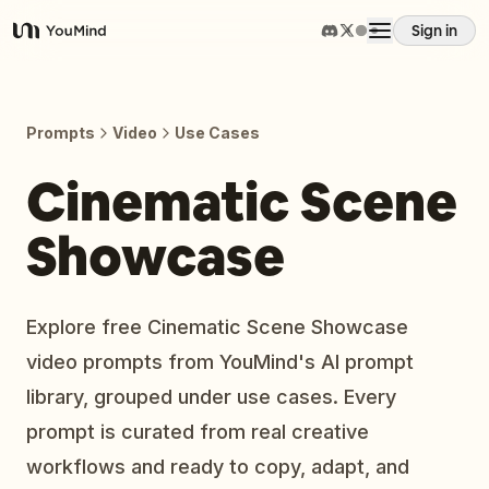
Sign in
YouMind
Overview
Prompts
Video
Use Cases
Use cases
Cinematic Scene
Showcase
Skills
Prompts
Explore free Cinematic Scene Showcase
video prompts from YouMind's AI prompt
Pricing
library, grouped under use cases. Every
prompt is curated from real creative
Download
workflows and ready to copy, adapt, and