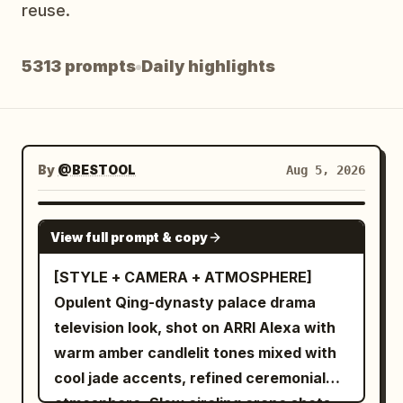
reuse.
Blog
5313 prompts
Daily highlights
Updates
By
@BESTOOL
Aug 5, 2026
SEEDANCE-2.5
View full prompt & copy
[STYLE + CAMERA + ATMOSPHERE]
Opulent Qing-dynasty palace drama
television look, shot on ARRI Alexa with
warm amber candlelit tones mixed with
cool jade accents, refined ceremonial