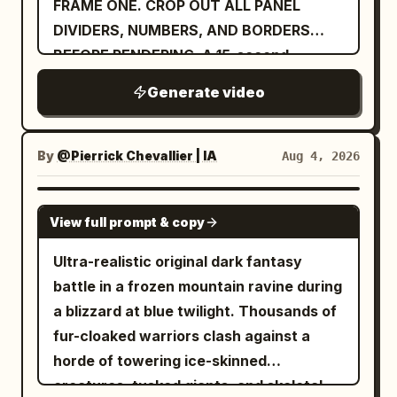
FRAME ONE. CROP OUT ALL PANEL
of color, rebirth, and heart.
DIVIDERS, NUMBERS, AND BORDERS
BEFORE RENDERING. A 15-second
luxurious cinematic sequence
Generate video
By
@Pierrick Chevallier | IA
Aug 4, 2026
SEEDANCE 2.0
View full prompt & copy
Ultra-realistic original dark fantasy
battle in a frozen mountain ravine during
a blizzard at blue twilight. Thousands of
fur-cloaked warriors clash against a
horde of towering ice-skinned
creatures, tusked giants, and skeletal