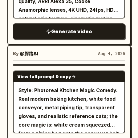
quality, ARRI Alexa 35, Cooke
a knife and dropping the shells into a
smooth camera movements, soft depth
tornado dark and volumetric, with
Anamorphic lenses, 4K UHD, 24fps, HDR,
bucket. A stray dog trots the length of
of field, and a magical hand-painted
layered dust, mist, paper, roof panels,
natural skin texture, cinematic motion
the aisle ahead of it. The camera turns
Ghibli aesthetic.
and vehicle parts orbiting at different
blur. Character A graceful young adult
into a glowing orange stall at the end of
Generate video
depths. From 12 to 15 seconds, arc back
ballerina with refined classical features,
the row and settles into one smooth
toward the pool. The vortex returns to
fair natural skin, almond-shaped eyes,
unbroken orbit around a young Korean
the center of the widescreen frame
soft stage makeup, and long dark hair
woman in her twenties on a plastic stool
By
@探路AI
Aug 4, 2026
while a broad foamy wave curves
styled in a flawless ballet bun with
at the counter — round warm face,
around the tank and rushes toward
subtle loose strands. She wears a
short black bob with a red clip, cream
SEEDANCE 2.0
camera. Fine droplets hit the lens,
View full prompt & copy
classic white swan ballet costume
puffer jacket beaded with rain — as the
creating soft circular highlights without
featuring a feathered fitted bodice,
vendor, a broad woman in her sixties in a
Style: Photoreal Kitchen Magic Comedy.
hiding the action. End with the tornado
layered white romantic tulle tutu, sheer
floral apron, ladles tteokbokki into a
Real modern baking kitchen, white food
still spinning over violently churning
sleeves, white tights, white satin pointe
paper bowl in front of her. The camera
conveyor, metal piping tip, transparent
water. Use harsh overhead studio
shoes with ribbons, and delicate feather
drifts past her shoulder to the grill where
gloves, and realistic reference cats; the
lighting, cool cyan water reflections,
accents. Maintain the exact same
skewers sizzle and snap in oil, then
core magic is: white cream squeezed
mild green spill, realistic shadows, humid
appearance throughout the entire
comes back as she lifts the first rice
from a piping bag onto the conveyor belt
haze, and no stylized color filter.