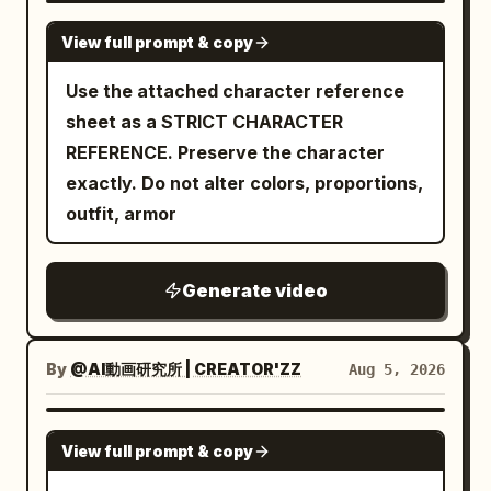
sweep low and rise again in perfect
focus, subtle film grain, high dynamic
SEEDANCE-2.5
synchronization with her turning steps,
View full prompt & copy
range, 1280x720 or 1920x1080, 24fps,
silk fabric rippling elegantly with each
dynamic motion blur on fast movement.
Use the attached character reference
motion. 18-24s: [Medium shot capturing
0-3s: Extreme low-angle racing forward
sheet as a STRICT CHARACTER
a dramatic spin] She executes a
across wet reflective tiled Shibuya
REFERENCE. Preserve the character
graceful spinning turn, sleeves flaring
scramble crossing at night. Silhouetted
exactly. Do not alter colors, proportions,
outward in a wide circular arc,
legs and umbrellas of pedestrians stride
outfit, armor
expression serene yet intensely
past, giant glowing LED billboards and
focused, seated guests leaning forward
neon signs (Japanese text, H&M style)
in admiration. 24-30s: [Wide pull-back
Generate video
illuminate the rain-slicked ground with
crane shot] She settles into a final
blue-red-orange reflections. Camera
elegant pose, sleeves draping gently to
skims just above the pavement. 3-6s:
the floor, the entire hall falling into a
By
@AI動画研究所 | CREATOR'ZZ
Aug 5, 2026
Seamless plunge into darkness under a
moment of hushed appreciation before
large black wet umbrella, extreme close-
quiet approving murmurs ripple through
SEEDANCE 2.0
up of the fabric underside and metal ribs
View full prompt & copy
the seated guests. [STYLE & QUALITY
filling the frame, rain droplets, dark