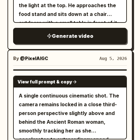
the light at the top. He approaches the
streaks, camera racing forward into
food stand and sits down at a chair
pure motion blur and neon bokeh.
outdoors with a small table in front of it
Overall style: photorealistic cinematic
and he sit down. The robot server hands
Tokyo night photography, continuous
Generate video
him a bowl of ramen and says in a
low-angle tracking / racing camera,
robotic voice, "Welcome back Kantor."
rainy wet surfaces, rich neon color
and it is placed on the table in front of
grading (cyan, magenta, orange, deep
By
@PixelAIGC
Aug 5, 2026
him and the man eats.
blues), atmospheric depth, no text
overlays, no watermarks, highly detailed
SEEDANCE 2.0
View full prompt & copy
textures, natural physics of rain and
reflections, immersive “unseen night”
A single continuous cinematic shot. The
feeling.
camera remains locked in a close third-
person perspective slightly above and
behind the Ancient Roman woman,
smoothly tracking her as she
accelerates to extraordinary speed