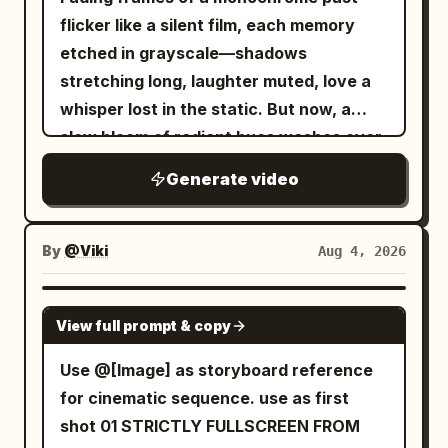
flicker like a silent film, each memory
in warm golden sunrise light. Ultra-
etched in grayscale—shadows
realistic, cinematic, epic scale, seamless
stretching long, laughter muted, love a
camera movement, no cuts, no
whisper lost in the static. But now, a
dialogue., 10s
slow bloom of radiant hues washes over
the reel, saturating every moment with
Generate video
warmth, joy, and devotion. Sepia tones
dissolve into golden light, washed-out
skies reborn in dazzling blues, and the
By
@Viki
Aug 4, 2026
dull hum of yesterday is replaced by the
melody of life, vibrant and full. Love's
SEEDANCE 2.0
View full prompt & copy
gentle hand reaches through the
celluloid haze, painting over sorrow,
Use @[Image] as storyboard reference
stitching sunlight into the fabric of time,
for cinematic sequence. use as first
until the story no longer drifts in muted
shot 01 STRICTLY FULLSCREEN FROM
silence but sings—an endless symphony