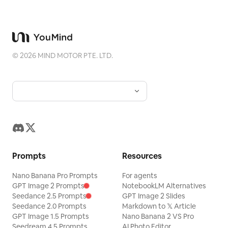
©
2026
MIND MOTOR PTE. LTD.
Prompts
Resources
Nano Banana Pro Prompts
For agents
GPT Image 2 Prompts
NotebookLM Alternatives
Seedance 2.5 Prompts
GPT Image 2 Slides
Seedance 2.0 Prompts
Markdown to 𝕏 Article
GPT Image 1.5 Prompts
Nano Banana 2 VS Pro
Seedream 4.5 Prompts
AI Photo Editor