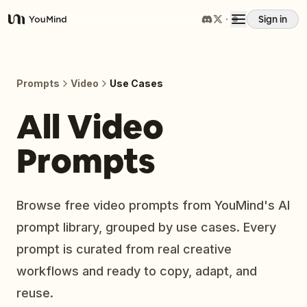
Sign in
YouMind
Overview
Prompts
Video
Use Cases
Use cases
All Video
Prompts
Skills
Prompts
Browse free video prompts from YouMind's AI
prompt library, grouped by use cases. Every
Pricing
prompt is curated from real creative
workflows and ready to copy, adapt, and
Download
reuse.