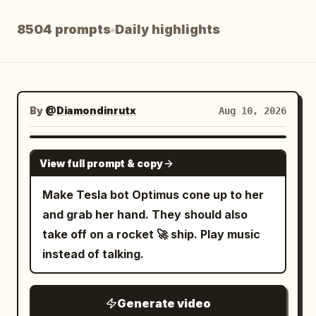
Blog
8504 prompts
Daily highlights
Updates
By
@Diamondinrutx
Aug 10, 2026
GROK IMAGINE
View full prompt & copy
Make Tesla bot Optimus cone up to her
and grab her hand. They should also
take off on a rocket 🚀 ship. Play music
instead of talking.
Generate video