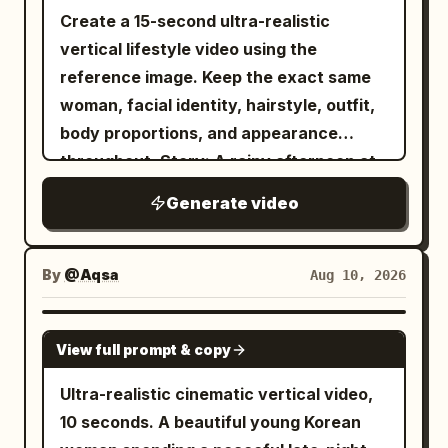
love this watch this much." She picks up
hair, same youthful appearance, same
Requirements] Directly following the
clear and naturally synchronized. The
Create a 15-second ultra-realistic
duplicated p
the box, opens it naturally, and reveals
body proportions, realistic skin texture
previous footage, strictly maintain: the
camera moves through the softly
vertical lifestyle video using the
the watch. She gently lifts it from the
and natural expressions. No character
same open meadow, same dark forest
blurred cat in the foreground, making a
reference image. Keep the exact same
packaging and brings it closer to the
morphing or hairstyle changes. Avoid:
hillside, same vertical cliff, same sect
short, intimate push toward her face
woman, facial identity, hairstyle, outfit,
camera, saying, "The packaging already
cartoon/CGI appearance, plastic skin,
buildings, same mossy rocks, same
and hand. Shot 4 (6–8s): Her friend's
body proportions, and appearance
feels so premium." She rotates the
unrealistic face, inconsistent character,
valley mist, same right-side sunlight,
incoming-call ringtone sounds. She looks
throughout. Story: A rainy afternoon at
watch between her fingers, showing the
changing hairstyle, extra fingers,
same weather, same scale relationships,
down to check the caller, swipes to
a modern train station. She walks
dial, bracelet, crown, and polished
distorted anatomy, artificial movements,
Generate video
same camera axis, same character
answer, and brings the phone beside her
toward the platform and notices her
details as warm sunlight creates
oversaturated colors, excessive
movement direction. No redesign of
face. The camera moves out from a
train leaving, slightly quickening her
realistic reflections across the metal.
sharpening, blurry face, duplicate
location or spatial structure allowed.
slightly crooked overhead angle in a
pace. She arrives just as the doors close
By
@Aqsa
Aug 10, 2026
She says, "Look at those details... it
people, unnatural lighting.
[Character Locking] Character A (Sister
loose semicircle, capturing the
and watches it depart, mildly
feels incredibly well made." She puts the
Sword Immortal): 25-30 year old East
continuous motion of her answering the
disappointed. She exhales, gives a tiny
SEEDANCE 2.0
watch on her wrist and adjusts the
Asian female, oval face, fair natural skin,
call. Shot 5 (8–11s): The friend begins
View full prompt & copy
amused smile, and checks the departure
bracelet naturally. Cut to a close-up of
dark apricot eyes, long black hair half-
speaking through the phone. The woman
board. She discovers the next train
Ultra-realistic cinematic vertical video,
her wrist as she moves it through the
tied with a white jade hairpin, tall and
first responds with confusion, then
arrives in a few minutes, relaxes, gives
10 seconds. A beautiful young Korean
sunlight, showcasing the watch from
slender. Outfit: White embroidered silk
incredulously says: "어, 왜? 진짜 거짓말."
the camera a playful subtle shrug, then