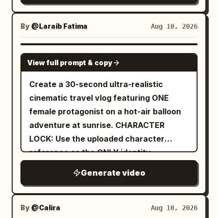
By
@Laraib Fatima‎
Aug 10, 2026
SEEDANCE 2.0
View full prompt & copy
Create a 30-second ultra-realistic
cinematic travel vlog featuring ONE
female protagonist on a hot-air balloon
adventure at sunrise. CHARACTER
LOCK: Use the uploaded character
reference as the ONLY identity
reference. Preserve her exact face,
Generate video
facial structure, eyes, eyebrows, nose,
lips, jawline, cheeks, skin tone, hair and
recognizable features in EVERY scene.
By
@Calira
Aug 10, 2026