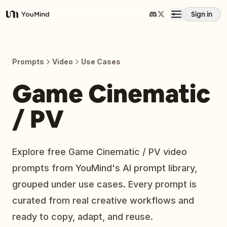
Sign in
YouMind
Overview
Prompts
Video
Use Cases
Use cases
Game Cinematic
/ PV
Skills
Prompts
Explore free Game Cinematic / PV video
prompts from YouMind's AI prompt library,
Pricing
grouped under use cases. Every prompt is
curated from real creative workflows and
Download
ready to copy, adapt, and reuse.