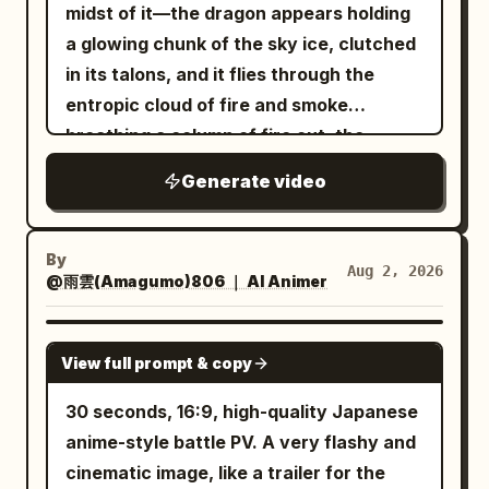
top light sweeps across the mecha's
floor, tail settled low behind them, and
midst of it—the dragon appears holding
galloping, head movement, character
blade as it passes just beside her
resonance sound + sword wind sound +
head, chest armor, and mechanical
the goblin incapacitated in front of the
a glowing chunk of the sky ice, clutched
morphing, costume changes, geometry
shoulder. Without pause, the clown
landing impact sound + sparking fire
joints. The camera advances rapidly
dented equipment in the background.
in its talons, and it flies through the
deformation, changing landscape,
reverses into the second sweep. Pyona
sounds Visual style direction:
from a low angle, and the full body lights
[Important Guards] Only one
entropic cloud of fire and smoke
camera shake, zoom, motion blur, flicker,
ducks and twists her upper body under
monochrome minimalist environment
up from the darkness, with MECHA
protagonist, one giant armored goblin,
breathing a column of fire out, the
melting voxels, duplicated limbs, extra
the returning blade, avoiding it by
with red energy accent, high-key diffuse
FRONT and AETHER-07 appearing
one long spear, one tail, and one battle
moment resonates. As y...
horse legs, changing mountain, changing
centimeters. The clown then commits
lighting, cel-shaded 3D anime aesthetic,
Generate video
clearly. 4 to 10 seconds: The mecha
axe. Cut 2 is an independent fixed close-
sky, perspective warping, low quality,
into the third attack, a brutal overhead
translucent red arc motion trails for
turns slowly in place as semi-
up of the tail contact only. Do not blow
artifacts.
slam. Pyona instantly side-jumps or rolls
energy blade trajectory, orange spark
transparent blue game UI unfolds
the enemy away before contact. The
diagonally away just before impact. The
By
particles and red light particles on
Aug 2, 2026
sequentially around it. The left side
goblin must not just flinch; it must be
@雨雲(Amagumo)806 ｜ AI Animer
axe slams into the ground and carves a
impact, elegant and precise combat
displays 'Limited Mecha', and the right
blown horizontally as a physical object
trench, blasting dust and rubble upward.
choreography.
side accurately shows 'Attack 920' and
and stop upon crashing into equipment.
SEEDANCE 2.0
The whole opening must feel relentless,
View full prompt & copy
'Mobility 88', with three textless skill
The protagonist must stop completely
like Pyona is under constant lethal
icons lighting up in order. The UI must
on the spot after the tail strike, with no
30 seconds, 16:9, high-quality Japanese
pressure with no breathing room. 3.8–
not obscure the mecha, and the
forward sliding, side-slipping, knee-
anime-style battle PV. A very flashy and
6.8s — Fast first counter / control
mecha's appearance must not change.
sliding, or approaching the camera. The
cinematic image, like a trailer for the
disruption As the axe is briefly stuck or