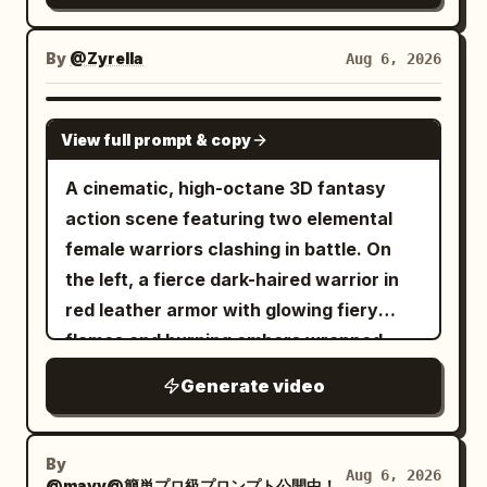
By
@Zyrella
Aug 6, 2026
SEEDANCE 2.0
View full prompt & copy
A cinematic, high-octane 3D fantasy
action scene featuring two elemental
female warriors clashing in battle. On
the left, a fierce dark-haired warrior in
red leather armor with glowing fiery
flames and burning embers wrapped
around her arm. On the right, a graceful
Generate video
warrior with flowing hair in white and
ice-blue attire, wielding a glowing blue
ice-rose whip sword. They charge and
By
Aug 6, 2026
@mayv@簡単プロ級プロンプト公開中！