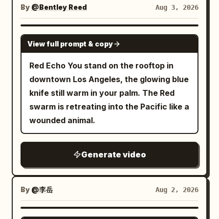
directly into the side panel of the large
slow, perfectly smooth clockwise 360-
throwing sparks and debris, cracking
By
@Bentley Reed
Aug 3, 2026
White Swordswoman rises from the low
metal ventilation unit; the panel dents
degree orbit around the subject,
walls, carving trenches, and blasting
posture, the red energy blade draws a
deeply, spraying a film of water and
maintaining constant distance, height,
rubble outward. Maintain clear spatial
GROK IMAGINE
vertical arc from bottom to top. She
short sparks outward. All movement
View full prompt & copy
and focal length, ending at the exact
consistency. STYLE: Live-action
jumps into the air, and her body rises.
stops completely upon collision, leaving
starting frame for a seamless loop. As
photorealism with strong action
Red Echo You stand on the rooftop in
The energy blade follows and floats
the goblin slumped in front of the unit as
the camera rotates: • reveal every side
readability. High-end cinematic fight
downtown Los Angeles, the glowing blue
above her head. Dialogue: None Shot 5 |
a physically incapacitated entity. The
of the horse naturally • preserve
energy, like a boss fight in a dark action
knife still warm in your palm. The Red
8-10s · Medium Shot · Mid-air Inverted
protagonist does not chase, absorbing
proportions • maintain exact character
film. Realistic body weight, believable
swarm is retreating into the Pacific like a
Slash Visual: The Red and White
the counter-force on the spot. Cut 4:
consistency • maintain identical
recoil, sharp contact, strong debris
wounded animal.
Swordswoman flips her body in the air.
After a water splash wipe, a 3/4 front
costume colors • preserve the grassy hill
simulation, and dangerous near-miss
The red energy blade draws a trajectory
diagonal medium-distance fixed shot of
shape • preserve the monumental pixel
tension. No comedy. No magical powers.
smashing downward from above her
the protagonist. Head to feet and the
Generate video
mountain behind • preserve the blue
No fantasy effects. CAMERA: Use
head. Her body rotates elegantly in the
entire spear are in frame. In the
atmospheric background The floating
dynamic but readable cinematic camera
air, and her long white hair flows. The
background, the dented ventilation unit
voxel particles remain suspended and
coverage: - low-angle handheld push-ins
pillars of the white geometric space flow
By
@李岳
Aug 2, 2026
and incapacitated goblin remain. The
gently shimmer in space with subtle
- side tracking shots - medium rotating
in the background. Dialogue: None Shot
protagonist is completely stopped at the
procedural motion, creating depth while
follow shots - brief wide shots for scale
6 | 10-12s · Low Angle Medium Shot ·
SEEDANCE 2.0