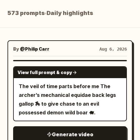
Blog
573 prompts
Daily highlights
Updates
By
@Philip Carr
Aug 6, 2026
GROK IMAGINE
View full prompt & copy
The veil of time parts before me The
archer’s mechanical equidae back legs
gallop 🏇 to give chase to an evil
possessed demon wild boar 🐗.
Generate video