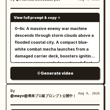
anime outlines, clear 2-3 level cel-
sword edges, debris, particles, and
armies colliding across a narrow icy
shading on face, hair, outfit, spear, tail,
environmental textures extremely crisp
pass. - Aggressive tracking shot through
SEEDANCE 2.0
and armor. Eyes and hair have multi-
throughout with no motion blur. Use
View full prompt & copy
the battle line as giant creatures slam
layered highlights, skin is clean toon-
realistic sword sounds, armor impacts,
into shield formations, axes swing,
0–4s: A massive enemy war machine
matte, cloth has low reflection, metal
footsteps, magical flash cracks,
spears bend, snow and ice shards burst
descends through storm clouds above a
has hard edge reflections, and the
individual enemy reactions, battlefield
into the air, bodies stagger and fall
flooded coastal city. A compact blue-
surface of the tail scales is readable.
ambience, and rising cinematic
across the frozen ground. - Epic low-
white combat mecha launches from a
Theatrical-grade key animation, high-
percussion, with no dialogue, captions,
angle reveal of an enormous frost giant
damaged carrier deck, boosters igniting
quality compositing, transparent
subtitles, duplicated characters,
stepping through the blizzard and
as ocean spray explodes outward. Fast
lighting, and dense background art.
morphing anatomy, extra limbs, soft
crushing the front defense while smaller
low-angle tracking. 4–8s: The two
Avoid thick black outlines, flat single-
focus, hidden edits, camera
Generate video
creatures swarm around its legs,
machines collide above the skyline. The
layer shadows, generic 3D anime girl
teleportation, or night lighting.
banners tear in the wind, blue fire and
smaller mecha dodges missile trails,
faces, low-density backgrounds,
drifting snow fill the frame. Brutal, epic,
folds through narrow gaps between
realistic styles, or mixed art styles.
By
Aug 4, 2026
dynamic, cinematic, colossal scale,
@mayv@簡単プロ級プロンプト公開中！
towers and slices incoming drones with
[Stage and Lighting] The stage is fixed:
storm atmosphere, photorealistic.
an energy blade. Rapid camera
the rain-slicked rooftop of a Neo-Gothic