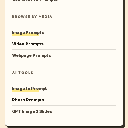
BROWSE BY MEDIA
Image Prompts
Video Prompts
Webpage Prompts
AI TOOLS
Image to Prompt
Photo Prompts
GPT Image 2 Slides