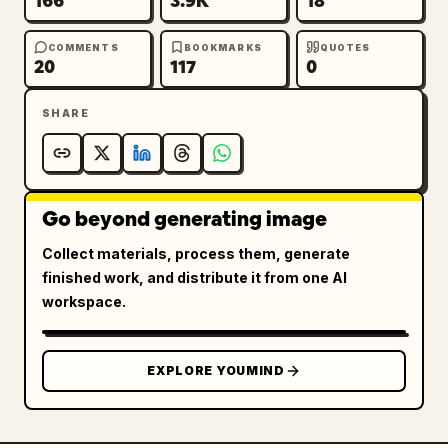
166
3.9K
18
COMMENTS
BOOKMARKS
QUOTES
20
117
0
SHARE
Go beyond generating image
Collect materials, process them, generate
finished work, and distribute it from one AI
workspace.
EXPLORE YOUMIND