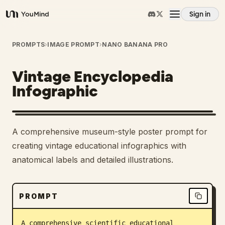
Sign in
YouMind
Overview
PROMPTS
›
IMAGE PROMPT
›
NANO BANANA PRO
Vintage Encyclopedia
Use cases
Infographic
Skills
A comprehensive museum-style poster prompt for
Prompts
creating vintage educational infographics with
anatomical labels and detailed illustrations.
Pricing
PROMPT
Download
A comprehensive scientific educational 