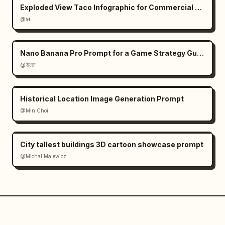
Exploded View Taco Infographic for Commercial Use
@𝐌
Nano Banana Pro Prompt for a Game Strategy Guide Style
@花笠
Historical Location Image Generation Prompt
@Min Choi
City tallest buildings 3D cartoon showcase prompt
@Michal Malewicz