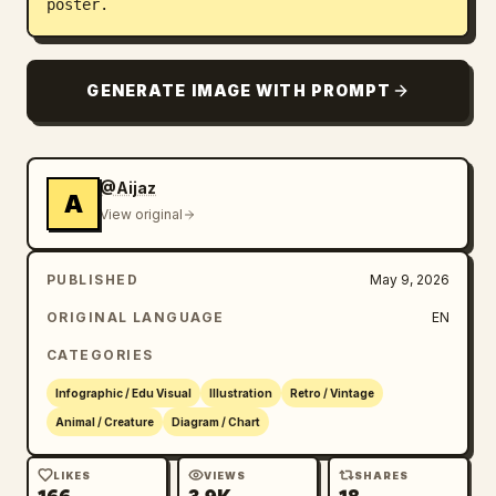
poster.
GENERATE IMAGE WITH PROMPT
@Aijaz
A
View original
PUBLISHED
May 9, 2026
ORIGINAL LANGUAGE
EN
CATEGORIES
Infographic / Edu Visual
Illustration
Retro / Vintage
Animal / Creature
Diagram / Chart
LIKES
VIEWS
SHARES