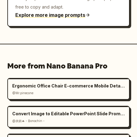
free to copy and adapt.
Explore more image prompts
More from Nano Banana Pro
Ergonomic Office Chair E-commerce Mobile Detail Page
@Mr.pinecone
Convert Image to Editable PowerPoint Slide Prompt
@炎鎮🔥 - ₿onochin -