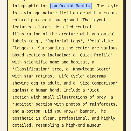
infographic for 
an Orchid Mantis
. The style 
Blog
is a vintage nature field guide with a cream-
colored parchment background. The layout 
Updates
features a large, detailed central 
illustration of the creature with anatomical 
labels (e.g., 'Raptorial Legs', 'Petal-like 
Flanges'). Surrounding the center are various 
boxed sections including: a 'Quick Profile' 
with scientific name and habitat, a 
'Classification' tree, a 'Knowledge Score' 
with star ratings, 'Life Cycle' diagrams 
showing egg to adult, and a 'Size Comparison' 
against a human hand. Include a 'Diet' 
section with small illustrations of prey, a 
'Habitat' section with photos of rainforests, 
and a bottom 'Did You Know?' banner. The 
aesthetic is clean, professional, and highly 
detailed, resembling a high-end museum 