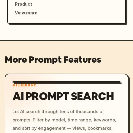
Product
View more
More Prompt Features
AI LIBRARY
AI PROMPT SEARCH
Let AI search through tens of thousands of
prompts. Filter by model, time range, keywords,
and sort by engagement — views, bookmarks,