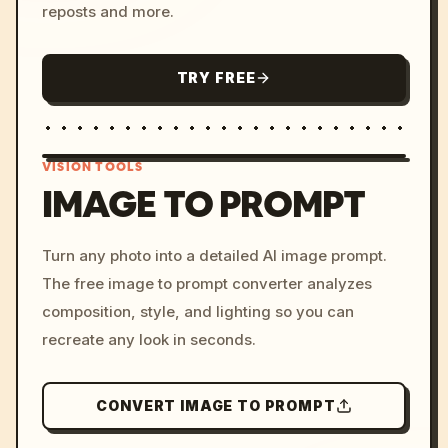
reposts and more.
TRY FREE
VISION TOOLS
IMAGE TO PROMPT
/imagine prompt: cinemati
Turn any photo into a detailed AI image prompt.
c, cyberpunk sunset, neon
The free image to prompt converter analyzes
colors, 8k --v 6.0
composition, style, and lighting so you can
recreate any look in seconds.
CONVERT IMAGE TO PROMPT