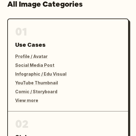
All Image Categories
01
Use Cases
Profile / Avatar
Social Media Post
Infographic / Edu Visual
YouTube Thumbnail
Comic / Storyboard
View more
02