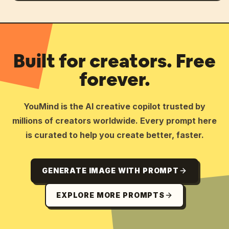
Built for creators. Free
forever.
YouMind is the AI creative copilot trusted by
millions of creators worldwide. Every prompt here
is curated to help you create better, faster.
GENERATE IMAGE WITH PROMPT
EXPLORE MORE PROMPTS