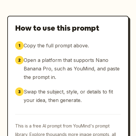
How to use this prompt
Copy the full prompt above.
1
Open a platform that supports Nano
2
Banana Pro, such as YouMind, and paste
the prompt in.
Swap the subject, style, or details to fit
3
your idea, then generate.
This is a free AI prompt from YouMind's prompt
library. Explore thousands more image prompts, all