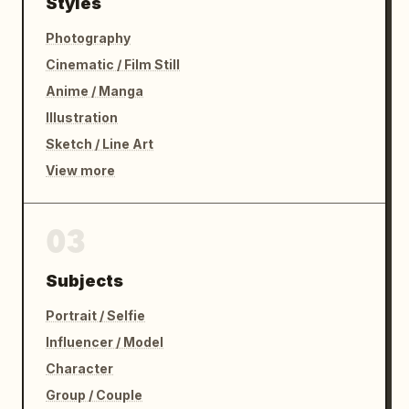
Styles
Photography
Cinematic / Film Still
Anime / Manga
Illustration
Sketch / Line Art
View more
03
Subjects
Portrait / Selfie
Influencer / Model
Character
Group / Couple