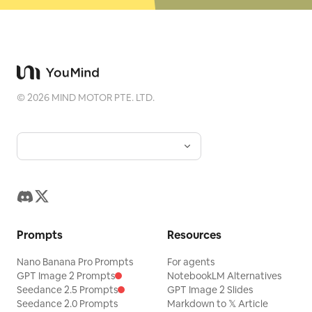
©
2026
MIND MOTOR PTE. LTD.
Prompts
Resources
Nano Banana Pro Prompts
For agents
GPT Image 2 Prompts
NotebookLM Alternatives
Seedance 2.5 Prompts
GPT Image 2 Slides
Seedance 2.0 Prompts
Markdown to 𝕏 Article