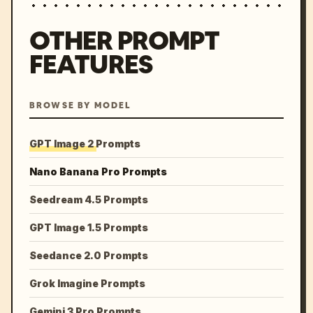
OTHER PROMPT
FEATURES
BROWSE BY MODEL
GPT Image 2 Prompts
Nano Banana Pro Prompts
Seedream 4.5 Prompts
GPT Image 1.5 Prompts
Seedance 2.0 Prompts
Grok Imagine Prompts
Gemini 3 Pro Prompts