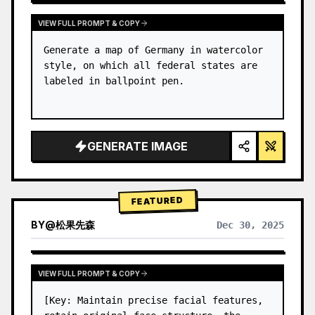
VIEW FULL PROMPT & COPY
Generate a map of Germany in watercolor 
style, on which all federal states are 
labeled in ballpoint pen.
GENERATE IMAGE
FEATURED
BY
@
松果先森
Dec 30, 2025
VIEW FULL PROMPT & COPY
[Key: Maintain precise facial features, 