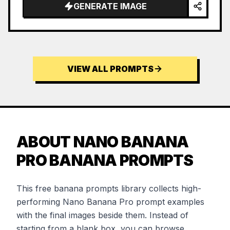
…
GENERATE IMAGE
VIEW ALL PROMPTS
ABOUT NANO BANANA
PRO BANANA PROMPTS
This free banana prompts library collects high-
performing Nano Banana Pro prompt examples
with the final images beside them. Instead of
starting from a blank box, you can browse