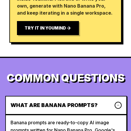
own, generate with Nano Banana Pro,
and keep iterating in a single workspace.
TRY IT IN YOUMIND
COMMON QUESTIONS
WHAT ARE BANANA PROMPTS?
Banana prompts are ready-to-copy AI image
prompts written for Nano Banana Pro, Google's