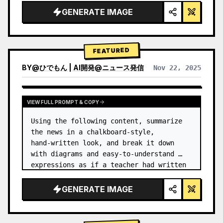
GENERATE IMAGE
FEATURED
BY
@
ひでもん | AI開発@ニュース発信
Nov 22, 2025
VIEW RESULTS FROM OTHER MODELS
VIEW FULL PROMPT & COPY
Using the following content, summarize 
the news in a chalkboard-style, 
hand‑written look, and break it down 
with diagrams and easy‑to‑understand 
expressions as if a teacher had written 
it.
GENERATE IMAGE