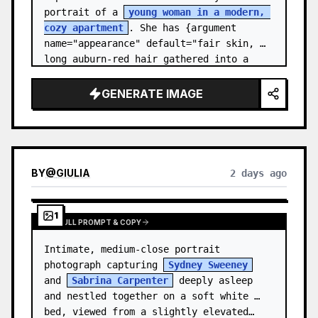
portrait of a 
young woman in a modern, 
cozy apartment
. She has {argument 
name="appearance" default="fair skin, 
long auburn-red hair gathered into a 
relaxed low ponytail, with a few loose 
str…
GENERATE IMAGE
BY
@
GIULIA
2 days ago
1
VIEW FULL PROMPT & COPY
Intimate, medium-close portrait 
photograph capturing 
Sydney Sweeney
and 
Sabrina Carpenter
 deeply asleep 
and nestled together on a soft white 
bed, viewed from a slightly elevated…