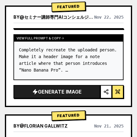
→ Identify product's dominant…
FEATURED
BY
@
セミナー講師専門AIコンシェルジュ｜工藤 晶
Nov 22, 2025
VIEW RESULTS FROM OTHER MODELS
VIEW FULL PROMPT & COPY
Completely recreate the uploaded person.

Make it a header image for a note 
article where that person introduces 
“Nano Banana Pro”. …
GENERATE IMAGE
FEATURED
BY
@
FLORIAN GALLWITZ
Nov 21, 2025