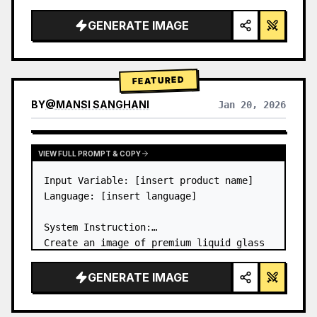
a…
GENERATE IMAGE
FEATURED
BY
@
MANSI SANGHANI
Jan 20, 2026
VIEW RESULTS FROM OTHER MODELS
VIEW FULL PROMPT & COPY
Input Variable: [insert product name]

Language: [insert language]

System Instruction:

Create an image of premium liquid glass 
Bento grid product infographic with 8 
modules (card 2 to 8 show text titles 
GENERATE IMAGE
only).

1) Product Analysis:
