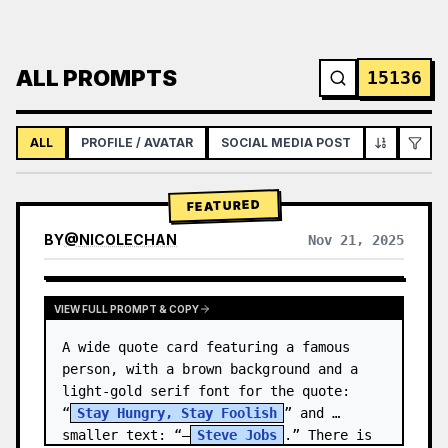
ALL PROMPTS
15136
ALL
PROFILE / AVATAR
SOCIAL MEDIA POST
INFOGRAPH
FEATURED
BY
@
NICOLECHAN
Nov 21, 2025
VIEW RESULTS FROM OTHER MODELS
VIEW FULL PROMPT & COPY
A wide quote card featuring a famous 
person, with a brown background and a 
light-gold serif font for the quote: 
“
Stay Hungry, Stay Foolish
” and 
smaller text: “—
Steve Jobs
.” There is 