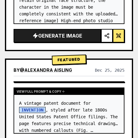
retain original face structure, the 
character in the image must be 
completely consistent with the uploaded 
reference image] High-end photo studio 
2x2 grid photo. Top-left panel (Navy 
Blue background): The character wears…
GENERATE IMAGE
FEATURED
BY
@
ALEXANDRA AISLING
Dec 25, 2025
VIEW RESULTS FROM OTHER MODELS
VIEW FULL PROMPT & COPY
A vintage patent document for 
INVENTION
, styled after late 1800s 
United States Patent Office filings. The 
page features precise technical drawings 
with numbered callouts (Fig. …