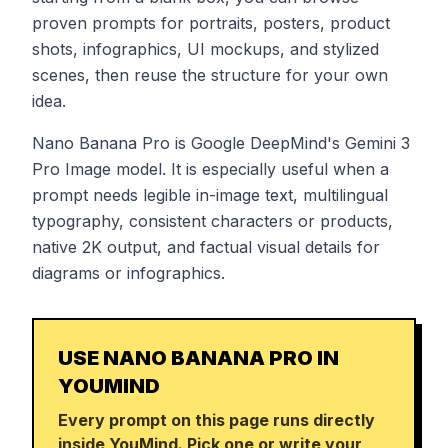
proven prompts for portraits, posters, product
shots, infographics, UI mockups, and stylized
scenes, then reuse the structure for your own
idea.
Nano Banana Pro is Google DeepMind's Gemini 3
Pro Image model. It is especially useful when a
prompt needs legible in-image text, multilingual
typography, consistent characters or products,
native 2K output, and factual visual details for
diagrams or infographics.
USE NANO BANANA PRO IN
YOUMIND
Every prompt on this page runs directly
inside YouMind. Pick one or write your