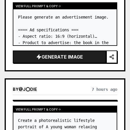
VIEW FULL PROMPT & COPY
Please generate an advertisement image.

==== Ad specifications ===

- Aspect ratio: 16:9 (horizontal)

- Product to advertise: the book in the 
first attached image

- Main eye-catcher: place the book from 
GENERATE IMAGE
the first attached image in a three-
dimensional way

- Lan…
BY
@
J⭕DIE
7 hours ago
VIEW FULL PROMPT & COPY
Create a photorealistic lifestyle 
portrait of A young woman relaxing 