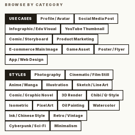
BROWSE BY CATEGORY
USE CASES
Profile / Avatar
Social Media Post
Infographic / Edu Visual
YouTube Thumbnail
Comic / Storyboard
Product Marketing
E-commerce Main Image
Game Asset
Poster / Flyer
App / Web Design
STYLES
Photography
Cinematic / Film Still
Anime / Manga
Illustration
Sketch / Line Art
Comic / Graphic Novel
3D Render
Chibi / Q-Style
Isometric
Pixel Art
Oil Painting
Watercolor
Ink / Chinese Style
Retro / Vintage
Cyberpunk / Sci-Fi
Minimalism