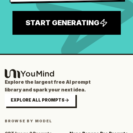
START GENERATING
Explore the largest free AI prompt
library and spark your next idea.
EXPLORE ALL PROMPTS
BROWSE BY MODEL