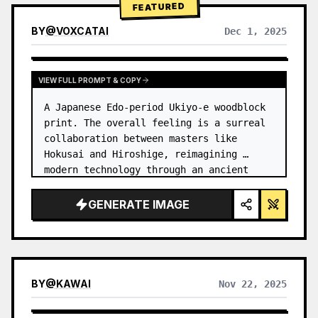
FEATURED
BY
@
VOXCATAI
Dec 1, 2025
VIEW FULL PROMPT & COPY
A Japanese Edo-period Ukiyo-e woodblock 
print. The overall feeling is a surreal 
collaboration between masters like 
Hokusai and Hiroshige, reimagining 
modern technology through an ancient 
lens. …
GENERATE IMAGE
BY
@
KAWAI
Nov 22, 2025