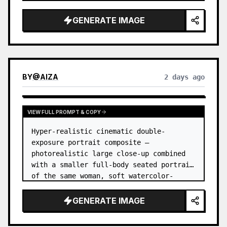
GENERATE IMAGE
BY
@
AIZA
2 days ago
VIEW FULL PROMPT & COPY
Hyper-realistic cinematic double-
exposure portrait composite — 
photorealistic large close-up combined 
with a smaller full-body seated portrait 
of the same woman, soft watercolor-
splash scrapbook background, elegant 
hand-drawn doodle decorations, zero flat 
GENERATE IMAGE
AI l…