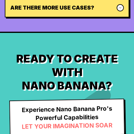
ARE THERE MORE USE CASES?
READY TO CREATE
WITH
NANO BANANA?
Experience Nano Banana Pro's
Powerful Capabilities
LET YOUR IMAGINATION SOAR