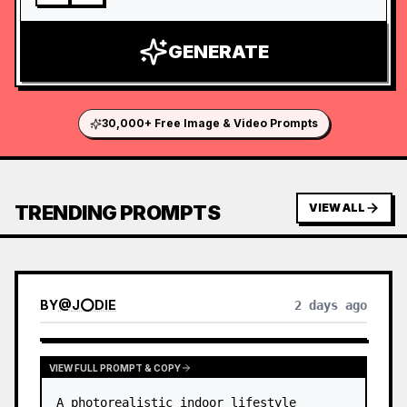
GENERATE
30,000+ Free Image & Video Prompts
TRENDING PROMPTS
VIEW ALL
BY
@
J⭕DIE
2 days ago
VIEW FULL PROMPT & COPY
A photorealistic indoor lifestyle 