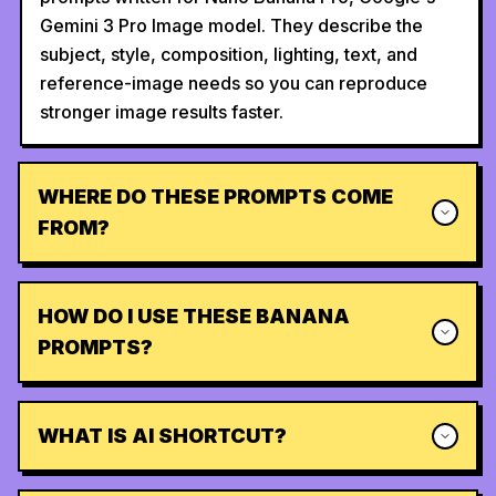
Gemini 3 Pro Image model. They describe the
subject, style, composition, lighting, text, and
reference-image needs so you can reproduce
stronger image results faster.
WHERE DO THESE PROMPTS COME
FROM?
HOW DO I USE THESE BANANA
PROMPTS?
WHAT IS AI SHORTCUT?