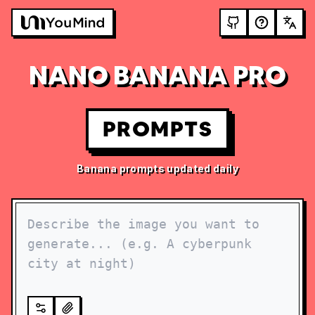
NANO BANANA PRO
PROMPTS
Banana prompts updated daily