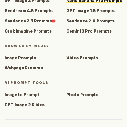
GPT Image 2 Prompts
Nano Banana Pro Prompts
Seedream 4.5 Prompts
GPT Image 1.5 Prompts
Seedance 2.5 Prompts
Seedance 2.0 Prompts
Grok Imagine Prompts
Gemini 3 Pro Prompts
BROWSE BY MEDIA
Image Prompts
Video Prompts
Webpage Prompts
AI PROMPT TOOLS
Image to Prompt
Photo Prompts
GPT Image 2 Slides