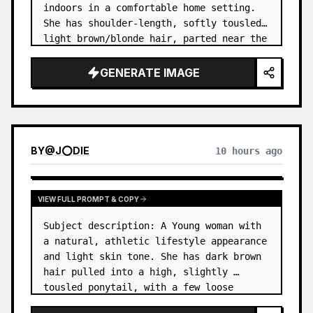
indoors in a comfortable home setting. 
She has shoulder-length, softly tousled 
light brown/blonde hair, parted near the 
center, with a few natural strands 
framing her face. …
GENERATE IMAGE
BY
@
J⭕DIE
10 hours ago
VIEW FULL PROMPT & COPY
Subject description: A Young woman with 
a natural, athletic lifestyle appearance 
and light skin tone. She has dark brown 
hair pulled into a high, slightly 
tousled ponytail, with a few loose 
strands around her forehead and temples. 