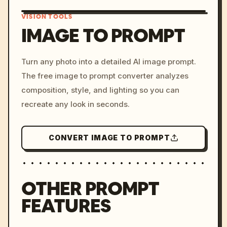
VISION TOOLS
IMAGE TO PROMPT
/imagine prompt: cinemati
Turn any photo into a detailed AI image prompt.
c, cyberpunk sunset, neon
The free image to prompt converter analyzes
colors, 8k --v 6.0
composition, style, and lighting so you can
recreate any look in seconds.
CONVERT IMAGE TO PROMPT
OTHER PROMPT
FEATURES