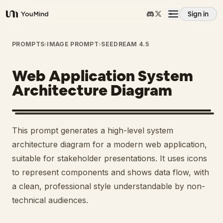
Sign in
YouMind
Overview
PROMPTS
›
IMAGE PROMPT
›
SEEDREAM 4.5
Web Application System
Use cases
Architecture Diagram
Skills
This prompt generates a high-level system
Prompts
architecture diagram for a modern web application,
suitable for stakeholder presentations. It uses icons
to represent components and shows data flow, with
Pricing
a clean, professional style understandable by non-
technical audiences.
Download