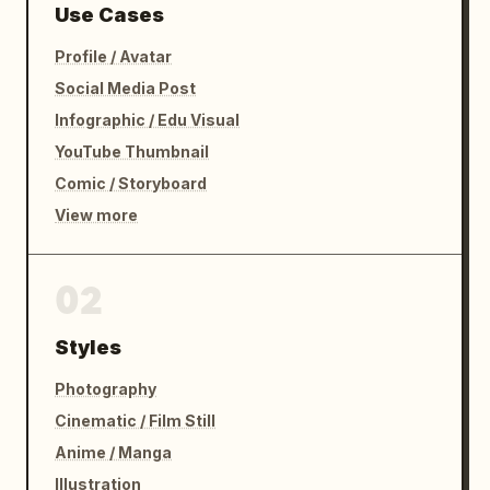
Use Cases
Profile / Avatar
Social Media Post
Infographic / Edu Visual
YouTube Thumbnail
Comic / Storyboard
View more
02
Styles
Photography
Cinematic / Film Still
Anime / Manga
Illustration