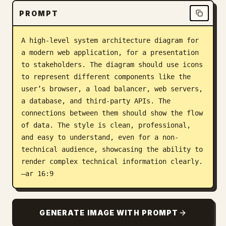
PROMPT
Blog
A high-level system architecture diagram for 
Updates
a modern web application, for a presentation 
to stakeholders. The diagram should use icons 
to represent different components like the 
user’s browser, a load balancer, web servers, 
a database, and third-party APIs. The 
connections between them should show the flow 
of data. The style is clean, professional, 
and easy to understand, even for a non-
technical audience, showcasing the ability to 
render complex technical information clearly. 
–ar 16:9
GENERATE IMAGE WITH PROMPT