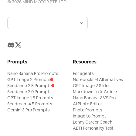
©
2026
MIND MOTOR PTE. LTD.
Prompts
Resources
Nano Banana Pro Prompts
For agents
GPT Image 2 Prompts
NotebookLM Alternatives
Seedance 2.5 Prompts
GPT Image 2 Slides
Seedance 2.0 Prompts
Markdown to 𝕏 Article
GPT Image 1.5 Prompts
Nano Banana 2 VS Pro
Seedream 4.5 Prompts
AI Photo Editor
Gemini 3 Pro Prompts
Photo Prompts
Image to Prompt
Lenny Career Coach
ABTI Personality Test