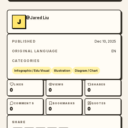
@Jared Liu
J
PUBLISHED
Dec 10, 2025
ORIGINAL LANGUAGE
EN
CATEGORIES
Infographic / Edu Visual
Illustration
Diagram / Chart
LIKES
VIEWS
SHARES
0
0
0
COMMENTS
BOOKMARKS
QUOTES
0
0
0
SHARE