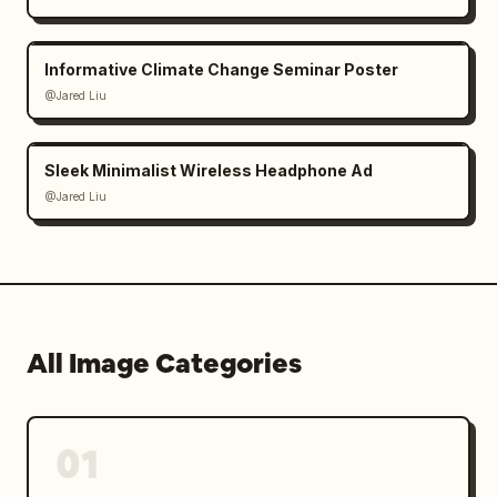
Informative Climate Change Seminar Poster
@Jared Liu
Sleek Minimalist Wireless Headphone Ad
@Jared Liu
All Image Categories
01