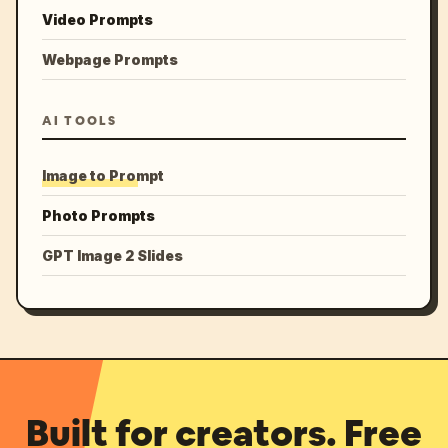
Video Prompts
Webpage Prompts
AI TOOLS
Image to Prompt
Photo Prompts
GPT Image 2 Slides
Built for creators. Free