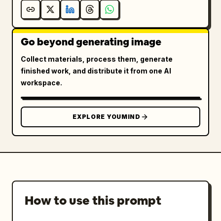
Go beyond generating image
Collect materials, process them, generate
finished work, and distribute it from one AI
workspace.
EXPLORE YOUMIND
How to use this prompt