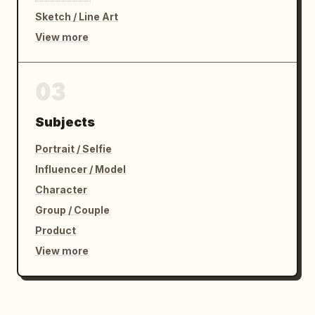
Sketch / Line Art
View more
03
Subjects
Portrait / Selfie
Influencer / Model
Character
Group / Couple
Product
View more