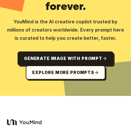
forever.
YouMind is the AI creative copilot trusted by
millions of creators worldwide. Every prompt here
is curated to help you create better, faster.
GENERATE IMAGE WITH PROMPT
EXPLORE MORE PROMPTS