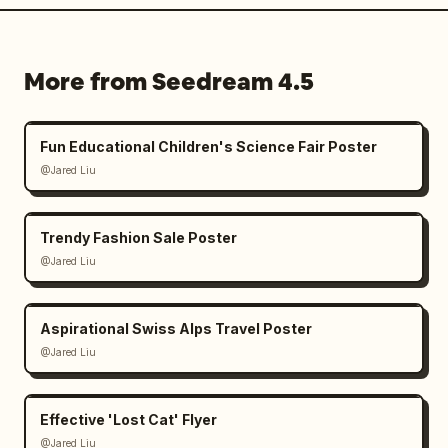
More from Seedream 4.5
Fun Educational Children's Science Fair Poster
@Jared Liu
Trendy Fashion Sale Poster
@Jared Liu
Aspirational Swiss Alps Travel Poster
@Jared Liu
Effective 'Lost Cat' Flyer
@Jared Liu