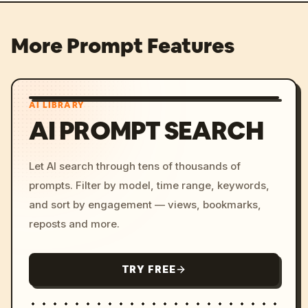
More Prompt Features
AI LIBRARY
AI PROMPT SEARCH
Let AI search through tens of thousands of
prompts. Filter by model, time range, keywords,
and sort by engagement — views, bookmarks,
reposts and more.
TRY FREE