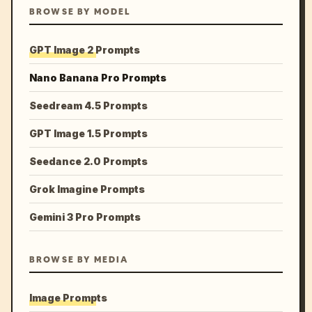
BROWSE BY MODEL
GPT Image 2 Prompts
Nano Banana Pro Prompts
Seedream 4.5 Prompts
GPT Image 1.5 Prompts
Seedance 2.0 Prompts
Grok Imagine Prompts
Gemini 3 Pro Prompts
BROWSE BY MEDIA
Image Prompts