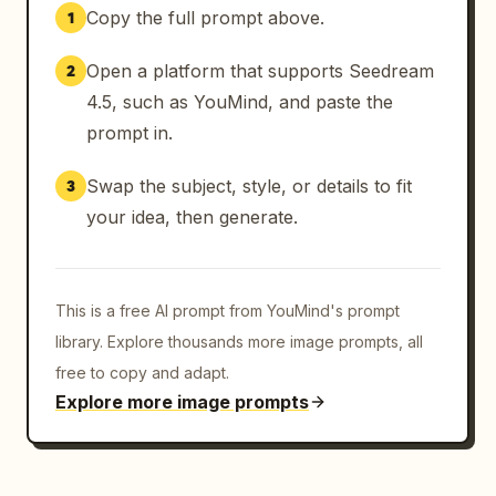
Copy the full prompt above.
1
Open a platform that supports Seedream
2
4.5, such as YouMind, and paste the
prompt in.
Swap the subject, style, or details to fit
3
your idea, then generate.
This is a free AI prompt from YouMind's prompt
library. Explore thousands more image prompts, all
free to copy and adapt.
Explore more image prompts