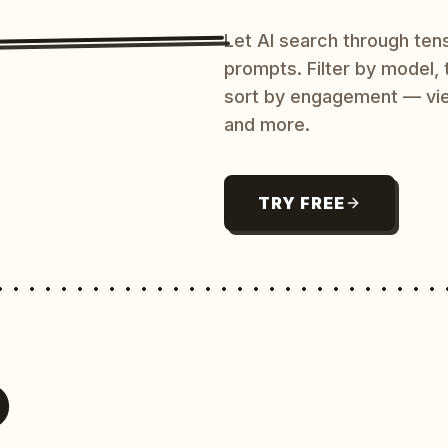
Let AI search through ten
prompts. Filter by model,
sort by engagement — vi
and more.
TRY FREE
O