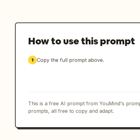
How to use this prompt
Copy the full prompt above.
1
This is a free AI prompt from YouMind's promp
prompts, all free to copy and adapt.