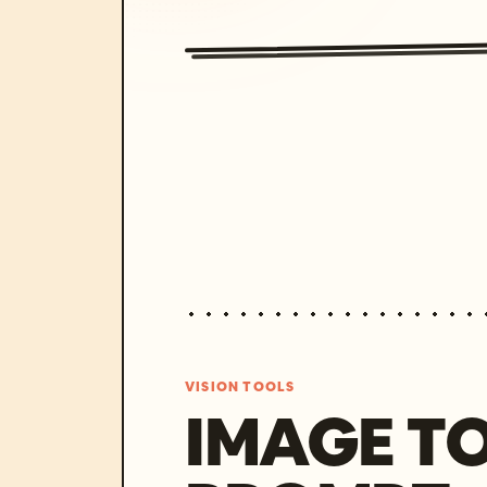
VISION TOOLS
IMAGE T