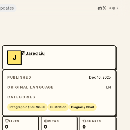
pdates
@Jared Liu
J
PUBLISHED
Dec 10, 2025
ORIGINAL LANGUAGE
EN
CATEGORIES
Infographic / Edu Visual
Illustration
Diagram / Chart
LIKES
VIEWS
SHARES
0
0
0