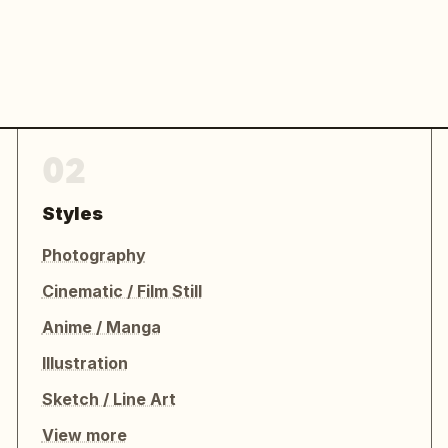
02
Styles
Photography
Cinematic / Film Still
Anime / Manga
Illustration
Sketch / Line Art
View more