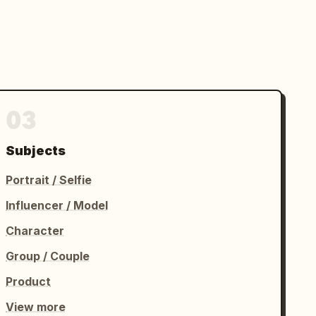
03
Subjects
Portrait / Selfie
Influencer / Model
Character
Group / Couple
Product
View more