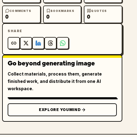
COMMENTS
BOOKMARKS
QUOTES
0
0
0
SHARE
Go beyond generating image
Collect materials, process them, generate
finished work, and distribute it from one AI
workspace.
EXPLORE YOUMIND