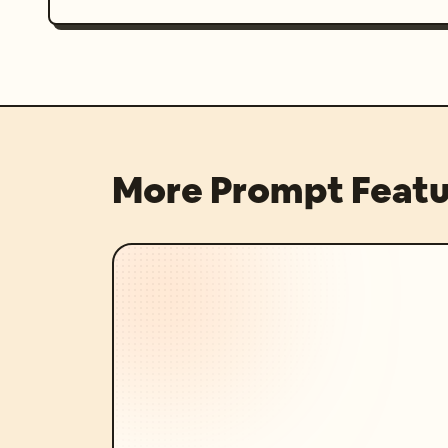
More Prompt Featu