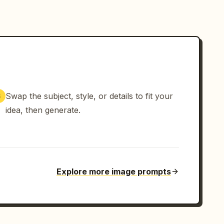
Swap the subject, style, or details to fit your
3
idea, then generate.
Explore more image prompts