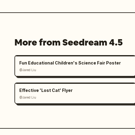
More from Seedream 4.5
Fun Educational Children's Science Fair Poster
@Jared Liu
Effective 'Lost Cat' Flyer
@Jared Liu