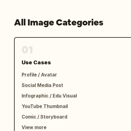
All Image Categories
01
Use Cases
Profile / Avatar
Social Media Post
Infographic / Edu Visual
YouTube Thumbnail
Comic / Storyboard
View more