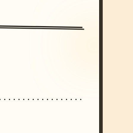
/imagine prompt: cinematic, cyberpunk s
unset, neon colors, 8k --v 6.0