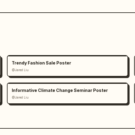
Trendy Fashion Sale Poster
@Jared Liu
Informative Climate Change Seminar Poster
@Jared Liu