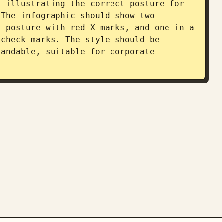
 illustrating the correct posture for 
The infographic should show two 
 posture with red X-marks, and one in a 
check-marks. The style should be 
andable, suitable for corporate 