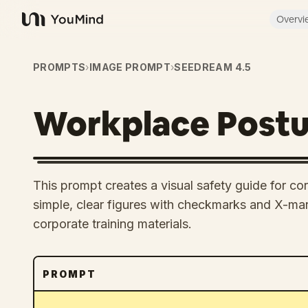
Overvi
YouMind
PROMPTS
›
IMAGE PROMPT
›
SEEDREAM 4.5
Workplace Postu
This prompt creates a visual safety guide for co
simple, clear figures with checkmarks and X-mark
corporate training materials.
PROMPT