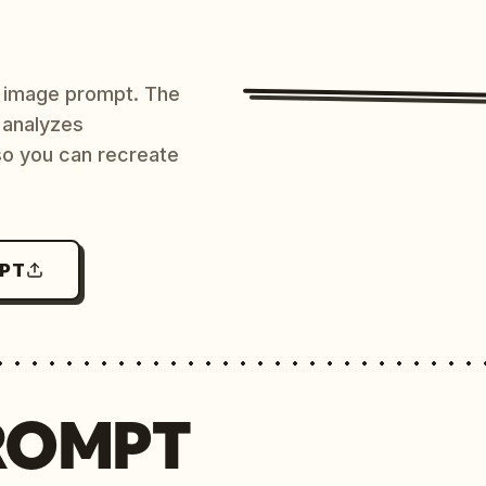
AI image prompt. The
 analyzes
 so you can recreate
MPT
ROMPT