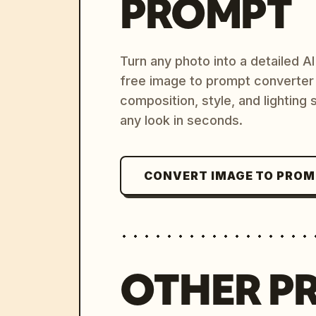
PROMPT
Turn any photo into a detailed 
free image to prompt converter
composition, style, and lighting
any look in seconds.
CONVERT IMAGE TO PRO
OTHER P