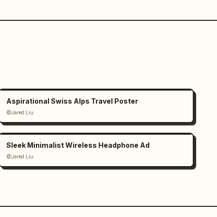
Aspirational Swiss Alps Travel Poster
@Jared Liu
Sleek Minimalist Wireless Headphone Ad
@Jared Liu