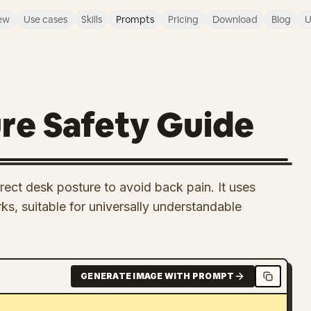
ew
Use cases
Skills
Prompts
Pricing
Download
Blog
U
re Safety Guide
rrect desk posture to avoid back pain. It uses
s, suitable for universally understandable
GENERATE IMAGE WITH PROMPT