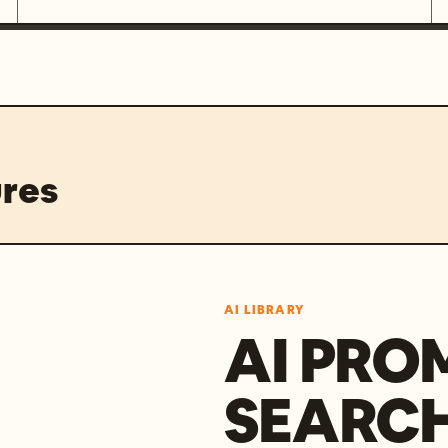
res
AI LIBRARY
AI PRO
SEARC