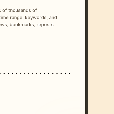
s of thousands of
 time range, keywords, and
ews, bookmarks, reposts