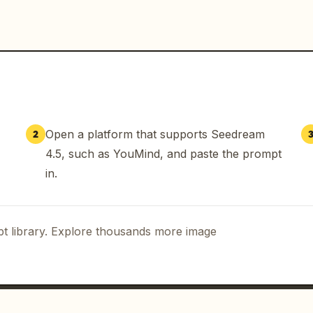
Open a platform that supports Seedream
2
4.5, such as YouMind, and paste the prompt
in.
t library. Explore thousands more image