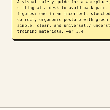
A visual safety guide for a workplace,
sitting at a desk to avoid back pain. 
figures: one in an incorrect, slouched
correct, ergonomic posture with green 
simple, clear, and universally underst
training materials. –ar 3:4