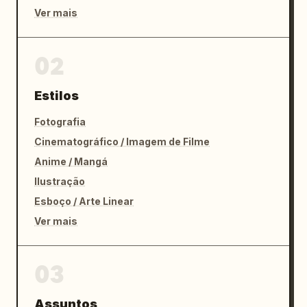
Ver mais
02
Estilos
Fotografia
Cinematográfico / Imagem de Filme
Anime / Mangá
Ilustração
Esboço / Arte Linear
Ver mais
03
Assuntos