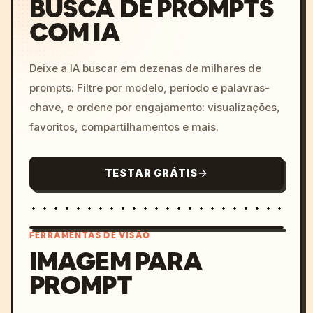
BUSCA DE PROMPTS
COM IA
Deixe a IA buscar em dezenas de milhares de
prompts. Filtre por modelo, período e palavras-
chave, e ordene por engajamento: visualizações,
favoritos, compartilhamentos e mais.
TESTAR GRÁTIS
FERRAMENTAS DE VISÃO
IMAGEM PARA
PROMPT
/imagine prompt: cinemati
c, cyberpunk sunset, neon