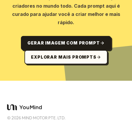
criadores no mundo todo. Cada prompt aqui é
curado para ajudar você a criar melhor e mais
rápido.
GERAR IMAGEM COM PROMPT
EXPLORAR MAIS PROMPTS
©
2026
MIND MOTOR PTE. LTD.