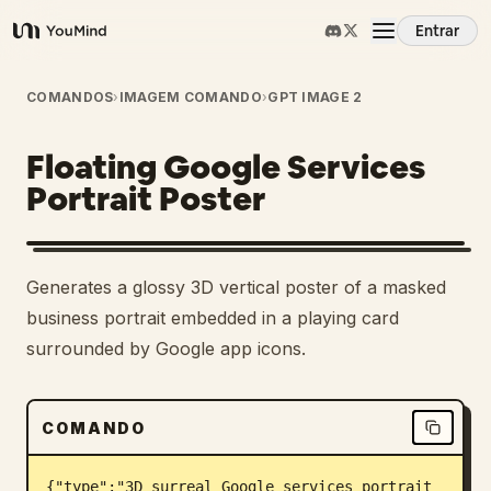
Entrar
YouMind
Visão Geral
COMANDOS
›
IMAGEM COMANDO
›
GPT IMAGE 2
Floating Google Services
Casos de Uso
Portrait Poster
Habilidades
Generates a glossy 3D vertical poster of a masked
Prompts
business portrait embedded in a playing card
surrounded by Google app icons.
Preços
COMANDO
Baixar
{"type":"3D surreal Google services portrait 