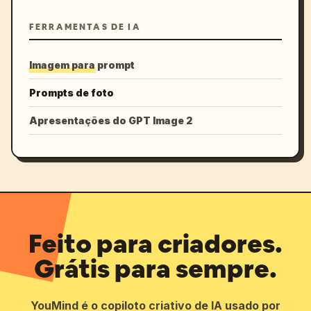
FERRAMENTAS DE IA
Imagem para prompt
Prompts de foto
Apresentações do GPT Image 2
Feito para criadores.
Grátis para sempre.
YouMind é o copiloto criativo de IA usado por