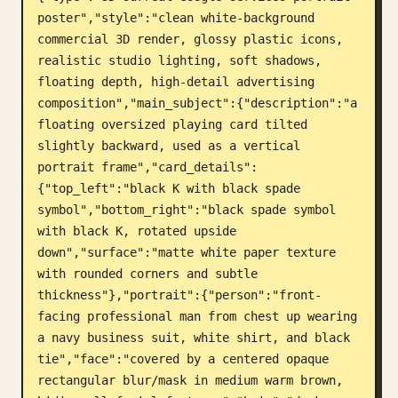
poster","style":"clean white-background 
Blog
commercial 3D render, glossy plastic icons, 
realistic studio lighting, soft shadows, 
Atualizações
floating depth, high-detail advertising 
composition","main_subject":{"description":"a 
floating oversized playing card tilted 
slightly backward, used as a vertical 
portrait frame","card_details":
{"top_left":"black K with black spade 
symbol","bottom_right":"black spade symbol 
with black K, rotated upside 
down","surface":"matte white paper texture 
with rounded corners and subtle 
thickness"},"portrait":{"person":"front-
facing professional man from chest up wearing 
a navy business suit, white shirt, and black 
tie","face":"covered by a centered opaque 
rectangular blur/mask in medium warm brown, 