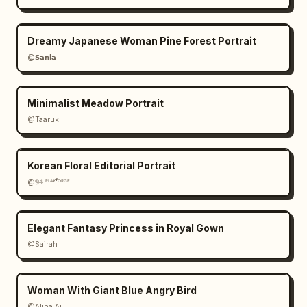
Dreamy Japanese Woman Pine Forest Portrait
@𝗦𝗮𝗻𝗶𝗮
Minimalist Meadow Portrait
@Taaruk
Korean Floral Editorial Portrait
@𝟡𝟜 ᴾᴸᴬʸᶠᴼᴿᴳᴱ
Elegant Fantasy Princess in Royal Gown
@Sairah
Woman With Giant Blue Angry Bird
@Alina Ai