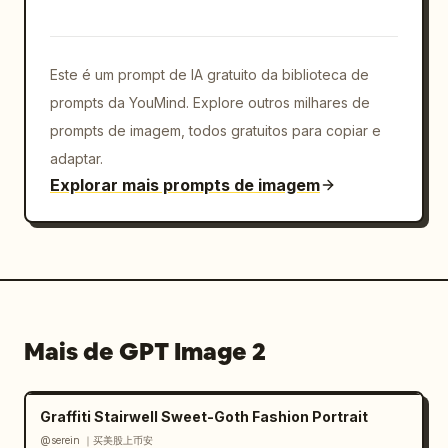
layering so icons protrude from the card and 
surround the portrait. Keep all logos crisp, 
colorful, and toy-like with beveled edges. 
Este é um prompt de IA gratuito da biblioteca de
Preserve the central face-obscuring rectangle 
exactly, while keeping hair, ears, suit, and 
prompts da YouMind. Explore outros milhares de
tie visible. Avoid cluttering the background; 
prompts de imagem, todos gratuitos para copiar e
all action should be concentrated around the 
adaptar.
floating card."}
Explorar mais prompts de imagem
Mais de GPT Image 2
Graffiti Stairwell Sweet-Goth Fashion Portrait
@serein ｜买美股上币安