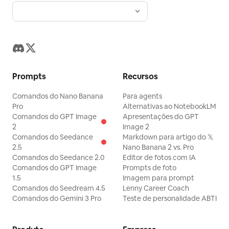
Prompts
Recursos
Comandos do Nano Banana
Para agents
Pro
Alternativas ao NotebookLM
Comandos do GPT Image
Apresentações do GPT
2
Image 2
Comandos do Seedance
Markdown para artigo do 𝕏
2.5
Nano Banana 2 vs. Pro
Comandos do Seedance 2.0
Editor de fotos com IA
Comandos do GPT Image
Prompts de foto
1.5
Imagem para prompt
Comandos do Seedream 4.5
Lenny Career Coach
Comandos do Gemini 3 Pro
Teste de personalidade ABTI