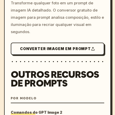
colors, 8k --v 6.0
Transforme qualquer foto em um prompt de
imagem IA detalhado. O conversor gratuito de
imagem para prompt analisa composição, estilo e
iluminação para recriar qualquer visual em
segundos.
CONVERTER IMAGEM EM PROMPT
OUTROS RECURSOS
DE PROMPTS
POR MODELO
Comandos do GPT Image 2