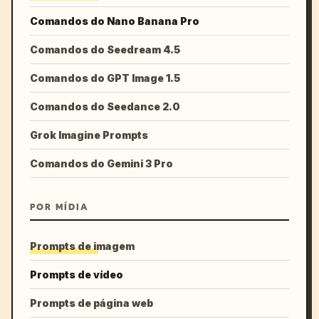
Comandos do Nano Banana Pro
Comandos do Seedream 4.5
Comandos do GPT Image 1.5
Comandos do Seedance 2.0
Grok Imagine Prompts
Comandos do Gemini 3 Pro
POR MÍDIA
Prompts de imagem
Prompts de vídeo
Prompts de página web