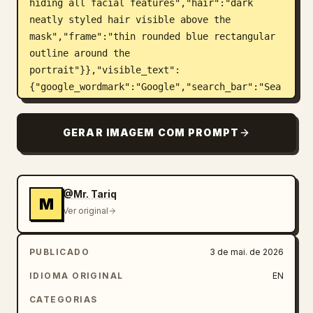
hiding all facial features","hair":"dark 
neatly styled hair visible above the 
mask","frame":"thin rounded blue rectangular 
outline around the 
portrait"}},"visible_text":
{"google_wordmark":"Google","search_bar":"Sea
rch Google or type a URL","signature":"Design 
by\nMr.Tariq"},"custom_parameters":{"headline 
GERAR IMAGEM COM PROMPT
brand text":"
Google
","search bar text":"
Search Google or type a URL
","signature 
text":"
Design by Mr.Tariq
","suit color":"
navy blue
","face mask color":"
@Mr. Tariq
M
medium warm brown
"},"layout":
Ver original
{"centerpiece":"portrait framed inside the 
playing card, occupying the central vertical 
PUBLICADO
3 de mai. de 2026
area","top":"large colorful Google wordmark 
floating above the person's head, casting 
IDIOMA ORIGINAL
EN
small shadows","middle":"Google ecosystem 
CATEGORIAS
icons burst outward around the portrait in 