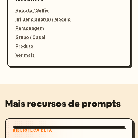
Retrato / Selfie
Influenciador(a) / Modelo
Personagem
Grupo / Casal
Produto
Ver mais
Mais recursos de prompts
BIBLIOTECA DE IA