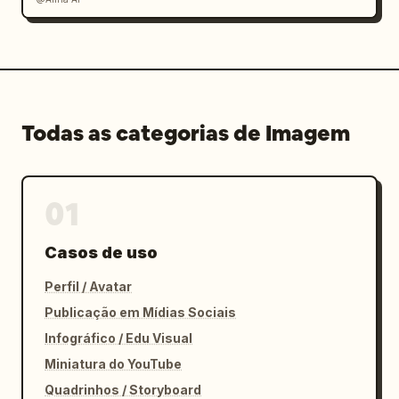
Todas as categorias de Imagem
01
Casos de uso
Perfil / Avatar
Publicação em Mídias Sociais
Infográfico / Edu Visual
Miniatura do YouTube
Quadrinhos / Storyboard