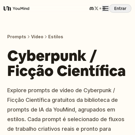
Entrar
YouMind
Visão Geral
Prompts
Vídeo
Estilos
Casos de Uso
Cyberpunk /
Ficção Científica
Habilidades
Prompts
Explore prompts de vídeo de Cyberpunk /
Ficção Científica gratuitos da biblioteca de
Preços
prompts de IA da YouMind, agrupados em
estilos. Cada prompt é selecionado de fluxos
Baixar
de trabalho criativos reais e pronto para