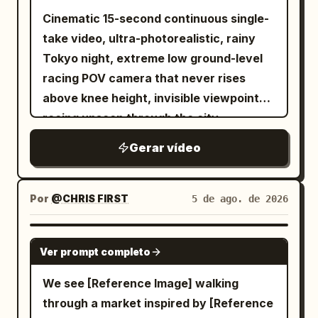
Cinematic 15-second continuous single-
take video, ultra-photorealistic, rainy
Tokyo night, extreme low ground-level
racing POV camera that never rises
above knee height, invisible viewpoint
racing unseen through the city,
seamless fluid transitions, no cuts, no
Gerar vídeo
jump cuts. Wet reflective asphalt and
tiles glowing with neon reflections,
cinematic volumetric neon lighting,
Por
@CHRIS FIRST
5 de ago. de 2026
shallow depth of field with selective
focus, subtle film grain, high dynamic
SEEDANCE 2.5
Ver prompt completo
range, 1280x720 or 1920x1080, 24fps,
dynamic motion blur on fast movement.
We see [Reference Image] walking
0-3s: Extreme low-angle racing forward
through a market inspired by [Reference
across wet reflective tiled Shibuya