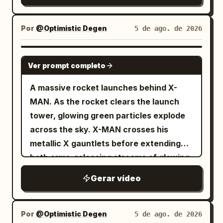
Por
@Optimistic Degen
5 de ago. de 2026
GROK IMAGINE
Ver prompt completo
A massive rocket launches behind X-
MAN. As the rocket clears the launch
tower, glowing green particles explode
across the sky. X-MAN crosses his
metallic X gauntlets before extending
both arms, releasing streams of glowing
TSLA and SPCX reward cards toward
Gerar vídeo
thousands of digital holders below. The
camera alternates between low-angle
hero shots and dramatic aerial views.
Por
@Optimistic Degen
5 de ago. de 2026