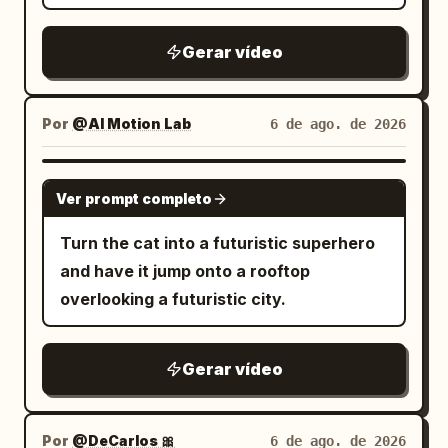
submerged neon signs. 9.0–12.0s: Tight
brutal combat across sinking platforms
Gerar vídeo
and flickering industrial corridors while
floodgates begin collapsing around
them. 12.0–15.0s: Wide pull-back reveals
Por
@AI Motion Lab
6 de ago. de 2026
the entire underground district flooding
beneath the gigantic city above.
SEEDANCE 2.0
Ver prompt completo
Turn the cat into a futuristic superhero
and have it jump onto a rooftop
overlooking a futuristic city.
Gerar vídeo
Por
@DeCarlos 🎀
6 de ago. de 2026