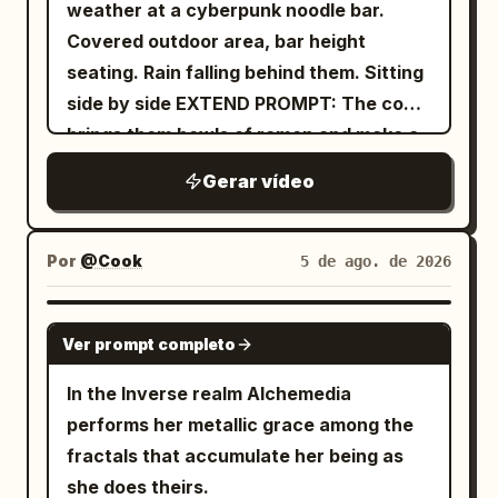
weather at a cyberpunk noodle bar.
Covered outdoor area, bar height
seating. Rain falling behind them. Sitting
side by side EXTEND PROMPT: The cook
brings them bowls of ramen and make a
remark
Gerar vídeo
Por
@Cook
5 de ago. de 2026
GROK IMAGINE
Ver prompt completo
In the Inverse realm Alchemedia
performs her metallic grace among the
fractals that accumulate her being as
she does theirs.