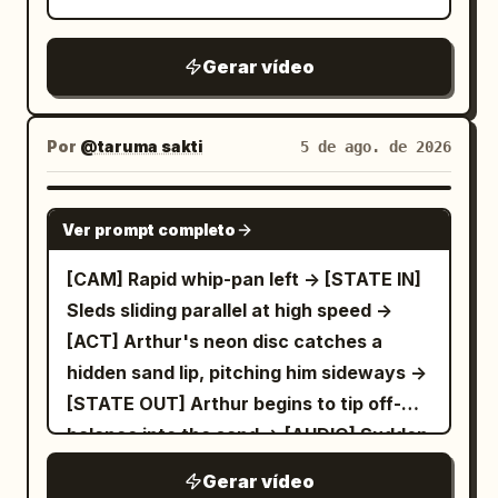
Gerar vídeo
Por
@taruma sakti
5 de ago. de 2026
SEEDANCE 2.5
Ver prompt completo
[CAM] Rapid whip-pan left -> [STATE IN]
Sleds sliding parallel at high speed ->
[ACT] Arthur's neon disc catches a
hidden sand lip, pitching him sideways ->
[STATE OUT] Arthur begins to tip off-
balance into the sand -> [AUDIO] Sudden
thud, loud rustle of sliding fabric
Gerar vídeo