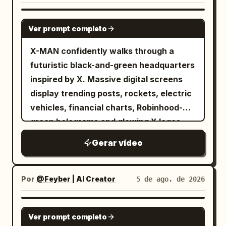
GROK IMAGINE
Ver prompt completo
X-MAN confidently walks through a
futuristic black-and-green headquarters
inspired by X. Massive digital screens
display trending posts, rockets, electric
vehicles, financial charts, Robinhood-
green holograms and glowing X logos.
Every step emits green energy pulses.
Gerar vídeo
The camera tracks backwards in slow
motion while sparks and digital particles
float around him. Hollywood-level
Por
@Feyber | AI Creator
5 de ago. de 2026
cinematic lighting.
SEEDANCE 2.0
Ver prompt completo