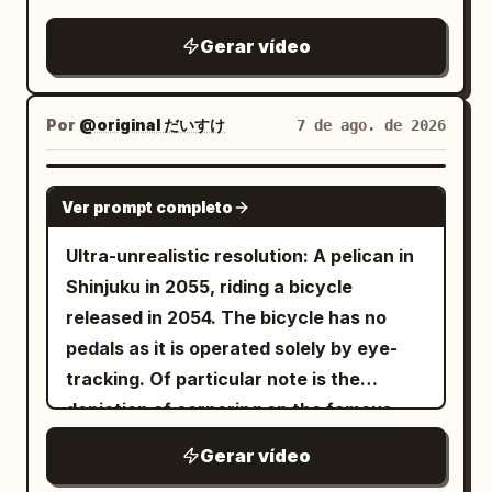
city, smiles and says, "Wanna see
something crazy?" She jumps into the
Gerar vídeo
water and instantly begins descending
into a glowing underwater world. SHOT
2 She swims through a futuristic
Por
@original だいすけ
7 de ago. de 2026
underwater city filled with glowing
buildings, giant manta rays, floating
GROK IMAGINE
Ver prompt completo
vehicles, and colorful coral. She spins
effortlessly through the water while the
Ultra-unrealistic resolution: A pelican in
camera follows. SHOT 3 She discovers a
Shinjuku in 2055, riding a bicycle
massive glowing underwater portal,
released in 2054. The bicycle has no
touches it, and suddenly launches
pedals as it is operated solely by eye-
upward through the ocean. She bursts
tracking. Of particular note is the
back onto the surface at sunset, laughs,
depiction of cornering on the famous
and looks directly into the camera.
Metropolitan Expressway slalom.
Gerar vídeo