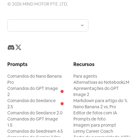
©
2026
MIND MOTOR PTE. LTD.
Prompts
Recursos
Comandos do Nano Banana
Para agents
Pro
Alternativas ao NotebookLM
Comandos do GPT Image
Apresentações do GPT
2
Image 2
Comandos do Seedance
Markdown para artigo do 𝕏
2.5
Nano Banana 2 vs. Pro
Comandos do Seedance 2.0
Editor de fotos com IA
Comandos do GPT Image
Prompts de foto
1.5
Imagem para prompt
Comandos do Seedream 4.5
Lenny Career Coach