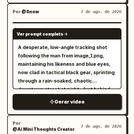
Por
@Snow
7 de ago. de 2026
SEEDANCE 2.0
Ver prompt completo
A desperate, low-angle tracking shot
following the man from image_1.png,
maintaining his likeness and blue eyes,
now clad in tactical black gear, sprinting
through a rain-soaked, chaotic
downtown street at night. Just behind
him, a double-decker city bus is
Gerar vídeo
captured in the middle of a massive,
fiery explosion, sending debris and
orange flames into the air. Above the
Por
7 de ago. de 2026
@Ai Mini Thoughts Creator
burning cityscape, a colossal