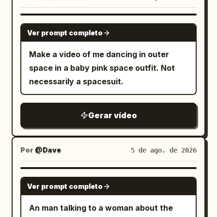
GROK IMAGINE
Ver prompt completo
Make a video of me dancing in outer
space in a baby pink space outfit. Not
necessarily a spacesuit.
Gerar vídeo
Por
@Dave
5 de ago. de 2026
GROK IMAGINE
Ver prompt completo
An man talking to a woman about the