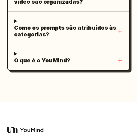
vídeo são organizadas?
Como os prompts são atribuídos às
categorias?
O que é o YouMind?