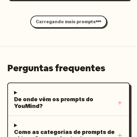
rainy wet surfaces, rich neon color
grading (cyan, magenta, orange, deep
Carregando mais prompts
blues), atmospheric depth, no text
overlays, no watermarks, highly detailed
textures, natural physics of rain and
reflections, immersive “unseen night”
feeling.
Perguntas frequentes
De onde vêm os prompts do
YouMind?
Como as categorias de prompts de