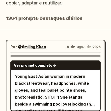
copiar, adaptar e reutilizar.
Blog
1364 prompts
Destaques diários
Atualizações
Por
@Smiling Khan
8 de ago. de 2026
SEEDANCE 2.5
Ver prompt completo
Young East Asian woman in modern
black streetwear, headphones, white
gloves, and teal ballet pointe shoes,
photorealistic. SHOT 1 She stands
beside a swimming pool overlooking the