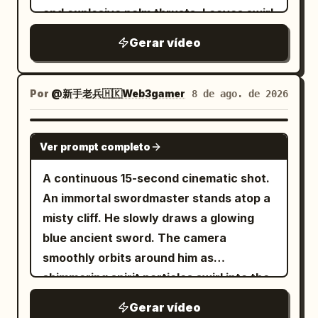
belt. Standing fully on a silver flying
whispering: “I have made a mistake.”
Shot The same elder sister in white silk
and explosive palm thrusts. Leaves swirl
sword above the roof. ID B | Junior
Style: hyper-realistic, cinematic,
Hanfu lands back on the same stone
aggressively around his feet with each
Disciple: 20–24 year old East Asian
Gerar vídeo
ridiculous fantasy comedy, one wizard,
platform, the same junior sister remains
step. He finishes with an explosive
female, braided black hair with wooden
one chicken, magical misfire, giant
behind, background stays on the same
forward punch, sending a visible sonic
hairpin, low-saturation green hanfu,
overconfident chicken, no gore, no text,
giant heavenly gate and celestial city.
boom wave that blows back the dirt and
Por
@新手老兵🇭🇰Web3gamer
8 de ago. de 2026
dark belt, black shoes. Standing on a
no logos, no cartoon style.
The elder sister narrows her eyes, half-
trees in front of him.
stone platform below. [Director's Beats]
drawing the same long sword, and says
SEEDANCE 2.0
Shot 1 | 0-3s | Low-angle panoramic
coldly: "Do not hide your head and show
Ver prompt completo
aerial follow: Character A and B are in
your tail." The giant gate responds again
A continuous 15-second cinematic shot.
position. Suddenly, a massive serpentine
with a massive echo: "Hide your head
An immortal swordmaster stands atop a
dragon shadow sweeps across the city.
and show your tail... tail... tail." Heroic
misty cliff. He slowly draws a glowing
Bronze bells vibrate, clouds darken,
guqin and sword hums gradually rise;
blue ancient sword. The camera
Character A looks up alertly. Shot 2 | 3-
she assumes a restrained and precise
smoothly orbits around him as
6.3s | Medium cowboy shot: Character A
defensive stance. Shot 3 | 10-15s |
shimmering spirit particles swirl into the
draws her silver sword, hair blowing in
Close-up / Extreme Close-up The final 5-
air. He steps forward, executes a fluid 3-
the wind, says: "Dragon shadow over
second extension must continue exactly
Gerar vídeo
step sword sequence, and thrusts his