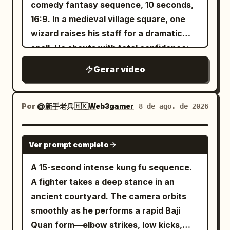
shot synchronization, Mandarin
comedy fantasy sequence, 10 seconds,
braids, petite build, wearing teal linen
dialogue, and environmental sound
16:9. In a medieval village square, one
Hanfu, dark belt, wooden hairpin, and
effects. [Background Reference
wizard raises his staff for a dramatic
black cloth shoes. [Camera Design] Shot
Requirements] Strictly use @Image1–
spell. He shouts with total confidence:
1 | 0-5s | Wide Shot / Long Shot 24mm
@Image4 as location and background
“Behold my power!” A chicken casually
aerial shot slowly pushing toward the
Gerar vídeo
references only: maintain the same
walks in front of him at the exact wrong
giant heavenly gate. Character A stands
massive cloud city, giant carved stone
moment. The spell hits the chicken. The
on the same silver flying sword,
arches and pillars, dark-tiled palaces,
chicken becomes huge, glowing,
hovering three meters above the stone
Por
@新手老兵🇭🇰Web3gamer
8 de ago. de 2026
circular gateways, rolling clouds, distant
muscular, and emotionally unstoppable.
platform, with the same junior sister
floating peaks, sunrise direction, and
It slowly turns toward the wizard with
standing behind. The elder sister shouts
SEEDANCE 2.0
overwhelming vertical scale. [Character
Ver prompt completo
terrifying confidence. The wizard backs
deeply toward the giant gate: "Heavenly
Settings] ID A | Senior Disciple: 27–30
away. The giant chicken flaps once and
Gate Guardian, reveal yourself!" Inside
A 15-second intense kung fu sequence.
year old East Asian female sword
blasts him backward into a hay cart.
the circular giant gate, a thick echo with
A fighter takes a deep stance in an
immortal, slender, half-tied black hair
Feathers explode everywhere. The
clear spatial orientation immediately
ancient courtyard. The camera orbits
with white jade crown, ivory silk
chicken steps onto a barrel like a warrior
returns: "Reveal yourself... self... self..."
smoothly as he performs a rapid Baji
embroidered hanfu, white boots, silver
king. End with the wizard lying in hay,
Shot 2 | 5-10s | Medium Shot / Cowboy
Quan form—elbow strikes, low kicks,