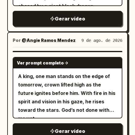
Gerar vídeo
Por
@Angie Ramos Mendez
9 de ago. de 2026
GROK IMAGINE
Ver prompt completo
A king, one man stands on the edge of
tomorrow, crown lifted high as the
future ignites before him. With fire in his
spirit and vision in his gaze, he rises
toward the stars. God’s not done with
me yet.
Gerar vídeo