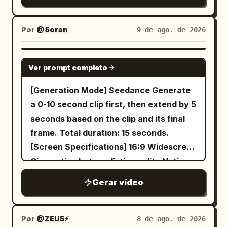
Por
@Soran
9 de ago. de 2026
SEEDANCE 2.0
Ver prompt completo
[Generation Mode] Seedance Generate
a 0-10 second clip first, then extend by 5
seconds based on the clip and its final
frame. Total duration: 15 seconds.
[Screen Specifications] 16:9 Widescreen
Cinematic photorealistic quality Native
synchronized Mandarin dialogue No
Gerar vídeo
subtitles Always only two visible
characters [Overall Style] Cinematic
photorealistic texture, using
Por
@ZEUS⚡️
8 de ago. de 2026