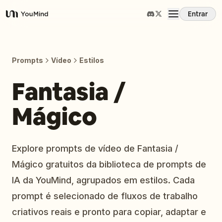
Entrar
YouMind
Visão Geral
Prompts
Vídeo
Estilos
Casos de Uso
Fantasia /
Mágico
Habilidades
Prompts
Explore prompts de vídeo de Fantasia /
Mágico gratuitos da biblioteca de prompts de
Preços
IA da YouMind, agrupados em estilos. Cada
prompt é selecionado de fluxos de trabalho
Baixar
criativos reais e pronto para copiar, adaptar e