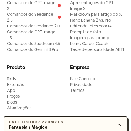
Comandos do GPT Image
Apresentações do GPT
elder sister maintains her dignified smile,
2
Image 2
but one eyebrow twitches visibly; the
Comandos do Seedance
Markdown para artigo do 𝕏
2.5
Nano Banana 2 vs. Pro
bell vibrates behind her. [Technical
Comandos do Seedance 2.0
Editor de fotos com IA
Requirements] Native Mandarin
Comandos do GPT Image
Prompts de foto
dialogue, spatial resonance for the bell,
1.5
Imagem para prompt
Comandos do Seedream 4.5
Lenny Career Coach
natural movement for silk and incense,
Comandos do Gemini 3 Pro
Teste de personalidade ABTI
no subtitles, only two characters.
[Negative Prompts] blurry, bad quality,
Produto
Empresa
low quality, low resolution, noisy, jpeg
artifacts, watermark, text, error;
Skills
Fale Conosco
Extensão
Privacidade
deformed, mutated, bad anatomy, poorly
App
Termos
drawn hands, bad composition, out of
Preços
Blogs
frame, disfigured; inconsistent
Atualizações
character, changing clothes, face
morphing, background shift, glitching
ESTILOS
1437 PROMPTS
Fantasia / Mágico
cuts, disappearing props