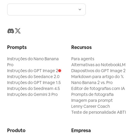
renderização 3D irrealista.
nome do produto, slogan, data de
lançamento, parâmetros, créditos,
divisores de linha fina e códigos de
barras decorativos. A tipografia deve
ser refinada e seguir os padrões da
Prompts
Recursos
marca. [Textura Visual] Qualidade de
fotografia comercial nítida, materiais
Instruções do Nano Banana
Para agents
realistas, perspectiva precisa, produtos
Pro
Alternativas ao NotebookLM
Instruções do GPT Image 2
Diapositivos do GPT Image 2
claros, pessoas naturais, iluminação
Instruções do Seedance 2.0
Markdown para artigo do 𝕏
unificada. Adequado para cenários
Instruções do GPT Image 1.5
Nano Banana 2 vs. Pro
Instruções do Seedream 4.5
Editor de fotografias com IA
como celulares, equipamentos digitais,
Instruções do Gemini 3 Pro
Prompts de fotografia
tênis, motocicletas, marcas esportivas e
Imagem para prompt
eventos. [Evitar] Colagens, logotipos de
Lenny Career Coach
Teste de personalidade ABTI
marcas reais, aparência de e-commerce
barato, fotos de banco de imagens
Produto
Empresa
genéricas, fundos bagunçados, estilo