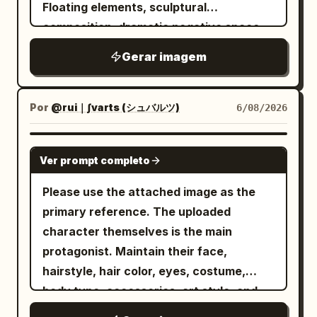
reflections to establish the subject's
Floating elements, sculptural
ultra-detailed fantasy concept art, high
silhouette, material reflection, and
composition, dramatic negative space,
resolution, grand scale, balanced
brand mood. The color system uses
soft cinematic lighting with subtle
central perspective, no text, no
Gerar imagem
Golden Durian Yellow #C9A347 + Milk
shadows, ultra-smooth gradients, matte
White #F4EEDF + Dark Brown-Green
watermark.
#5B5847
and glossy texture contrast, modern
. The typography system includes title +
editorial aesthetic, hyper-detailed, high
Por
@rui｜∫varts (シュバルツ)
6/08/2026
subtitle + logo area, with the text safety
contrast, dreamlike atmosphere, precise
zone placed at the top title area to
geometric balance, 8k resolution --ar 4:5
GPT IMAGE 2
Ver prompt completo
ensure clear margins for the title,
--raw --sref 2841943223 --profile 2iqiaiu
slogan, and logo. The overall result
--stylize 400 --v 7.0
Please use the attached image as the
should be a genuine, deployable brand
primary reference. The uploaded
key visual, rather than a typical e-
character themselves is the main
commerce main image or detail page
protagonist. Maintain their face,
collage, avoiding excessive parameter
hairstyle, hair color, eyes, costume,
stickers.
body type, accessories, art style, and
age feel. Create a giant three-