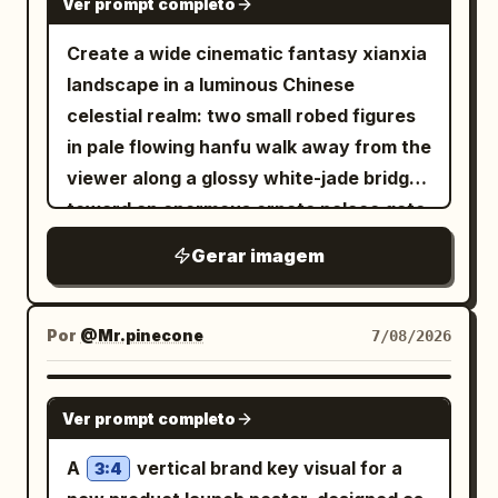
Ver prompt completo
Create a wide cinematic fantasy xianxia
landscape in a luminous Chinese
celestial realm: two small robed figures
in pale flowing hanfu walk away from the
viewer along a glossy white-jade bridge
toward an enormous ornate palace gate
rising from a mirror-still lotus lake. The
Gerar imagem
architecture is symmetrical and
monumental, made of white marble and
translucent turquoise jade, with carved
Por
@Mr.pinecone
7/08/2026
pillars, filigree reliefs, layered teal
glazed roofs, upturned eaves, hanging
GPT IMAGE 2
Ver prompt completo
lanterns, and a huge circular moon-gate
at the center decorated with floral vines
A
vertical brand key visual for a
3:4
and topped by a large lotus ornament.