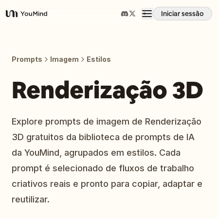
Iniciar sessão
YouMind
Visão geral
Prompts
Imagem
Estilos
Casos de uso
Renderização 3D
Habilidades
Explore prompts de imagem de Renderização
3D gratuitos da biblioteca de prompts de IA
Prompts
da YouMind, agrupados em estilos. Cada
prompt é selecionado de fluxos de trabalho
Preços
criativos reais e pronto para copiar, adaptar e
reutilizar.
Transferir