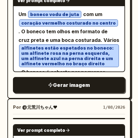
background, creating a sense of depth
Ver prompt completo
todas as perspectivas. O design geral
Forest - Underwater - Above the clouds
and crystalline elegance, 8k resolution,
utiliza um sistema de grade vertical que
Um
com um
Unify the background color, light,
boneco vodu de juta
artistic masterpiece A faceted, low-poly
combina plantas arquitetônicas com
effects, decorations, accessories, and
coração vermelho costurado no centro
style
filled with steaming
white teacup
espaços de escritório modernos,
. O boneco tem olhos em formato de
atmosphere according to the character.
dark coffee sits centrally amidst a lush,
apresentando anotações em
cruz preta e uma boca costurada. Vários
━━━━━━━━━━━━━━━━━━ [Angle of View]
triangular-geometric green grass field
branco papel, cinza grafite, azul aço e
alfinetes estão espetados no boneco:
━━━━━━━━━━━━━━━━━━ - Landscape (4:3)
laranja sutil
dotted with small, crystalline white
um alfinete rosa na perna esquerda,
- Full body included - The entire name is
, fontes sem serifa estreitas e claras, e
um alfinete azul na perna direita e um
flowers and sparkling dew drops. Behind
alfinete vermelho no braço direito
not cut off - Both the character and the
fontes monoespaçadas para
the cup, a striking background mural
. O boneco é coberto por pequenas
letters are in the center - High quality
parâmetros. A primeira tela mostra a
displays a swirling, mosaic-inspired
costuras em formato de traço,
enough to be used as an SNS icon or
identidade do produto com uma visão em
Gerar imagem
golden sun with textured, shimmering
conferindo-lhe uma aparência
profile image ━━━━━━━━━━━━━━━━━━
ângulo de 3/4; seguida por ângulos
gold leaf details radiating outwards in
texturizada.
[Image Quality] ━━━━━━━━━━━━━━━━━━
auxiliares frontal, lateral, traseiro e de
concentric patterns against a stark
Por
@元荒川ちゃん❤
1/08/2026
Ultra-high quality, Ultra-high definition,
cima para baixo; usando posturas
white and silver geometric backdrop.
Cute, SNS-friendly, Beautiful lighting,
humanas sentadas e relações com a
The lighting is ethereal and magical,
NANO BANANA PRO
Movie-level lighting, Sharp, Vivid,
mesa para mostrar a escala sem inferir
casting a bright, dreamlike glow over the
Ver prompt completo
Detailed, Professional spec, No text
faixas de adequação de altura