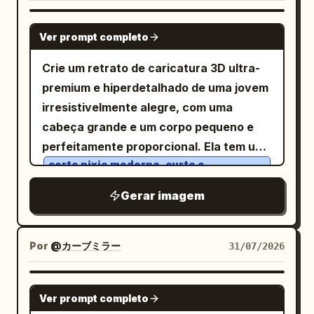
with subcaption “A tiny dragon stands
vidro, a refração do líquido e as bordas
alone, looking determined.” Image: wide
GPT IMAGE 2
da embalagem. O sistema de cores deve
Ver prompt completo
establishing shot of the dragon standing
incluir valores específicos:
on a forest path in a glowing magical
Crie um retrato de caricatura 3D ultra-
Azul Meia-Noite #24364A, Azul Gelo
clearing, butterflies and flowers around
#9EB9CA, Branco Frio do Frasco
premium e hiperdetalhado de uma jovem
it. Panel 2 caption: “2. (2–4s)
#E8EEF2, Grafite Profundo #2F3138, um
irresistivelmente alegre, com uma
toque de Prata Lunar #BDC6CD, Cinza-
Determination” with subcaption “The
Roxo muito claro #8A8395
cabeça grande e um corpo pequeno e
dragon puffs its cheeks, takes a huge
. As descrições de materiais focam em
perfeitamente proporcional. Ela tem um
breath, and spreads its wings.” Image:
refração de vidro, acrílico com névoa
corte pixie moderno, curto e
suave, sensação de suspensão líquida,
medium close-up of the dragon
despenteado em castanho-escuro
relevo na caixa da embalagem e
logotipos estampados em prata
com camadas de textura suave, olhos
Gerar imagem
squeezing its eyes shut, cheeks inflated,
. É necessária uma pequena quantidade
castanhos enormes, brilhantes e
wings open, preparing dramatically.
de texto predominante em chinês,
voltados para cima de forma divertida,
Panel 3 caption: “3. (4–6s) Failure” with
Por
@カーブミラー
31/07/2026
incluindo o nome da marca, um slogan de
cílios longos e curvados, sobrancelhas
subcaption “It exhales with all its
marca muito curto, um subtítulo auxiliar
naturalmente espessas, pele de
strength… but only a tiny puff of smoke
GPT IMAGE 2
em inglês e uma pequena etiqueta de
porcelana radiante, bochechas rosadas
comes out.” Image: close-up of one
Ver prompt completo
função, com um layout leve, fino e
e um sorriso aberto deslumbrante com