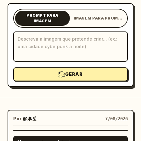
Blogue
PROMPT PARA
IMAGEM PARA PROMPT
IMAGEM
Atualizações
GERAR
Por
@李岳
7/08/2026
GPT IMAGE 2