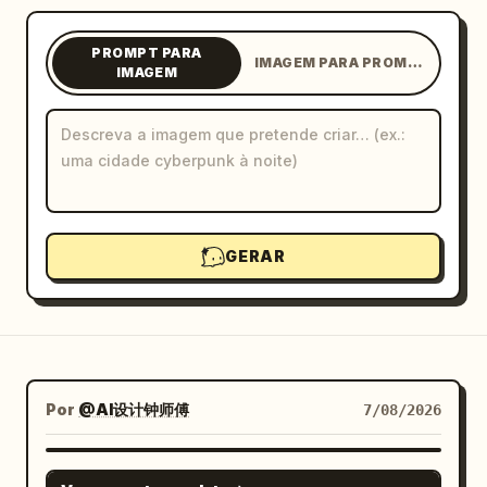
Blogue
PROMPT PARA
IMAGEM PARA PROMPT
IMAGEM
Atualizações
GERAR
Por
@AI设计钟师傅
7/08/2026
GPT IMAGE 2