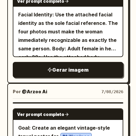
Ver prompt completo
Facial Identity: Use the attached facial
identity as the sole facial reference. The
four photos must make the woman
immediately recognizable as exactly the
same person. Body: Adult female in her
early 20s. Use the attached body
reference as the sole reference for
Gerar imagem
body proportions, maintaining realistic
anatomy, natural curves, balanced
proportions, and authentic skin texture.
Por
@Arzoo Ai
7/08/2026
Theme: Tang Dynasty color
photography experiment: Night tour of
GPT IMAGE 2
Ver prompt completo
East Market, boating on Qu Lake, Cuju
(ancient football) in the district, and
Goal: Create an elegant vintage-style
spring banquet at Qu River. Subject: