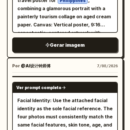
travel poster for
,
Philippines
Generate four independent vertical 2:3
combining a glamorous portrait with a
realistic photos, no collages. Character
painterly tourism collage on aged cream
identity remains consistent, but
paper. Canvas: Vertical poster, 9:16
hairstyle, clothing, actions, camera
aspect ratio, centered artwork with
angles, and photographic language must
wide black letterbox margins above and
Gerar imagem
change reasonably according to their
below. Use a warm parchment
respective scenes. First Photo: 'A
background, subtle grain, sepia ink
Sudden Smile in East Market Lamp
texture, and refined editorial spacing.
Por
@AI设计钟师傅
7/08/2026
Shadows': The character walks through
Layout: Place a large soft-edged portrait
the crowded East Market of Chang'an,
of a beautiful young Filipina woman
GPT IMAGE 2
hearing a stall owner's joke and turning
Ver prompt completo
slightly left of center, facing the viewer
her face toward her companion; the
with a gentle smile. Put the main title in
Facial Identity: Use the attached facial
corners of her eyes curve first, and her
the upper-right quadrant. Surround the
identity as the sole facial reference. The
smile is not yet fully unfolded. Hairstyle
portrait with exactly 6 travel collage
four photos must consistently match the
is a Tang-style Fanwan bun, paired with
scenes arranged like watercolor cutouts
same facial features, skin tone, age, and
peacock blue brocade inner layer,