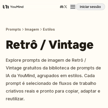
Iniciar sessão
YouMind
Visão geral
Prompts
Imagem
Estilos
Casos de uso
Retrô / Vintage
Habilidades
Explore prompts de imagem de Retrô /
Vintage gratuitos da biblioteca de prompts de
Prompts
IA da YouMind, agrupados em estilos. Cada
prompt é selecionado de fluxos de trabalho
Preços
criativos reais e pronto para copiar, adaptar e
reutilizar.
Transferir