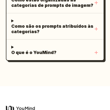
e mágica. A cena é emocionante,
categorias de prompts de imagem?
romântica e esperançosa, simbolizando
como um único ato de gentileza pode
trazer cor para a vida de alguém.
Como são os prompts atribuídos às
categorias?
O que é o YouMind?