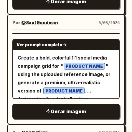
beige travel jacket over a light top. She
Gerar imagem
. First shot
Sheng Tang (High Tang)
muted ink palette, ink gaps, halftone dot
hairpin. Clothing uses pearl white, light
should look elegant, approachable, and
'Victory Revealed in the Flower Gaps':
erosion, and worn risograph/letterpress
cyan, pale pink, and aqua silk. Uses
photorealistic while blending into
Close-up shot through peonies and
texture. Change the city content from
80mm medium format-style natural
Por
@Saul Goodman
6/08/2026
painterly travel-poster textures. Text
colorful curtains. She wears a semi-
Beijing to Kunming: replace the giant
compression, letting the light cyan
content: Upper-right title in elegant
turned Tang bun, asymmetrical hairpins,
central Chinese city-name characters
water surface, pinkish-white palace wall
GPT IMAGE 2
vintage serif typography: “DISCOVER”
and a modern aesthetic Tang-style
Ver prompt completo
with exactly 2 oversized block
reflections, boat side, and stone bridge
above large “
”. Below it,
PHILIPPINES
Ruqun in apricot white, stone green, and
characters, 「昆明」, in warm golden-
form pastel geometry, with large areas
Create a bold, colorful 1:1 social media
handwritten script subtitle: “
peony red. She turns toward a friend at
orange ink with distressed edges and
of negative space in the environment
campaign grid for "
"
”. Small uppercase
PRODUCT NAME
Tara na, Pilipinas!
the sound, eyebrows slightly raised, a
visible dot-screen wear. Update the
preserving a quiet afternoon feel. Third
using the uploaded reference image, or
tagline below: “THOUSANDS OF
smile just appearing. Use 100-135mm
small upper-left city label to KUNMING,
Photo: 'Saving the Ball Before It Crosses
generate a premium, ultra-realistic
ISLANDS. COUNTLESS STORIES. ONE
telephoto observation, foreground
the weather line to “WEATHER 晴 / 云淡”,
the Line in Cuju': The character has just
version of
.
HEART.” Lower-left heading: “BEAUTY”
PRODUCT NAME
obstruction, and low-contrast color
and keep the date format as 2026-08-
saved a Cuju ball with her knee; her body
Automatically adapt all colors,
and “BEYOND ISLANDS”, followed by
negative texture. Second shot 'Seventh
07. Keep the top-right issue block
is slightly off-balance, eyes following
ingredients, textures, props, decorative
small travel copy about timeless
Round at the Chang'an Tavern': The
Gerar imagem
structure with ISSUE 008, VOL.26 /
the ball, and she's laughing out loud.
elements, and the overall visual mood
traditions, breathtaking landscapes, rich
character sits by a low table in a Hu
SUMMER, and PAGE 07. Replace the
Hair is tied in a tight high Chui bun,
according to the product type or
culture, and coastal shores, ending with
tavern, laughing after putting down a
lower city scene with a calm Kunming
wearing a crimson inner layer, turquoise