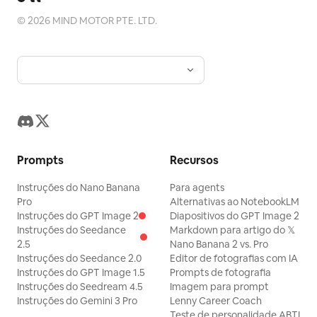
©
2026
MIND MOTOR PTE. LTD.
Prompts
Recursos
Instruções do Nano Banana
Para agents
Pro
Alternativas ao NotebookLM
Instruções do GPT Image 2
Diapositivos do GPT Image 2
Instruções do Seedance
Markdown para artigo do 𝕏
2.5
Nano Banana 2 vs. Pro
Instruções do Seedance 2.0
Editor de fotografias com IA
Instruções do GPT Image 1.5
Prompts de fotografia
Instruções do Seedream 4.5
Imagem para prompt
Instruções do Gemini 3 Pro
Lenny Career Coach
Teste de personalidade ABTI