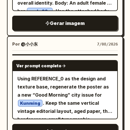
and ink-wash islands: 1) upper-left
overall identity. Body: An adult female in
cinnabar red half-sleeved top, antique
volcanic mountain at glowing sunset
her
. Use the attached body
early 20s
gold bead pattern, and misty purple
with birds in the sky, 2) left-side historic
reference as the sole body proportion
shawl. Uses 35mm color street
Gerar imagem
Spanish colonial bell tower beside a
reference, maintaining realistic
photography; vermillion lanterns,
colorful Manila jeepney, 3) mid-right
anatomy, natural curves, and skin
turquoise wine flags, spice stalls, and
green rice terraces, 4) lower-right
texture. Theme: Four scenes of Tang
Por
@小小东
7/08/2026
crowds create dense color layers, with
turquoise island lagoon with limestone
Dynasty entertainment: Qujiang flower
natural occlusion of passersby and
cliffs and a traditional outrigger boat, 5)
competition, Chang'an tavern, post-
GPT IMAGE 2
lanterns allowed at the edges. Second
lower-center Manila-style city skyline at
Ver prompt completo
dance at a music studio, and after a polo
Photo: 'A Brief Pause on the Qu Lake
sunset with water reflections, palm
match. Subject: Generate four
Using REFERENCE_0 as the design and
Boat': The character sits at the front of
trees, and a Philippine flag, 6) lower-left
independent vertical 2:3 color realistic
texture base, regenerate the poster as
a small painted pleasure boat in the
text feature block with decorative rules
photos, no collages. All four must
a new “Good Morning” city issue for
palace garden, looking down as she is
and small serif copy. Subject details:
maintain the same character, but
. Keep the same vertical
attracted by a koi leaping beside the
Kunming
The woman has long wavy
hair,
brown
change hairstyles, costumes,
vintage editorial layout, aged paper, thin
boat. Hairstyle is a side-leaning Tang-
soft polished makeup, warm brown eyes,
expressions, and photographic language
border wear, small typographic
style Duoma bun, decorated with a
natural brows, a subtle necklace, and a
consistent with the aesthetics of the
information blocks, diagonal hairline,
white jade comb and light gold flower