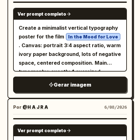
像世界级现代舞剧院的正式旗舰发布宣传：具
GPT IMAGE 2
Ver prompt completo
有图形感、情感化、现代感且可直接出版。 核
心系统： 使用完美对齐的 2x2 网格，具有相
Create a minimalist vertical typography
同的页边距、一致的间距、相等的海报比例，
poster for the film
In the Mood for Love
以及一个支配所有四个面板的隐形主布局。每
. Canvas: portrait 3:4 aspect ratio, warm
张海报必须共享相同的设计语法： 1. 顶部极简
ivory paper background, lots of negative
品牌签名， 2. 一个匿名舞者占据构图主体，
space, centered composition. Main
3. 巨大的大写白色标题排版横跨并位于身体后
typography: exactly 4 oversized
方， 4. 优雅的几何线框结构从身体和姿势方向
Chinese characters arranged in a
Gerar imagem
延伸， 5. 带有首演风格细节的整洁下方信息区
balanced 2 by 2 grid, spelling
;
花样年华
域。 整个展板必须呈现为一个纪律严明的主宣
use very thin, elegant, geometric black
传活动，而非四张独立的海报。 品牌标识： 虚
strokes with rounded ends, inspired by
Por
@H A J R A
6/08/2026
构一个精致的国际动作剧院标签，例如：
modern experimental Chinese type
KINETIC FORM STAGE 在每张海报顶部微妙
design, not calligraphy. Character count
GPT IMAGE 2
且一致地使用它。所有可见文字必须是新发明
Ver prompt completo
and placement: 1 top-left character, 1
的原创内容。不要复制参考资料中的任何标