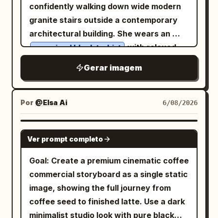
toward the camera.","head":"Perfectly
confidently walking down wide modern
accent colors, compact but readable
straight with absolutely no rotation or
granite stairs outside a contemporary
typography. Make it look like a polished
tilt.","expression":"Calm, elegant,
architectural building. She wears an
Obsidian-style study note converted
emotionally restrained, luxury fashion
with relaxed
oversized black t-shirt
into an infographic. Layout: Use exactly
model.","eyes":"Direct eye contact with
black wide-leg trousers,
5 major horizontal zones. Zone 1 is the
Gerar imagem
the camera.","symmetry":"Perfect
, oversized black
crisp white sneakers
top title bar. Zone 2 is a large
facial symmetry within the original
sunglasses, and carries a sleek black
transaction diagram. Zone 3 is a three-
portrait."},"portrait":{"important":
leather shoulder bag with a silver chain
Por
@Elsa Ai
6/08/2026
column explanation grid. Zone 4 is a red
["Only ONE portrait exists.","Never
strap. Her dark hair is styled in a low
judgment-summary banner. Zone 5 is a
generate separate faces inside each
messy bun with soft face-framing
bottom row of four checklist cards.
GPT IMAGE 2
panel.","Every panel reveals the exact
Ver prompt completo
strands, one hand in her pocket as she
Zone 1 — Title: Place the headline in
same portrait underneath.","Eyes,
walks naturally. The background
large bold white text across the top,
Goal: Create a premium cinematic coffee
eyebrows, nose, lips, hair and skin pores
features clean concrete walls, stainless
with the yellow subtitle centered
commercial storyboard as a single static
align perfectly across all panels.","No
steel handrails, geometric lines, and
underneath. Zone 2 — Main diagram:
image, showing the full journey from
duplicated facial features.","No identity
modern urban architecture, creating a
Create one large bordered diagram
coffee seed to finished latte. Use a dark
drift.","No perspective differences
monochrome aesthetic. Soft overcast
labeled
. Show A as the seller
二重譲渡
minimalist studio look with pure black