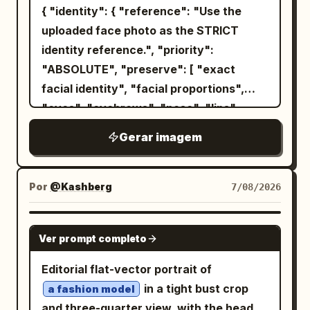
{ "identity": { "reference": "Use the
uploaded face photo as the STRICT
identity reference.", "priority":
"ABSOLUTE", "preserve": [ "exact
facial identity", "facial proportions",
"eyes", "eyebrows", "nose", "lips",
"jawline", "ears", "skin tone", "hairline",
Gerar imagem
"hairstyle", "recognizable appearance"
], "gender": "Automatically adapt
naturally for male or female." }, "image":
Por
@Kashberg
7/08/2026
{ "title": "Metropolitan Identity",
"aspect_ratio": "4:5", "style": [ "Ultra
GPT IMAGE 2
Ver prompt completo
Photorealistic", "Luxury Editorial",
"Swiss Graphic Design", "Double
Editorial flat-vector portrait of
Exposure", "Fine Art Portrait", "Minimal
in a tight bust crop
a fashion model
Poster Design" ], "composition": {
and three-quarter view, with the head