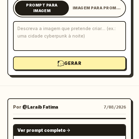
PROMPT PARA
IMAGEM PARA PROMPT
Blogue
IMAGEM
Atualizações
GERAR
Por
@Laraib Fatima‎
7/08/2026
GPT IMAGE 2
Ver prompt completo