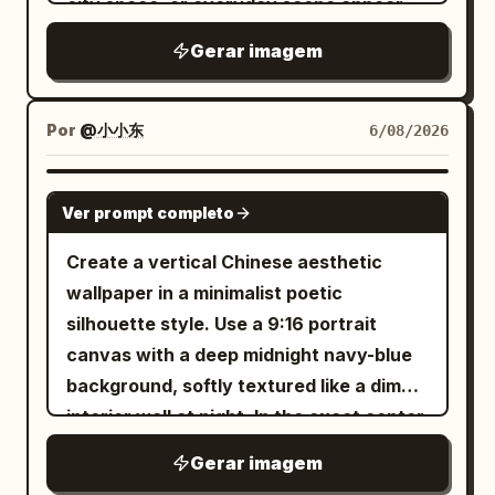
city space, or everyday scene appear
advertisement. The AI automatically
faint translucent golden wings and fine
剧性的海报，画面是一位匿名舞者，身着深色
inside the letters, pass through them, or
Gerar imagem
adapts fonts, sizes, composition, and
line details. Keep the composition
雕塑感服装剪影，单腿平衡或处于伸展的偏轴
break beyond their edges. The image
text placement to the poster layout.
elegant, flat, high-contrast, and graphic,
姿势。使用带有微妙色调深度的纹理柔灰色背
should feel integrated with the type, not
Premium magazine design, high
with smooth vector-like shapes, no text,
景。叠加一个巨大的白色标题： EMBER
simply placed behind text.Theme:
Por
@小小东
6/08/2026
contrast, sharp focus, commercial
no border, no watermark, and generous
FIELD 或根据需要使用另一个同样优雅的双词
Subject:
Custom Title
product photography, luxury
negative space.
标题，但保持相同的比例逻辑。添加一个高窄
Human state:
Subject Gender Or Origin
GPT IMAGE 2
advertising, fashion editorial, ultra
的线框塔或拉伸的几何结构，从一只手臂或腿
Ver prompt completo
Color palette: [Color
Human State
realistic, photorealistic, HDR, 8K. Avoid:
部升起，强化垂直张力。氛围应感觉富有情
Palette] Series: HUMAN FRAGMENTS
Create a vertical Chinese aesthetic
unreadable text, errors in Russian, AI
感、前卫且具有舞台驱动力。底部信息块：
Year: 2026
wallpaper in a minimalist poetic
artifacts, CGI, cartoonish style,
LIMITED RUN SEPTEMBER 18 8 PM 海报
silhouette style. Use a 9:16 portrait
distorted product, blurriness,
4，空中冲击： 创建一张高能量海报，捕捉一
canvas with a deep midnight navy-blue
watermarks, and low quality.
位匿名舞者在空中蜷缩飞跃、爆发性收缩或雕
background, softly textured like a dim
塑式跳跃的瞬间。使用精致的中灰色工作室区
interior wall at night. In the exact center,
域。叠加一个醒目的堆叠白色标题： WILD
place one tall, narrow, vertical glowing
PULSE 身体必须以一种受控的方式与字母形状
Gerar imagem
rectangle of warm golden-yellow light,
发生视觉碰撞，部分肢体消失在字母后面，一