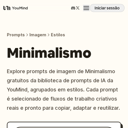
Iniciar sessão
YouMind
Visão geral
Prompts
Imagem
Estilos
Casos de uso
Minimalismo
Habilidades
Explore prompts de imagem de Minimalismo
gratuitos da biblioteca de prompts de IA da
Prompts
YouMind, agrupados em estilos. Cada prompt
é selecionado de fluxos de trabalho criativos
Preços
reais e pronto para copiar, adaptar e reutilizar.
Transferir