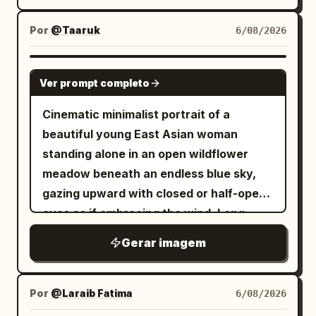
like a paper lantern or illuminated
个轮廓向前重叠。在跳跃下方和周围添加晶体
window slit, with softly feathered amber
Por
@Taaruk
6/08/2026
线框体积或悬浮的刻面几何体，仿佛运动将空
bloom around its edges. In the
间压缩成锐利的形状。底部信息块： LIVE
foreground, render black ink-like
GPT IMAGE 2
PREMIERE DECEMBER 07 8 PM 排版与信息
Ver prompt completo
silhouettes: slender orchid or wild grass
系统： 使用巨大的白色大写 neo-grotesk 或
stems rising from the lower left, with
Cinematic minimalist portrait of a
精致的无衬线排版，具有完美的间距、锐利的
long arcing blade leaves crossing the
beautiful young East Asian woman
边缘和强大的海报权威感。在所有四张海报中
bottom and sweeping upward; include
standing alone in an open wildflower
保持一致的排版层级： - 顶部的小品牌行， -
exactly 3 small flower clusters on thin
meadow beneath an endless blue sky,
中间的大号标题， - 底部附近的紧凑信息块，
stems in front of the glowing rectangle,
gazing upward with closed or half-open
- 可选的小型场馆 URL 或位置行，采用克制的
each with delicate pointed petals and
eyes as if embracing the wind. Long,
小号字体。 保持标题大胆且极简。信息块必须
leaves. On the lower right, place exactly
naturally tousled black hair flowing
对齐一致，并感觉是一个成熟宣传系统的一部
Gerar imagem
1 small bird silhouette perched on a
freely across her face, soft porcelain
分。 几何线条语言： 细线结构必须精致、精确
curved grass blade, facing left toward
skin, delicate features, subtle natural
且高端。使用细白色或浅灰色线框多边形、透
the flowers and light. Composition
makeup, calm introspective expression.
视射线、三角形体积和晶体空间轮廓。这些绝
Por
@Laraib Fatima‎
6/08/2026
should feel calm, elegant, and
Wearing layered autumn fashion—a dark
不能感觉是随机的。它们应该直接连接到重量