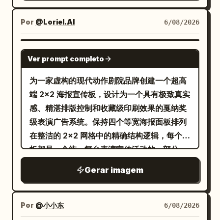
lines, screen-print grain, halftone dots,
"quality": "Luxury editorial." },
and woven grid texture. Construct the
"camera": { "body": "Phase One XF",
Por
@Loriel.AI
6/08/2026
background from layered
"lens": "80mm", "aperture": "f/5.6" },
[BACKGROUND] while keeping the
"color": { "base": "Monochrome black
GPT IMAGE 2
Ver prompt completo
composition clean and the subject
and white.", "accent": "<ACCENT
dominant. Limit the entire artwork to
COLOR ONLY>", "rule": "Only the
为一家虚构的现代动作剧院品牌创建一个超高
exactly four high-contrast colors:
graphic elements, eye bar, typography
端 2x2 海报宣传板，设计为一个具有极致真实
[PALETTE]. Add the minimalist title
accents, jacket highlights and selected
感、精湛排版控制和收藏级印刷效果的戛纳奖
“[TITLE]” at the upper left in bold
design overlays use the accent color." },
级表演广告系统。保持四个等宽海报面板排列
condensed uppercase sans serif, with
"quality": [ "Ultra Photorealistic",
在整洁的 2x2 网格中的精确结构逻辑，每个面
the smaller headline “[HEADLINE]”
"Luxury Magazine Cover", "Fine Art",
板都是一个统一舞台表演宣传活动的一部分。
directly beneath it; clear hierarchy,
"HDR", "8K", "Extreme Detail" ] }
每张海报必须以一名匿名的全身舞者为核心视
Gerar imagem
generous negative space, Vertical 4:5
觉英雄，大号粗体白色英文标题排版层叠在人
AR.
物身上，精细的几何线框结构与姿势互动，精
致的中性工作室灰色背景，顶部有极简品牌签
Por
@小小东
6/08/2026
名，底部有精确的信息块。最终展板必须感觉