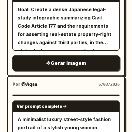
Fashion Editorial","Fine Art
Japanese cinematic mood, natural
面： 轨道级冲击力：通过更强的身体延伸、更
Poster","Minimal Graphic
Goal: Create a dense Japanese legal-
lighting, 85mm lens, f/1.8, ultra-realistic
具爆发力的姿势和更具指挥力的标题-身体碰撞
Design","Gallery Exhibition","Museum
study infographic summarizing Civil
skin texture, fine hair details, high
实现； 过境级成熟度：通过更严格的网格逻
Quality"],"concept":"A single luxury
Code Article 177 and the requirements
dynamic range, magazine-quality
辑、统一的排版层级、一致的信息区规范和更
editorial portrait viewed through
for asserting real-estate property-right
six
composition, quiet melancholic
整洁的几何一致性实现； 港口级完整性：通过
vertical masking panels. The portrait
changes against third parties, in the
atmosphere, award-winning
奢侈品级的印刷质感、最终宣传展板的磨光感
exists only once beneath the layout.
style of a law exam cram-school
photography, 8K, ultra-detailed, no text,
以及完全解决的收藏版剧院海报氛围实现。 不
The panels simply reveal different
summary sheet. Use the main Japanese
Gerar imagem
no watermark.
包含复制的标题，不包含真实人物姓名，不包
portions of the same photograph while
headline
含别扭的解剖结构，不包含杂乱的线框，不包
alternating between monochrome and
【民法177条】不動産物権変動の対抗要件 ①誰
が「第三者」か
含低廉的娱乐海报风格，不包含素材照片感，
natural color grading.","composition":
Por
@Aqsa
6/08/2026
and subtitle
不包含凌乱的布局，不包含薄弱的排版，不包
{"camera":"Straight-on.","shot":"Close-
先に契約した方ではなく、先に登記した方が勝つ
含随机的图形效果。
up portrait.","crop":"Top of the hair to
GPT IMAGE 2
. Canvas: Square 1:1 image, dark
Ver prompt completo
upper
charcoal/black background, high-
shoulders.","subject_position":"Perfectly
A minimalist luxury street-style fashion
contrast white Japanese text, thin
centered.","pose":"Body facing directly
portrait of a stylish young woman
white panel borders, red/yellow/blue