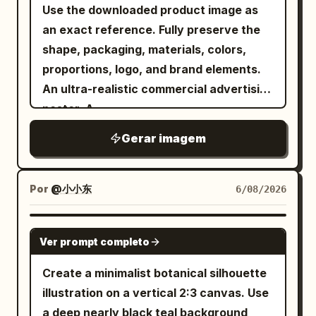
top-right character, 1 bottom-left
Use the downloaded product image as
题、日期或文本。不要包含任何真实人物姓
character, 1 bottom-right character,
an exact reference. Fully preserve the
名。 身体、排版与层级： 舞者、排版和线条几
with generous spacing between the top
shape, packaging, materials, colors,
何之间的关系是此次宣传最重要的视觉引擎。
and bottom rows. Secondary text: place
proportions, logo, and brand elements.
- 部分字母必须位于舞者身后， - 身体的部分
the small uppercase English line
An ultra-realistic commercial advertising
部位可以叠放在标题前方， - 身体必须保持可
horizontally
IN THE MOOD FOR LOVE
poster. A
读性和优雅， - 排版必须在不破坏解剖结构的
centered between the two rows of
. A
low-angle wide-angle lens view
前提下呈现出厚重感和建筑感， - 舞者和标题
Gerar imagem
Chinese characters, with wide letter
confident, stylish model holding the
必须融合为一个整体的编辑构图， - 几何线框
spacing, simple sans-serif, dark gray-
product, directly facing the camera. The
必须表现为从运动、重量、平衡和空间张力中
black. Decorative element: add exactly
product dominates the foreground due
Por
@小小东
6/08/2026
延伸而出， - 所有重叠部分必须感觉清晰、考
3 flowing ribbon-like wave strokes made
to the forced perspective effect. A
究且高端。 结果应感觉像是转化为平面设计的
from many parallel hairline curves in a
modern fashion image, with clothing,
GPT IMAGE 2
舞蹈编排。 海报 1，抒情延伸： 创建一张以芭
red-to-gold gradient; one curls down
Ver prompt completo
accessories, and color palette
蕾为灵感的海报，画面是一位优雅的匿名舞
along the left side of the top-left
automatically adapting to the product's
Create a minimalist botanical silhouette
者，姿势修长，一只手臂向上伸展，一条腿精
character, one sweeps horizontally
style and colors. Dynamic energy,
illustration on a vertical 2:3 canvas. Use
准延伸。使用深木炭灰色工作室背景，带有柔
through the top-right character, and one
premium brand aesthetics, trendy
a deep nearly black teal background
和的聚光灯衰减。叠加巨大的堆叠白色标题：