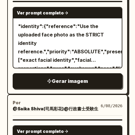
asymmetrical, inspired by traditional
oversized wool coat over a knit sweater,
分布、脚尖指向、弯曲的膝盖、伸展的手、躯
GPT IMAGE 2
Chinese ink painting and moonlit garden
Ver prompt completo
vintage blouse, or a soft floral dress in
干轴线或跳跃轨迹，仿佛运动在空间中留下了
imagery. Keep all foreground plants and
muted earthy tones. Golden dry grass
几何残留。 摄影与真实感： 将每位舞者、服
"identity":{"reference":"Use the
the bird as pure black silhouettes with
and wildflowers surround her, creating a
装、织物褶皱、肌肉张力、工作室阴影、皮肤
uploaded face photo as the STRICT
crisp edges, while the golden rectangle
peaceful countryside atmosphere.
细节和鞋类元素推向极致的编辑级真实感。使
identity
glows softly against the blue. No text, no
Captured from a low-angle perspective
用柔和但有方向性的演播室灯光、准确的解剖
reference.","priority":"ABSOLUTE","preserve":
border, no people, no extra animals, no
with abundant negative space and a
结构、干净的修图、高端的色调控制和克制的
["exact facial identity","facial
watermark.
vast sky filling most of the frame. Soft
奢侈氛围。舞者必须保持匿名、优雅，且非名
proportions","eyes","eyebrows","nose","lips","j
cinematic daylight, gentle breeze
人。没有命名的身份。 色彩与印刷效果： 保持
tone","skin
Gerar imagem
moving the hair and clothing naturally,
整体色调典雅且克制：木炭灰、水泥灰、烟灰
texture","hairline","hairstyle","recognizable
dreamy color grading, warm earthy
色、白色排版，如果需要，仅在信息块中使用
appearance"],"gender":"Automatically
tones mixed with cool blue skies, subtle
非常微妙的辅助色。强调收藏级的印刷质量、
adapt naturally for male or female."},
Por
6/08/2026
film grain, shallow depth of field, creamy
纸张纹理、平滑的色调过渡、清晰的白色文字
@Saika Shiva(司馬彩花)@行政書士受験生
"image":{"title":"DUAL
background bokeh, Kodak Portra 400
边缘、干净的边框，以及适合画廊墙壁、设计
REALITY","aspect_ratio":"
4:5
aesthetic, emotional editorial fashion
年鉴、剧院门厅和文化广告牌的最终艺术海报
","style":["Ultra Photorealistic","Luxury
GPT IMAGE 2
Ver prompt completo
photography, Scandinavian minimalism,
效果。 创意重点： 在最终展板中结合三个层