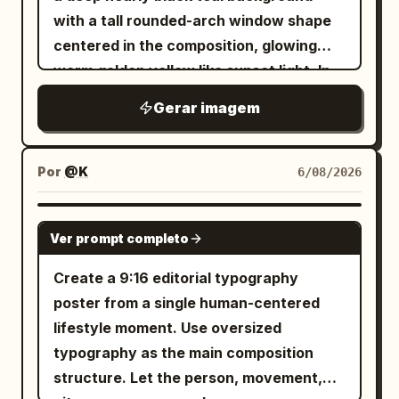
large S-shaped ribbon flows from the
lifestyle content. A highly detailed
with a tall rounded-arch window shape
SILK TIDE 部分字母应穿过躯干后方，而一个
middle down through the lower
product with realistic textures,
centered in the composition, glowing
肢体或肩膀微妙地重叠在前方。添加一个刻面
characters, looping near the bottom.
reflections, water droplets, and
warm golden yellow like sunset light. In
线框棱镜或拉伸的空间圆锥，从下半身和延伸
Visual style: refined East Asian
perfectly legible packaging. The
front of the arch, place exactly 3 main
的腿部冒出，仿佛姿势正在生成建筑。底部信
modernist poster, delicate linework,
Gerar imagem
background is filled with
lotus-plant silhouettes in pure black: 1
息块： OPENING SERIES OCTOBER 12 8
restrained palette of black, cream, coral
graphic elements in the brand's colors:
large wavy-edged lotus leaf entering
PM 海报 2，棱角力量： 创建一张更强烈的现
graffiti, brush strokes, paint splashes,
red, and pale gold, crisp vector-like
collage textures, arrows, stars,
from the upper left with a long thin
代舞海报，采用有力的劈叉、宽阔的延伸或有
Por
@K
6/08/2026
edges, high-end art-house cinema mood.
lightning bolts, stickers, and
curved stem sweeping downward
棱角的落地姿势。使用冷色调的中灰色工作室
advertising typography
Constraints: no people, no scenery, no
. All text in the image must be written in
across the arch, 1 large wavy lotus leaf
背景。叠加一个纪念碑般的白色标题： OPEN
GPT IMAGE 2
extra icons, no border, no watermark, no
Ver prompt completo
near the bottom center-left with its stem
, fully legible, grammatically
FORM 让腿部跨度和躯干动态地切割排版。部
Russian
additional text beyond the 4 Chinese
correct, without spelling errors, random
dropping out of frame, and 1 closed lotus
分字母笔画应被身体遮挡，而手、脚或手臂则
Create a 9:16 editorial typography
characters and the centered English
symbols, distorted letters, unreadable
bud on the right side attached to a tall
向前穿过。添加连接到下半身和脚部的精确放
poster from a single human-centered
subtitle.
words, or AI artifacts. All headlines,
curved stem that crosses another stem
射状线框线条和多边形平面。构图必须感觉锐
lifestyle moment. Use oversized
slogans, descriptions, flavors,
near the lower right. Add exactly 1 small
利、富有动感且具有高级时尚感。底部信息
typography as the main composition
characteristics, and advertising phrases
dragonfly perched delicately on the tip
块： FIRST PERFORMANCE NOVEMBER
structure. Let the person, movement,
should look like a real professional
of the lotus bud, shown in black with
03 8 PM 海报 3，剧场张力： 创建一张更具戏