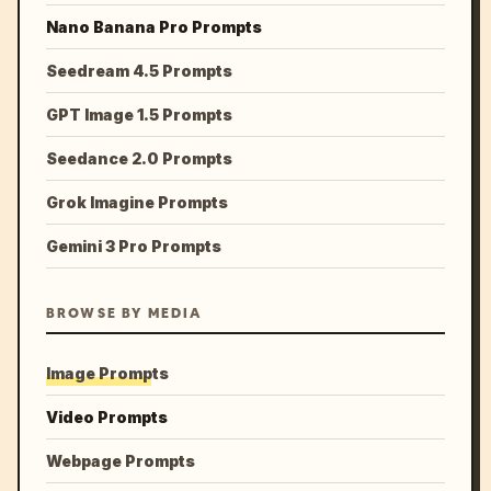
Nano Banana Pro Prompts
Seedream 4.5 Prompts
GPT Image 1.5 Prompts
Seedance 2.0 Prompts
Grok Imagine Prompts
Gemini 3 Pro Prompts
BROWSE BY MEDIA
Image Prompts
Video Prompts
Webpage Prompts