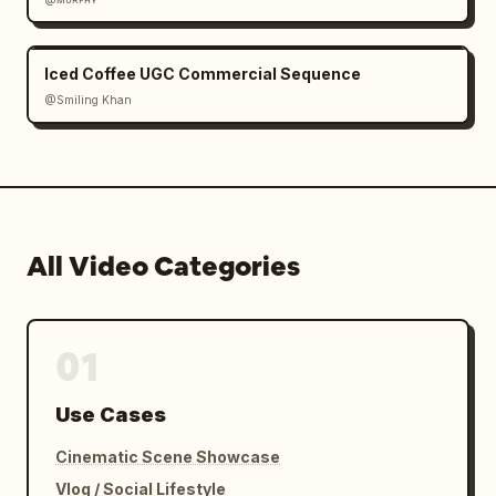
Iced Coffee UGC Commercial Sequence
@Smiling Khan
All Video Categories
01
Use Cases
Cinematic Scene Showcase
Vlog / Social Lifestyle