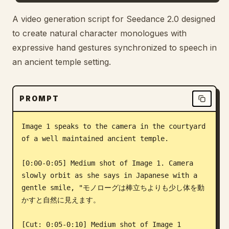
Blog
A video generation script for Seedance 2.0 designed
to create natural character monologues with
expressive hand gestures synchronized to speech in
Updates
an ancient temple setting.
PROMPT
Image 1 speaks to the camera in the courtyard 
of a well maintained ancient temple.

[0:00-0:05] Medium shot of Image 1. Camera 
slowly orbit as she says in Japanese with a 
gentle smile, "モノローグは棒立ちよりも少し体を動
かすと自然に見えます。

[Cut: 0:05-0:10] Medium shot of Image 1 