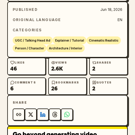
PUBLISHED
Jun 18, 2026
ORIGINAL LANGUAGE
EN
CATEGORIES
UGC / Talking Head Ad
Explainer / Tutorial
Cinematic Realistic
Person / Character
Architecture / Interior
LIKES
VIEWS
SHARES
46
2.6K
2
COMMENTS
BOOKMARKS
QUOTES
6
26
2
SHARE
Go beyond generating video