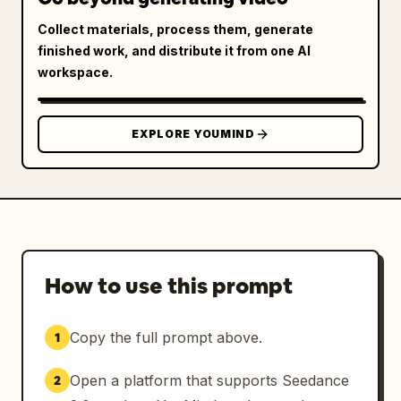
Collect materials, process them, generate
finished work, and distribute it from one AI
workspace.
EXPLORE YOUMIND
How to use this prompt
Copy the full prompt above.
1
Open a platform that supports Seedance
2