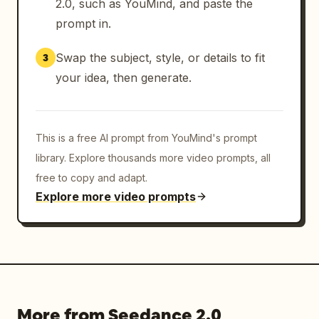
2.0, such as YouMind, and paste the
prompt in.
Swap the subject, style, or details to fit
3
your idea, then generate.
This is a free AI prompt from YouMind's prompt
library. Explore thousands more video prompts, all
free to copy and adapt.
Explore more video prompts
More from Seedance 2.0