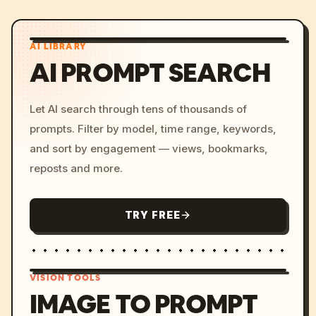
AI LIBRARY
AI PROMPT SEARCH
Let AI search through tens of thousands of
prompts. Filter by model, time range, keywords,
and sort by engagement — views, bookmarks,
reposts and more.
TRY FREE
VISION TOOLS
IMAGE TO PROMPT