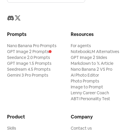
Prompts
Resources
Nano Banana Pro Prompts
For agents
GPT Image 2 Prompts
NotebookLM Alternatives
Seedance 2.0 Prompts
GPT Image 2 Slides
GPT Image 1.5 Prompts
Markdown to 𝕏 Article
Seedream 4.5 Prompts
Nano Banana 2 VS Pro
Gemini 3 Pro Prompts
AI Photo Editor
Photo Prompts
Image to Prompt
Lenny Career Coach
ABTI Personality Test
Product
Company
Skills
Contact us