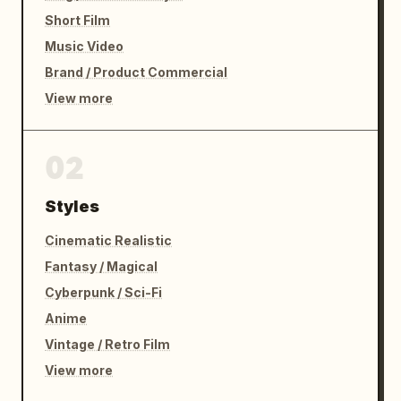
Short Film
Music Video
Brand / Product Commercial
View more
02
Styles
Cinematic Realistic
Fantasy / Magical
Cyberpunk / Sci-Fi
Anime
Vintage / Retro Film
View more