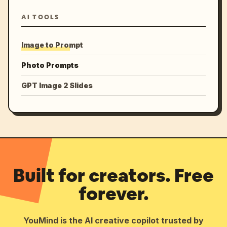
AI TOOLS
Image to Prompt
Photo Prompts
GPT Image 2 Slides
Built for creators. Free
forever.
YouMind is the AI creative copilot trusted by