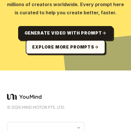
millions of creators worldwide. Every prompt here
is curated to help you create better, faster.
GENERATE VIDEO WITH PROMPT
EXPLORE MORE PROMPTS
©
2026
MIND MOTOR PTE. LTD.