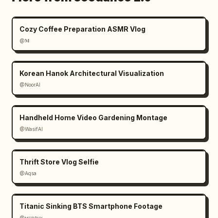
Cozy Coffee Preparation ASMR Vlog
@𝐌
Korean Hanok Architectural Visualization
@NoorAI
Handheld Home Video Gardening Montage
@WasifAI
Thrift Store Vlog Selfie
@Aqsa
Titanic Sinking BTS Smartphone Footage
@ᴍᴜʀᴘʜʏ