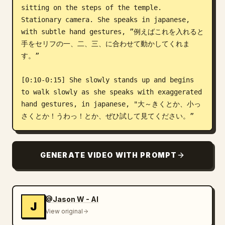
sitting on the steps of the temple. 
Stationary camera. She speaks in japanese, 
with subtle hand gestures, ”例えばこれを入れると
手をセリフの一、二、三、に合わせて動かしてくれま
す。”

[0:10-0:15] She slowly stands up and begins 
to walk slowly as she speaks with exaggerated 
hand gestures, in japanese, "大～きくとか、小っ
さくとか！うわっ！とか、ぜひ試して見てください。”
GENERATE VIDEO WITH PROMPT
@Jason W - AI
J
View original