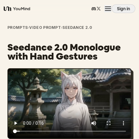
Sign in
YouMind
Overview
PROMPTS
›
VIDEO PROMPT
›
SEEDANCE 2.0
Seedance 2.0 Monologue
Use cases
with Hand Gestures
Skills
Prompts
Pricing
Download