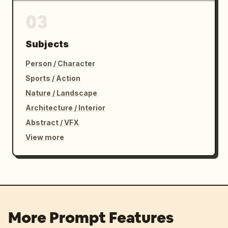
03
Subjects
Person / Character
Sports / Action
Nature / Landscape
Architecture / Interior
Abstract / VFX
View more
More Prompt Features