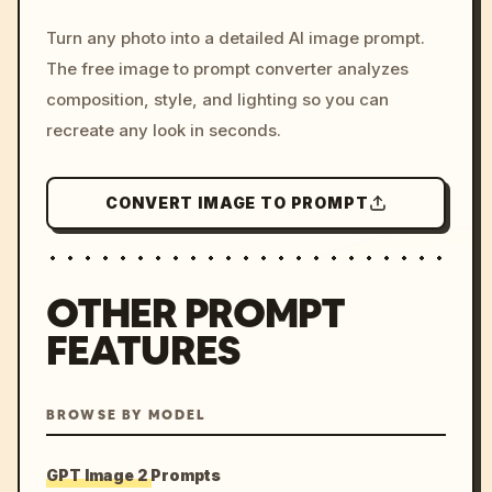
/imagine prompt: cinemati
Turn any photo into a detailed AI image prompt.
c, cyberpunk sunset, neon
The free image to prompt converter analyzes
colors, 8k --v 6.0
composition, style, and lighting so you can
recreate any look in seconds.
CONVERT IMAGE TO PROMPT
OTHER PROMPT
FEATURES
BROWSE BY MODEL
GPT Image 2 Prompts